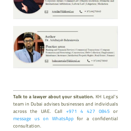
Talk to a lawyer about your situation.
KH Legal’s
team in Dubai advises businesses and individuals
across the UAE. Call
+971 4 427 0845
or
message us on WhatsApp
for a confidential
consultation.