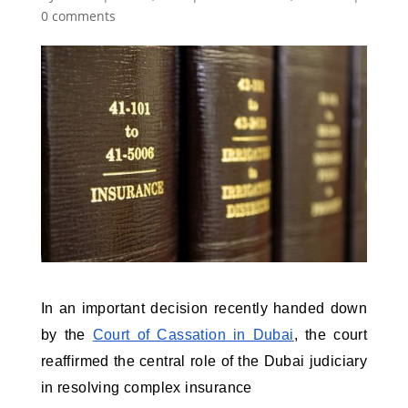
0 comments
In an important decision recently handed down 
by the 
Court of Cassation in Dubai
, the court 
reaffirmed the central role of the Dubai judiciary 
in resolving complex insurance 