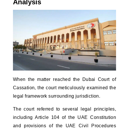
Analysis
When the matter reached the Dubai Court of 
Cassation, the court meticulously examined the 
legal framework surrounding jurisdiction. 
The court referred to several legal principles,
including Article 104 of the UAE Constitution
and provisions of the UAE Civil Procedures