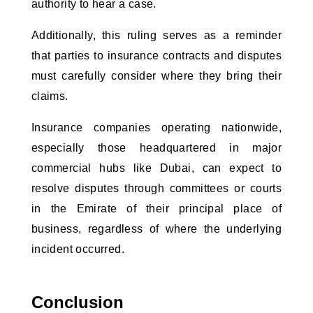
authority to hear a case.
Additionally, this ruling serves as a reminder
that parties to insurance contracts and disputes
must carefully consider where they bring their
claims.
Insurance companies operating nationwide,
especially those headquartered in major
commercial hubs like Dubai, can expect to
resolve disputes through committees or courts
in the Emirate of their principal place of
business, regardless of where the underlying
incident occurred.
Conclusion