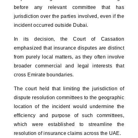
before any relevant committee that has
jurisdiction over the parties involved, even if the
incident occurred outside Dubai.
In its decision, the Court of Cassation
emphasized that insurance disputes are distinct
from purely local matters, as they often involve
broader commercial and legal interests that
cross Emirate boundaries.
The court held that limiting the jurisdiction of
dispute resolution committees to the geographic
location of the incident would undermine the
efficiency and purpose of such committees,
which were established to streamline the
resolution of insurance claims across the UAE.