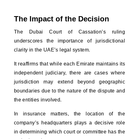
The Impact of the Decision
The Dubai Court of Cassation’s ruling 
underscores the importance of jurisdictional 
clarity in the UAE’s legal system. 
It reaffirms that while each Emirate maintains its
independent judiciary, there are cases where
jurisdiction may extend beyond geographic
boundaries due to the nature of the dispute and
the entities involved.
In insurance matters, the location of the
company’s headquarters plays a decisive role
in determining which court or committee has the