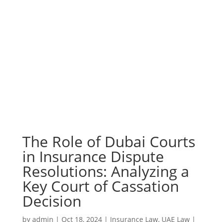
The Role of Dubai Courts
in Insurance Dispute
Resolutions: Analyzing a
Key Court of Cassation
Decision
by
admin
|
Oct 18, 2024
|
Insurance Law
,
UAE Law
|