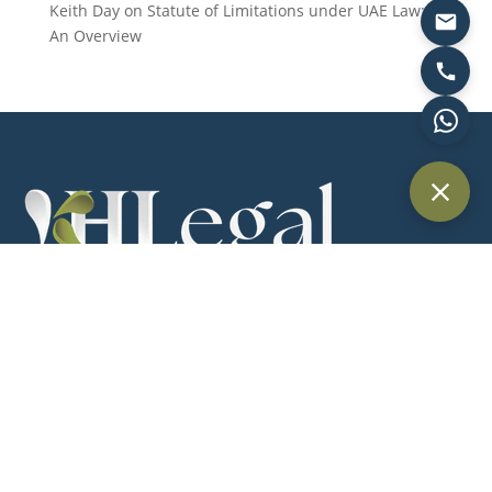
Keith Day
on
Statute of Limitations under UAE Law:
An Overview
Providing trusted legal services across Dubai and the UAE for
individuals, businesses, and international clients.
Quick Links
Home