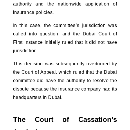
authority and the nationwide application of
insurance policies.
In this case, the committee’s jurisdiction was
called into question, and the Dubai Court of
First Instance initially ruled that it did not have
jurisdiction.
This decision was subsequently overturned by
the Court of Appeal, which ruled that the Dubai
committee did have the authority to resolve the
dispute because the insurance company had its
headquarters in Dubai.
The Court of Cassation’s 