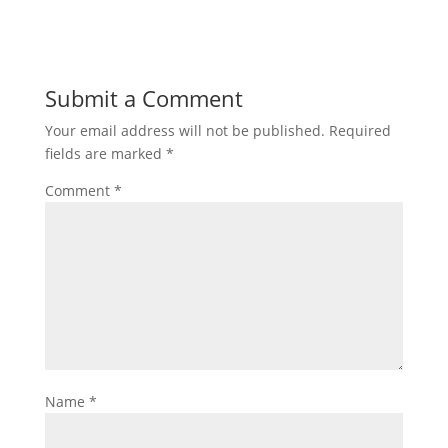
Submit a Comment
Your email address will not be published.
Required
fields are marked
*
Comment
*
Name
*