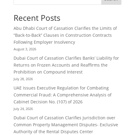
Recent Posts
Abu Dhabi Court of Cassation Clarifies the Limits of
“Back-to-Back” Clauses in Construction Contracts
Following Employer Insolvency
August 3, 2026
Dubai Court of Cassation Clarifies Banks’ Liability for
Returns on Frozen Accounts and Reaffirms the
Prohibition on Compound Interest
July 28, 2026
UAE Issues Executive Regulation for Combating
Commercial Fraud: A Comprehensive Analysis of
Cabinet Decision No. (107) of 2026
July 24, 2026
Dubai Court of Cassation Clarifies Jurisdiction over
Common Property Management Disputes- Exclusive
Authority of the Rental Disputes Center