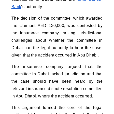
Bank
‘s authority.
The decision of the committee, which awarded
the claimant AED 130,000, was contested by
the insurance company, raising jurisdictional
challenges about whether the committee in
Dubai had the legal authority to hear the case,
given that the accident occurred in Abu Dhabi.
The insurance company argued that the
committee in Dubai lacked jurisdiction and that
the case should have been heard by the
relevant insurance dispute resolution committee
in Abu Dhabi, where the accident occurred.
This argument formed the core of the legal