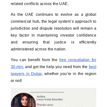
related conflicts across the UAE.
As the UAE continues to evolve as a global
commercial hub, the legal system’s approach to
jurisdiction and dispute resolution will remain a
key factor in maintaining investor confidence
and ensuring that justice is efficiently
administered across the nation.
You can benefit from the
free consultation for
30-min
, and get the help you need from the
best
lawyers in Dubai
, whether you’re in the region
or not!