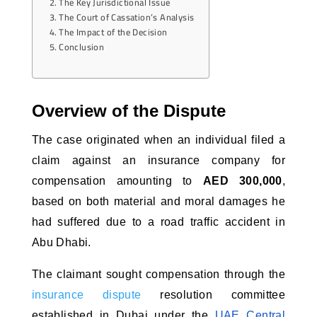
The Key Jurisdictional Issue
The Court of Cassation’s Analysis
The Impact of the Decision
Conclusion
Overview of the Dispute
The case originated when an individual filed a 
claim against an insurance company for 
compensation amounting to 
AED 300,000
, 
based on both material and moral damages he 
had suffered due to a road traffic accident in 
Abu Dhabi. 
The claimant sought compensation through the
insurance dispute
resolution committee
established in Dubai under the
UAE Central