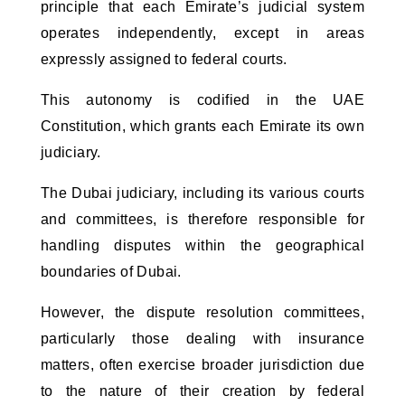
principle that each Emirate’s judicial system
operates independently, except in areas
expressly assigned to federal courts.
This autonomy is codified in the UAE
Constitution, which grants each Emirate its own
judiciary.
The Dubai judiciary, including its various courts
and committees, is therefore responsible for
handling disputes within the geographical
boundaries of Dubai.
However, the dispute resolution committees,
particularly those dealing with insurance
matters, often exercise broader jurisdiction due
to the nature of their creation by federal