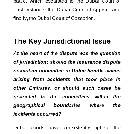
battle, which escalated to the Dubai Court of
First Instance, the Dubai Court of Appeal, and
finally, the Dubai Court of Cassation.
The Key Jurisdictional Issue
At the heart of the dispute was the question 
of jurisdiction: should the insurance dispute 
resolution committee in Dubai handle claims 
arising from accidents that took place in 
other Emirates, or should such cases be 
restricted to the committees within the 
geographical boundaries where the 
incidents occurred?
Dubai courts have consistently upheld the