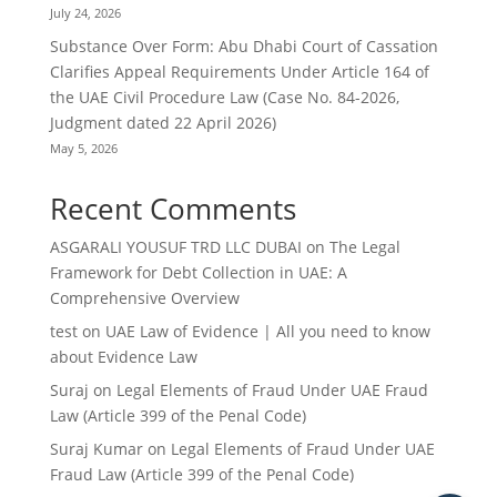
July 24, 2026
Substance Over Form: Abu Dhabi Court of Cassation
Clarifies Appeal Requirements Under Article 164 of
the UAE Civil Procedure Law (Case No. 84-2026,
Judgment dated 22 April 2026)
May 5, 2026
Recent Comments
ASGARALI YOUSUF TRD LLC DUBAI
on
The Legal
Framework for Debt Collection in UAE: A
Comprehensive Overview
test
on
UAE Law of Evidence | All you need to know
about Evidence Law
Suraj
on
Legal Elements of Fraud Under UAE Fraud
Law (Article 399 of the Penal Code)
Suraj Kumar
on
Legal Elements of Fraud Under UAE
Fraud Law (Article 399 of the Penal Code)