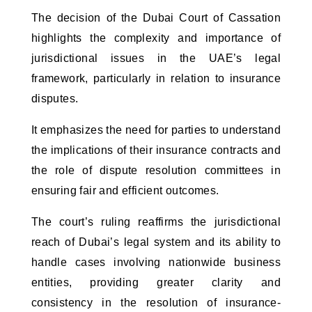
The decision of the Dubai Court of Cassation 
highlights the complexity and importance of 
jurisdictional issues in the UAE’s legal 
framework, particularly in relation to insurance 
disputes. 
It emphasizes the need for parties to understand
the implications of their insurance contracts and
the role of dispute resolution committees in
ensuring fair and efficient outcomes.
The court’s ruling reaffirms the jurisdictional
reach of Dubai’s legal system and its ability to
handle cases involving nationwide business
entities, providing greater clarity and
consistency in the resolution of insurance-