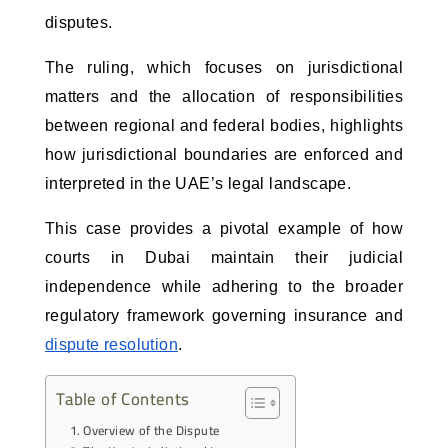
disputes. 
The ruling, which focuses on jurisdictional
matters and the allocation of responsibilities
between regional and federal bodies, highlights
how jurisdictional boundaries are enforced and
interpreted in the UAE’s legal landscape.
This case provides a pivotal example of how
courts in Dubai maintain their judicial
independence while adhering to the broader
regulatory framework governing insurance and
dispute resolution
.
Table of Contents
Overview of the Dispute