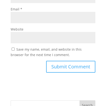
Email
*
Website
Save my name, email, and website in this
browser for the next time I comment.
Search