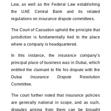
Law, as well as the Federal Law establishing
the UAE Central Bank and its related
regulations on insurance dispute committees.
The Court of Cassation upheld the principle that
jurisdiction is fundamentally tied to the place
where a company is headquartered.
In this instance, the insurance company’s
principal place of business was in Dubai, which
entitled the claimant to file his dispute with the
Dubai Insurance Dispute Resolution
Committee.
The court further noted that insurance policies
are generally national in scope, and as such,
disputes arising from them can be brought