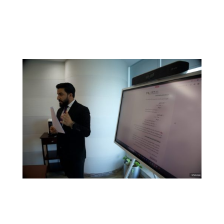
Our real estate services include:
Property acquisitions and sales