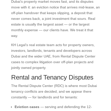
Dubai’s property market moves fast, and its disputes
move with it: an eviction notice that arrives mid-lease, an
off-plan handover that keeps slipping, a deposit that
never comes back, a joint investment that sours. Real
estate is usually the largest asset — or the largest
monthly expense — our clients have. We treat it that
way.
KH Legal’s real estate team acts for property owners,
investors, landlords, tenants and developers across
Dubai and the wider UAE, from Rental Dispute Center
cases to complex litigation over off-plan projects and
jointly owned property.
Rental and Tenancy Disputes
The Rental Dispute Center (RDC) is where most Dubai
tenancy conflicts are decided, and we appear there
constantly — for landlords and for tenants:
Eviction cases
— serving and defending the 12-