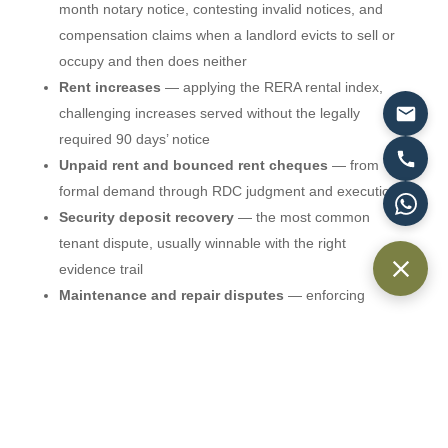
month notary notice, contesting invalid notices, and
compensation claims when a landlord evicts to sell or
occupy and then does neither
Rent increases
— applying the RERA rental index,
challenging increases served without the legally
required 90 days’ notice
Unpaid rent and bounced rent cheques
— from
formal demand through RDC judgment and execution
Security deposit recovery
— the most common
tenant dispute, usually winnable with the right
evidence trail
Maintenance and repair disputes
— enforcing
Article 16 obligations or defending exaggerated claims
Early termination
— negotiating exits and defending
penalty claims
RDC filing fees are generally 3.5% of the annual rent,
and first-instance decisions typically arrive within weeks.