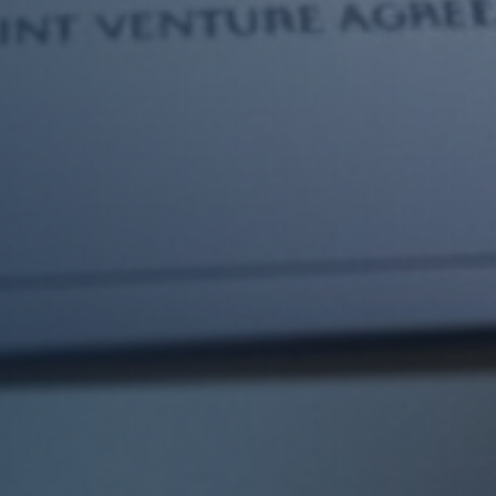
Trusted Real Estate Law Firm
in UAE for Property Disputes
& Transactions