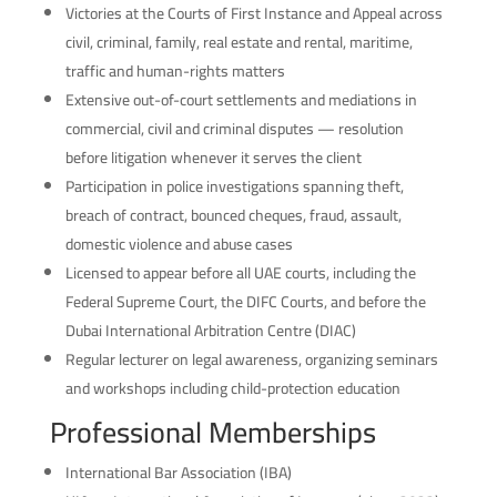
Victories at the Courts of First Instance and Appeal across
civil, criminal, family, real estate and rental, maritime,
traffic and human-rights matters
Extensive out-of-court settlements and mediations in
commercial, civil and criminal disputes — resolution
before litigation whenever it serves the client
Participation in police investigations spanning theft,
breach of contract, bounced cheques, fraud, assault,
domestic violence and abuse cases
Licensed to appear before all UAE courts, including the
Federal Supreme Court, the DIFC Courts, and before the
Dubai International Arbitration Centre (DIAC)
Regular lecturer on legal awareness, organizing seminars
and workshops including child-protection education
Professional Memberships
International Bar Association (IBA)