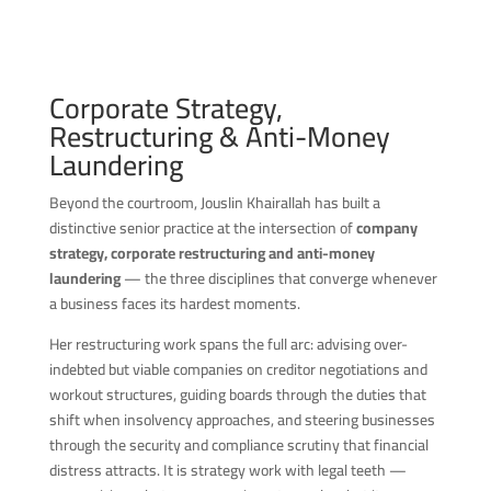
Corporate Strategy,
Restructuring & Anti-Money
Laundering
Beyond the courtroom, Jouslin Khairallah has built a
distinctive senior practice at the intersection of
company
strategy, corporate restructuring and anti-money
laundering
— the three disciplines that converge whenever
a business faces its hardest moments.
Her restructuring work spans the full arc: advising over-
indebted but viable companies on creditor negotiations and
workout structures, guiding boards through the duties that
shift when insolvency approaches, and steering businesses
through the security and compliance scrutiny that financial
distress attracts. It is strategy work with legal teeth —