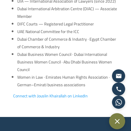
UIA — International Association of Lawyers (since 2022)
Dubai International Arbitration Centre (DIAC) — Associate
Member
DIFC Courts — Registered Legal Practitioner
UAE National Committee for the ICC
Dubai Chamber of Commerce & Industry · Egypt Chamber
of Commerce & Industry
Dubai Business Women Council · Dubai International
Business Women Council · Abu Dhabi Business Women
Council
Women in Law · Emirates Human Rights Association ·
German–Emirati business associations
Connect with Jouslin Khairallah on LinkedIn