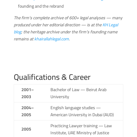
founding and the rebrand
The firm’s complete archive of 600+ legal analyses — many
produced under her editorial direction — is at the
KH Legal
blog
; the heritage archive under the firm’s founding name
remains at
khairallahlegal.com
.
Qualifications & Career
2001–
Bachelor of Law — Beirut Arab
2003
University
2004–
English language studies —
2005
American University in Dubai (AUD)
Practicing Lawyer training — Law
2005
Institute, UAE Ministry of Justice