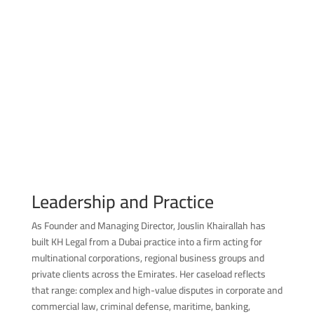
Leadership and Practice
As Founder and Managing Director, Jouslin Khairallah has
built KH Legal from a Dubai practice into a firm acting for
multinational corporations, regional business groups and
private clients across the Emirates. Her caseload reflects
that range: complex and high-value disputes in corporate and
commercial law, criminal defense, maritime, banking,