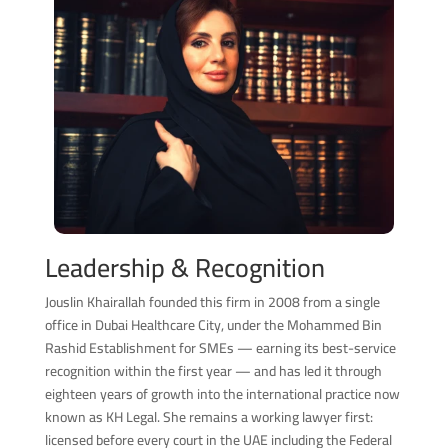
Leadership & Recognition
Jouslin Khairallah founded this firm in 2008 from a single
office in Dubai Healthcare City, under the Mohammed Bin
Rashid Establishment for SMEs — earning its best-service
recognition within the first year — and has led it through
eighteen years of growth into the international practice now
known as KH Legal. She remains a working lawyer first:
licensed before every court in the UAE including the Federal