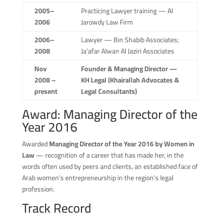
2005–
Practicing Lawyer training — Al
2006
Jarowdy Law Firm
2006–
Lawyer — Bin Shabib Associates;
2008
Ja’afar Alwan Al Jaziri Associates
Nov
Founder & Managing Director —
2008 –
KH Legal (Khairallah Advocates &
present
Legal Consultants)
Award: Managing Director of the
Year 2016
Awarded
Managing Director of the Year 2016 by Women in
Law
— recognition of a career that has made her, in the
words often used by peers and clients, an established face of
Arab women’s entrepreneurship in the region’s legal
profession.
Track Record