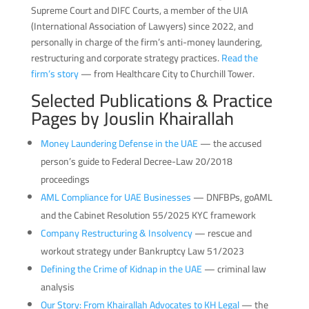
Supreme Court and DIFC Courts, a member of the UIA
(International Association of Lawyers) since 2022, and
personally in charge of the firm’s anti-money laundering,
restructuring and corporate strategy practices.
Read the
firm’s story
— from Healthcare City to Churchill Tower.
Selected Publications & Practice
Pages by Jouslin Khairallah
Money Laundering Defense in the UAE
— the accused
person’s guide to Federal Decree-Law 20/2018
proceedings
AML Compliance for UAE Businesses
— DNFBPs, goAML
and the Cabinet Resolution 55/2025 KYC framework
Company Restructuring & Insolvency
— rescue and
workout strategy under Bankruptcy Law 51/2023
Defining the Crime of Kidnap in the UAE
— criminal law
analysis
Our Story: From Khairallah Advocates to KH Legal
— the