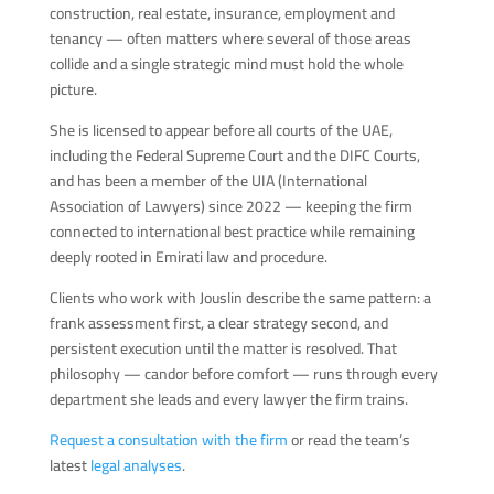
construction, real estate, insurance, employment and
tenancy — often matters where several of those areas
collide and a single strategic mind must hold the whole
picture.
She is licensed to appear before all courts of the UAE,
including the Federal Supreme Court and the DIFC Courts,
and has been a member of the UIA (International
Association of Lawyers) since 2022 — keeping the firm
connected to international best practice while remaining
deeply rooted in Emirati law and procedure.
Clients who work with Jouslin describe the same pattern: a
frank assessment first, a clear strategy second, and
persistent execution until the matter is resolved. That
philosophy — candor before comfort — runs through every
department she leads and every lawyer the firm trains.
Request a consultation with the firm
or read the team’s
latest
legal analyses
.