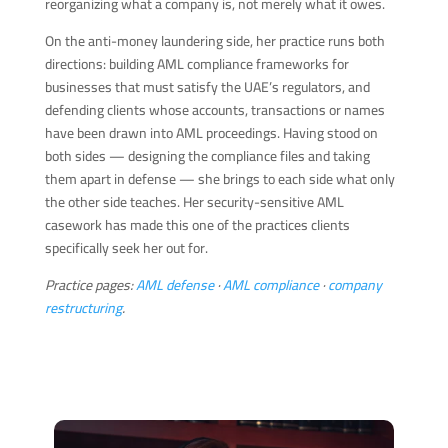
reorganizing what a company is, not merely what it owes.
On the anti-money laundering side, her practice runs both
directions: building AML compliance frameworks for
businesses that must satisfy the UAE’s regulators, and
defending clients whose accounts, transactions or names
have been drawn into AML proceedings. Having stood on
both sides — designing the compliance files and taking
them apart in defense — she brings to each side what only
the other side teaches. Her security-sensitive AML
casework has made this one of the practices clients
specifically seek her out for.
Practice pages:
AML defense
·
AML compliance
·
company
restructuring
.