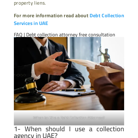
property liens.
For more information read about
Debt Collection
Services in UAE
FAQ | Debt collection attorney free consultation
When to Hire a Debt Collection Attorney?
1- When should I use a collection
agency in UAE?