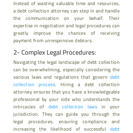
Instead of wasting valuable time and resources,
a debt collection attorney can step in and handle
the communication on your behalf. Their
expertise in negotiation and legal procedures can
greatly improve the chances of receiving
payment from unresponsive debtors.
2- Complex Legal Procedures:
Navigating the legal landscape of debt collection
can be overwhelming, especially considering the
various laws and regulations that govern
debt
collection process
. Hiring a debt collection
attorney ensures that you have a knowledgeable
professional by your side who understands the
intricacies of
debt collection laws
in your
jurisdiction. They can guide you through the
legal procedures, ensuring compliance and
increasing the likelihood of successful
debt