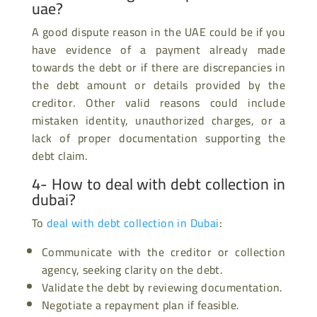
uae?
A good dispute reason in the UAE could be if you
have evidence of a payment already made
towards the debt or if there are discrepancies in
the debt amount or details provided by the
creditor. Other valid reasons could include
mistaken identity, unauthorized charges, or a
lack of proper documentation supporting the
debt claim.
4- How to deal with debt collection in
dubai?
To
deal with debt collection in Dubai
:
Communicate with the creditor or collection
agency, seeking clarity on the debt.
Validate the debt by reviewing documentation.
Negotiate a repayment plan if feasible.