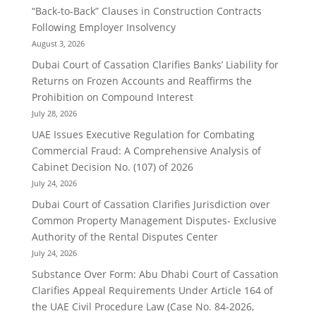
“Back-to-Back” Clauses in Construction Contracts
Following Employer Insolvency
August 3, 2026
Dubai Court of Cassation Clarifies Banks’ Liability for
Returns on Frozen Accounts and Reaffirms the
Prohibition on Compound Interest
July 28, 2026
UAE Issues Executive Regulation for Combating
Commercial Fraud: A Comprehensive Analysis of
Cabinet Decision No. (107) of 2026
July 24, 2026
Dubai Court of Cassation Clarifies Jurisdiction over
Common Property Management Disputes- Exclusive
Authority of the Rental Disputes Center
July 24, 2026
Substance Over Form: Abu Dhabi Court of Cassation
Clarifies Appeal Requirements Under Article 164 of
the UAE Civil Procedure Law (Case No. 84-2026,