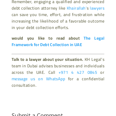
Remember, engaging a qualified and experienced
debt collection attorney like
Khairallah’
s
lawyers
can save you time, effort, and frustration while
increasing the likelihood of a favorable outcome
in your debt collection efforts.
would you like to read about
The Legal
Framework for Debt Collection in UAE
Talk to a lawyer about your situation.
KH Legal’s
team in Dubai advises businesses and individuals
across the UAE. Call
+971 4 427 0845
or
message us on WhatsApp
for a confidential
consultation.
Submit a Comment