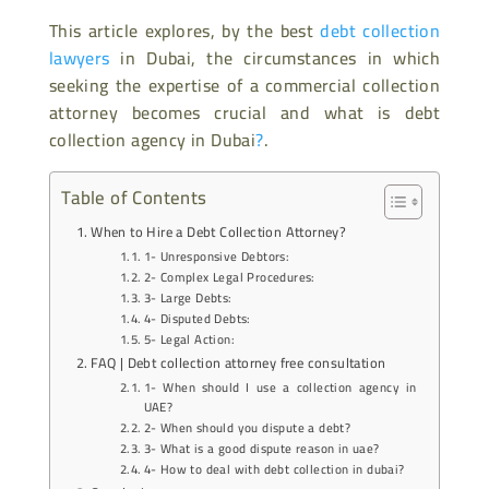
This article explores, by the best
debt collection
lawyers
in Dubai, the circumstances in which
seeking the expertise of a commercial collection
attorney becomes crucial and what is debt
collection agency in Dubai
?
.
Table of Contents
When to Hire a Debt Collection Attorney?
1- Unresponsive Debtors:
2- Complex Legal Procedures:
3- Large Debts:
4- Disputed Debts:
5- Legal Action:
FAQ | Debt collection attorney free consultation
1- When should I use a collection agency in
UAE?
2- When should you dispute a debt?
3- What is a good dispute reason in uae?
4- How to deal with debt collection in dubai?