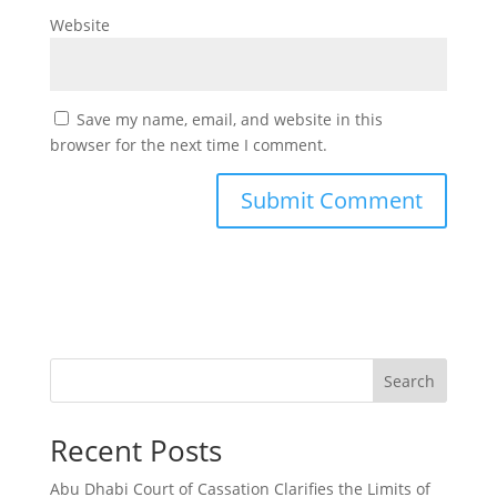
Website
Save my name, email, and website in this
browser for the next time I comment.
Search
Recent Posts
Abu Dhabi Court of Cassation Clarifies the Limits of