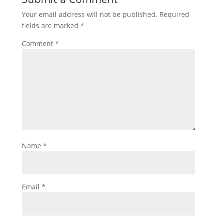
Your email address will not be published.
Required
fields are marked
*
Comment
*
Name
*
Email
*