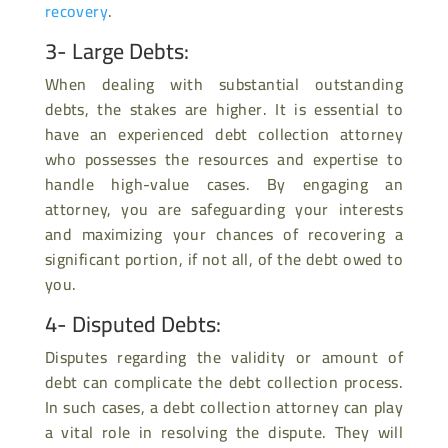
recovery
.
3- Large Debts:
When dealing with substantial outstanding
debts, the stakes are higher. It is essential to
have an experienced debt collection attorney
who possesses the resources and expertise to
handle high-value cases. By engaging an
attorney, you are safeguarding your interests
and maximizing your chances of recovering a
significant portion, if not all, of the debt owed to
you.
4- Disputed Debts:
Disputes regarding the validity or amount of
debt can complicate the debt collection process.
In such cases, a debt collection attorney can play
a vital role in resolving the dispute. They will