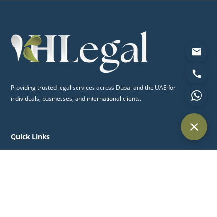
Providing trusted legal services across Dubai and the UAE for
individuals, businesses, and international clients.
Quick Links
Home
About Us
Practice Areas
Blog
Contact Us