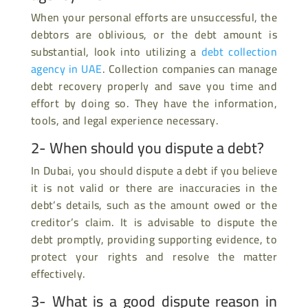
When your personal efforts are unsuccessful, the
debtors are oblivious, or the debt amount is
substantial, look into utilizing a
debt collection
agency in UAE
. Collection companies can manage
debt recovery properly and save you time and
effort by doing so. They have the information,
tools, and legal experience necessary.
2- When should you dispute a debt?
In Dubai, you should dispute a debt if you believe
it is not valid or there are inaccuracies in the
debt’s details, such as the amount owed or the
creditor’s claim. It is advisable to dispute the
debt promptly, providing supporting evidence, to
protect your rights and resolve the matter
effectively.
3- What is a good dispute reason in