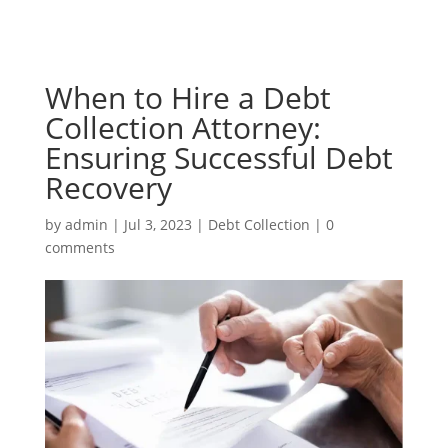
When to Hire a Debt
Collection Attorney:
Ensuring Successful Debt
Recovery
by
admin
|
Jul 3, 2023
|
Debt Collection
|
0
comments