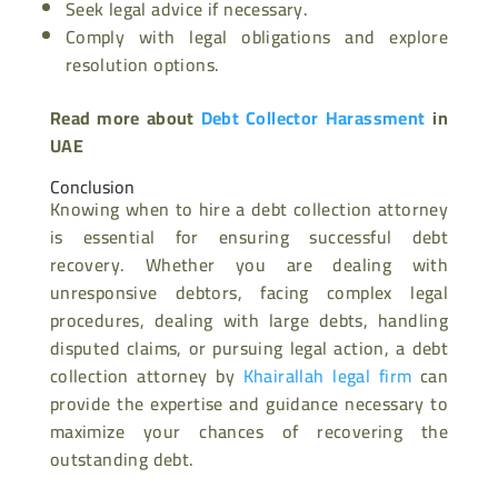
Seek legal advice if necessary.
Comply with legal obligations and explore
resolution options.
Read more about
Debt Collector Harassment
in
UAE
Conclusion
Knowing when to hire a debt collection attorney
is essential for ensuring successful debt
recovery. Whether you are dealing with
unresponsive debtors, facing complex legal
procedures, dealing with large debts, handling
disputed claims, or pursuing legal action, a debt
collection attorney by
Khairallah legal firm
can
provide the expertise and guidance necessary to
maximize your chances of recovering the
outstanding debt.