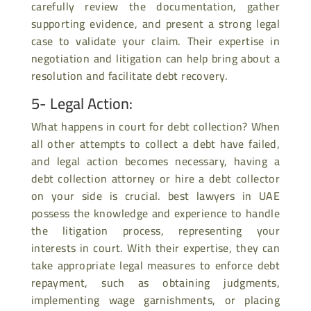
carefully review the documentation, gather
supporting evidence, and present a strong legal
case to validate your claim. Their expertise in
negotiation and litigation can help bring about a
resolution and facilitate debt recovery.
5- Legal Action:
What happens in court for debt collection? When
all other attempts to collect a debt have failed,
and legal action becomes necessary, having a
debt collection attorney or hire a debt collector
on your side is crucial. best lawyers in UAE
possess the knowledge and experience to handle
the litigation process, representing your
interests in court. With their expertise, they can
take appropriate legal measures to enforce debt
repayment, such as obtaining judgments,
implementing wage garnishments, or placing