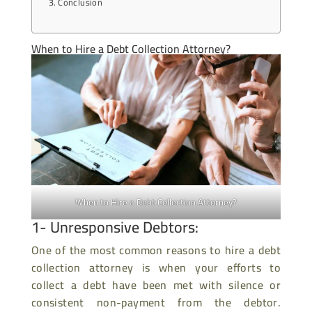
Conclusion
When to Hire a Debt Collection Attorney?
When to Hire a Debt Collection Attorney?
1- Unresponsive Debtors:
One of the most common reasons to hire a debt
collection attorney is when your efforts to
collect a debt have been met with silence or
consistent non-payment from the debtor.