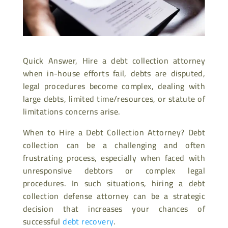
Quick Answer, Hire a debt collection attorney
when in-house efforts fail, debts are disputed,
legal procedures become complex, dealing with
large debts, limited time/resources, or statute of
limitations concerns arise.
When to Hire a Debt Collection Attorney? Debt
collection can be a challenging and often
frustrating process, especially when faced with
unresponsive debtors or complex legal
procedures. In such situations, hiring a debt
collection defense attorney can be a strategic
decision that increases your chances of
successful
debt recovery
.