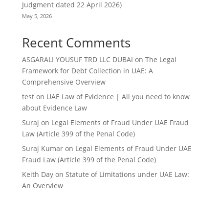
Judgment dated 22 April 2026)
May 5, 2026
Recent Comments
ASGARALI YOUSUF TRD LLC DUBAI
on
The Legal
Framework for Debt Collection in UAE: A
Comprehensive Overview
test
on
UAE Law of Evidence | All you need to know
about Evidence Law
Suraj
on
Legal Elements of Fraud Under UAE Fraud
Law (Article 399 of the Penal Code)
Suraj Kumar
on
Legal Elements of Fraud Under UAE
Fraud Law (Article 399 of the Penal Code)
Keith Day
on
Statute of Limitations under UAE Law:
An Overview