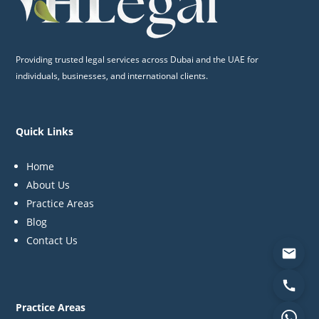
Providing trusted legal services across Dubai and the UAE for
individuals, businesses, and international clients.
Quick Links
Home
About Us
Practice Areas
Blog
Contact Us
Practice Areas