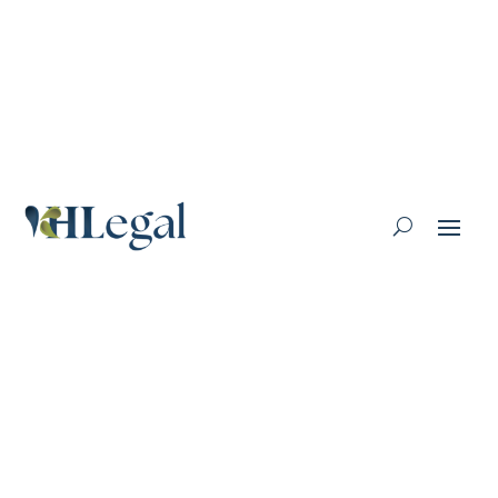
Lawyer Profile