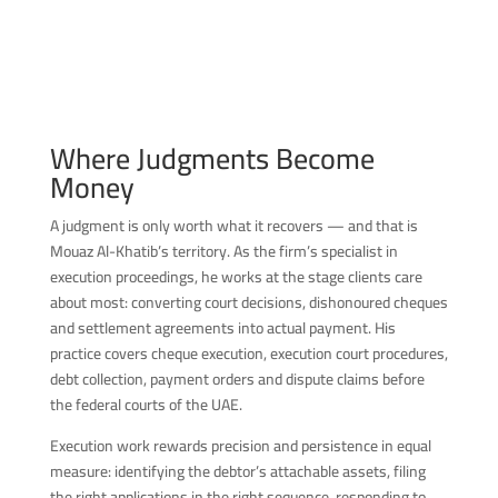
Where Judgments Become
Money
A judgment is only worth what it recovers — and that is
Mouaz Al-Khatib’s territory. As the firm’s specialist in
execution proceedings, he works at the stage clients care
about most: converting court decisions, dishonoured cheques
and settlement agreements into actual payment. His
practice covers cheque execution, execution court procedures,
debt collection, payment orders and dispute claims before
the federal courts of the UAE.
Execution work rewards precision and persistence in equal
measure: identifying the debtor’s attachable assets, filing
the right applications in the right sequence, responding to