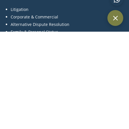
Litigation
Corporate & Commercial
Alternative Dispute Resolution
Family & Personal Status
Medical Negligence
Contact Us
P:
+971 44 270 845
C:
+971 55 561 4957
M:
info@khlegal.ae
A:
Office #3504, Level 35, Churchill towers, Business Bay
Area, Dubai, United Arab Emirates.
Terms and Conditions | Cookie Policy Privacy |
Legal Notices | Tax Strategy