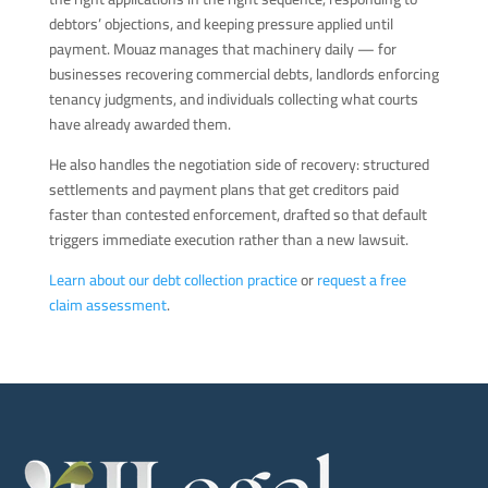
debtors’ objections, and keeping pressure applied until
payment. Mouaz manages that machinery daily — for
businesses recovering commercial debts, landlords enforcing
tenancy judgments, and individuals collecting what courts
have already awarded them.
He also handles the negotiation side of recovery: structured
settlements and payment plans that get creditors paid
faster than contested enforcement, drafted so that default
triggers immediate execution rather than a new lawsuit.
Learn about our debt collection practice
or
request a free
claim assessment
.