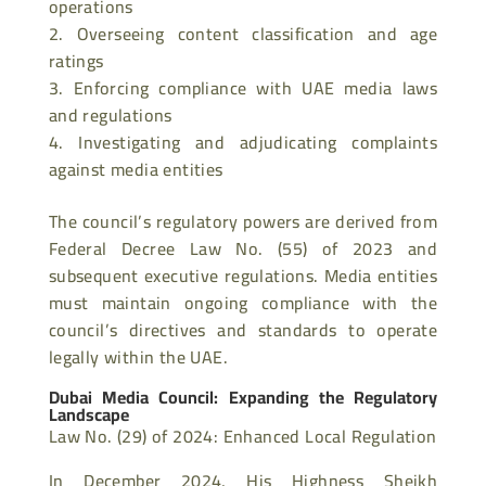
operations
Overseeing content classification and age
ratings
Enforcing compliance with UAE media laws
and regulations
Investigating and adjudicating complaints
against media entities
The council’s regulatory powers are derived from
Federal Decree Law No. (55) of 2023 and
subsequent executive regulations. Media entities
must maintain ongoing compliance with the
council’s directives and standards to operate
legally within the UAE.
Dubai Media Council: Expanding the Regulatory
Landscape
Law No. (29) of 2024: Enhanced Local Regulation
In December 2024, His Highness Sheikh