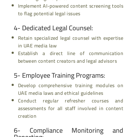
Implement AI-powered content screening tools
to flag potential legal issues
4- Dedicated Legal Counsel
:
Retain specialized legal counsel with expertise
in UAE media law
Establish a direct line of communication
between content creators and legal advisors
5- Employee Training Programs
:
Develop comprehensive training modules on
UAE media laws and ethical guidelines
Conduct regular refresher courses and
assessments for all staff involved in content
creation
6- Compliance Monitoring and
Reporting
: