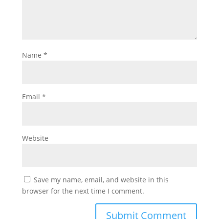
Name
*
Email
*
Website
Save my name, email, and website in this
browser for the next time I comment.