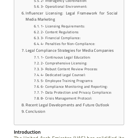
2- Interagency Coordination:
3- Operational Environment:
Influencer Licensing: Legal Framework for Social
Media Marketing
1- Licensing Requirements:
2- Content Regulations:
3- Financial Compliance:
4- Penalties for Non-Compliance:
Legal Compliance Strategies for Media Companies
1- Continuous Legal Education:
2- Comprehensive Licensing:
3- Robust Content Review Process:
4- Dedicated Legal Counsel:
5- Employee Training Programs:
6- Compliance Monitoring and Reporting:
7- Data Protection and Privacy Compliance:
8- Crisis Management Protocol:
Recent Legal Developments and Future Outlook
Conclusion
Introduction
The United Arab Emirates (UAE) has solidified its