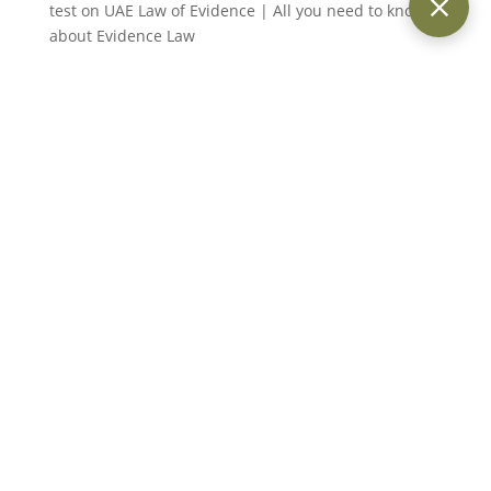
test
on
UAE Law of Evidence | All you need to know
about Evidence Law
Suraj
on
Legal Elements of Fraud Under UAE Fraud
Law (Article 399 of the Penal Code)
Suraj Kumar
on
Legal Elements of Fraud Under UAE
Fraud Law (Article 399 of the Penal Code)
Keith Day
on
Statute of Limitations under UAE Law:
An Overview
Providing trusted legal services across Dubai and the UAE for