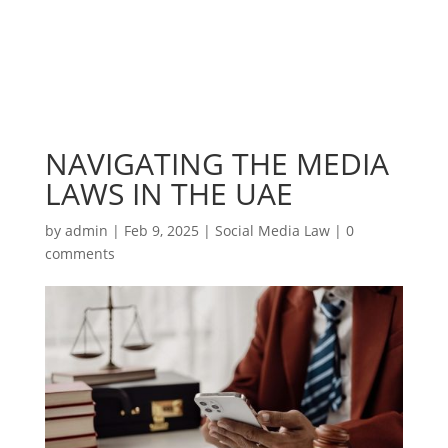
NAVIGATING THE MEDIA
LAWS IN THE UAE
by
admin
|
Feb 9, 2025
|
Social Media Law
|
0
comments