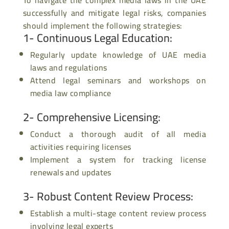
successfully and mitigate legal risks, companies
should implement the following strategies:
1- Continuous Legal Education
:
Regularly update knowledge of UAE media
laws and regulations
Attend legal seminars and workshops on
media law compliance
2- Comprehensive Licensing
:
Conduct a thorough audit of all media
activities requiring licenses
Implement a system for tracking license
renewals and updates
3- Robust Content Review Process
:
Establish a multi-stage content review process
involving legal experts