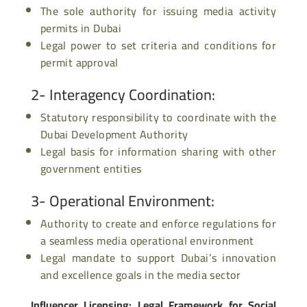
The sole authority for issuing media activity
permits in Dubai
Legal power to set criteria and conditions for
permit approval
2- Interagency Coordination
:
Statutory responsibility to coordinate with the
Dubai Development Authority
Legal basis for
information sharing
with other
government entities
3- Operational Environment
:
Authority to create and enforce regulations for
a seamless media operational environment
Legal mandate to support Dubai’s innovation
and excellence goals in the media sector
Influencer Licensing: Legal Framework for Social