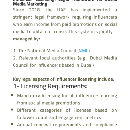
Media Marketing
Since 2018, the UAE has implemented a
stringent legal framework requiring influencers
who earn income from paid promotions on social
media to obtain a license. This system is jointly
managed by:
The National Media Council (
NMC
)
Relevant local authorities (e.g., Dubai Media
Council for influencers based in Dubai)
Key legal aspects of
influencer
licensing include:
1- Licensing Requirements
:
Mandatory licensing for all influencers earning
from social media promotions
Different categories of licenses based on
follower count and engagement metrics
Annual renewal requirements and compliance