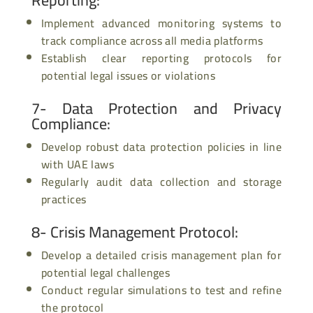
Implement advanced monitoring systems to
track compliance across all media platforms
Establish clear reporting protocols for
potential legal issues or violations
7- Data Protection and Privacy
Compliance
:
Develop robust data protection policies in line
with UAE laws
Regularly audit data collection and storage
practices
8- Crisis Management Protocol
:
Develop a detailed crisis management plan for
potential legal challenges
Conduct regular simulations to test and refine
the protocol