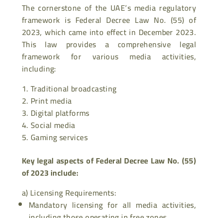
The cornerstone of the UAE’s media regulatory
framework is Federal Decree Law No. (55) of
2023, which came into effect in December 2023.
This law provides a comprehensive legal
framework for various media activities,
including:
Traditional broadcasting
Print media
Digital platforms
Social media
Gaming services
Key legal aspects of Federal Decree Law No. (55)
of 2023 include:
a)
Licensing Requirements
:
Mandatory licensing for all media activities,
including those operating in free zones