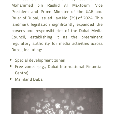
Mohammed bin Rashid Al Maktoum, Vice
President and Prime Minister of the UAE and
Ruler of Dubai, issued Law No. (29) of 2024. This
landmark legislation significantly expanded the
powers and responsibilities of the Dubai Media
Council, establishing it as the preeminent
regulatory authority for media activities across
Dubai, including:
Special development zones
Free zones (e.g., Dubai International Financial
Centre)
Mainland Dubai