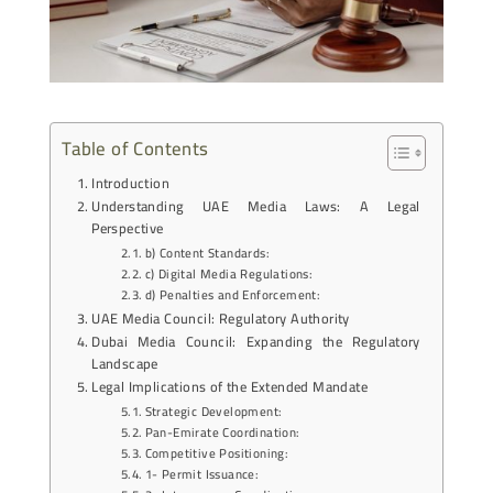
Table of Contents
Introduction
Understanding UAE Media Laws: A Legal
Perspective
b) Content Standards:
c) Digital Media Regulations:
d) Penalties and Enforcement:
UAE Media Council: Regulatory Authority
Dubai Media Council: Expanding the Regulatory
Landscape
Legal Implications of the Extended Mandate
Strategic Development:
Pan-Emirate Coordination:
Competitive Positioning:
1- Permit Issuance: