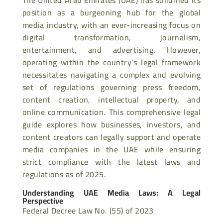
position as a burgeoning hub for the global
media industry, with an ever-increasing focus on
digital transformation, journalism,
entertainment, and advertising. However,
operating within the country’s legal framework
necessitates navigating a complex and evolving
set of regulations governing press freedom,
content creation, intellectual property, and
online communication. This comprehensive legal
guide explores how businesses, investors, and
content creators can legally support and operate
media companies in the UAE while ensuring
strict compliance with the latest laws and
regulations as of 2025.
Understanding UAE Media Laws: A Legal
Perspective
Federal Decree Law No. (55) of 2023