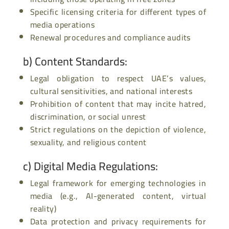
Specific licensing criteria for different types of
media operations
Renewal procedures and compliance audits
b)
Content Standards
:
Legal obligation to respect UAE’s values,
cultural sensitivities, and national interests
Prohibition of content that may incite hatred,
discrimination, or social unrest
Strict regulations on the depiction of violence,
sexuality, and religious content
c)
Digital Media Regulations
:
Legal framework for emerging technologies in
media (e.g., AI-generated content, virtual
reality)
Data protection and privacy requirements for