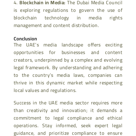
Blockchain in Media
:
The Dubai Media Council
is exploring regulations to govern the use of
blockchain technology in media rights
management and content distribution.
Conclusion
The UAE’s media landscape offers exciting
opportunities for businesses and content
creators, underpinned by a complex and evolving
legal framework. By understanding and adhering
to the country’s media laws, companies can
thrive in this dynamic market while respecting
local values and regulations.
Success in the UAE media sector requires more
than creativity and innovation; it demands a
commitment to legal compliance and ethical
operations. Stay informed, seek expert legal
guidance, and prioritize compliance to ensure