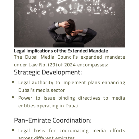
Legal Implications of the Extended Mandate
The Dubai Media Council’s expanded mandate
under Law No. (29) of 2024 encompasses:
Strategic Development
:
Legal
authority to implement
plans enhancing
Dubai’s media sector
Power to issue binding directives to media
entities operating in Dubai
Pan-Emirate Coordination
:
Legal basis for coordinating media efforts
across different emirates