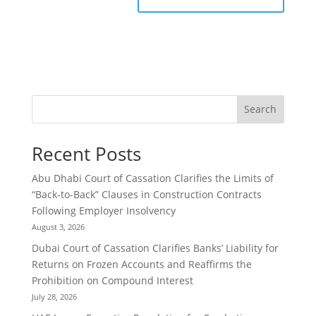
Search
Recent Posts
Abu Dhabi Court of Cassation Clarifies the Limits of
“Back-to-Back” Clauses in Construction Contracts
Following Employer Insolvency
August 3, 2026
Dubai Court of Cassation Clarifies Banks’ Liability for
Returns on Frozen Accounts and Reaffirms the
Prohibition on Compound Interest
July 28, 2026