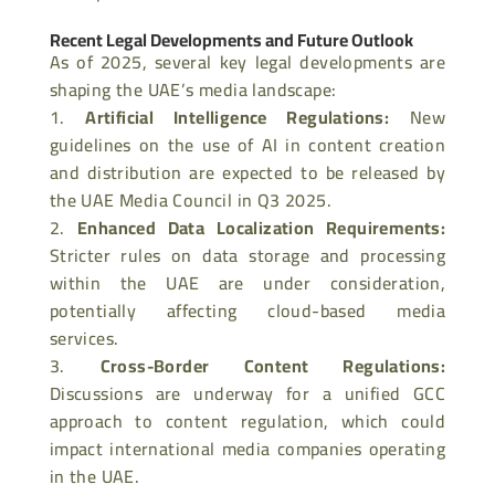
Recent Legal Developments and Future Outlook
As of 2025, several key legal developments are
shaping the UAE’s media landscape:
Artificial Intelligence Regulations
:
New
guidelines on the use of AI in content creation
and distribution are expected to be released by
the UAE Media Council in Q3 2025.
Enhanced Data Localization Requirements
:
Stricter rules on data storage and processing
within the UAE are under consideration,
potentially affecting cloud-based media
services.
Cross-Border Content Regulations
:
Discussions are underway for a unified GCC
approach to content regulation, which could
impact international media companies operating
in the UAE.