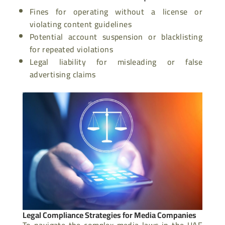
Fines for operating without a license or
violating content guidelines
Potential account suspension or blacklisting
for repeated violations
Legal liability for misleading or false
advertising claims
Legal Compliance Strategies for Media Companies
To navigate the complex media laws in the UAE