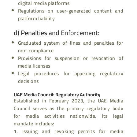
digital media platforms
Regulations on user-generated content and
platform liability
d)
Penalties and Enforcement
:
Graduated system of fines and penalties for
non-compliance
Provisions for suspension or revocation of
media licenses
Legal procedures for appealing regulatory
decisions
UAE Media Council: Regulatory Authority
Established in February 2023, the UAE Media
Council serves as the primary regulatory body
for media activities nationwide. Its legal
mandate includes:
Issuing and revoking permits for media