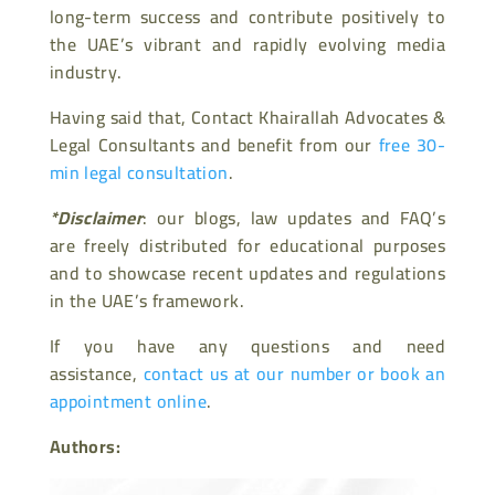
long-term success and contribute positively to
the UAE’s vibrant and rapidly evolving media
industry.
Having said that, Contact Khairallah Advocates &
Legal Consultants and benefit from our
free 30-
min legal consultation
.
*Disclaimer
: our blogs, law updates and FAQ’s
are freely distributed for educational purposes
and to showcase recent updates and regulations
in the UAE’s framework.
If you have any questions and need
assistance,
contact us at our number or book an
appointment online
.
Authors: