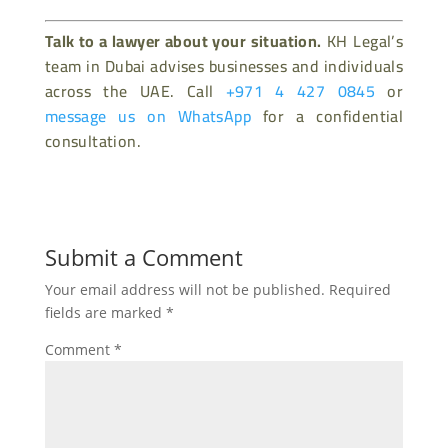
Talk to a lawyer about your situation.
KH Legal’s
team in Dubai advises businesses and individuals
across the UAE. Call
+971 4 427 0845
or
message us on WhatsApp
for a confidential
consultation.
Submit a Comment
Your email address will not be published.
Required
fields are marked
*
Comment
*