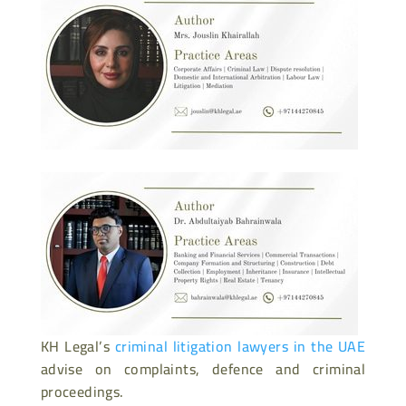
KH Legal’s
criminal litigation lawyers in the UAE
advise on complaints, defence and criminal
proceedings.