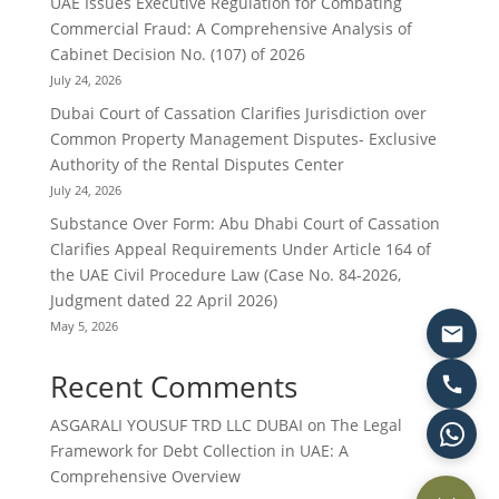
UAE Issues Executive Regulation for Combating
Commercial Fraud: A Comprehensive Analysis of
Cabinet Decision No. (107) of 2026
July 24, 2026
Dubai Court of Cassation Clarifies Jurisdiction over
Common Property Management Disputes- Exclusive
Authority of the Rental Disputes Center
July 24, 2026
Substance Over Form: Abu Dhabi Court of Cassation
Clarifies Appeal Requirements Under Article 164 of
the UAE Civil Procedure Law (Case No. 84-2026,
Judgment dated 22 April 2026)
May 5, 2026
Recent Comments
ASGARALI YOUSUF TRD LLC DUBAI
on
The Legal
Framework for Debt Collection in UAE: A
Comprehensive Overview