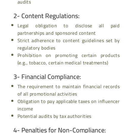
audits
2- Content Regulations
:
Legal obligation to disclose all paid
partnerships and sponsored content
Strict adherence to content guidelines set by
regulatory bodies
Prohibition on promoting certain products
(e.g., tobacco, certain medical treatments)
3- Financial Compliance
:
The requirement to maintain financial records
of all promotional activities
Obligation to pay applicable taxes on influencer
income
Potential audits by tax authorities
4- Penalties for Non-Compliance
: