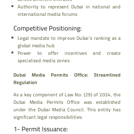
Authority to represent Dubai in national and
international media forums
Competitive Positioning
:
Legal mandate to improve Dubai’s ranking as a
global media hub
Power to offer incentives and create
specialized media zones
Dubai Media Permits Office: Streamlined
Regulation
As a key component of Law No. (29) of 2024, the
Dubai Media Permits Office was established
under the Dubai Media Council. This entity has
significant legal responsibilities:
1- Permit Issuance
: