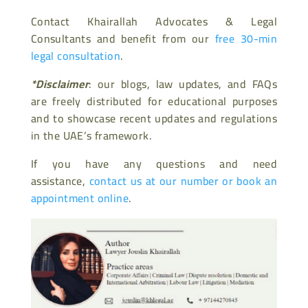
Contact Khairallah Advocates & Legal
Consultants and benefit from our
free 30-min
legal consultation
.
*Disclaimer
: our blogs, law updates, and FAQs
are freely distributed for educational purposes
and to showcase recent updates and regulations
in the UAE’s framework.
If you have any questions and need
assistance,
contact us at our number or book an
appointment online
.