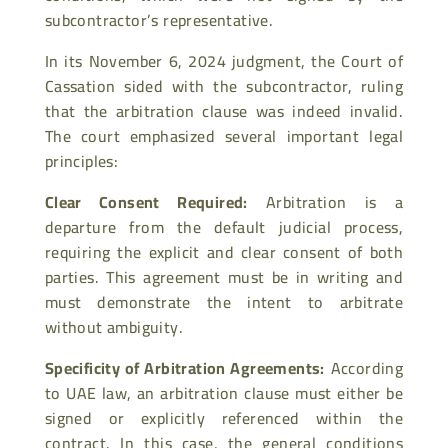
subcontractor’s representative.
In its November 6, 2024 judgment, the Court of
Cassation sided with the subcontractor, ruling
that the arbitration clause was indeed invalid.
The court emphasized several important legal
principles:
Clear Consent Required
:
Arbitration is a
departure from the default judicial process,
requiring the explicit and clear consent of both
parties. This agreement must be in writing and
must demonstrate the intent to arbitrate
without ambiguity.
Specificity of Arbitration Agreements
:
According
to UAE law, an arbitration clause must either be
signed or explicitly referenced within the
contract. In this case, the general conditions