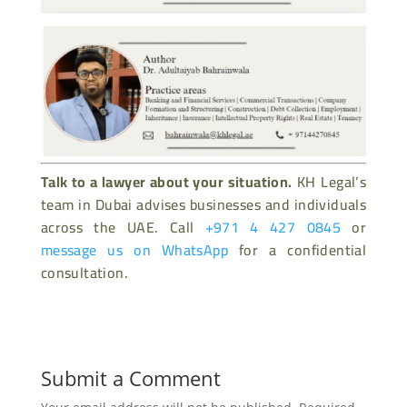
Talk to a lawyer about your situation.
KH Legal’s
team in Dubai advises businesses and individuals
across the UAE. Call
+971 4 427 0845
or
message us on WhatsApp
for a confidential
consultation.
Submit a Comment