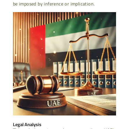
be imposed by inference or implication.
Legal Analysis