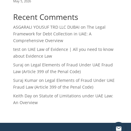
May 5, 2026
Recent Comments
ASGARALI YOUSUF TRD LLC DUBAI
on
The Legal
Framework for Debt Collection in UAE: A
Comprehensive Overview
test
on
UAE Law of Evidence | All you need to know
about Evidence Law
Suraj
on
Legal Elements of Fraud Under UAE Fraud
Law (Article 399 of the Penal Code)
Suraj Kumar
on
Legal Elements of Fraud Under UAE
Fraud Law (Article 399 of the Penal Code)
Keith Day
on
Statute of Limitations under UAE Law:
An Overview