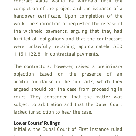
contract value would be withheld until the
completion of the project and the issuance of a
handover certificate. Upon completion of the
work, the subcontractor requested the release of
the withheld payments, arguing that they had
fulfilled all obligations and that the contractors
were unlawfully retaining approximately AED
1,151,122.81 in contractual payments.
The contractors, however, raised a preliminary
objection based on the presence of an
arbitration clause in the contracts, which they
argued should bar the case from proceeding in
court. They contended that the matter was
subject to arbitration and that the Dubai Court
lacked jurisdiction to hear the case.
Lower Courts’ Rulings
Initially, the Dubai Court of First Instance ruled