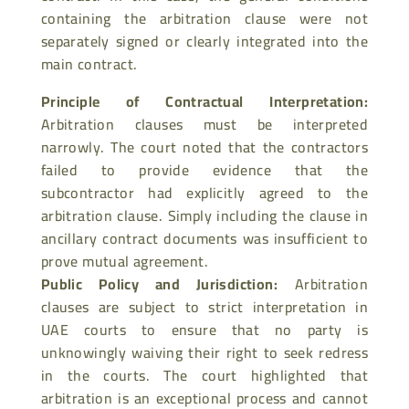
containing the arbitration clause were not
separately signed or clearly integrated into the
main contract.
Principle of Contractual Interpretation
:
Arbitration clauses must be interpreted
narrowly. The court noted that the contractors
failed to provide evidence that the
subcontractor had explicitly agreed to the
arbitration clause. Simply including the
clause in
ancillary contract documents was insufficient to
prove mutual agreement.
Public Policy and Jurisdiction
:
Arbitration
clauses are subject to strict interpretation in
UAE courts to ensure that no party is
unknowingly waiving their
right to seek redress
in the courts. The court highlighted that
arbitration is an exceptional process and cannot