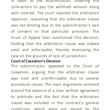
in favor of the subcontractor, ordering the
contractors to pay the withheld amount along
with interest. The court rejected the
arbitration
objection, reasoning that the arbitration clause
was not binding due to the subcontractor’s lack
of consent to that particular provision. The
Court of Appeal later
overturned this decision,
holding that the arbitration clause was indeed
valid and enforceable, thereby dismissing the
case on the grounds of lack of jurisdiction.
Court of Cassation’s Decision
The subcontractor appealed to the Court of
Cassation, arguing that the arbitration clause
was void and unenforceable due to several
procedural issues. The main arguments centered
around the absence of a clear written agreement
to arbitrate and the fact that the arbitration
clause was included in the contract’s general
conditions, which were not signed by the