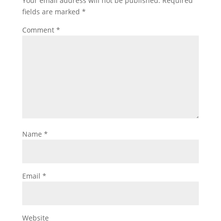
Your email address will not be published.
Required
fields are marked
*
Comment
*
Name
*
Email
*
Website