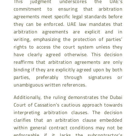
This judgment underscores the UAE’s
commitment to ensuring that arbitration
agreements meet specific legal standards before
they can be enforced. UAE law mandates that
arbitration agreements are explicit and in
writing, emphasizing the protection of parties’
rights to access the court system unless they
have clearly agreed otherwise. This decision
reaffirms that arbitration agreements are only
binding if they are explicitly agreed upon by both
parties, preferably through signatures or
unambiguous written references.
Additionally, the ruling demonstrates the Dubai
Court of Cassation’s cautious approach towards
interpreting arbitration clauses. The decision
clarifies that an arbitration clause embedded
within general contract conditions may not be
enforceable if it lacks the subcontractor’s