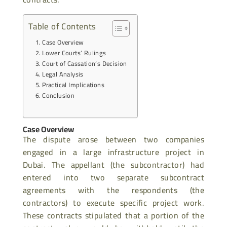
Table of Contents
Case Overview
Lower Courts’ Rulings
Court of Cassation’s Decision
Legal Analysis
Practical Implications
Conclusion
Case Overview
The dispute arose between two companies
engaged in a large infrastructure project in
Dubai. The appellant (the subcontractor) had
entered into two separate subcontract
agreements with the respondents (the
contractors) to execute specific project work.
These contracts stipulated that a portion of the