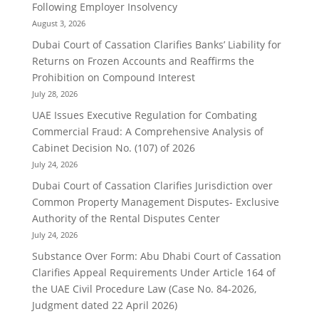
Following Employer Insolvency
August 3, 2026
Dubai Court of Cassation Clarifies Banks’ Liability for
Returns on Frozen Accounts and Reaffirms the
Prohibition on Compound Interest
July 28, 2026
UAE Issues Executive Regulation for Combating
Commercial Fraud: A Comprehensive Analysis of
Cabinet Decision No. (107) of 2026
July 24, 2026
Dubai Court of Cassation Clarifies Jurisdiction over
Common Property Management Disputes- Exclusive
Authority of the Rental Disputes Center
July 24, 2026
Substance Over Form: Abu Dhabi Court of Cassation
Clarifies Appeal Requirements Under Article 164 of
the UAE Civil Procedure Law (Case No. 84-2026,
Judgment dated 22 April 2026)