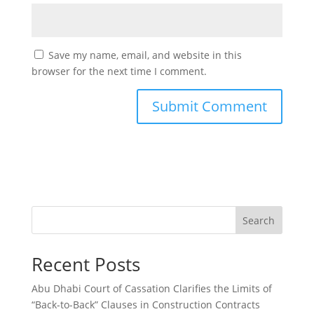
Save my name, email, and website in this
browser for the next time I comment.
Search
Recent Posts
Abu Dhabi Court of Cassation Clarifies the Limits of
“Back-to-Back” Clauses in Construction Contracts