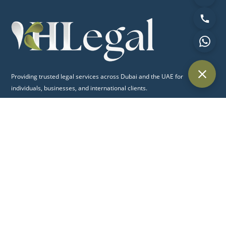
Providing trusted legal services across Dubai and the UAE for
individuals, businesses, and international clients.
Quick Links
Home
About Us
Practice Areas
Blog
Contact Us