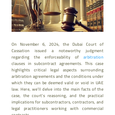
On November 6, 2024, the Dubai Court of
Cassation issued a noteworthy judgment
regarding the enforceability of
arbitration
clauses in subcontract agreements. This case
highlights critical legal aspects surrounding
arbitration agreements and the conditions under
which they can be deemed valid or void in UAE
law. Here, we’ll delve into the main facts of the
case, the court’s reasoning, and the practical
implications for subcontractors, contractors, and
legal practitioners working with commercial
contracts.