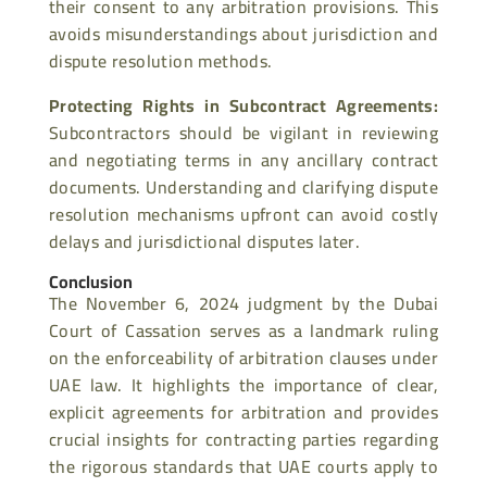
their consent to any arbitration provisions. This
avoids misunderstandings about jurisdiction and
dispute resolution methods.
Protecting Rights in Subcontract Agreements
:
Subcontractors should be vigilant in reviewing
and negotiating terms in any ancillary contract
documents. Understanding and clarifying dispute
resolution mechanisms upfront can avoid costly
delays and jurisdictional disputes later.
Conclusion
The November 6, 2024 judgment by the Dubai
Court of Cassation serves as a landmark ruling
on the enforceability of arbitration clauses under
UAE law. It highlights the importance of clear,
explicit agreements for arbitration and provides
crucial insights for contracting parties regarding
the rigorous standards that UAE courts apply to