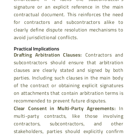
signature or an explicit reference in the main
contractual document. This reinforces the need
for contractors and subcontractors alike to
clearly define dispute resolution mechanisms to
avoid jurisdictional conflicts.
Practical Implications
Drafting Arbitration Clauses
:
Contractors and
subcontractors should ensure that arbitration
clauses are clearly stated and signed by both
parties. Including
such clauses in the main body
of the contract or obtaining explicit signatures
on attachments that contain arbitration terms is
recommended to prevent future disputes.
Clear Consent in Multi-Party Agreements
:
In
multi-party contracts, like those involving
contractors, subcontractors, and other
stakeholders, parties should
explicitly confirm