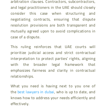
arbitration clauses. Contractors, subcontractors,
and legal practitioners in the UAE should closely
consider this case when structuring and
negotiating contracts, ensuring that dispute
resolution provisions are both transparent and
mutually agreed upon to avoid complications in
case of a dispute.
This ruling reinforces that UAE courts will
prioritize judicial access and strict contractual
interpretation to protect parties’ rights, aligning
with the broader legal framework that
emphasizes fairness and clarity in contractual
relationships.
What you need is having next to you one of
the
best lawyers in dubai
, who is up to date, and
knows how to address your needs efficiently and
effectively.