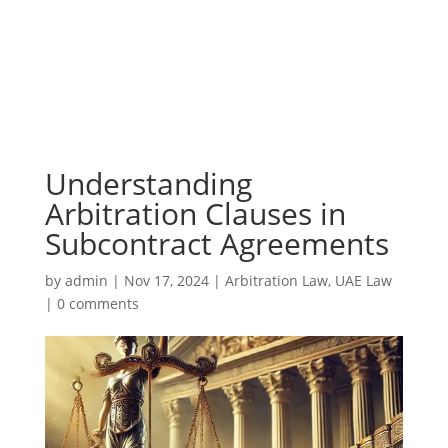
Understanding
Arbitration Clauses in
Subcontract Agreements
by
admin
|
Nov 17, 2024
|
Arbitration Law
,
UAE Law
|
0 comments