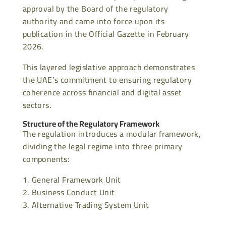
approval by the Board of the regulatory
authority and came into force upon its
publication in the Official Gazette in February
2026.
This layered legislative approach demonstrates
the UAE’s commitment to ensuring regulatory
coherence across financial and digital asset
sectors.
Structure of the Regulatory Framework
The regulation introduces a modular framework,
dividing the legal regime into three primary
components:
General Framework Unit
Business Conduct Unit
Alternative Trading System Unit