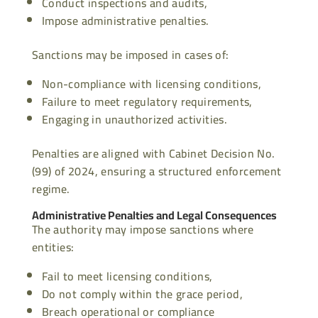
Conduct inspections and audits,
Impose administrative penalties.
Sanctions may be imposed in cases of:
Non-compliance with licensing conditions,
Failure to meet regulatory requirements,
Engaging in unauthorized activities.
Penalties are aligned with Cabinet Decision No.
(99) of 2024, ensuring a structured enforcement
regime.
Administrative Penalties and Legal Consequences
The authority may impose sanctions where
entities:
Fail to meet licensing conditions,
Do not comply within the grace period,
Breach operational or compliance