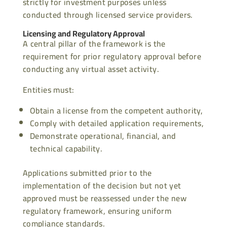
strictly for investment purposes unless
conducted through licensed service providers.
Licensing and Regulatory Approval
A central pillar of the framework is the
requirement for prior regulatory approval before
conducting any virtual asset activity.
Entities must:
Obtain a license from the competent authority,
Comply with detailed application requirements,
Demonstrate operational, financial, and
technical capability.
Applications submitted prior to the
implementation of the decision but not yet
approved must be reassessed under the new
regulatory framework, ensuring uniform
compliance standards.