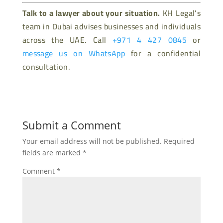
Talk to a lawyer about your situation.
KH Legal’s
team in Dubai advises businesses and individuals
across the UAE. Call
+971 4 427 0845
or
message us on WhatsApp
for a confidential
consultation.
Submit a Comment
Your email address will not be published.
Required
fields are marked
*
Comment
*