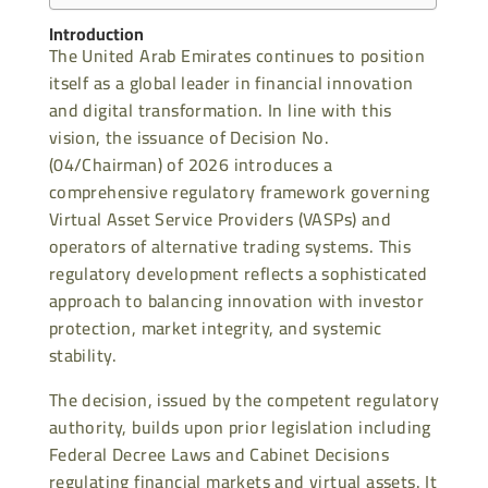
Introduction
The United Arab Emirates continues to position
itself as a global leader in financial innovation
and digital transformation. In line with this
vision, the issuance of Decision No.
(04/Chairman) of 2026 introduces a
comprehensive regulatory framework governing
Virtual Asset Service Providers (VASPs) and
operators of alternative trading systems. This
regulatory development reflects a sophisticated
approach to balancing innovation with investor
protection, market integrity, and systemic
stability.
The decision, issued by the competent regulatory
authority, builds upon prior legislation including
Federal Decree Laws and Cabinet Decisions
regulating financial markets and virtual assets. It