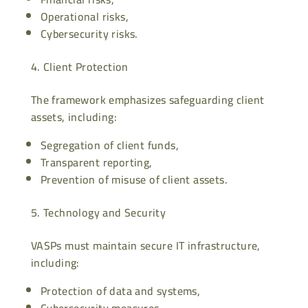
Operational risks,
Cybersecurity risks.
Client Protection
The framework emphasizes safeguarding client
assets, including:
Segregation of client funds,
Transparent reporting,
Prevention of misuse of client assets.
Technology and Security
VASPs must maintain secure IT infrastructure,
including:
Protection of data and systems,
Cybersecurity measures,