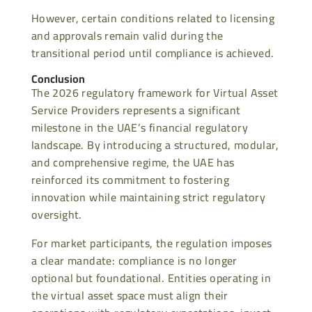
However, certain conditions related to licensing
and approvals remain valid during the
transitional period until compliance is achieved.
Conclusion
The 2026 regulatory framework for Virtual Asset
Service Providers represents a significant
milestone in the UAE’s financial regulatory
landscape. By introducing a structured, modular,
and comprehensive regime, the UAE has
reinforced its commitment to fostering
innovation while maintaining strict regulatory
oversight.
For market participants, the regulation imposes
a clear mandate: compliance is no longer
optional but foundational. Entities operating in
the virtual asset space must align their