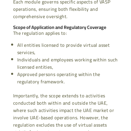
Each module governs specific aspects of VASP
operations, ensuring both flexibility and
comprehensive oversight.
Scope of Application and Regulatory Coverage
The regulation applies to:
All entities licensed to provide virtual asset
services,
Individuals and employees working within such
licensed entities,
Approved persons operating within the
regulatory framework.
Importantly, the scope extends to activities
conducted both within and outside the UAE,
where such activities impact the UAE market or
involve UAE-based operations. However, the
regulation excludes the use of virtual assets