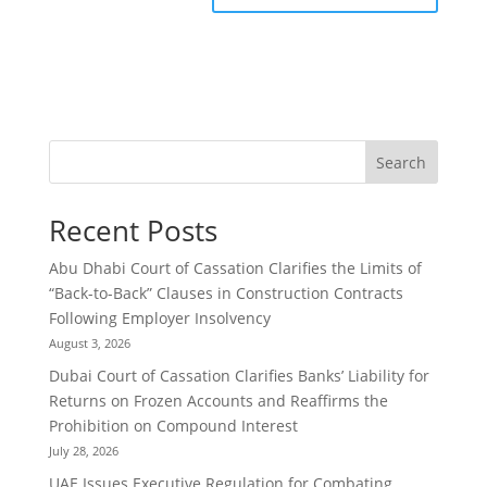
Search
Recent Posts
Abu Dhabi Court of Cassation Clarifies the Limits of
“Back-to-Back” Clauses in Construction Contracts
Following Employer Insolvency
August 3, 2026
Dubai Court of Cassation Clarifies Banks’ Liability for
Returns on Frozen Accounts and Reaffirms the
Prohibition on Compound Interest
July 28, 2026
UAE Issues Executive Regulation for Combating