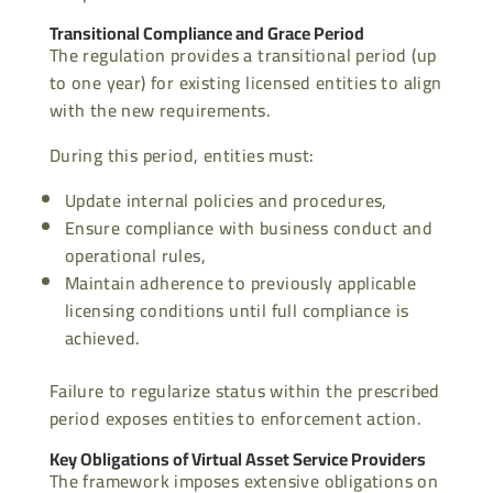
Transitional Compliance and Grace Period
The regulation provides a transitional period (up
to one year) for existing licensed entities to align
with the new requirements.
During this period, entities must:
Update internal policies and procedures,
Ensure compliance with business conduct and
operational rules,
Maintain adherence to previously applicable
licensing conditions until full compliance is
achieved.
Failure to regularize status within the prescribed
period exposes entities to enforcement action.
Key Obligations of Virtual Asset Service Providers
The framework imposes extensive obligations on