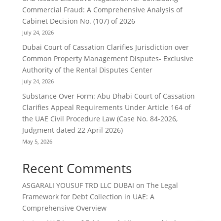
Commercial Fraud: A Comprehensive Analysis of
Cabinet Decision No. (107) of 2026
July 24, 2026
Dubai Court of Cassation Clarifies Jurisdiction over
Common Property Management Disputes- Exclusive
Authority of the Rental Disputes Center
July 24, 2026
Substance Over Form: Abu Dhabi Court of Cassation
Clarifies Appeal Requirements Under Article 164 of
the UAE Civil Procedure Law (Case No. 84-2026,
Judgment dated 22 April 2026)
May 5, 2026
Recent Comments
ASGARALI YOUSUF TRD LLC DUBAI
on
The Legal
Framework for Debt Collection in UAE: A
Comprehensive Overview