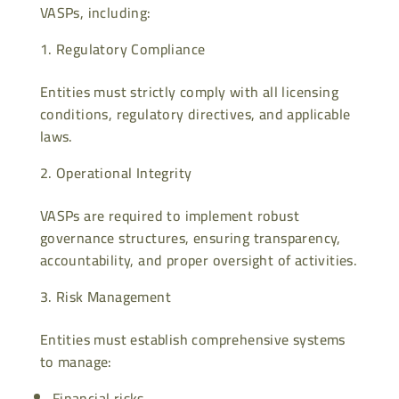
VASPs, including:
Regulatory Compliance
Entities must strictly comply with all licensing
conditions, regulatory directives, and applicable
laws.
Operational Integrity
VASPs are required to implement robust
governance structures, ensuring transparency,
accountability, and proper oversight of activities.
Risk Management
Entities must establish comprehensive systems
to manage:
Financial risks,