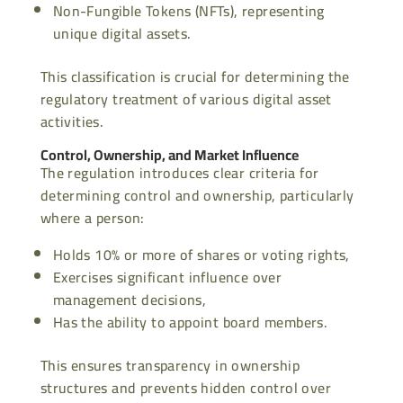
Non-Fungible Tokens (NFTs), representing
unique digital assets.
This classification is crucial for determining the
regulatory treatment of various digital asset
activities.
Control, Ownership, and Market Influence
The regulation introduces clear criteria for
determining control and ownership, particularly
where a person:
Holds 10% or more of shares or voting rights,
Exercises significant influence over
management decisions,
Has the ability to appoint board members.
This ensures transparency in ownership
structures and prevents hidden control over