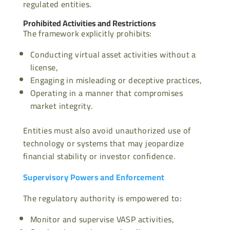
regulated entities.
Prohibited Activities and Restrictions
The framework explicitly prohibits:
Conducting virtual asset activities without a
license,
Engaging in misleading or deceptive practices,
Operating in a manner that compromises
market integrity.
Entities must also avoid unauthorized use of
technology or systems that may jeopardize
financial stability or investor confidence.
Supervisory Powers and Enforcement
The regulatory authority is empowered to:
Monitor and supervise VASP activities,