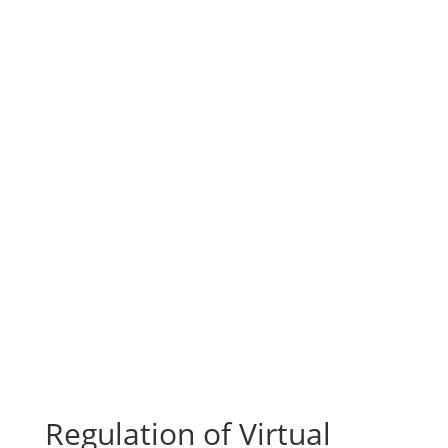
Regulation of Virtual