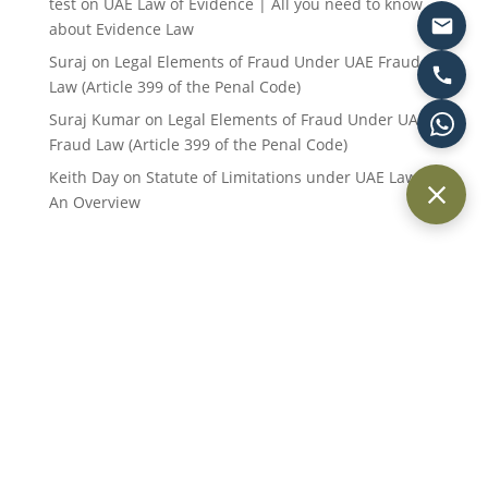
test
on
UAE Law of Evidence | All you need to know
about Evidence Law
Suraj
on
Legal Elements of Fraud Under UAE Fraud
Law (Article 399 of the Penal Code)
Suraj Kumar
on
Legal Elements of Fraud Under UAE
Fraud Law (Article 399 of the Penal Code)
Keith Day
on
Statute of Limitations under UAE Law:
An Overview
Providing trusted legal services across Dubai and the UAE for