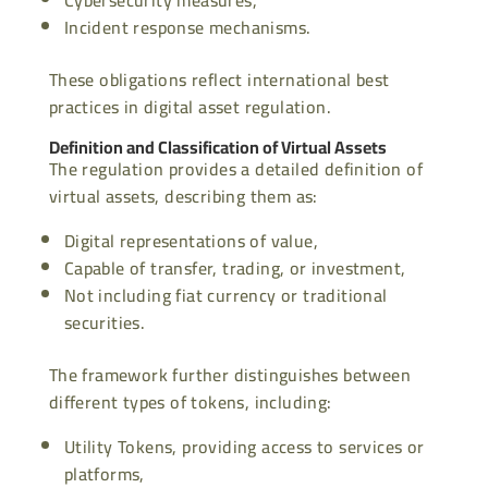
Incident response mechanisms.
These obligations reflect international best
practices in digital asset regulation.
Definition and Classification of Virtual Assets
The regulation provides a detailed definition of
virtual assets, describing them as:
Digital representations of value,
Capable of transfer, trading, or investment,
Not including fiat currency or traditional
securities.
The framework further distinguishes between
different types of tokens, including:
Utility Tokens, providing access to services or
platforms,