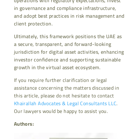
operations with regulatory expectations, invest
in governance and compliance infrastructure,
and adopt best practices in risk management and
client protection.
Ultimately, this framework positions the UAE as
a secure, transparent, and forward-looking
jurisdiction for digital asset activities, enhancing
investor confidence and supporting sustainable
growth in the virtual asset ecosystem.
If you require further clarification or legal
assistance concerning the matters discussed in
this article, please do not hesitate to contact
Khairallah Advocates & Legal Consultants LLC
.
Our lawyers would be happy to assist you.
Authors: