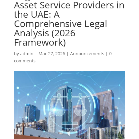
Asset Service Providers in
the UAE: A
Comprehensive Legal
Analysis (2026
Framework)
by
admin
|
Mar 27, 2026
|
Announcements
|
0
comments