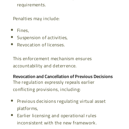
requirements.
Penalties may include:
Fines,
Suspension of activities,
Revocation of licenses.
This enforcement mechanism ensures
accountability and deterrence.
Revocation and Cancellation of Previous Decisions
The regulation expressly repeals earlier
conflicting provisions, including:
Previous decisions regulating virtual asset
platforms,
Earlier licensing and operational rules
inconsistent with the new framework.