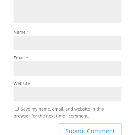
Name
*
Email
*
Website
Save my name, email, and website in this
browser for the next time I comment.