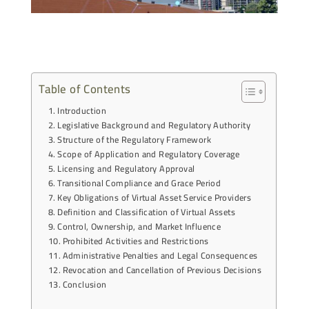
Table of Contents
Introduction
Legislative Background and Regulatory Authority
Structure of the Regulatory Framework
Scope of Application and Regulatory Coverage
Licensing and Regulatory Approval
Transitional Compliance and Grace Period
Key Obligations of Virtual Asset Service Providers
Definition and Classification of Virtual Assets
Control, Ownership, and Market Influence
Prohibited Activities and Restrictions
Administrative Penalties and Legal Consequences
Revocation and Cancellation of Previous Decisions
Conclusion