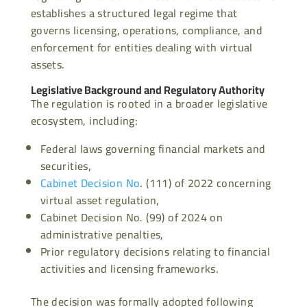
establishes a structured legal regime that
governs licensing, operations, compliance, and
enforcement for entities dealing with virtual
assets.
Legislative Background and Regulatory Authority
The regulation is rooted in a broader legislative
ecosystem, including:
Federal laws governing financial markets and
securities,
Cabinet Decision No
. (111) of 2022 concerning
virtual asset regulation,
Cabinet Decision No. (99) of 2024 on
administrative penalties,
Prior regulatory decisions relating to financial
activities and licensing frameworks.
The decision was formally adopted following