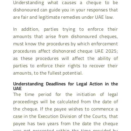
Understanding what causes a cheque to be
dishonoured can guide you in your responses that
are fair and legitimate remedies under UAE law.
In addition, parties trying to enforce their
amounts that arise from dishonoured cheques,
must know the procedures by which enforcement
procedures affect dishonored cheque UAE 2025;
as these procedures will affect the ability of
parties to enforce their rights to recover their
amounts, to the fullest potential.
Understanding Deadlines for Legal Action in the
UAE
The time period for the initiation of legal
proceedings will be calculated from the date of
the cheque. If the payee wishes to commence a
case in the Execution Division of the Courts, that
payee has two years from the date the cheque
was not presented within the time provided by