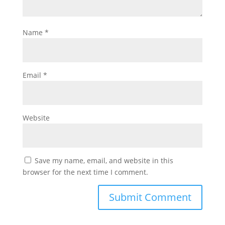
Name
*
Email
*
Website
Save my name, email, and website in this
browser for the next time I comment.