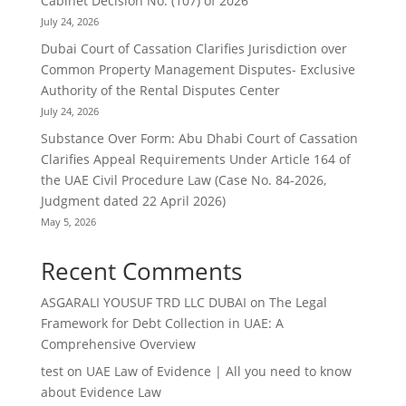
Cabinet Decision No. (107) of 2026
July 24, 2026
Dubai Court of Cassation Clarifies Jurisdiction over
Common Property Management Disputes- Exclusive
Authority of the Rental Disputes Center
July 24, 2026
Substance Over Form: Abu Dhabi Court of Cassation
Clarifies Appeal Requirements Under Article 164 of
the UAE Civil Procedure Law (Case No. 84-2026,
Judgment dated 22 April 2026)
May 5, 2026
Recent Comments
ASGARALI YOUSUF TRD LLC DUBAI
on
The Legal
Framework for Debt Collection in UAE: A
Comprehensive Overview
test
on
UAE Law of Evidence | All you need to know
about Evidence Law