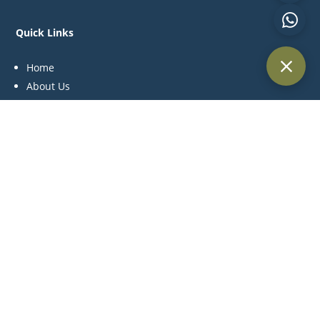
Quick Links
Home
About Us
Practice Areas
Blog
Contact Us
Practice Areas
Litigation
Corporate & Commercial
Alternative Dispute Resolution
Family & Personal Status
Medical Negligence