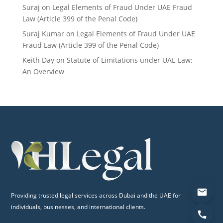
Suraj
on
Legal Elements of Fraud Under UAE Fraud
Law (Article 399 of the Penal Code)
Suraj Kumar
on
Legal Elements of Fraud Under UAE
Fraud Law (Article 399 of the Penal Code)
Keith Day
on
Statute of Limitations under UAE Law:
An Overview
Providing trusted legal services across Dubai and the UAE for
individuals, businesses, and international clients.