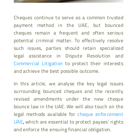
Cheques continue to serve as a common trusted
payment method in the UAE, but bounced
cheques remain a frequent and often serious
potential criminal matter. To effectively resolve
such issues, parties should retain specialized
legal assistance in Dispute Resolution and
Commercial Litigation
to protect their interests
and achieve the best possible outcome.
In this article, we analyse the key legal issues
surrounding bounced cheques and the recently
revised amendments under the new cheque
bounce law in the UAE. We will also touch on the
legal methods available for
cheque enforcement
UAE
,
which are essential to protect payees’ rights
and enforce the ensuing financial obligation.