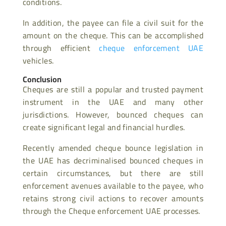
conditions.
In addition, the payee can file a civil suit for the
amount on the cheque. This can be accomplished
through efficient
cheque enforcement UAE
vehicles.
Conclusion
Cheques are still a popular and trusted payment
instrument in the UAE and many other
jurisdictions. However, bounced cheques can
create significant legal and financial hurdles.
Recently amended cheque bounce legislation in
the UAE has decriminalised bounced cheques in
certain circumstances, but there are still
enforcement avenues available to the payee, who
retains strong civil actions to recover amounts
through the Cheque enforcement UAE processes.