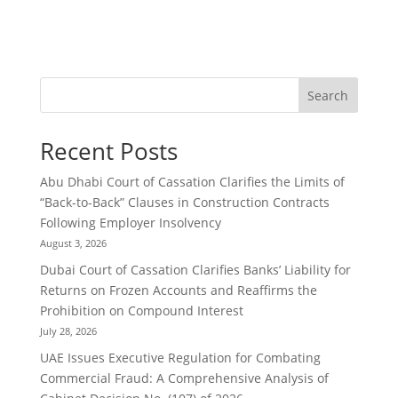
Search
Recent Posts
Abu Dhabi Court of Cassation Clarifies the Limits of
“Back-to-Back” Clauses in Construction Contracts
Following Employer Insolvency
August 3, 2026
Dubai Court of Cassation Clarifies Banks’ Liability for
Returns on Frozen Accounts and Reaffirms the
Prohibition on Compound Interest
July 28, 2026
UAE Issues Executive Regulation for Combating
Commercial Fraud: A Comprehensive Analysis of