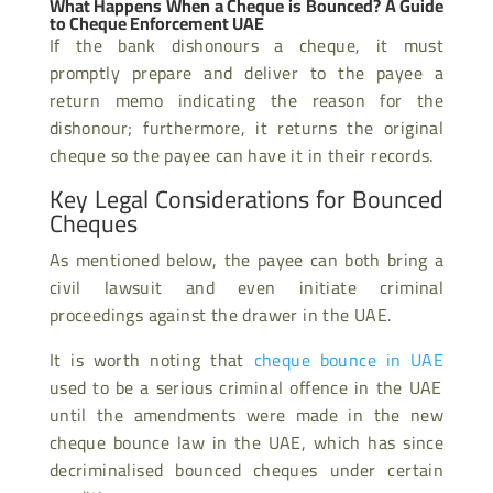
What Happens When a Cheque is Bounced? A Guide
to Cheque Enforcement UAE
If the bank dishonours a cheque, it must
promptly prepare and deliver to the payee a
return memo indicating the reason for the
dishonour; furthermore, it returns the original
cheque so the payee can have it in their records.
Key Legal Considerations for Bounced
Cheques
As mentioned below, the payee can both bring a
civil lawsuit and even initiate criminal
proceedings against the drawer in the UAE.
It is worth noting that
cheque bounce in UAE
used to be a serious criminal offence in the UAE
until the amendments were made in the new
cheque bounce law in the UAE, which has since
decriminalised bounced cheques under certain