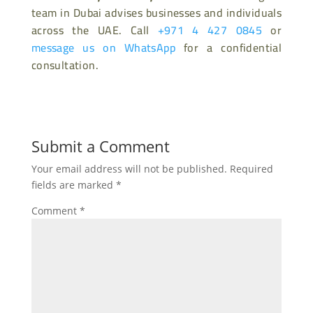
team in Dubai advises businesses and individuals
across the UAE. Call
+971 4 427 0845
or
message us on WhatsApp
for a confidential
consultation.
Submit a Comment
Your email address will not be published.
Required
fields are marked
*
Comment
*