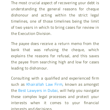
The most crucial aspect of recovering your debt is
understanding the general reasons for cheque
dishonour and acting within the strict legal
timelines, one of those timelines being the limit
of two years in which to bring cases for review in
the Execution Division.
The payee does receive a return memo from the
bank that was refusing the cheque, which
explains the reasons for refusal, and this saves
the payee from searching high and low for cases
leading to dishonour.
Consulting with a qualified and experienced firm
such as
Khairallah Law Firm
, known as amongst
the
Best Lawyers in Dubai
, will help you navigate
these complex legal processes and protect your
interests when it comes to your financial
interests and decisions.