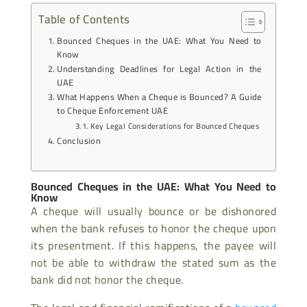
Table of Contents
Bounced Cheques in the UAE: What You Need to
Know
Understanding Deadlines for Legal Action in the
UAE
What Happens When a Cheque is Bounced? A Guide
to Cheque Enforcement UAE
Key Legal Considerations for Bounced Cheques
Conclusion
Bounced Cheques in the UAE: What You Need to
Know
A cheque will usually bounce or be dishonored
when the bank refuses to honor the cheque upon
its presentment. If this happens, the payee will
not be able to withdraw the stated sum as the
bank did not honor the cheque.