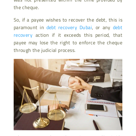
the cheque.
So, if a payee wishes to recover the debt, this is
paramount in
debt recovery Dubai
, or any
debt
recovery
action if it exceeds this period, that
payee may lose the right to enforce the cheque
through the judicial process.