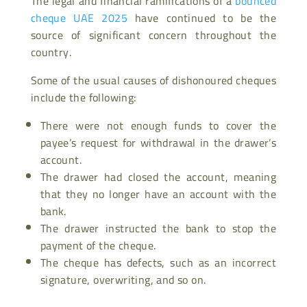
The legal and financial ramifications of a
bounced
cheque UAE 2025
have continued to be the
source of significant concern throughout the
country.
Some of the usual causes of dishonoured cheques
include the following:
There were not enough funds to cover the
payee’s request for withdrawal in the drawer’s
account.
The drawer had closed the account, meaning
that they no longer have an account with the
bank.
The drawer instructed the bank to stop the
payment of the cheque.
The cheque has defects, such as an incorrect
signature, overwriting, and so on.