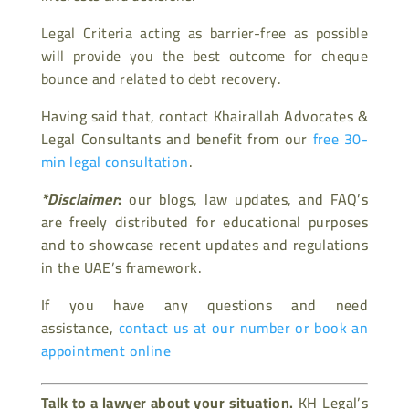
Legal Criteria acting as barrier-free as possible
will provide you the best outcome for cheque
bounce and related to debt recovery.
Having said that, contact Khairallah Advocates &
Legal Consultants and benefit from our
free 30-
min legal consultation
.
*Disclaimer
:
our blogs, law updates, and FAQ’s
are freely distributed for educational purposes
and to showcase recent updates and regulations
in the UAE’s framework.
If you have any questions and need
assistance,
contact us at our number or book an
appointment online
Talk to a lawyer about your situation.
KH Legal’s