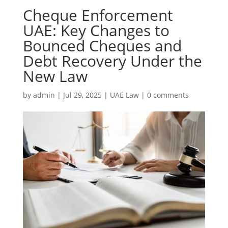
Cheque Enforcement
UAE: Key Changes to
Bounced Cheques and
Debt Recovery Under the
New Law
by
admin
|
Jul 29, 2025
|
UAE Law
|
0 comments