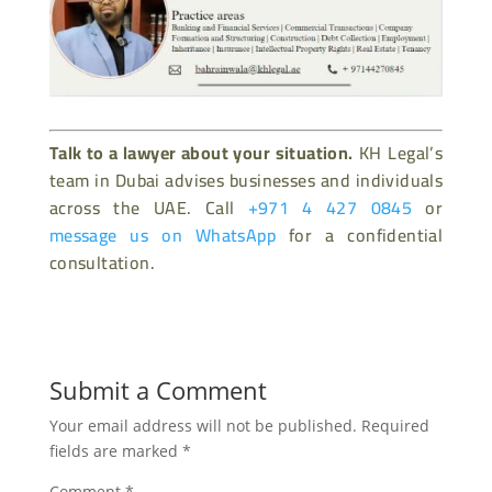
Talk to a lawyer about your situation.
KH Legal’s
team in Dubai advises businesses and individuals
across the UAE. Call
+971 4 427 0845
or
message us on WhatsApp
for a confidential
consultation.
Submit a Comment
Your email address will not be published.
Required
fields are marked
*
Comment
*