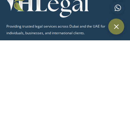
Providing trusted legal services across Dubai and the UAE for
individuals, businesses, and international clients.
Quick Links
Home
About Us
Practice Areas
Blog
Contact Us
Practice Areas