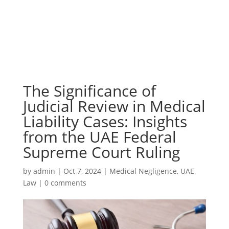
The Significance of
Judicial Review in Medical
Liability Cases: Insights
from the UAE Federal
Supreme Court Ruling
by
admin
|
Oct 7, 2024
|
Medical Negligence
,
UAE
Law
|
0 comments