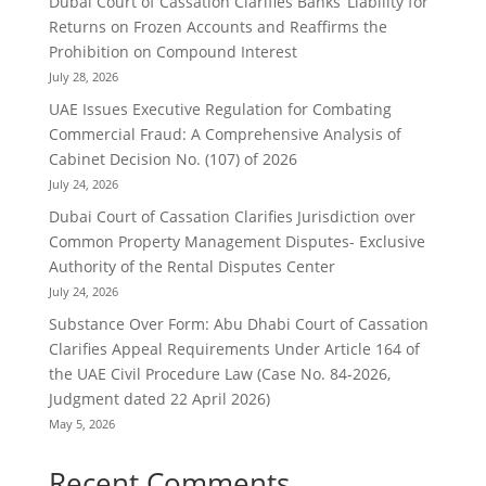
Dubai Court of Cassation Clarifies Banks’ Liability for
Returns on Frozen Accounts and Reaffirms the
Prohibition on Compound Interest
July 28, 2026
UAE Issues Executive Regulation for Combating
Commercial Fraud: A Comprehensive Analysis of
Cabinet Decision No. (107) of 2026
July 24, 2026
Dubai Court of Cassation Clarifies Jurisdiction over
Common Property Management Disputes- Exclusive
Authority of the Rental Disputes Center
July 24, 2026
Substance Over Form: Abu Dhabi Court of Cassation
Clarifies Appeal Requirements Under Article 164 of
the UAE Civil Procedure Law (Case No. 84-2026,
Judgment dated 22 April 2026)
May 5, 2026
Recent Comments