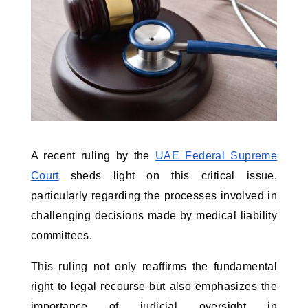
A recent ruling by the
UAE Federal Supreme
Court
sheds light on this critical issue,
particularly regarding the processes involved in
challenging decisions made by medical liability
committees.
This ruling not only reaffirms the fundamental
right to legal recourse but also emphasizes the
importance of judicial oversight in