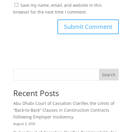
Save my name, email, and website in this
browser for the next time I comment.
Search
Recent Posts
Abu Dhabi Court of Cassation Clarifies the Limits of
“Back-to-Back” Clauses in Construction Contracts
Following Employer Insolvency
August 3, 2026