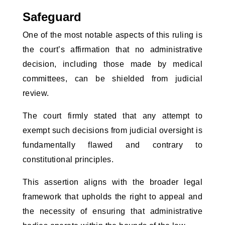
Safeguard
One of the most notable aspects of this ruling is
the court’s affirmation that no administrative
decision, including those made by medical
committees, can be shielded from judicial
review.
The court firmly stated that any attempt to
exempt such decisions from judicial oversight is
fundamentally flawed and contrary to
constitutional principles.
This assertion aligns with the broader legal
framework that upholds the right to appeal and
the necessity of ensuring that administrative