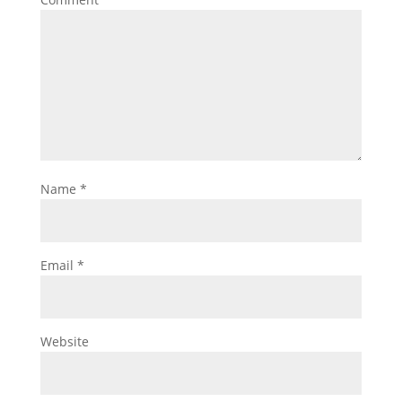
Name
*
Email
*
Website