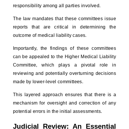
responsibility among all parties involved.
The law mandates that these committees issue
reports that are critical in determining the
outcome of medical liability cases.
Importantly, the findings of these committees
can be appealed to the Higher Medical Liability
Committee, which plays a pivotal role in
reviewing and potentially overturning decisions
made by lower-level committees.
This layered approach ensures that there is a
mechanism for oversight and correction of any
potential errors in the initial assessments.
Judicial Review: An Essential