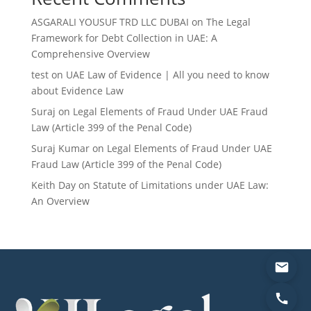
ASGARALI YOUSUF TRD LLC DUBAI
on
The Legal
Framework for Debt Collection in UAE: A
Comprehensive Overview
test
on
UAE Law of Evidence | All you need to know
about Evidence Law
Suraj
on
Legal Elements of Fraud Under UAE Fraud
Law (Article 399 of the Penal Code)
Suraj Kumar
on
Legal Elements of Fraud Under UAE
Fraud Law (Article 399 of the Penal Code)
Keith Day
on
Statute of Limitations under UAE Law:
An Overview