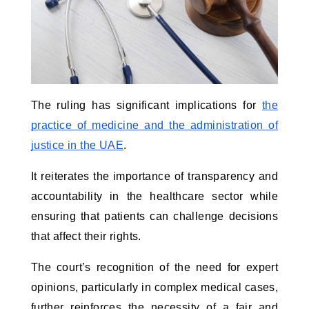
The ruling has significant implications for
the
practice of medicine and the administration of
justice in the UAE
.
It reiterates the importance of transparency and
accountability in the healthcare sector while
ensuring that patients can challenge decisions
that affect their rights.
The court’s recognition of the need for expert
opinions, particularly in complex medical cases,
further reinforces the necessity of a fair and