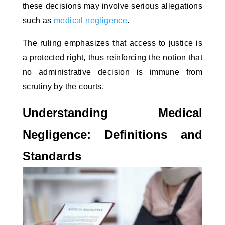
these decisions may involve serious allegations
such as
medical negligence
.
The ruling emphasizes that access to justice is
a protected right, thus reinforcing the notion that
no administrative decision is immune from
scrutiny by the courts.
Understanding Medical
Negligence: Definitions and
Standards