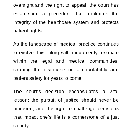
oversight and the right to appeal, the court has
established a precedent that reinforces the
integrity of the healthcare system and protects
patient rights.
As the landscape of medical practice continues
to evolve, this ruling will undoubtedly resonate
within the legal and medical communities,
shaping the discourse on accountability and
patient safety for years to come.
The court’s decision encapsulates a vital
lesson: the pursuit of justice should never be
hindered, and the right to challenge decisions
that impact one’s life is a cornerstone of a just
society.