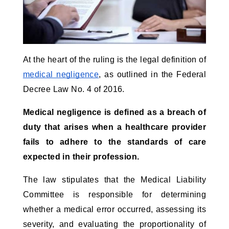
At the heart of the ruling is the legal definition of
medical negligence
, as outlined in the Federal
Decree Law No. 4 of 2016.
Medical negligence is defined as a breach of
duty that arises when a healthcare provider
fails to adhere to the standards of care
expected in their profession.
The law stipulates that the Medical Liability
Committee is responsible for determining
whether a medical error occurred, assessing its
severity, and evaluating the proportionality of