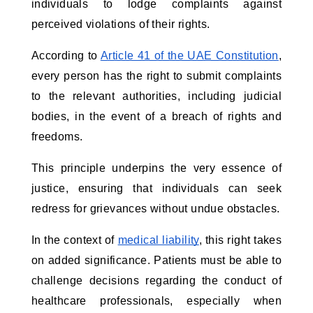
individuals to lodge complaints against
perceived violations of their rights.
According to
Article 41 of the UAE Constitution
,
every person has the right to submit complaints
to the relevant authorities, including judicial
bodies, in the event of a breach of rights and
freedoms.
This principle underpins the very essence of
justice, ensuring that individuals can seek
redress for grievances without undue obstacles.
In the context of
medical liability
, this right takes
on added significance. Patients must be able to
challenge decisions regarding the conduct of
healthcare professionals, especially when