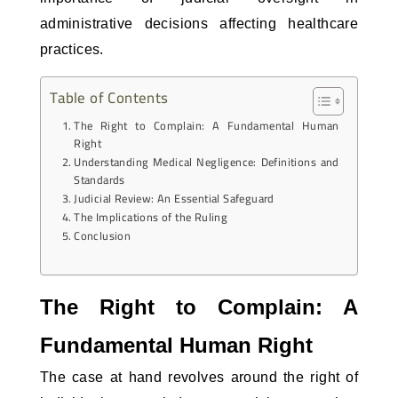
administrative decisions affecting healthcare
practices.
Table of Contents
The Right to Complain: A Fundamental Human
Right
Understanding Medical Negligence: Definitions and
Standards
Judicial Review: An Essential Safeguard
The Implications of the Ruling
Conclusion
The Right to Complain: A
Fundamental Human Right
The case at hand revolves around the right of