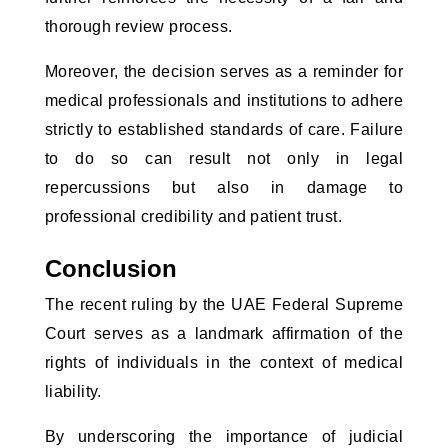
thorough review process.
Moreover, the decision serves as a reminder for
medical professionals and institutions to adhere
strictly to established standards of care. Failure
to do so can result not only in legal
repercussions but also in damage to
professional credibility and patient trust.
Conclusion
The recent ruling by the UAE Federal Supreme
Court serves as a landmark affirmation of the
rights of individuals in the context of medical
liability.
By underscoring the importance of judicial