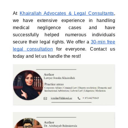
At
Khairallah Advocates & Legal Consultants
,
we have extensive experience in handling
medical negligence cases and have
successfully helped numerous individuals
secure their legal rights. We offer a
30-min free
legal consultation
for everyone. Contact us
today and let us handle the rest!