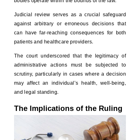
bodies operate within the bounds of the law.
Judicial review serves as a crucial safeguard
against arbitrary or erroneous decisions that
can have far-reaching consequences for both
patients and healthcare providers.
The court underscored that the legitimacy of
administrative actions must be subjected to
scrutiny, particularly in cases where a decision
may affect an individual’s health, well-being,
and legal standing.
The Implications of the Ruling