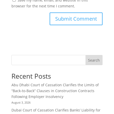
Save my name, email, and website in this
browser for the next time I comment.
Search
Recent Posts
Abu Dhabi Court of Cassation Clarifies the Limits of
“Back-to-Back” Clauses in Construction Contracts
Following Employer Insolvency
August 3, 2026
Dubai Court of Cassation Clarifies Banks’ Liability for