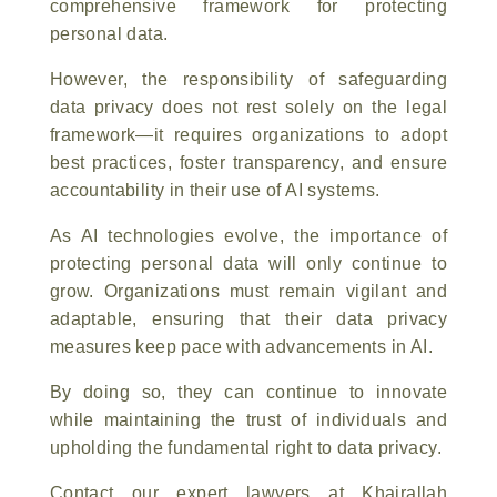
comprehensive framework for protecting
personal data.
However, the responsibility of safeguarding
data privacy does not rest solely on the legal
framework—it requires organizations to adopt
best practices, foster transparency, and ensure
accountability in their use of AI systems.
As AI technologies evolve, the importance of
protecting personal data will only continue to
grow. Organizations must remain vigilant and
adaptable, ensuring that their data privacy
measures keep pace with advancements in AI.
By doing so, they can continue to innovate
while maintaining the trust of individuals and
upholding the fundamental right to data privacy.
Contact our expert lawyers at Khairallah