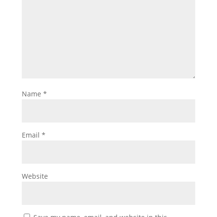
Name
*
Email
*
Website