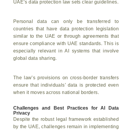
UAE’s data protection law sets clear guidelines.
Personal data can only be transferred to
countries that have data protection legislation
similar to the UAE or through agreements that
ensure compliance with UAE standards. This is
especially relevant in AI systems that involve
global data sharing.
The law’s provisions on cross-border transfers
ensure that individuals’ data is protected even
when it moves across national borders.
Challenges and Best Practices for AI Data
Privacy
Despite the robust legal framework established
by the UAE, challenges remain in implementing