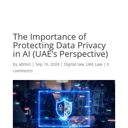
The Importance of
Protecting Data Privacy
in AI (UAE’s Perspective)
by
admin
|
Sep 16, 2024
|
Digital law
,
UAE Law
|
0
comments