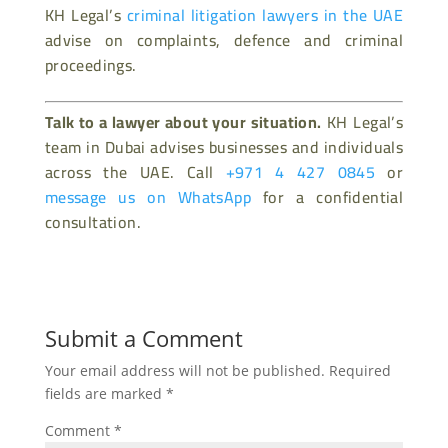
KH Legal’s
criminal litigation lawyers in the UAE
advise on complaints, defence and criminal
proceedings.
Talk to a lawyer about your situation.
KH Legal’s
team in Dubai advises businesses and individuals
across the UAE. Call
+971 4 427 0845
or
message us on WhatsApp
for a confidential
consultation.
Submit a Comment
Your email address will not be published.
Required
fields are marked
*
Comment
*