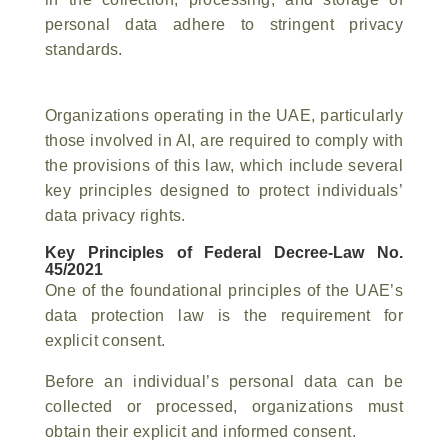
personal data adhere to stringent privacy
standards.
Organizations operating in the UAE, particularly
those involved in AI, are required to comply with
the provisions of this law, which include several
key principles designed to protect individuals’
data privacy rights.
Key Principles of Federal Decree-Law No.
45/2021
One of the foundational principles of the UAE’s
data protection law is the requirement for
explicit consent.
Before an individual’s personal data can be
collected or processed, organizations must
obtain their explicit and informed consent.