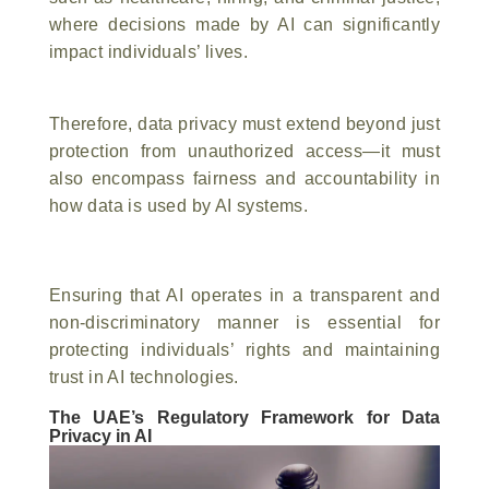
where decisions made by AI can significantly
impact individuals’ lives.
Therefore, data privacy must extend beyond just
protection from unauthorized access—it must
also encompass fairness and accountability in
how data is used by AI systems.
Ensuring that AI operates in a transparent and
non-discriminatory manner is essential for
protecting individuals’ rights and maintaining
trust in AI technologies.
The UAE’s Regulatory Framework for Data
Privacy in AI