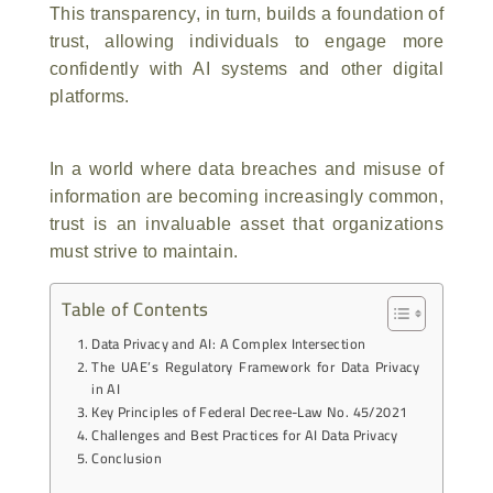
This transparency, in turn, builds a foundation of
trust, allowing individuals to engage more
confidently with AI systems and other digital
platforms.
In a world where data breaches and misuse of
information are becoming increasingly common,
trust is an invaluable asset that organizations
must strive to maintain.
Table of Contents
Data Privacy and AI: A Complex Intersection
The UAE’s Regulatory Framework for Data Privacy
in AI
Key Principles of Federal Decree-Law No. 45/2021
Challenges and Best Practices for AI Data Privacy
Conclusion