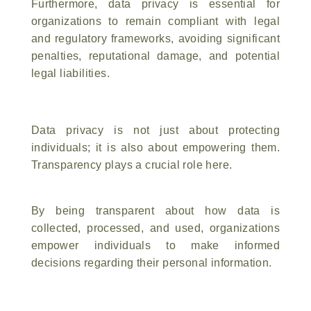
Furthermore, data privacy is essential for
organizations to remain compliant with legal
and regulatory frameworks, avoiding significant
penalties, reputational damage, and potential
legal liabilities.
Data privacy is not just about protecting
individuals; it is also about empowering them.
Transparency plays a crucial role here.
By being transparent about how data is
collected, processed, and used, organizations
empower individuals to make informed
decisions regarding their personal information.