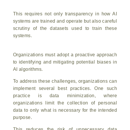
This requires not only transparency in how AI
systems are trained and operate but also careful
scrutiny of the datasets used to train these
systems.
Organizations must adopt a proactive approach
to identifying and mitigating potential biases in
AI algorithms.
To address these challenges, organizations can
implement several best practices. One such
practice is data minimization, where
organizations limit the collection of personal
data to only what is necessary for the intended
purpose.
This reduces the risk of unnecessary data