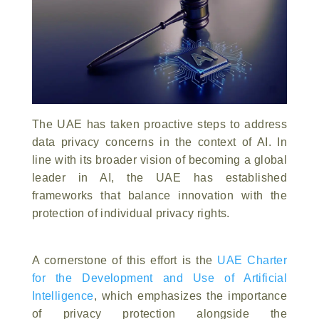
The UAE has taken proactive steps to address
data privacy concerns in the context of AI. In
line with its broader vision of becoming a global
leader in AI, the UAE has established
frameworks that balance innovation with the
protection of individual privacy rights.
A cornerstone of this effort is the
UAE Charter
for the Development and Use of Artificial
Intelligence
, which emphasizes the importance
of privacy protection alongside the