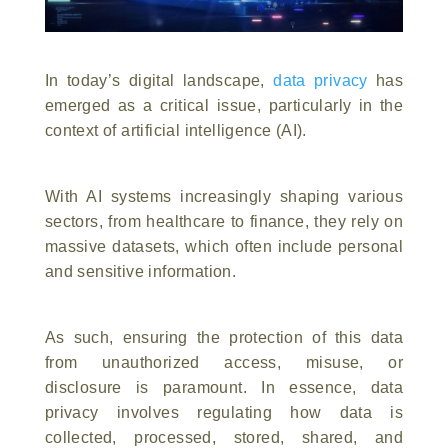
In today’s digital landscape,
data privacy
has
emerged as a critical issue, particularly in the
context of artificial intelligence (AI).
With AI systems increasingly shaping various
sectors, from healthcare to finance, they rely on
massive datasets, which often include personal
and sensitive information.
As such, ensuring the protection of this data
from unauthorized access, misuse, or
disclosure is paramount. In essence, data
privacy involves regulating how data is
collected, processed, stored, shared, and