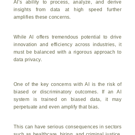
AI’s ability to process, analyze, and derive
insights from data at high speed further
amplifies these concerns.
While AI offers tremendous potential to drive
innovation and efficiency across industries, it
must be balanced with a rigorous approach to
data privacy.
One of the key concerns with AI is the risk of
biased or discriminatory outcomes. If an AI
system is trained on biased data, it may
perpetuate and even amplify that bias.
This can have serious consequences in sectors
such as healthcare, hiring, and criminal justice,