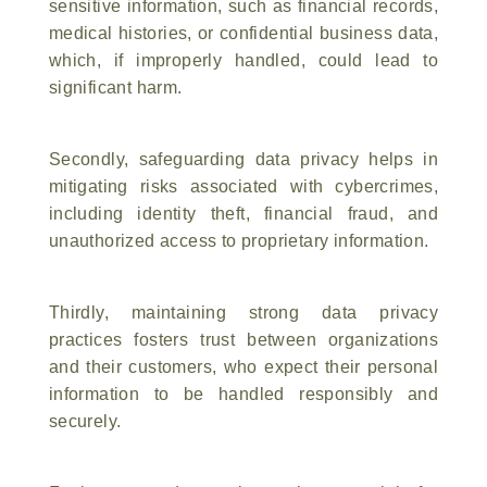
sensitive information, such as financial records,
medical histories, or confidential business data,
which, if improperly handled, could lead to
significant harm.
Secondly, safeguarding data privacy helps in
mitigating risks associated with cybercrimes,
including identity theft, financial fraud, and
unauthorized access to proprietary information.
Thirdly, maintaining strong data privacy
practices fosters trust between organizations
and their customers, who expect their personal
information to be handled responsibly and
securely.