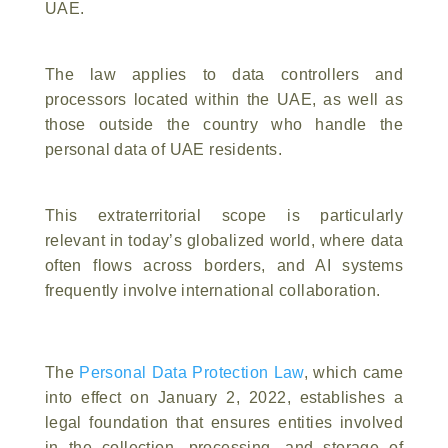
UAE.
The law applies to data controllers and
processors located within the UAE, as well as
those outside the country who handle the
personal data of UAE residents.
This extraterritorial scope is particularly
relevant in today’s globalized world, where data
often flows across borders, and AI systems
frequently involve international collaboration.
The
Personal Data Protection Law
, which came
into effect on January 2, 2022, establishes a
legal foundation that ensures entities involved
in the collection, processing, and storage of