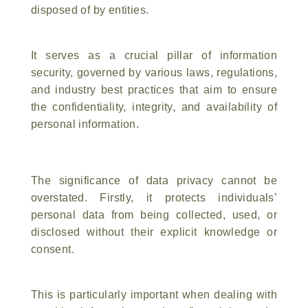
disposed of by entities.
It serves as a crucial pillar of information
security, governed by various laws, regulations,
and industry best practices that aim to ensure
the confidentiality, integrity, and availability of
personal information.
The significance of data privacy cannot be
overstated. Firstly, it protects individuals’
personal data from being collected, used, or
disclosed without their explicit knowledge or
consent.
This is particularly important when dealing with