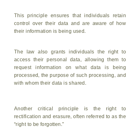
This principle ensures that individuals retain
control over their data and are aware of how
their information is being used.
The law also grants individuals the right to
access their personal data, allowing them to
request information on what data is being
processed, the purpose of such processing, and
with whom their data is shared.
Another critical principle is the right to
rectification and erasure, often referred to as the
“right to be forgotten.”