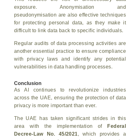
exposure. Anonymisation and
pseudonymisation are also effective techniques
for protecting personal data, as they make it
difficult to link data back to specific individuals.
Regular audits of data processing activities are
another essential practice to ensure compliance
with privacy laws and identify any potential
vulnerabilities in data handling processes.
Conclusion
As AI continues to revolutionize industries
across the UAE, ensuring the protection of data
privacy is more important than ever.
The UAE has taken significant strides in this
area with the implementation of
Federal
Decree-Law No. 45/2021
, which provides a