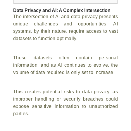
Data Privacy and AI: A Complex Intersection
The intersection of AI and data privacy presents
unique challenges and opportunities. AI
systems, by their nature, require access to vast
datasets to function optimally.
These datasets often contain personal
information, and as AI continues to evolve, the
volume of data required is only set to increase.
This creates potential risks to data privacy, as
improper handling or security breaches could
expose sensitive information to unauthorized
parties.