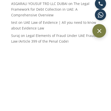
ASGARALI YOUSUF TRD LLC DUBAI
on
The Legal
Framework for Debt Collection in UAE: A
Comprehensive Overview
test
on
UAE Law of Evidence | All you need to know
about Evidence Law
Suraj
on
Legal Elements of Fraud Under UAE Fraud
Law (Article 399 of the Penal Code)
Suraj Kumar
on
Legal Elements of Fraud Under UAE
Fraud Law (Article 399 of the Penal Code)
Keith Day
on
Statute of Limitations under UAE Law:
An Overview