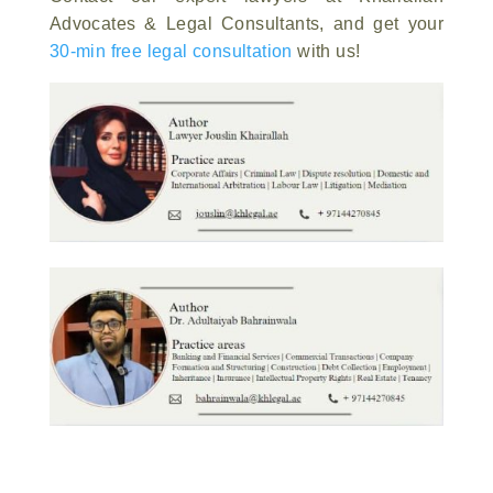
Advocates & Legal Consultants, and get your
30-min free legal consultation
with us!