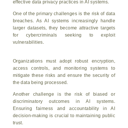
effective data privacy practices in AI systems.
One of the primary challenges is the risk of data
breaches. As AI systems increasingly handle
larger datasets, they become attractive targets
for cybercriminals seeking to exploit
vulnerabilities.
Organizations must adopt robust encryption,
access controls, and monitoring systems to
mitigate these risks and ensure the security of
the data being processed.
Another challenge is the risk of biased or
discriminatory outcomes in AI systems.
Ensuring fairness and accountability in AI
decision-making is crucial to maintaining public
trust.