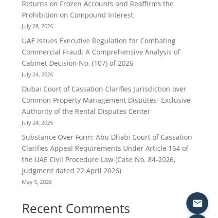
Returns on Frozen Accounts and Reaffirms the
Prohibition on Compound Interest
July 28, 2026
UAE Issues Executive Regulation for Combating
Commercial Fraud: A Comprehensive Analysis of
Cabinet Decision No. (107) of 2026
July 24, 2026
Dubai Court of Cassation Clarifies Jurisdiction over
Common Property Management Disputes- Exclusive
Authority of the Rental Disputes Center
July 24, 2026
Substance Over Form: Abu Dhabi Court of Cassation
Clarifies Appeal Requirements Under Article 164 of
the UAE Civil Procedure Law (Case No. 84-2026,
Judgment dated 22 April 2026)
May 5, 2026
Recent Comments