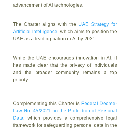
advancement of AI technologies.
The Charter aligns with the
UAE Strategy for
Artificial Intelligence
, which aims to position the
UAE as a leading nation in AI by 2031.
While the UAE encourages innovation in AI, it
has made clear that the privacy of individuals
and the broader community remains a top
priority.
Complementing this Charter is
Federal Decree-
Law No. 45/2021 on the Protection of Personal
Data
, which provides a comprehensive legal
framework for safeguarding personal data in the