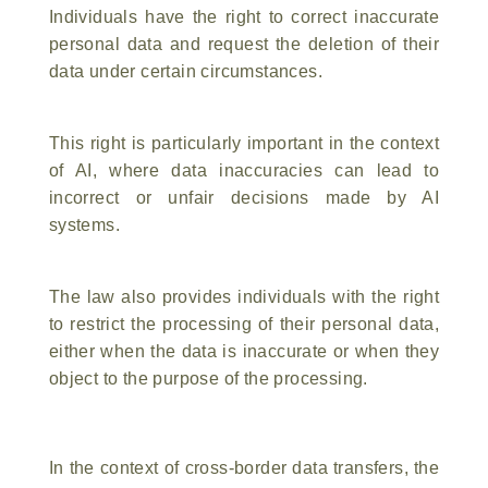
Individuals have the right to correct inaccurate
personal data and request the deletion of their
data under certain circumstances.
This right is particularly important in the context
of AI, where data inaccuracies can lead to
incorrect or unfair decisions made by AI
systems.
The law also provides individuals with the right
to restrict the processing of their personal data,
either when the data is inaccurate or when they
object to the purpose of the processing.
In the context of cross-border data transfers, the