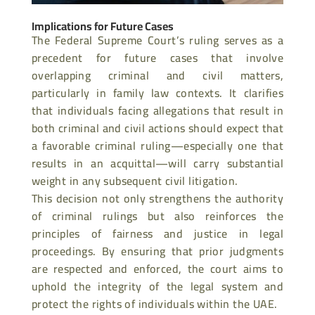
Implications for Future Cases
The Federal Supreme Court’s ruling serves as a
precedent for future cases that involve
overlapping criminal and civil matters,
particularly in family law contexts. It clarifies
that individuals facing allegations that result in
both criminal and civil actions should expect
that
a favorable criminal ruling—especially one that
results in an acquittal—will carry substantial
weight in any subsequent civil litigation.
This decision not only strengthens the authority
of criminal rulings but also reinforces the
principles of fairness and justice in legal
proceedings. By ensuring that prior judgments
are respected and enforced, the court aims to
uphold the integrity of the legal system and
protect the rights of individuals within the UAE.