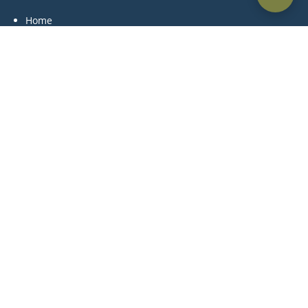
Home
About Us
Practice Areas
Blog
Contact Us
Practice Areas
Litigation
Corporate & Commercial
Alternative Dispute Resolution
Family & Personal Status
Medical Negligence