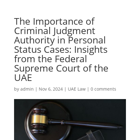
The Importance of
Criminal Judgment
Authority in Personal
Status Cases: Insights
from the Federal
Supreme Court of the
UAE
by
admin
|
Nov 6, 2024
|
UAE Law
|
0 comments