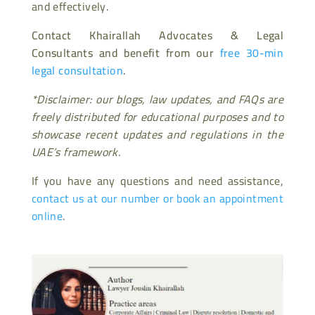
and effectively.
Contact Khairallah Advocates & Legal
Consultants and benefit from our
free 30-min
legal consultation
.
*Disclaimer: our blogs, law updates, and FAQs are
freely distributed for educational purposes and to
showcase recent updates and regulations in the
UAE’s framework.
If you have any questions and need assistance,
contact us at our number or book an appointment
online
.