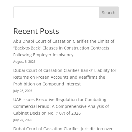
Search
Recent Posts
Abu Dhabi Court of Cassation Clarifies the Limits of
“Back-to-Back” Clauses in Construction Contracts
Following Employer Insolvency
August 3, 2026
Dubai Court of Cassation Clarifies Banks’ Liability for
Returns on Frozen Accounts and Reaffirms the
Prohibition on Compound Interest
July 28, 2026
UAE Issues Executive Regulation for Combating
Commercial Fraud: A Comprehensive Analysis of
Cabinet Decision No. (107) of 2026
July 24, 2026
Dubai Court of Cassation Clarifies Jurisdiction over