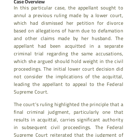
Case Overview
In this particular case, the appellant sought to
annul a previous ruling made by a lower court,
which had dismissed her petition for divorce
based on allegations of harm due to defamation
and other claims made by her husband. The
appellant had been acquitted in a separate
criminal trial regarding the same accusations,
which she argued should hold weight in the civil
proceedings. The initial lower court decision did
not consider the implications of the acquittal,
leading the appellant to appeal to the Federal
Supreme Court.
The court’s ruling highlighted the principle that a
final criminal judgment, particularly one that
results in acquittal, carries significant authority
in subsequent civil proceedings. The Federal
Supreme Court reiterated that the judgment of