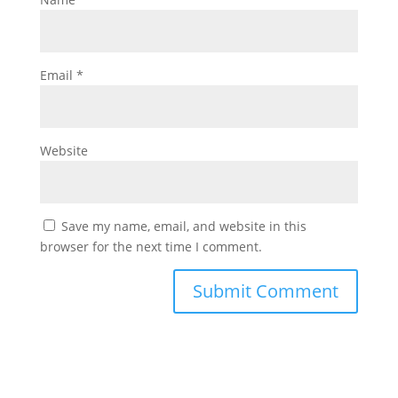
Email
*
Website
Save my name, email, and website in this
browser for the next time I comment.