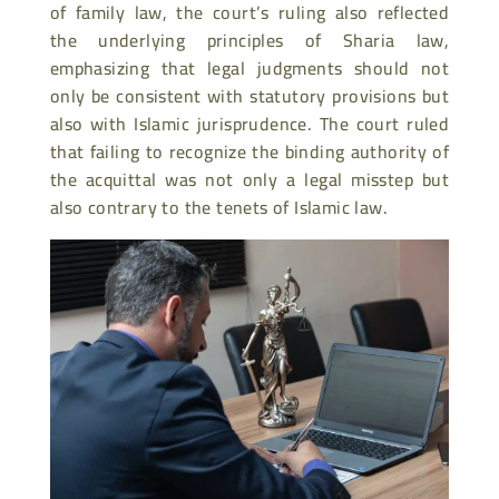
of family law, the court’s ruling also reflected
the underlying principles of Sharia law,
emphasizing that legal judgments should not
only be consistent with statutory provisions but
also with Islamic jurisprudence. The court ruled
that failing to recognize the binding authority of
the acquittal was not only a legal misstep but
also contrary to the tenets of Islamic law.