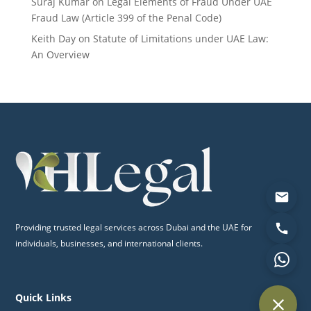
Suraj Kumar
on
Legal Elements of Fraud Under UAE
Fraud Law (Article 399 of the Penal Code)
Keith Day
on
Statute of Limitations under UAE Law:
An Overview
Providing trusted legal services across Dubai and the UAE for
individuals, businesses, and international clients.
Quick Links