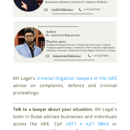
KH Legal’s
criminal litigation lawyers in the UAE
advise on complaints, defence and criminal
proceedings.
Talk to a lawyer about your situation.
KH Legal’s
team in Dubai advises businesses and individuals
across the UAE. Call
+971 4 427 0845
or