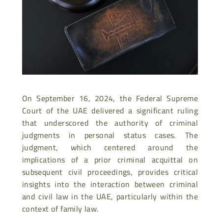
On September 16, 2024, the Federal Supreme
Court of the UAE delivered a significant ruling
that underscored the authority of criminal
judgments in personal status cases. The
judgment, which centered around the
implications of a prior criminal acquittal on
subsequent civil proceedings, provides critical
insights into the interaction between criminal
and civil law in the UAE, particularly within the
context of family law.