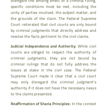
disregard the binding effect of a criminal ruling,
specific conditions must be met, including the
unity of parties involved, the subject matter, and
the grounds of the claim. The Federal Supreme
Court reiterated that civil courts are only bound
by criminal judgments that directly address and
resolve the facts pertinent to the civil claims.
Judicial Independence and Authority
:
While civil
courts are obliged to respect the authority of
criminal judgments, they are not bound by
criminal rulings that do not fully address the
issues at stake in the civil case. The Federal
Supreme Court made it clear that a civil court
may only disregard the criminal judgment’s
authority if it does not have the necessary nexus
to the claims presented.
Reaffirmation of Sharia Principles
:
In the context