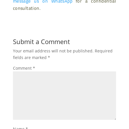
message us on WhatsApp
for a confidential
consultation.
Submit a Comment
Your email address will not be published.
Required
fields are marked
*
Comment
*
Name
*