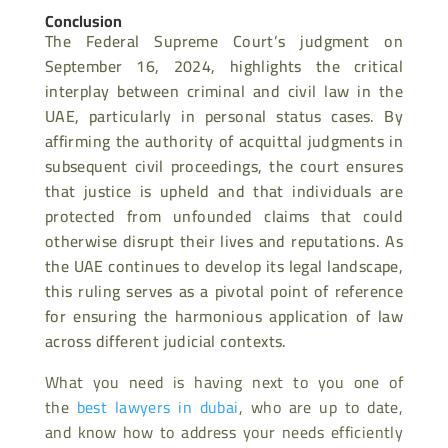
Conclusion
The Federal Supreme Court’s judgment on
September 16, 2024, highlights the critical
interplay between criminal and civil law in the
UAE, particularly in personal status cases. By
affirming the authority of acquittal judgments in
subsequent civil proceedings, the court ensures
that justice is upheld and that individuals are
protected from unfounded claims that could
otherwise disrupt their lives and reputations. As
the UAE continues to develop its legal landscape,
this ruling serves as a pivotal point of reference
for ensuring the harmonious application of law
across different judicial contexts.
What you need is having next to you one of
the
best lawyers in dubai
, who are up to date,
and know how to address your needs efficiently