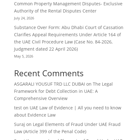
Common Property Management Disputes- Exclusive
Authority of the Rental Disputes Center
July 24, 2026
Substance Over Form: Abu Dhabi Court of Cassation
Clarifies Appeal Requirements Under Article 164 of
the UAE Civil Procedure Law (Case No. 84-2026,
Judgment dated 22 April 2026)
May 5, 2026
Recent Comments
ASGARALI YOUSUF TRD LLC DUBAI
on
The Legal
Framework for Debt Collection in UAE: A
Comprehensive Overview
test
on
UAE Law of Evidence | All you need to know
about Evidence Law
Suraj
on
Legal Elements of Fraud Under UAE Fraud
Law (Article 399 of the Penal Code)