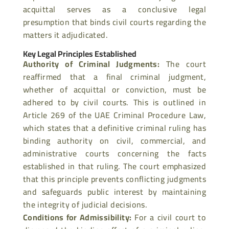
acquittal serves as a conclusive legal
presumption that binds civil courts regarding the
matters it adjudicated.
Key Legal Principles Established
Authority of Criminal Judgments
:
The court
reaffirmed that a final criminal judgment,
whether of acquittal or conviction, must be
adhered to by civil courts. This is outlined in
Article 269 of the UAE Criminal Procedure Law,
which states
that a definitive criminal ruling has
binding authority on civil, commercial, and
administrative courts concerning the facts
established in that ruling. The court
emphasized
that this principle prevents conflicting judgments
and safeguards public interest by maintaining
the integrity of judicial decisions.
Conditions for Admissibility
:
For a civil court to