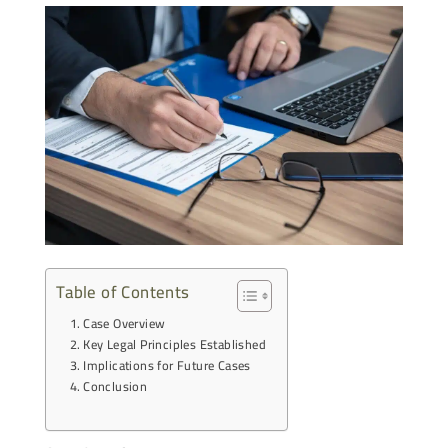
Table of Contents
Case Overview
Key Legal Principles Established
Implications for Future Cases
Conclusion