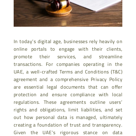
In today’s digital age, businesses rely heavily on
online portals to engage with their clients,
promote their services, and streamline
transactions. For companies operating in the
UAE, a well-crafted Terms and Conditions (T&C)
agreement and a comprehensive Privacy Policy
are essential legal documents that can offer
protection and ensure compliance with local
regulations. These agreements outline users’
rights and obligations, limit liabilities, and set
out how personal data is managed, ultimately
creating a foundation of trust and transparency.
Given the UAE’s rigorous stance on data