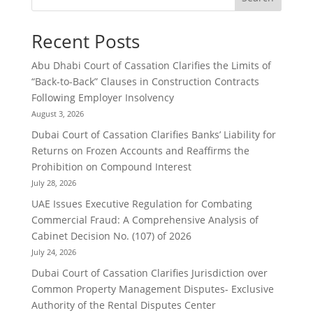
Recent Posts
Abu Dhabi Court of Cassation Clarifies the Limits of
“Back-to-Back” Clauses in Construction Contracts
Following Employer Insolvency
August 3, 2026
Dubai Court of Cassation Clarifies Banks’ Liability for
Returns on Frozen Accounts and Reaffirms the
Prohibition on Compound Interest
July 28, 2026
UAE Issues Executive Regulation for Combating
Commercial Fraud: A Comprehensive Analysis of
Cabinet Decision No. (107) of 2026
July 24, 2026
Dubai Court of Cassation Clarifies Jurisdiction over
Common Property Management Disputes- Exclusive
Authority of the Rental Disputes Center