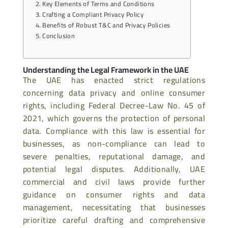
Key Elements of Terms and Conditions
Crafting a Compliant Privacy Policy
Benefits of Robust T&C and Privacy Policies
Conclusion
Understanding the Legal Framework in the UAE
The UAE has enacted strict regulations
concerning data privacy and online consumer
rights, including Federal Decree-Law No. 45 of
2021, which governs the protection of personal
data. Compliance with this law is essential for
businesses, as non-compliance can lead to
severe penalties, reputational damage, and
potential legal disputes. Additionally, UAE
commercial and civil laws provide further
guidance on consumer rights and data
management, necessitating that businesses
prioritize careful drafting and comprehensive