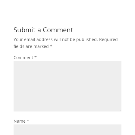
Submit a Comment
Your email address will not be published.
Required
fields are marked
*
Comment
*
Name
*