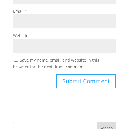
Email
*
Website
Save my name, email, and website in this
browser for the next time I comment.
Search