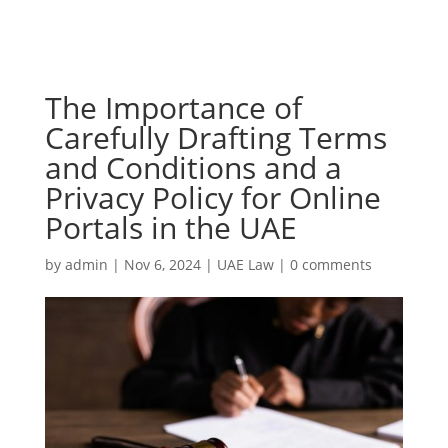
The Importance of
Carefully Drafting Terms
and Conditions and a
Privacy Policy for Online
Portals in the UAE
by
admin
|
Nov 6, 2024
|
UAE Law
|
0 comments