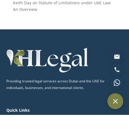
Keith Day
on
Statute of Limitations under UAE Law:
An Overview
Providing trusted legal services across Dubai and the UAE for
individuals, businesses, and international clients.
Quick Links
Home