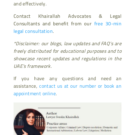
and effectively.
Contact Khairallah Advocates & Legal
Consultants and benefit from our
free 30-min
legal consultation
.
*Disclaimer: our blogs, law updates and FAQ’s are
freely distributed for educational purposes and to
showcase recent updates and regulations in the
UAE’s framework.
If you have any questions and need an
assistance,
contact us at our number or book an
appointment online
.