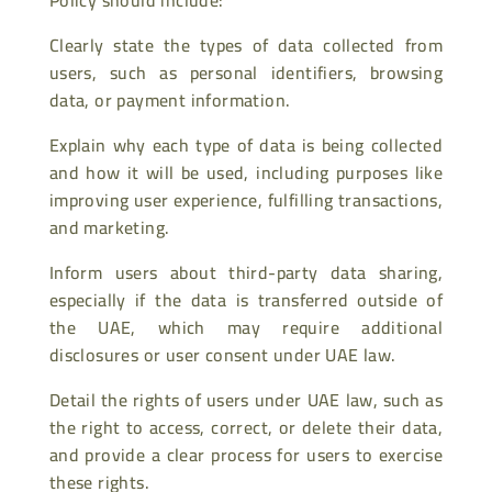
Clearly state the types of data collected from
users, such as personal identifiers, browsing
data, or payment information.
Explain why each type of data is being collected
and how it will be used, including purposes like
improving user experience, fulfilling transactions,
and marketing.
Inform users about third-party data sharing,
especially if the data is transferred outside of
the UAE, which may require additional
disclosures or user consent under UAE law.
Detail the rights of users under UAE law, such as
the right to access, correct, or delete their data,
and provide a clear process for users to exercise
these rights.