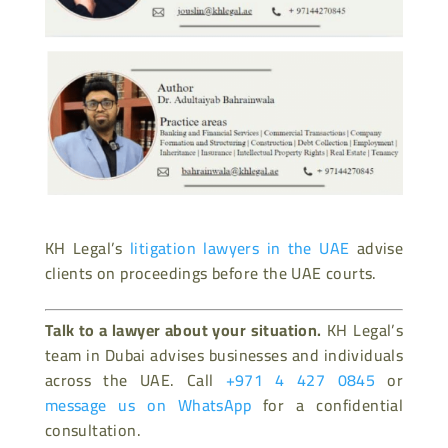
KH Legal’s
litigation lawyers in the UAE
advise
clients on proceedings before the UAE courts.
Talk to a lawyer about your situation.
KH Legal’s
team in Dubai advises businesses and individuals
across the UAE. Call
+971 4 427 0845
or
message us on WhatsApp
for a confidential
consultation.