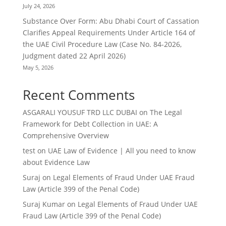
July 24, 2026
Substance Over Form: Abu Dhabi Court of Cassation
Clarifies Appeal Requirements Under Article 164 of
the UAE Civil Procedure Law (Case No. 84-2026,
Judgment dated 22 April 2026)
May 5, 2026
Recent Comments
ASGARALI YOUSUF TRD LLC DUBAI
on
The Legal
Framework for Debt Collection in UAE: A
Comprehensive Overview
test
on
UAE Law of Evidence | All you need to know
about Evidence Law
Suraj
on
Legal Elements of Fraud Under UAE Fraud
Law (Article 399 of the Penal Code)
Suraj Kumar
on
Legal Elements of Fraud Under UAE
Fraud Law (Article 399 of the Penal Code)