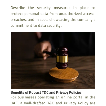
Describe the security measures in place to
protect personal data from unauthorized access,
breaches, and misuse, showcasing the company’s
commitment to data security.
Benefits of Robust T&C and Privacy Policies
For businesses operating an online portal in the
UAE, a well-drafted T&C and Privacy Policy are