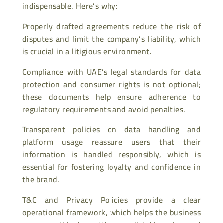
indispensable. Here’s why:
Properly drafted agreements reduce the risk of
disputes and limit the company’s liability, which
is crucial in a litigious environment.
Compliance with UAE’s legal standards for data
protection and consumer rights is not optional;
these documents help ensure adherence to
regulatory requirements and avoid penalties.
Transparent policies on data handling and
platform usage reassure users that their
information is handled responsibly, which is
essential for fostering loyalty and confidence in
the brand.
T&C and Privacy Policies provide a clear
operational framework, which helps the business