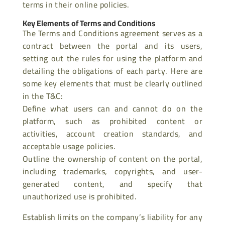
terms in their online policies.
Key Elements of Terms and Conditions
The Terms and Conditions agreement serves as a
contract between the portal and its users,
setting out the rules for using the platform and
detailing the obligations of each party. Here are
some key elements that must be clearly outlined
in the T&C:
Define what users can and cannot do on the
platform, such as prohibited content or
activities, account creation standards, and
acceptable usage policies.
Outline the ownership of content on the portal,
including trademarks, copyrights, and user-
generated content, and specify that
unauthorized use is prohibited.
Establish limits on the company’s liability for any