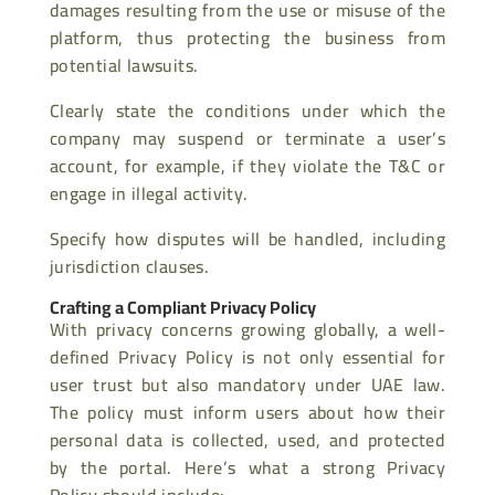
damages resulting from the use or misuse of the
platform, thus protecting the business from
potential lawsuits.
Clearly state the conditions under which the
company may suspend or terminate a user’s
account, for example, if they violate the T&C or
engage in illegal activity.
Specify how disputes will be handled, including
jurisdiction clauses.
Crafting a Compliant Privacy Policy
With privacy concerns growing globally, a well-
defined Privacy Policy is not only essential for
user trust but also mandatory under UAE law.
The policy must inform users about how their
personal data is collected, used, and protected
by the portal. Here’s what a strong Privacy
Policy should include: