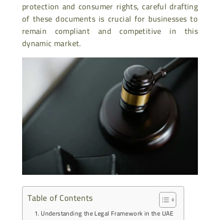
protection and consumer rights, careful drafting
of these documents is crucial for businesses to
remain compliant and competitive in this
dynamic market.
Table of Contents
Understanding the Legal Framework in the UAE