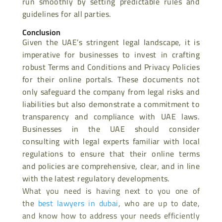
run smoothly by setting predictable rules and
guidelines for all parties.
Conclusion
Given the UAE’s stringent legal landscape, it is
imperative for businesses to invest in crafting
robust Terms and Conditions and Privacy Policies
for their online portals. These documents not
only safeguard the company from legal risks and
liabilities but also demonstrate a commitment to
transparency and compliance with UAE laws.
Businesses in the UAE should consider
consulting with legal experts familiar with local
regulations to ensure that their online terms
and policies are comprehensive, clear, and in line
with
the latest regulatory developments.
What you need is having next to you one of
the
best lawyers in dubai
, who are up to date,
and know how to address your needs efficiently