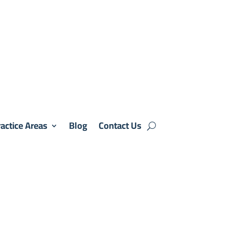
actice Areas
Blog
Contact Us