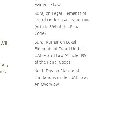
Evidence Law
Suraj
on
Legal Elements of
Fraud Under UAE Fraud Law
(Article 399 of the Penal
Code)
 Will
Suraj Kumar
on
Legal
Elements of Fraud Under
UAE Fraud Law (Article 399
of the Penal Code)
onary
hes.
Keith Day
on
Statute of
Limitations under UAE Law:
An Overview