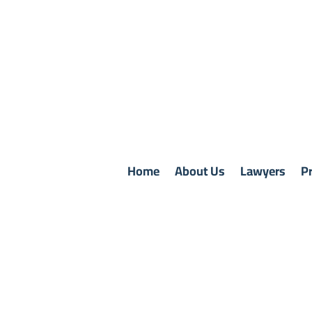
Home
About Us
Lawyers
Pr