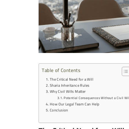
Table of Contents
The Critical Need for a Will
Sharia Inheritance Rules
Why Civil Wills Matter
Potential Consequences Without a Civil Wil
How Our Legal Team Can Help
Conclusion