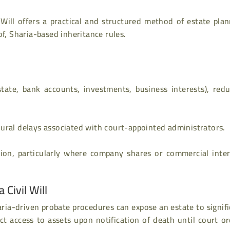
 Will offers a practical and structured method of estate pla
of, Sharia-based inheritance rules.
state, bank accounts, investments, business interests), redu
ural delays associated with court-appointed administrators.
ion, particularly where company shares or commercial inter
Civil Will
Sharia-driven probate procedures can expose an estate to signif
ict access to assets upon notification of death until court o