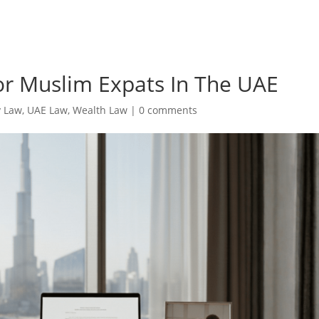
or Muslim Expats In The UAE
y Law
,
UAE Law
,
Wealth Law
|
0 comments