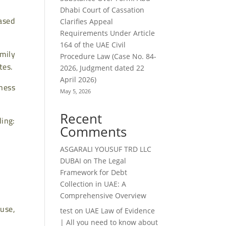
Dhabi Court of Cassation
ased
Clarifies Appeal
Requirements Under Article
164 of the UAE Civil
mily
Procedure Law (Case No. 84-
tes.
2026, Judgment dated 22
April 2026)
iness
May 5, 2026
Recent
ding:
Comments
ASGARALI YOUSUF TRD LLC
DUBAI
on
The Legal
Framework for Debt
Collection in UAE: A
Comprehensive Overview
use,
test
on
UAE Law of Evidence
| All you need to know about