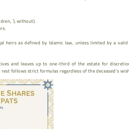
ldren, ½ without).
rs.
al heirs as defined by Islamic law, unless limited by a valid
atives and leaves up to one-third of the estate for discreti
he rest follows strict formulas regardless of the deceased’s wis