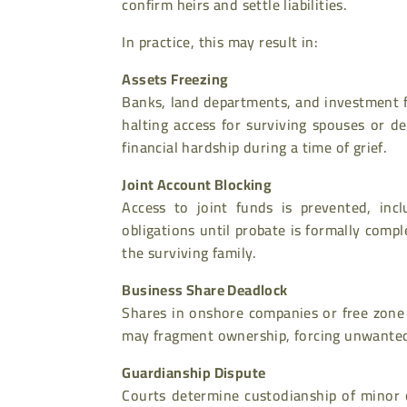
confirm heirs and settle liabilities.
In practice, this may result in:
Assets Freezing
Banks, land departments, and investment f
halting access for surviving spouses or d
financial hardship during a time of grief.
Joint Account Blocking
Access to joint funds is prevented, incl
obligations until probate is formally compl
the surviving family.
Business Share Deadlock
Shares in onshore companies or free zone 
may fragment ownership, forcing unwanted l
Guardianship Dispute
Courts determine custodianship of minor c