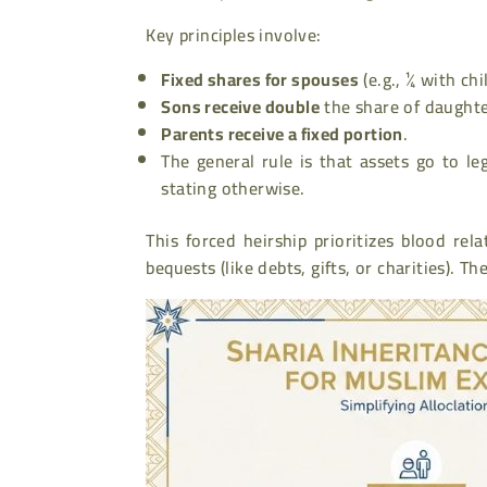
Key principles involve:
Fixed shares for spouses
(e.g., ¼ with chi
Sons receive double
the share of daughte
Parents receive a fixed portion
.
The general rule is that assets go to leg
stating otherwise.
This forced heirship prioritizes blood rel
bequests (like debts, gifts, or charities). T