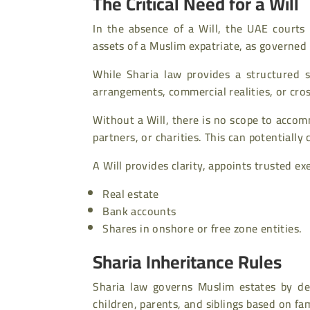
The Critical Need for a Will
In the absence of a Will, the UAE courts 
assets of a Muslim expatriate, as governed
While Sharia law provides a structured s
arrangements, commercial realities, or cr
Without a Will, there is no scope to accom
partners, or charities. This can potentially
A Will provides clarity, appoints trusted e
Real estate
Bank accounts
Shares in onshore or free zone entities.
Sharia Inheritance Rules
Sharia law governs Muslim estates by def
children, parents, and siblings based on fa