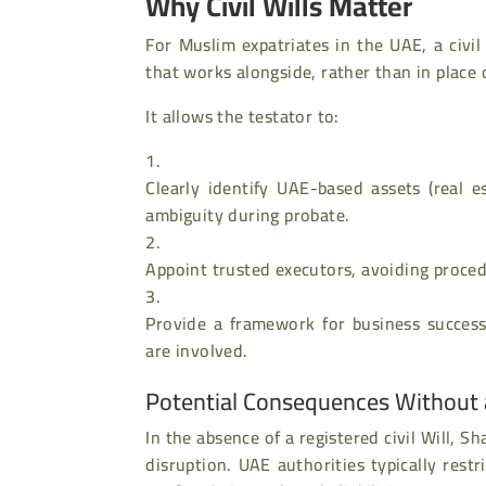
Why Civil Wills Matter
For Muslim expatriates in the UAE, a civil
that works alongside, rather than in place 
It allows the testator to:
Clearly identify UAE-based assets (real e
ambiguity during probate.
Appoint trusted executors, avoiding proced
Provide a framework for business success
are involved.
Potential Consequences Without a 
In the absence of a registered civil Will, 
disruption. UAE authorities typically restr