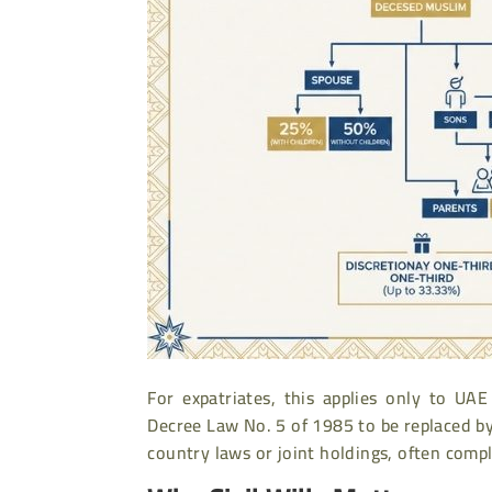
For expatriates, this applies only to U
Decree Law No. 5 of 1985 to be replaced b
country laws or joint holdings, often compl