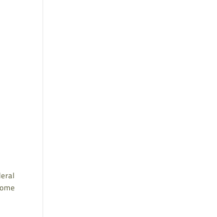
eral
 home