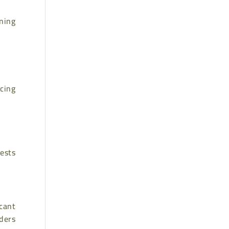
nning
cing
ests
icant
rders