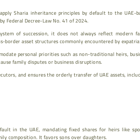
apply Sharia inheritance principles by default to the UAE-b
 by Federal Decree-Law No. 41 of 2024.
ystem of succession, it does not always reflect modern fa
oss-border asset structures commonly encountered by expatria
modate personal priorities such as non-traditional heirs, bus
 cause family disputes or business disruptions.
xecutors, and ensures the orderly transfer of UAE assets, inclu
ault in the UAE, mandating fixed shares for heirs like spo
mily composition. It favors sons over daughters.