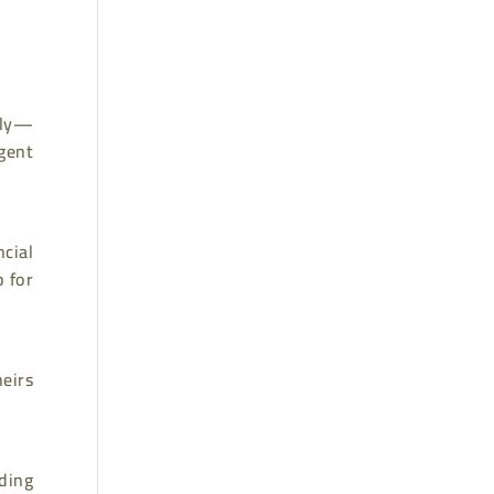
tly—
gent
cial
p for
eirs
ading