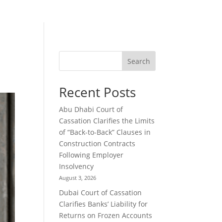
Search
Recent Posts
Abu Dhabi Court of
Cassation Clarifies the Limits
of “Back-to-Back” Clauses in
Construction Contracts
Following Employer
Insolvency
August 3, 2026
Dubai Court of Cassation
Clarifies Banks’ Liability for
Returns on Frozen Accounts