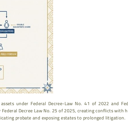
AE assets under Federal Decree-Law No. 41 of 2022 and Fed
y Federal Decree Law No. 25 of 2025, creating conflicts with
icating probate and exposing estates to prolonged litigation.