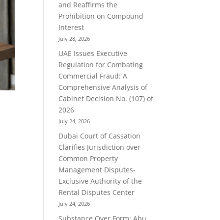
and Reaffirms the
Prohibition on Compound
Interest
July 28, 2026
UAE Issues Executive
Regulation for Combating
Commercial Fraud: A
Comprehensive Analysis of
Cabinet Decision No. (107) of
2026
July 24, 2026
Dubai Court of Cassation
Clarifies Jurisdiction over
Common Property
Management Disputes-
Exclusive Authority of the
Rental Disputes Center
July 24, 2026
Substance Over Form: Abu