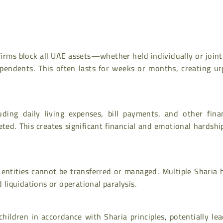
irms block all UAE assets—whether held individually or join
ependents. This often lasts for weeks or months, creating ur
uding daily living expenses, bill payments, and other finan
eted. This creates significant financial and emotional hardshi
entities cannot be transferred or managed. Multiple Sharia h
iquidations or operational paralysis.
hildren in accordance with Sharia principles, potentially le