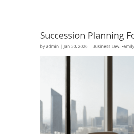
Succession Planning F
by
admin
|
Jan 30, 2026
|
Business Law
,
Famil