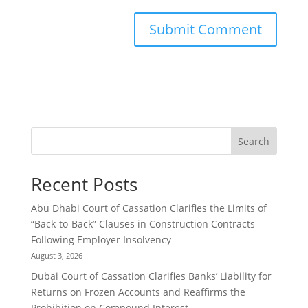
Search
Recent Posts
Abu Dhabi Court of Cassation Clarifies the Limits of
“Back-to-Back” Clauses in Construction Contracts
Following Employer Insolvency
August 3, 2026
Dubai Court of Cassation Clarifies Banks’ Liability for
Returns on Frozen Accounts and Reaffirms the
Prohibition on Compound Interest