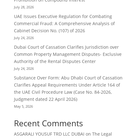
July 28, 2026
UAE Issues Executive Regulation for Combating
Commercial Fraud: A Comprehensive Analysis of
Cabinet Decision No. (107) of 2026
July 24, 2026
Dubai Court of Cassation Clarifies Jurisdiction over
Common Property Management Disputes- Exclusive
Authority of the Rental Disputes Center
July 24, 2026
Substance Over Form: Abu Dhabi Court of Cassation
Clarifies Appeal Requirements Under Article 164 of
the UAE Civil Procedure Law (Case No. 84-2026,
Judgment dated 22 April 2026)
May 5, 2026
Recent Comments
ASGARALI YOUSUF TRD LLC DUBAI
on
The Legal