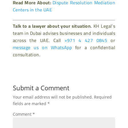
Read More About:
Dispute Resolution Mediation
Centers in the UAE
Talk to a lawyer about your situation.
KH Legal’s
team in Dubai advises businesses and individuals
across the UAE. Call
+971 4 427 0845
or
message us on WhatsApp
for a confidential
consultation.
Submit a Comment
Your email address will not be published.
Required
fields are marked
*
Comment
*