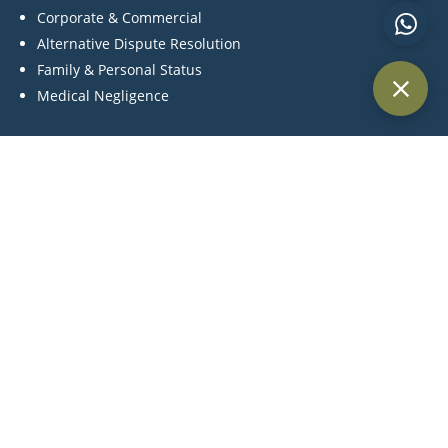
Corporate & Commercial
Alternative Dispute Resolution
Family & Personal Status
Medical Negligence
Contact Us
P:
+971 44 270 845
C:
+971 55 561 4957
M:
info@khlegal.ae
A:
Office #3504, Level 35, Churchill towers, Business Bay
Area, Dubai, United Arab Emirates.
Terms and Conditions | Cookie Policy Privacy |
Legal Notices | Tax Strategy