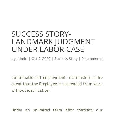
SUCCESS STORY-
LANDMARK JUDGMENT
UNDER LABOR CASE
by
admin
|
Oct 9, 2020
|
Success Story
|
0 comments
Continuation of employment relationship in the
event that the Employee is suspended from work
without justification.
Under an unlimited term labor contract, our