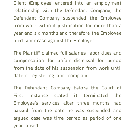
Client (Employee) entered into an employment
relationship with the Defendant Company, the
Defendant Company suspended the Employee
from work without justification for more than a
year and six months and therefore the Employee
filed labor case against the Employer.
The Plaintiff claimed full salaries, labor dues and
compensation for unfair dismissal for period
from the date of his suspension from work until
date of registering labor complaint.
The Defendant Company before the Court of
First Instance stated it terminated the
Employee’s services after three months had
passed from the date he was suspended and
argued case was time barred as period of one
year lapsed.