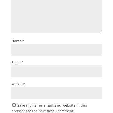
Name
*
Email
*
Website
Save my name, email, and website in this
browser for the next time I comment.