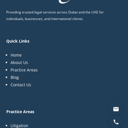
Providing trusted legal services across Dubai and the UAE for
individuals, businesses, and international clients.
Quick Links
Home
About Us
Practice Areas
Blog
Contact Us
Practice Areas
Litigation