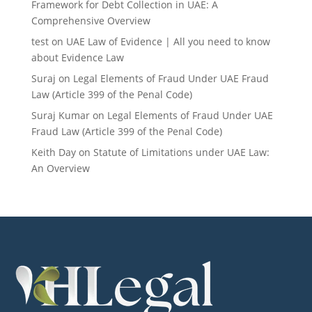
Framework for Debt Collection in UAE: A
Comprehensive Overview
test
on
UAE Law of Evidence | All you need to know
about Evidence Law
Suraj
on
Legal Elements of Fraud Under UAE Fraud
Law (Article 399 of the Penal Code)
Suraj Kumar
on
Legal Elements of Fraud Under UAE
Fraud Law (Article 399 of the Penal Code)
Keith Day
on
Statute of Limitations under UAE Law:
An Overview