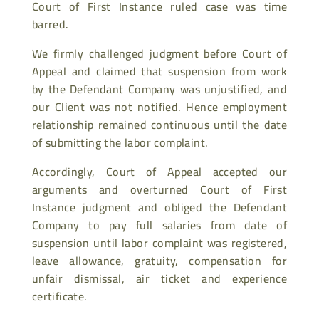
Court of First Instance ruled case was time
barred.
We firmly challenged judgment before Court of
Appeal and claimed that suspension from work
by the Defendant Company was unjustified, and
our Client was not notified. Hence employment
relationship remained continuous until the date
of submitting the labor complaint.
Accordingly, Court of Appeal accepted our
arguments and overturned Court of First
Instance judgment and obliged the Defendant
Company to pay full salaries from date of
suspension until labor complaint was registered,
leave allowance, gratuity, compensation for
unfair dismissal, air ticket and experience
certificate.