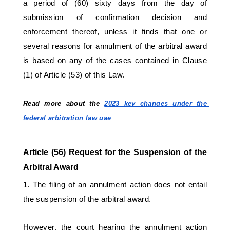
a period of (60) sixty days from the day of 
submission of confirmation decision and 
enforcement thereof, unless it finds that one or 
several reasons for annulment of the arbitral award 
is based on any of the cases contained in Clause 
(1) of Article (53) of this Law. 
Read more about the 
2023 key changes under the 
federal arbitration law uae
Article (56) Request for the Suspension of the 
Arbitral Award 
1. The filing of an annulment action does not entail 
the suspension of the arbitral award. 
However, the court hearing the annulment action 