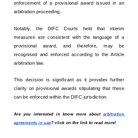
enforcement of a provisional award issued in an 
arbitration proceeding. 
Notably, the DIFC Courts held that interim 
measures are consistent with the language of a 
provisional award, and therefore, may be 
recognised and enforced according to the Article 
arbitration law. 
This decision is significant as it provides further 
clarity on provisional awards stipulating that these 
can be enforced within the DIFC jurisdiction.
Are you interested in know more about 
arbitration 
agreements in uae
? click on the link to read more!