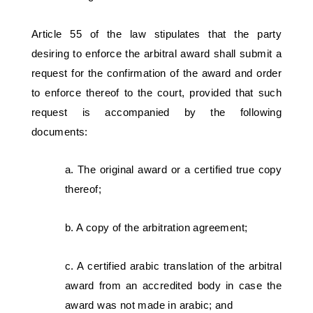
Article 55 of the law stipulates that the party 
desiring to enforce the arbitral award shall submit a 
request for the confirmation of the award and order 
to enforce thereof to the court, provided that such 
request is accompanied by the following 
documents:  
a. The original award or a certified true copy 
thereof; 
b. A copy of the arbitration agreement; 
c. A certified arabic translation of the arbitral 
award from an accredited body in case the 
award was not made in arabic; and