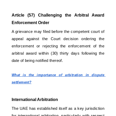
Article (57) Challenging the Arbitral Award 
Enforcement Order 
A grievance may filed before the competent court of 
appeal against the Court decision ordering the 
enforcement or rejecting the enforcement of the 
arbitral award within (30) thirty days following the 
date of being notified thereof.
What is the importance of arbitration in dispute 
settlement?
International Arbitration
The UAE has established itself as a key jurisdiction 
for international arbitration, particularly with respect 