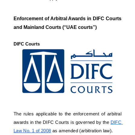
Enforcement of Arbitral Awards in DIFC Courts 
and Mainland Courts (“UAE courts”)
DIFC Courts 
The rules applicable to the enforcement of arbitral 
awards in the DIFC Courts is governed by the 
DIFC 
Law No. 1 of 2008
 as amended (arbitration law). 