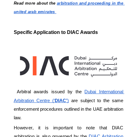
Read more about the 
arbitration and proceeding in the 
united arab emirates 
Specific Application to DIAC Awards
Arbitral awards issued by the 
Dubai International 
Arbitration Centre (‘
DIAC’
)
 are subject to the same 
enforcement procedures outlined in the UAE arbitration 
law. 
However, it is important to note that DIAC 
arbitration is also governed by the 
DIAC Arbitration 