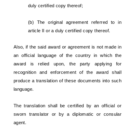
duly certified copy thereof; 
(b) The original agreement referred to in 
article II or a duly certified copy thereof. 
Also, if the said award or agreement is not made in 
an official language of the country in which the 
award is relied upon, the party applying for 
recognition and enforcement of the award shall 
produce a translation of these documents into such 
language. 
The translation shall be certified by an official or 
sworn translator or by a diplomatic or consular 
agent.