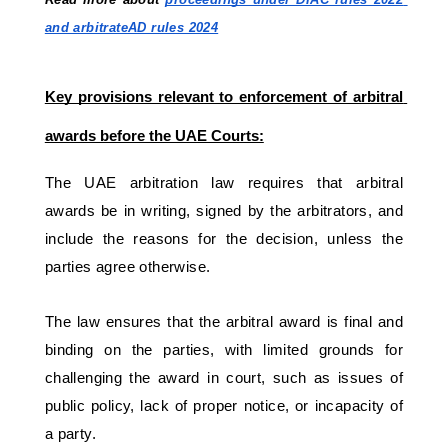
and arbitrateAD rules 2024
Key provisions relevant to enforcement of arbitral 
awards before the UAE Courts:
The UAE arbitration law requires that arbitral 
awards be in writing, signed by the arbitrators, and 
include the reasons for the decision, unless the 
parties agree otherwise. 
The law ensures that the arbitral award is final and 
binding on the parties, with limited grounds for 
challenging the award in court, such as issues of 
public policy, lack of proper notice, or incapacity of 
a party.