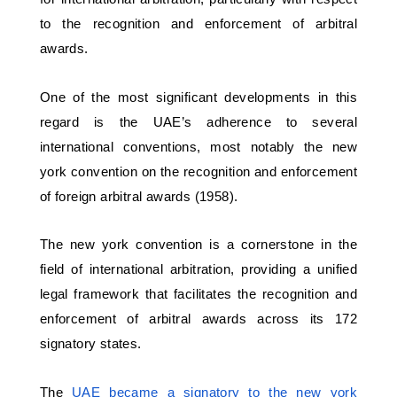
to the recognition and enforcement of arbitral 
awards. 
One of the most significant developments in this 
regard is the UAE’s adherence to several 
international conventions, most notably the new 
york convention on the recognition and enforcement 
of foreign arbitral awards (1958). 
The new york convention is a cornerstone in the 
field of international arbitration, providing a unified 
legal framework that facilitates the recognition and 
enforcement of arbitral awards across its 172 
signatory states.
The 
UAE became a signatory to the new york 