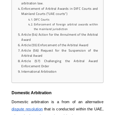
arbitration law.
Enforcement of Arbitral Awards in DIFC Courts and
Mainland Courts (“UAE courts”)
DIFC Courts
Enforcement of foreign arbitral awards within
the mainland jurisdiction
Article (54) Action for the Annulment of the Arbitral
Award
Article (55) Enforcement of the Arbitral Award
Article (56) Request for the Suspension of the
Arbitral Award
Article (57) Challenging the Arbitral Award
Enforcement Order
International Arbitration
Domestic Arbitration
Domestic arbitration is a from of an alternative 
dispute resolution
 that is conducted within the UAE, 