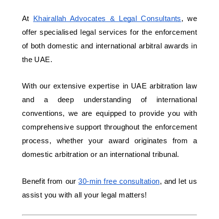
At 
Khairallah Advocates & Legal Consultants
, we 
offer specialised legal services for the enforcement 
of both domestic and international arbitral awards in 
the UAE. 
With our extensive expertise in UAE arbitration law 
and a deep understanding of international 
conventions, we are equipped to provide you with 
comprehensive support throughout the enforcement 
process, whether your award originates from a 
domestic arbitration or an international tribunal.
Benefit from our 
30-min free consultation
, and let us 
assist you with all your legal matters! 