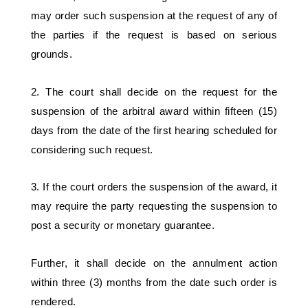
may order such suspension at the request of any of 
the parties if the request is based on serious 
grounds. 
2. The court shall decide on the request for the 
suspension of the arbitral award within fifteen (15) 
days from the date of the first hearing scheduled for 
considering such request. 
3. If the court orders the suspension of the award, it 
may require the party requesting the suspension to 
post a security or monetary guarantee. 
Further, it shall decide on the annulment action 
within three (3) months from the date such order is 
rendered. 