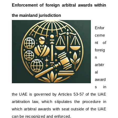
Enforcement of foreign arbitral awards within 
the mainland jurisdiction 
Enfor
ceme
nt of 
foreig
n 
arbitr
al 
award
s in 
the UAE is governed by Articles 53-57 of the UAE 
arbitration law, which stipulates the procedure in 
which arbitral awards with seat outside of the UAE 
can be recognized and enforced. 