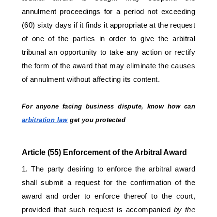
annulment proceedings for a period not exceeding 
(60) sixty days if it finds it appropriate at the request 
of one of the parties in order to give the arbitral 
tribunal an opportunity to take any action or rectify 
the form of the award that may eliminate the causes 
of annulment without affecting its content. 
For anyone facing business dispute, know how can 
arbitration law
 get you protected 
Article (55) Enforcement of the Arbitral Award 
1. The party desiring to enforce the arbitral award 
shall submit a request for the confirmation of the 
award and order to enforce thereof to the court, 
provided that such request is accompanied 
by the 