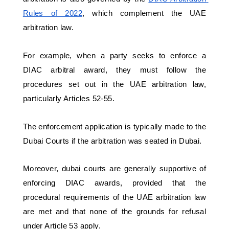
Rules of 2022
, which complement the UAE 
arbitration law.
For example, when a party seeks to enforce a 
DIAC arbitral award, they must follow the 
procedures set out in the UAE arbitration law, 
particularly Articles 52-55. 
The enforcement application is typically made to the 
Dubai Courts if the arbitration was seated in Dubai. 
Moreover, dubai courts are generally supportive of 
enforcing DIAC awards, provided that the 
procedural requirements of the UAE arbitration law 
are met and that none of the grounds for refusal 
under Article 53 apply.