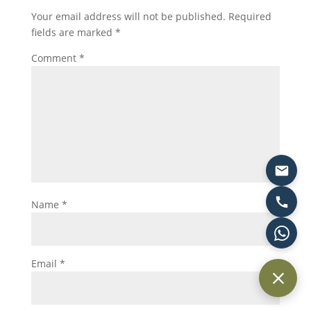
Your email address will not be published.
Required
fields are marked
*
Comment
*
Name
*
Email
*