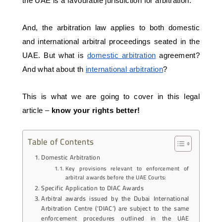
the UAE is a favourable jurisdiction for arbitration.
And, the arbitration law applies to both domestic 
and international arbitral proceedings seated in the 
UAE. But what is 
domestic arbitration
 agreement? 
And what about th 
international arbitration
? 
This is what we are going to cover in this legal 
article – 
know your rights better!
Table of Contents
Domestic Arbitration
Key provisions relevant to enforcement of
arbitral awards before the UAE Courts:
Specific Application to DIAC Awards
Arbitral awards issued by the Dubai International
Arbitration Centre (‘DIAC’) are subject to the same
enforcement procedures outlined in the UAE