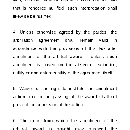
that is rendered nullified, such interpretation shall 
likewise be nullified; 
4. Unless otherwise agreed by the parties, the 
arbitration agreement shall remain valid in 
accordance with the provisions of this law after 
annulment of the arbitral award – unless such 
annulment is based on the absence, extinction, 
nullity or non-enforceability of the agreement itself. 
5. Waiver of the right to institute the annulment 
action prior to the passing of the award shall not 
prevent the admission of the action. 
6. The court from which the annulment of the 
arbitral award is sought may suspend the 