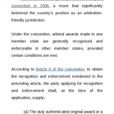
convention in 2006
, a move that significantly 
bolstered the country’s position as an arbitration-
friendly jurisdiction. 
Under the convention, arbitral awards made in one 
member state are generally recognised and 
enforceable in other member states, provided 
certain conditions are met. 
According to 
Article 4 of the convention
, to obtain 
the recognition and enforcement mentioned in the 
preceding article, the party applying for recognition 
and enforcement shall, at the time of the 
application, supply: 
(a) The duly authenticated original award or a 