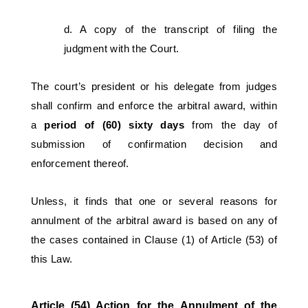
d. A copy of the transcript of filing the 
judgment with the Court. 
The court’s president or his delegate from judges 
shall confirm and enforce the arbitral award, within 
a 
period of (60) sixty days
 from the day of 
submission of confirmation decision and 
enforcement thereof.
Unless, it finds that one or several reasons for 
annulment of the arbitral award is based on any of 
the cases contained in Clause (1) of Article (53) of 
this Law. 
Article (54) Action for the Annulment of the 