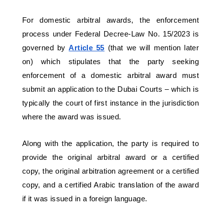
For domestic arbitral awards, the enforcement 
process under Federal Decree-Law No. 15/2023 is 
governed by 
Article 55
(that we will mention later 
on) which stipulates that the party seeking 
enforcement of a domestic arbitral award must 
submit an application to the Dubai Courts – which is 
typically the court of first instance in the jurisdiction 
where the award was issued. 
Along with the application, the party is required to 
provide the original arbitral award or a certified 
copy, the original arbitration agreement or a certified 
copy, and a certified Arabic translation of the award 
if it was issued in a foreign language.