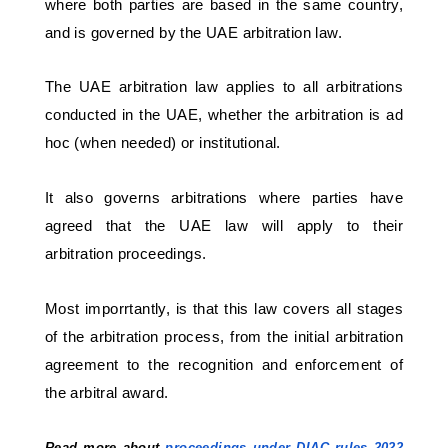
where both parties are based in the same country, 
and is governed by the UAE arbitration law. 
The UAE arbitration law applies to all arbitrations 
conducted in the UAE, whether the arbitration is ad 
hoc (when needed) or institutional. 
It also governs arbitrations where parties have 
agreed that the UAE law will apply to their 
arbitration proceedings. 
Most imporrtantly, is that this law covers all stages 
of the arbitration process, from the initial arbitration 
agreement to the recognition and enforcement of 
the arbitral award.
Read more about 
proceedings under DIAC rules 2022 