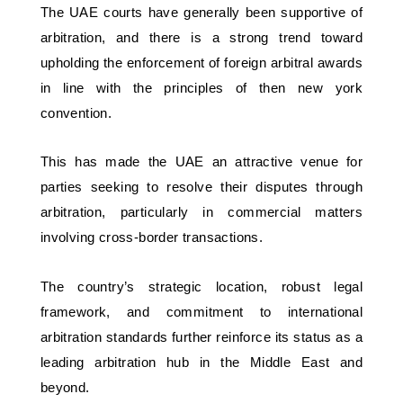
The UAE courts have generally been supportive of 
arbitration, and there is a strong trend toward 
upholding the enforcement of foreign arbitral awards 
in line with the principles of then new york 
convention. 
This has made the UAE an attractive venue for 
parties seeking to resolve their disputes through 
arbitration, particularly in commercial matters 
involving cross-border transactions. 
The country’s strategic location, robust legal 
framework, and commitment to international 
arbitration standards further reinforce its status as a 
leading arbitration hub in the Middle East and 
beyond.