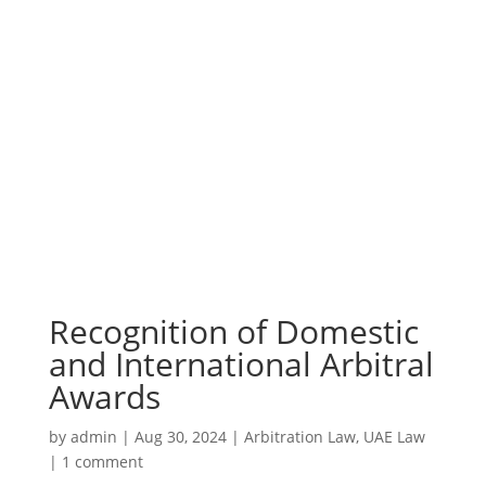
Recognition of Domestic
and International Arbitral
Awards
by
admin
|
Aug 30, 2024
|
Arbitration Law
,
UAE Law
|
1 comment