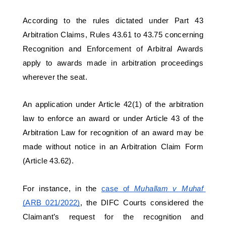
According to the rules dictated under Part 43 
Arbitration Claims, Rules 43.61 to 43.75 concerning 
Recognition and Enforcement of Arbitral Awards 
apply to awards made in arbitration proceedings 
wherever the seat. 
An application under Article 42(1) of the arbitration 
law to enforce an award or under Article 43 of the 
Arbitration Law for recognition of an award may be 
made without notice in an Arbitration Claim Form 
(Article 43.62). 
For instance, in the 
case of 
Muhallam v Muhaf 
(ARB 021/2022)
, the DIFC Courts considered the 
Claimant’s request for the recognition and 