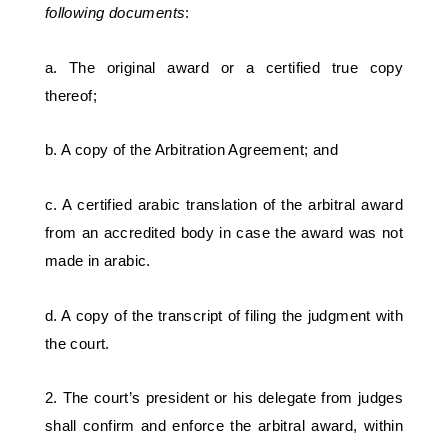
following documents
: 
a. The original award or a certified true copy 
thereof; 
b. A copy of the Arbitration Agreement; and
c. A certified arabic translation of the arbitral award 
from an accredited body in case the award was not 
made in arabic.
d. A copy of the transcript of filing the judgment with 
the court. 
2. The court’s president or his delegate from judges 
shall confirm and enforce the arbitral award, within 