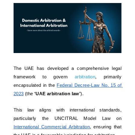
The UAE has developed a comprehensive legal 
framework to govern 
arbitration
, primarily 
encapsulated in the 
Federal Decree-Law No. 15 of 
2023
 (the 
‘UAE arbitration law’
). 
This law aligns with international standards, 
particularly the UNCITRAL Model Law on 
International Commercial Arbitration
, ensuring that 