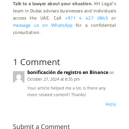
Talk to a lawyer about your situation.
KH Legal’s
team in Dubai advises businesses and individuals
across the UAE. Call
+971 4 427 0845
or
message us on WhatsApp
for a confidential
consultation.
1 Comment
bonificación de registro en Binance
on
October 27, 2024 at 8:35 pm
Your article helped me a lot, is there any
more related content? Thanks!
Reply
Submit a Comment