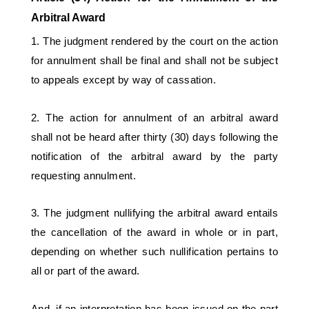
Arbitral Award 
1. The judgment rendered by the court on the action 
for annulment shall be final and shall not be subject 
to appeals except by way of cassation. 
2. The action for annulment of an arbitral award 
shall not be heard after thirty (30) days following the 
notification of the arbitral award by the party 
requesting annulment. 
3. The judgment nullifying the arbitral award entails 
the cancellation of the award in whole or in part, 
depending on whether such nullification pertains to 
all or part of the award. 
And, if an interpretation has been issued on the part 