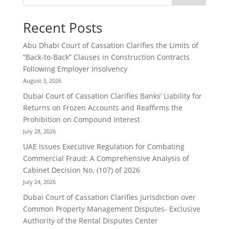
Recent Posts
Abu Dhabi Court of Cassation Clarifies the Limits of
“Back-to-Back” Clauses in Construction Contracts
Following Employer Insolvency
August 3, 2026
Dubai Court of Cassation Clarifies Banks’ Liability for
Returns on Frozen Accounts and Reaffirms the
Prohibition on Compound Interest
July 28, 2026
UAE Issues Executive Regulation for Combating
Commercial Fraud: A Comprehensive Analysis of
Cabinet Decision No. (107) of 2026
July 24, 2026
Dubai Court of Cassation Clarifies Jurisdiction over
Common Property Management Disputes- Exclusive
Authority of the Rental Disputes Center