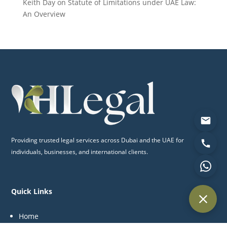
Keith Day
on
Statute of Limitations under UAE Law:
An Overview
Providing trusted legal services across Dubai and the UAE for
individuals, businesses, and international clients.
Quick Links
Home