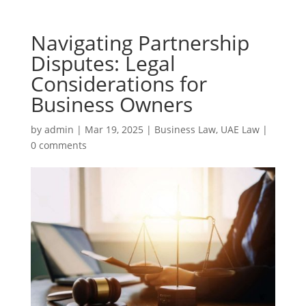
Navigating Partnership
Disputes: Legal
Considerations for
Business Owners
by
admin
|
Mar 19, 2025
|
Business Law
,
UAE Law
|
0 comments