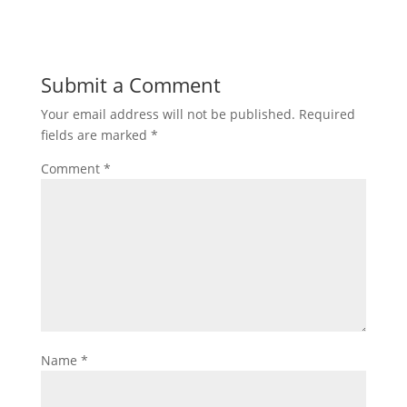
Submit a Comment
Your email address will not be published.
Required
fields are marked
*
Comment
*
Name
*