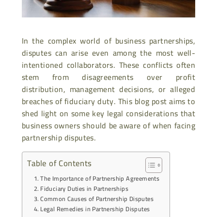
In the complex world of business partnerships,
disputes can arise even among the most well-
intentioned collaborators. These conflicts often
stem from disagreements over profit
distribution, management decisions, or alleged
breaches of fiduciary duty. This blog post aims to
shed light on some key legal considerations that
business owners should be aware of when facing
partnership disputes.
Table of Contents
The Importance of Partnership Agreements
Fiduciary Duties in Partnerships
Common Causes of Partnership Disputes
Legal Remedies in Partnership Disputes