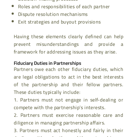
Roles and responsibilities of each partner
Dispute resolution mechanisms
Exit strategies and buyout provisions
Having these elements clearly defined can help
prevent misunderstandings and provide a
framework for addressing issues as they arise.
Fiduciary Duties in Partnerships
Partners owe each other fiduciary duties, which
are legal obligations to act in the best interests
of the partnership and their fellow partners.
These duties typically include:
Partners must not engage in self-dealing or
compete with the partnership’s interests.
Partners must exercise reasonable care and
diligence in managing partnership affairs.
Partners must act honestly and fairly in their