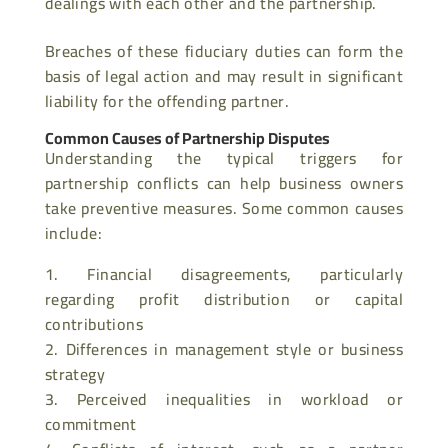
dealings with each other and the partnership.
Breaches of these fiduciary duties can form the
basis of legal action and may result in significant
liability for the offending partner.
Common Causes of Partnership Disputes
Understanding the typical triggers for
partnership conflicts can help business owners
take preventive measures. Some common causes
include:
Financial disagreements, particularly
regarding profit distribution or capital
contributions
Differences in management style or business
strategy
Perceived inequalities in workload or
commitment