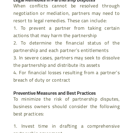
When conflicts cannot be resolved through
negotiation or mediation, partners may need to
resort to legal remedies. These can include:
To prevent a partner from taking certain
actions that may harm the partnership
To determine the financial status of the
partnership and each partner’s entitlements
In severe cases, partners may seek to dissolve
the partnership and distribute its assets
For financial losses resulting from a partner’s
breach of duty or contract
Preventive Measures and Best Practices
To minimize the risk of partnership disputes,
business owners should consider the following
best practices:
Invest time in drafting a comprehensive