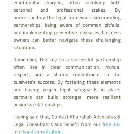
emotionally charged, often involving both
personal and professional stakes. By
understanding the legal framework surrounding
partnerships, being aware of common pitfalls,
and implementing preventive measures, business
owners can better navigate these challenging
situations.
Remember, the key to a successful partnership
often lies in clear communication, mutual
respect, and a shared commitment to the
business’s success. By fostering these elements
and having proper legal safeguards in place,
partners can build stronger, more resilient
business relationships.
Having said that, Contact Khairallah Advocates &
Legal Consultants and benefit from our
free 30-
min legal consultation
.