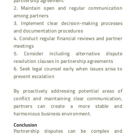
partnership agreement
Maintain open and regular communication
among partners
Implement clear decision-making processes
and documentation procedures
Conduct regular financial reviews and partner
meetings
Consider including alternative dispute
resolution clauses in partnership agreements
Seek legal counsel early when issues arise to
prevent escalation
By proactively addressing potential areas of
conflict and maintaining clear communication,
partners can create a more stable and
harmonious business environment.
Conclusion
Partnership disputes can be complex and