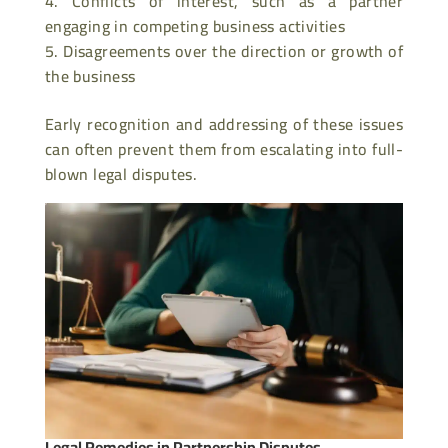
Conflicts of interest, such as a partner
engaging in competing business activities
Disagreements over the direction or growth of
the business
Early recognition and addressing of these issues
can often prevent them from escalating into full-
blown legal disputes.
Legal Remedies in Partnership Disputes