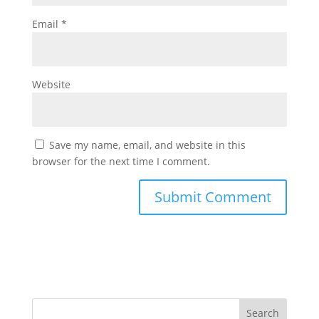
Email
*
Website
Save my name, email, and website in this
browser for the next time I comment.
Search