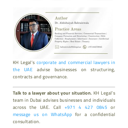
KH Legal’s
corporate and commercial lawyers in
the UAE
advise businesses on structuring,
contracts and governance.
Talk to a lawyer about your situation.
KH Legal’s
team in Dubai advises businesses and individuals
across the UAE. Call
+971 4 427 0845
or
message us on WhatsApp
for a confidential
consultation.