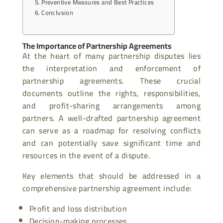
Preventive Measures and Best Practices
Conclusion
The Importance of Partnership Agreements
At the heart of many partnership disputes lies
the interpretation and enforcement of
partnership agreements. These crucial
documents outline the rights, responsibilities,
and profit-sharing arrangements among
partners. A well-drafted partnership agreement
can serve as a roadmap for resolving conflicts
and can potentially save significant time and
resources in the event of a dispute.
Key elements that should be addressed in a
comprehensive partnership agreement include:
Profit and loss distribution
Decision-making processes