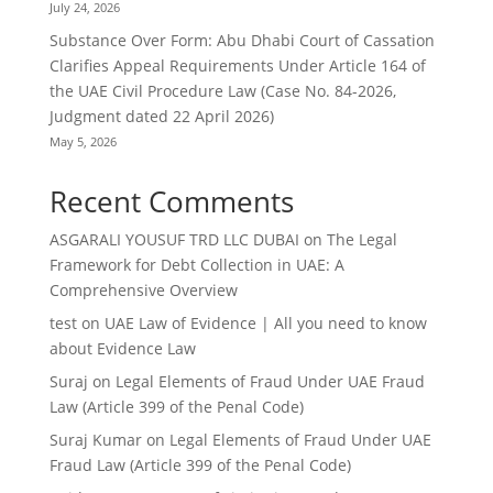
July 24, 2026
Substance Over Form: Abu Dhabi Court of Cassation
Clarifies Appeal Requirements Under Article 164 of
the UAE Civil Procedure Law (Case No. 84-2026,
Judgment dated 22 April 2026)
May 5, 2026
Recent Comments
ASGARALI YOUSUF TRD LLC DUBAI
on
The Legal
Framework for Debt Collection in UAE: A
Comprehensive Overview
test
on
UAE Law of Evidence | All you need to know
about Evidence Law
Suraj
on
Legal Elements of Fraud Under UAE Fraud
Law (Article 399 of the Penal Code)
Suraj Kumar
on
Legal Elements of Fraud Under UAE
Fraud Law (Article 399 of the Penal Code)