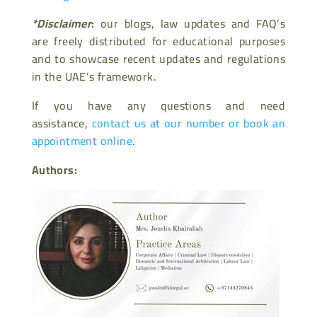
*Disclaimer
:
our blogs, law updates and FAQ’s
are freely distributed for educational purposes
and to showcase recent updates and regulations
in the UAE’s framework.
If you have any questions and need
assistance,
contact us at our number or book an
appointment online
.
Authors: