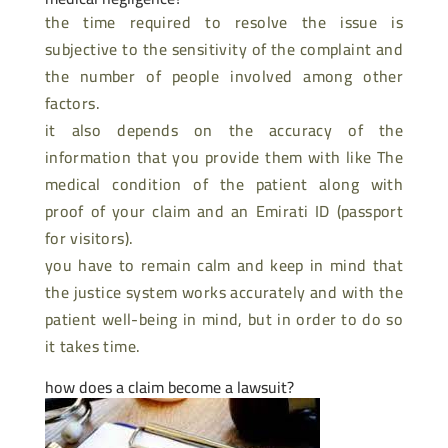
the time required to resolve the issue is
subjective to the sensitivity of the complaint and
the number of people involved among other
factors.
it also depends on the accuracy of the
information that you provide them with like The
medical condition of the patient along with
proof of your claim and an Emirati ID (passport
for visitors).
you have to remain calm and keep in mind that
the justice system works accurately and with the
patient well-being in mind, but in order to do so
it takes time.
how does a claim become a lawsuit?