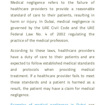
Medical negligence refers to the failure of
healthcare providers to provide a reasonable
standard of care to their patients, resulting in
harm or injury. In Dubai, medical negligence is
governed by the UAE Civil Code and the UAE
Federal Law No. 4 of 2002 regulating the
practice of the medical profession.
According to these laws, healthcare providers
have a duty of care to their patients and are
expected to follow established medical standards
and protocols when providing medical
treatment. If a healthcare provider fails to meet
these standards and a patient is harmed as a
result, the patient may have a claim for medical
negligence.
Examples of medical negligence in Dubai
can