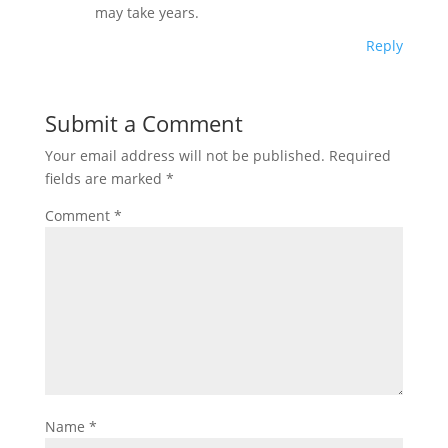
may take years.
Reply
Submit a Comment
Your email address will not be published.
Required
fields are marked
*
Comment
*
Name
*