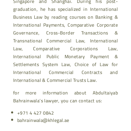
Singapore and Shanghai. During his post-
graduation, he has specialized in International
Business Law by reading courses on Banking &
International Payments, Comparative Corporate
Governance, Cross-Border Transactions &
Transnational Commercial Law, International
Law, Comparative Corporations Law,
International Public Monetary Payment &
Settlements System Law, Choice of Law for
International Commercial Contracts and
International & Commercial Trusts Law.
for more information about Abdultaiyab
Bahrainwala’s lawyer, you can contact us:
+971 4 427 0842
bahrainwala@khlegal.ae