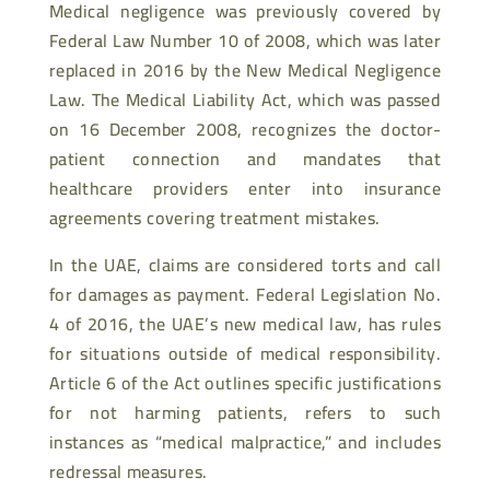
Medical negligence was previously covered by
Federal Law Number 10 of 2008, which was later
replaced in 2016 by the New Medical Negligence
Law. The Medical Liability Act, which was passed
on 16 December 2008, recognizes the doctor-
patient connection and mandates that
healthcare providers enter into insurance
agreements covering treatment mistakes.
In the UAE, claims are considered torts and call
for damages as payment. Federal Legislation No.
4 of 2016, the UAE’s new medical law, has rules
for situations outside of medical responsibility.
Article 6 of the Act outlines specific justifications
for not harming patients, refers to such
instances as “medical malpractice,” and includes
redressal measures.