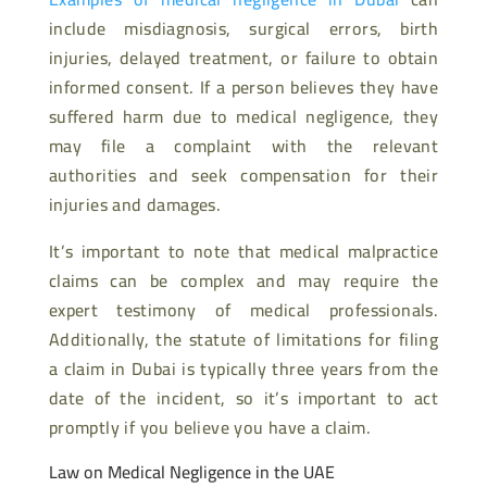
include misdiagnosis, surgical errors, birth
injuries, delayed treatment, or failure to obtain
informed consent. If a person believes they have
suffered harm due to medical negligence, they
may file a complaint with the relevant
authorities and seek compensation for their
injuries and damages.
It’s important to note that medical malpractice
claims can be complex and may require the
expert testimony of medical professionals.
Additionally, the statute of limitations for filing
a claim in Dubai is typically three years from the
date of the incident, so it’s important to act
promptly if you believe you have a claim.
Law on Medical Negligence in the UAE