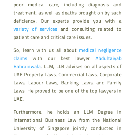
poor medical care, including diagnosis and
treatment, as well as deaths brought on by such
deficiency. Our experts provide you with a
variety of services
and consulting related to
patient care and critical care issues.
So, learn with us all about
medical negligence
claims
with our best lawyer
Abdultaiyab
Bahrainwala
, LLM, LLB advises on all aspects of
UAE Property Laws, Commercial Laws, Corporate
Laws, Labour Laws, Banking Laws, and Family
Laws. He proved to be one of the top lawyers in
UAE.
Furthermore, he holds an LLM Degree in
International Business Law from the National
University of Singapore jointly conducted in