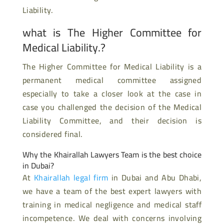
Liability.
what is The Higher Committee for
Medical Liability.?
The Higher Committee for Medical Liability is a
permanent medical committee assigned
especially to take a closer look at the case in
case you challenged the decision of the Medical
Liability Committee, and their decision is
considered final.
Why the Khairallah Lawyers Team is the best choice
in Dubai?
At
Khairallah legal firm
in Dubai and Abu Dhabi,
we have a team of the best expert lawyers with
training in medical negligence and medical staff
incompetence. We deal with concerns involving