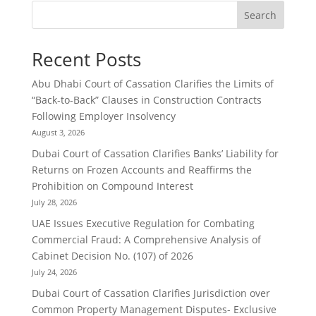
Search
Recent Posts
Abu Dhabi Court of Cassation Clarifies the Limits of
“Back-to-Back” Clauses in Construction Contracts
Following Employer Insolvency
August 3, 2026
Dubai Court of Cassation Clarifies Banks’ Liability for
Returns on Frozen Accounts and Reaffirms the
Prohibition on Compound Interest
July 28, 2026
UAE Issues Executive Regulation for Combating
Commercial Fraud: A Comprehensive Analysis of
Cabinet Decision No. (107) of 2026
July 24, 2026
Dubai Court of Cassation Clarifies Jurisdiction over
Common Property Management Disputes- Exclusive