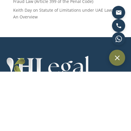
Fraud Law (Article 399 of the Penal Code)
Keith Day
on
Statute of Limitations under UAE Law:
An Overview
Providing trusted legal services across Dubai and the UAE for
individuals, businesses, and international clients.
Quick Links