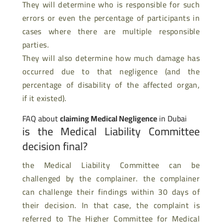
They will determine who is responsible for such
errors or even the percentage of participants in
cases where there are multiple responsible
parties.
They will also determine how much damage has
occurred due to that negligence (and the
percentage of disability of the affected organ,
if it existed).
FAQ about
claiming Medical Negligence
in Dubai
is the Medical Liability Committee
decision final?
the Medical Liability Committee can be
challenged by the complainer. the complainer
can challenge their findings within 30 days of
their decision. In that case, the complaint is
referred to The Higher Committee for Medical