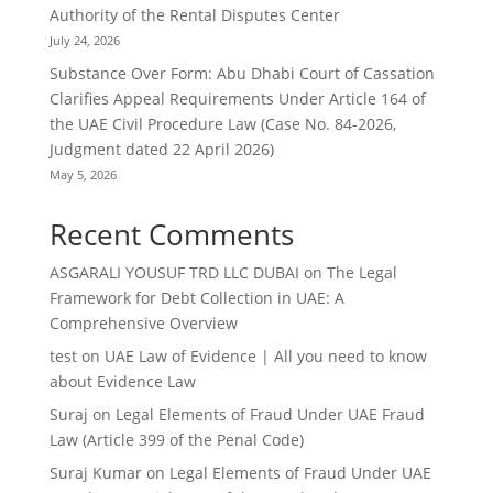
Authority of the Rental Disputes Center
July 24, 2026
Substance Over Form: Abu Dhabi Court of Cassation
Clarifies Appeal Requirements Under Article 164 of
the UAE Civil Procedure Law (Case No. 84-2026,
Judgment dated 22 April 2026)
May 5, 2026
Recent Comments
ASGARALI YOUSUF TRD LLC DUBAI
on
The Legal
Framework for Debt Collection in UAE: A
Comprehensive Overview
test
on
UAE Law of Evidence | All you need to know
about Evidence Law
Suraj
on
Legal Elements of Fraud Under UAE Fraud
Law (Article 399 of the Penal Code)
Suraj Kumar
on
Legal Elements of Fraud Under UAE