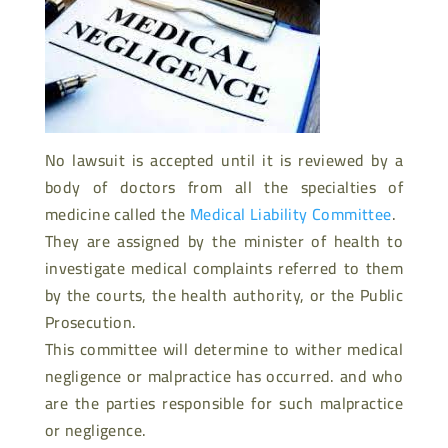
No lawsuit is accepted until it is reviewed by a
body of doctors from all the specialties of
medicine called the
Medical Liability Committee
.
They are assigned by the minister of health to
investigate medical complaints referred to them
by the courts, the health authority, or the Public
Prosecution.
This committee will determine to wither medical
negligence or malpractice has occurred. and who
are the parties responsible for such malpractice
or negligence.