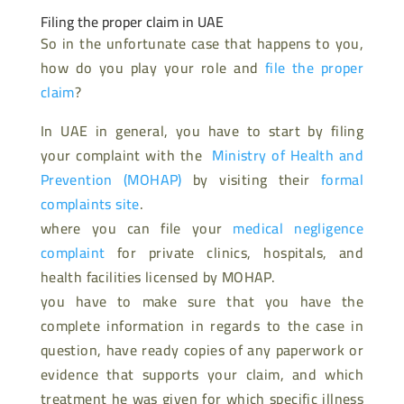
Filing the proper claim in UAE
So in the unfortunate case that happens to you,
how do you play your role and
file the proper
claim
?
In UAE in general, you have to start by filing
your complaint with the
Ministry of Health and
Prevention (MOHAP)
by visiting their
formal
complaints site
.
where you can file your
medical negligence
complaint
for private clinics, hospitals, and
health facilities licensed by MOHAP.
you have to make sure that you have the
complete information in regards to the case in
question, have ready copies of any paperwork or
evidence that supports your claim, and which
treatment he was given for which specific illness