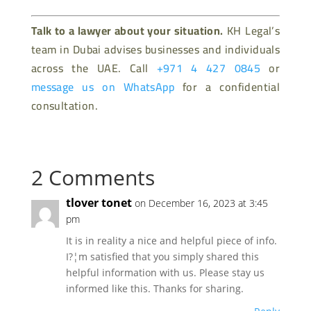
Talk to a lawyer about your situation.
KH Legal’s
team in Dubai advises businesses and individuals
across the UAE. Call
+971 4 427 0845
or
message us on WhatsApp
for a confidential
consultation.
2 Comments
tlover tonet
on December 16, 2023 at 3:45
pm
It is in reality a nice and helpful piece of info.
I?¦m satisfied that you simply shared this
helpful information with us. Please stay us
informed like this. Thanks for sharing.