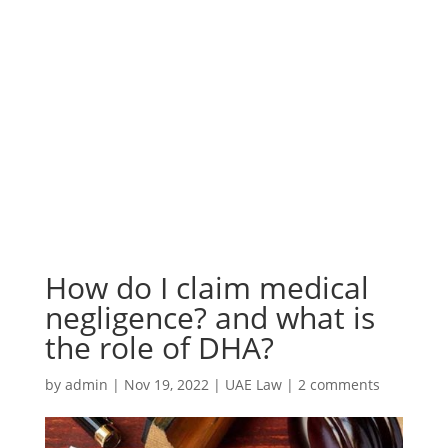
How do I claim medical
negligence? and what is
the role of DHA?
by
admin
|
Nov 19, 2022
|
UAE Law
|
2 comments