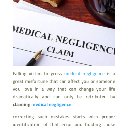
Falling victim to gross
medical negligence
is a
great misfortune that can affect you or someone
you love in a way that can change your life
dramatically and can only be retributed by
claiming
medical negligence
correcting such mistakes starts with proper
identification of that error and holding those