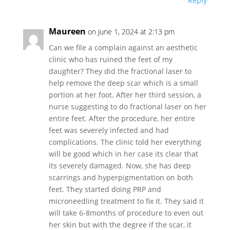
Reply
Maureen
on June 1, 2024 at 2:13 pm
Can we file a complain against an aesthetic
clinic who has ruined the feet of my
daughter? They did the fractional laser to
help remove the deep scar which is a small
portion at her foot. After her third session, a
nurse suggesting to do fractional laser on her
entire feet. After the procedure, her entire
feet was severely infected and had
complications. The clinic told her everything
will be good which in her case its clear that
its severely damaged. Now, she has deep
scarrings and hyperpigmentation on both
feet. They started doing PRP and
microneedling treatment to fix it. They said it
will take 6-8months of procedure to even out
her skin but with the degree if the scar, it