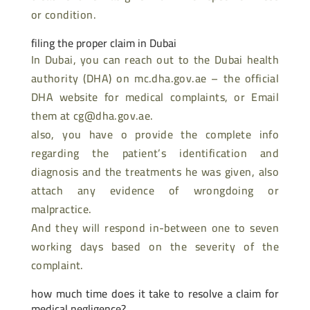
or condition.
filing the proper claim in Dubai
In Dubai, you can reach out to the Dubai health
authority (DHA) on mc.dha.gov.ae – the official
DHA website for medical complaints, or Email
them at cg@dha.gov.ae.
also, you have o provide the complete info
regarding the patient’s identification and
diagnosis and the treatments he was given, also
attach any evidence of wrongdoing or
malpractice.
And they will respond in-between one to seven
working days based on the severity of the
complaint.
how much time does it take to resolve a claim for
medical negligence?