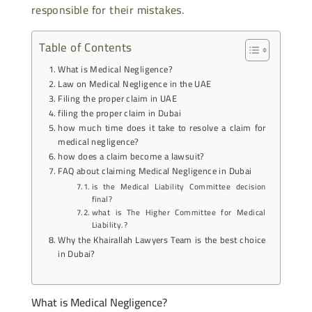
responsible for their mistakes.
Table of Contents
What is Medical Negligence?
Law on Medical Negligence in the UAE
Filing the proper claim in UAE
filing the proper claim in Dubai
how much time does it take to resolve a claim for
medical negligence?
how does a claim become a lawsuit?
FAQ about claiming Medical Negligence in Dubai
is the Medical Liability Committee decision
final?
what is The Higher Committee for Medical
Liability.?
Why the Khairallah Lawyers Team is the best choice
in Dubai?
What is Medical Negligence?