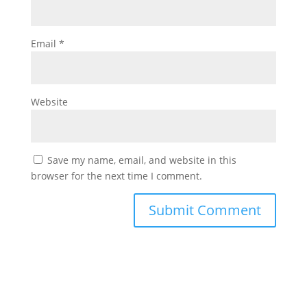
Email
*
Website
Save my name, email, and website in this
browser for the next time I comment.