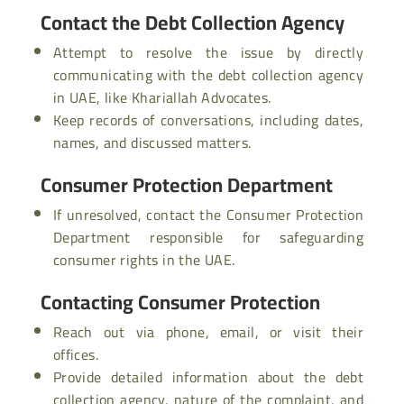
Contact the Debt Collection Agency
Attempt to resolve the issue by directly
communicating with the debt collection agency
in UAE, like Khariallah Advocates.
Keep records of conversations, including dates,
names, and discussed matters.
Consumer Protection Department
If unresolved, contact the Consumer Protection
Department responsible for safeguarding
consumer rights in the UAE.
Contacting Consumer Protection
Reach out via phone, email, or visit their
offices.
Provide detailed information about the debt
collection agency, nature of the complaint, and