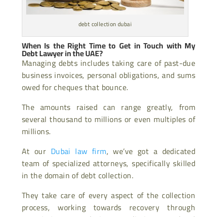
debt collection dubai
When Is the Right Time to Get in Touch with My
Debt Lawyer in the UAE?
Managing debts includes taking care of past-due
business invoices, personal obligations, and sums
owed for cheques that bounce.
The amounts raised can range greatly, from
several thousand to millions or even multiples of
millions.
At our
Dubai law firm
, we’ve got a dedicated
team of specialized attorneys, specifically skilled
in the domain of debt collection.
They take care of every aspect of the collection
process, working towards recovery through