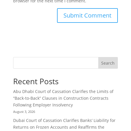
browser for the next time I comment.
Search
Recent Posts
Abu Dhabi Court of Cassation Clarifies the Limits of
“Back-to-Back” Clauses in Construction Contracts
Following Employer Insolvency
August 3, 2026
Dubai Court of Cassation Clarifies Banks’ Liability for
Returns on Frozen Accounts and Reaffirms the