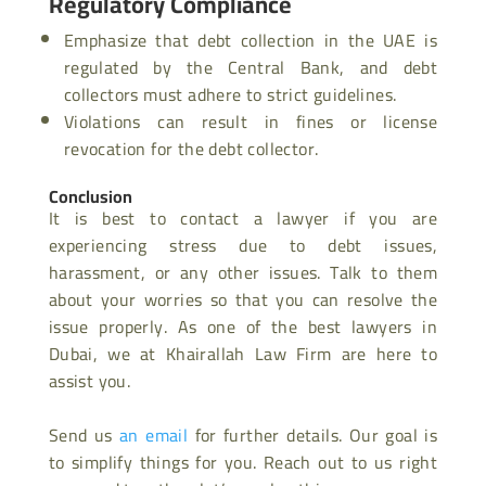
Regulatory Compliance
Emphasize that debt collection in the UAE is
regulated by the Central Bank, and debt
collectors must adhere to strict guidelines.
Violations can result in fines or license
revocation for the debt collector.
Conclusion
It is best to contact a lawyer if you are
experiencing stress due to debt issues,
harassment, or any other issues. Talk to them
about your worries so that you can resolve the
issue properly. As one of the
best lawyers in
Dubai, we at Khairallah Law Firm are here to
assist you.
Send us
an email
for further details. Our goal is
to simplify things for you. Reach out to us right