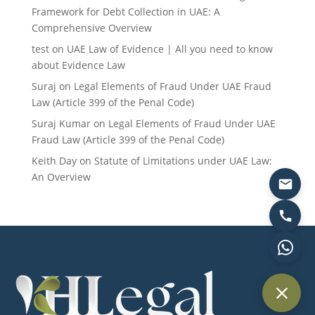
Framework for Debt Collection in UAE: A
Comprehensive Overview
test
on
UAE Law of Evidence | All you need to know
about Evidence Law
Suraj
on
Legal Elements of Fraud Under UAE Fraud
Law (Article 399 of the Penal Code)
Suraj Kumar
on
Legal Elements of Fraud Under UAE
Fraud Law (Article 399 of the Penal Code)
Keith Day
on
Statute of Limitations under UAE Law:
An Overview