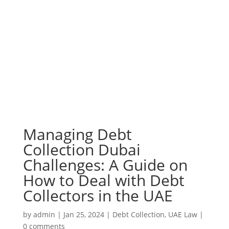
Managing Debt
Collection Dubai
Challenges: A Guide on
How to Deal with Debt
Collectors in the UAE
by
admin
|
Jan 25, 2024
|
Debt Collection
,
UAE Law
|
0 comments