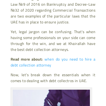
Law №9 of 2016 on Bankruptcy and Decree-Law
№32 of 2020 regarding Commercial Transactions
are two examples of the particular laws that the
UAE has in place to ensure justice.
Yet, legal jargon can be confusing. That’s when
having some professionals on your side can come
through for the win, and we at Khairallah have
the best debt collection attorneys.
Read more about:
when do you need to hire a
debt collection attorney
Now, let’s break down the essentials when it
comes to dealing with debt collectros in UAE.