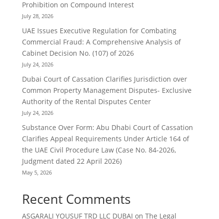
Prohibition on Compound Interest
July 28, 2026
UAE Issues Executive Regulation for Combating
Commercial Fraud: A Comprehensive Analysis of
Cabinet Decision No. (107) of 2026
July 24, 2026
Dubai Court of Cassation Clarifies Jurisdiction over
Common Property Management Disputes- Exclusive
Authority of the Rental Disputes Center
July 24, 2026
Substance Over Form: Abu Dhabi Court of Cassation
Clarifies Appeal Requirements Under Article 164 of
the UAE Civil Procedure Law (Case No. 84-2026,
Judgment dated 22 April 2026)
May 5, 2026
Recent Comments
ASGARALI YOUSUF TRD LLC DUBAI
on
The Legal