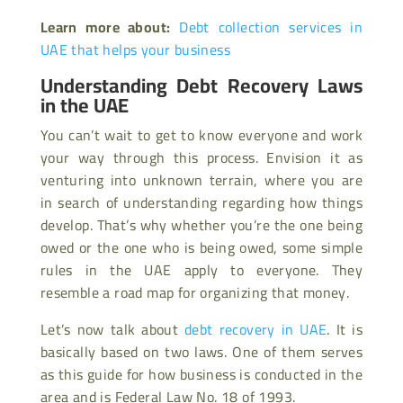
Learn more about:
Debt collection services in
UAE that helps your business
Understanding Debt Recovery Laws
in the UAE
You can’t wait to get to know everyone and work
your way through this process. Envision it as
venturing into unknown terrain, where you are
in search of understanding regarding how things
develop. That’s why whether you’re the one being
owed or the one who is being owed, some simple
rules in the UAE apply to everyone. They
resemble a road map for organizing that money.
Let’s now talk about
debt recovery in UAE
. It is
basically based on two laws. One of them serves
as this guide for how business is conducted in the
area and is Federal Law No. 18 of 1993.