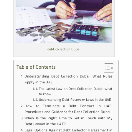
debt collection Dubai
Table of Contents
Understanding Debt Collection Dubai: What Rules
Apply in the UAE
The Latest Law on Debt Collection Dubai: what
to know
Understanding Debt Recovery Laws in the UAE
How to Terminate a Debt Contract in UAE:
Procedures and Guidance for Debt Collection Dubai
When Is the Right Time to Get in Touch with My
Debt Lawyer in the UAE?
Legal Options Against Debt Collector Harassment in