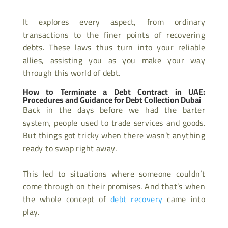
It explores every aspect, from ordinary
transactions to the finer points of recovering
debts. These laws thus turn into your reliable
allies, assisting you as you make your way
through this world of debt.
How to Terminate a Debt Contract in UAE:
Procedures and Guidance for Debt Collection Dubai
Back in the days before we had the barter
system, people used to trade services and goods.
But things got tricky when there wasn’t anything
ready to swap right away.
This led to situations where someone couldn’t
come through on their promises. And that’s when
the whole concept of
debt recovery
came into
play.