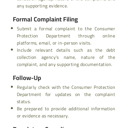
any supporting evidence.
Formal Complaint Filing
Submit a formal complaint to the Consumer
Protection Department through online
platforms, email, or in-person visits.
Include relevant details such as the debt
collection agency’s name, nature of the
complaint, and any supporting documentation.
Follow-Up
Regularly check with the Consumer Protection
Department for updates on the complaint
status.
Be prepared to provide additional information
or evidence as necessary.