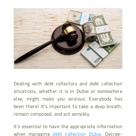
Dealing with debt collectors and debt collection
situations, whether it is in Dubai or somewhere
else, might make you anxious. Everybody has
been there! It’s important to take a deep breath,
remain composed, and act sensibly.
It’s essential to have the appropriate information
when managing
debt collection Dubai
. Decree-