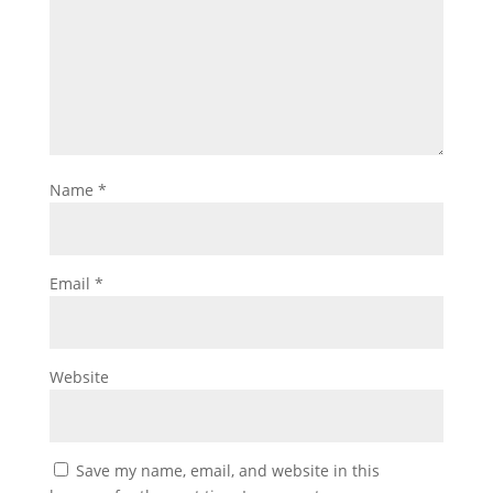
Name
*
Email
*
Website
Save my name, email, and website in this