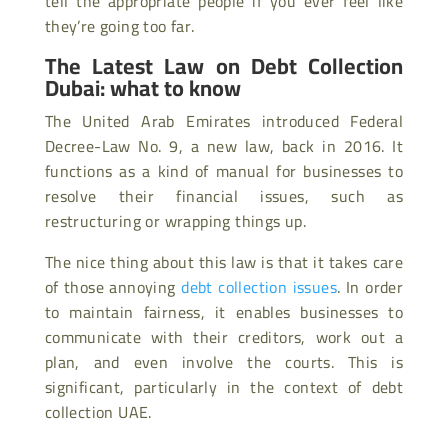
tell the appropriate people if you ever feel like
they’re going too far.
The Latest Law on Debt Collection
Dubai: what to know
The United Arab Emirates introduced Federal
Decree-Law No. 9, a new law, back in 2016. It
functions as a kind of manual for businesses to
resolve their financial issues, such as
restructuring or wrapping things up.
The nice thing about this law is that it takes care
of those annoying
debt collection issues
. In order
to maintain fairness, it enables businesses to
communicate with their creditors, work out a
plan, and even involve the courts. This is
significant, particularly in the context of debt
collection UAE.