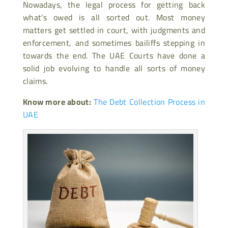
Nowadays, the legal process for getting back
what’s owed is all sorted out. Most money
matters get settled in court, with judgments and
enforcement, and sometimes bailiffs stepping in
towards the end. The UAE Courts have done a
solid job evolving to handle all sorts of money
claims.
Know more about:
The Debt Collection Process in
UAE