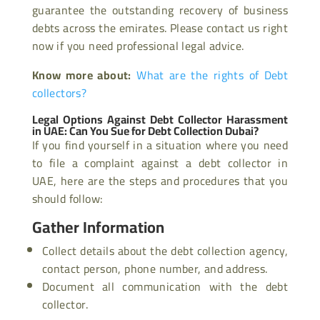
guarantee the outstanding recovery of business
debts across the emirates. Please contact us right
now if you need professional legal advice.
Know more about:
What are the rights of Debt
collectors?
Legal Options Against Debt Collector Harassment
in UAE: Can You Sue for Debt Collection Dubai?
If you find yourself in a situation where you need
to file a complaint against a debt collector in
UAE, here are the steps and procedures that you
should follow:
Gather Information
Collect details about the debt collection agency,
contact person, phone number, and address.
Document all communication with the debt
collector.