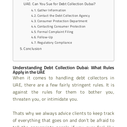
UAE: Can You Sue for Debt Collection Dubai?
Gather Information
Contact the Debt Collection Agency
Consumer Protection Department
Contacting Consumer Protection
Formal Complaint Filing
Follow-Up
Regulatory Compliance
Conclusion
Understanding Debt Collection Dubai: What Rules
Apply in the UAE
When it comes to handling debt collectors in
UAE, there are a few fairly stringent rules. It is
against the rules for them to bother you,
threaten you, or intimidate you.
Thats why we always advice clients to keep track
of everything that goes on and don’t be afraid to