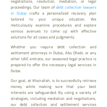
negotiations, resolution, mediation, or legal
proceedings. Our team of
debt collection lawyers
in Dubai
crafts a personalized recovery plan
tailored to your unique situation. We
meticulously examine procedures and explore
various avenues to come up with effective
solutions for all cases and judgments.
Whether you require debt collection and
settlement attorneys in Dubai, Abu Dhabi, or any
other UAE emirate, our seasoned legal practice is
prepared to offer the necessary legal services in
Dubai.
Our goal, at Khairallah, is to successfully retrieve
money while making sure that your best
interests are safeguarded. By using a variety of
strategies, including mediation and negotiations,
our debt collection and settlement services