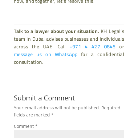
now, and together, let’s resolve this.
Talk to a lawyer about your situation.
KH Legal’s
team in Dubai advises businesses and individuals
across the UAE. Call
+971 4 427 0845
or
message us on WhatsApp
for a confidential
consultation.
Submit a Comment
Your email address will not be published.
Required
fields are marked
*
Comment
*