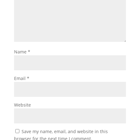
Name
*
Email
*
Website
Save my name, email, and website in this
browser for the next time I comment.