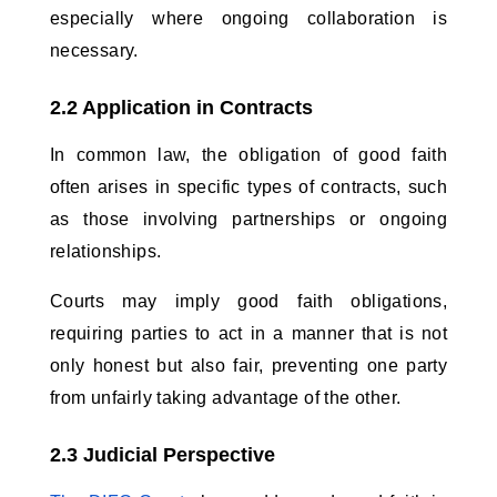
especially where ongoing collaboration is 
necessary.
2.2 Application in Contracts
In common law, the obligation of good faith 
often arises in specific types of contracts, such 
as those involving partnerships or ongoing 
relationships. 
Courts may imply good faith obligations, 
requiring parties to act in a manner that is not 
only honest but also fair, preventing one party 
from unfairly taking advantage of the other.
2.3 Judicial Perspective