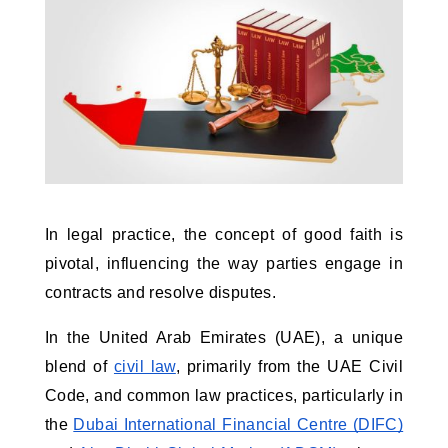
In legal practice, the concept of good faith is 
pivotal, influencing the way parties engage in 
contracts and resolve disputes. 
In the United Arab Emirates (UAE), a unique 
blend of 
civil law
, primarily from the UAE Civil 
Code, and common law practices, particularly in 
the 
Dubai International Financial Centre (DIFC)