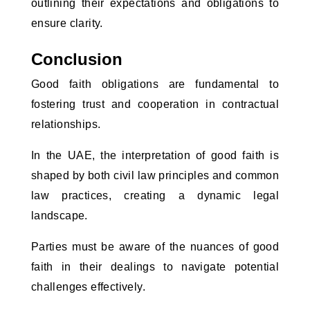
outlining their expectations and obligations to 
ensure clarity.
Conclusion
Good faith obligations are fundamental to 
fostering trust and cooperation in contractual 
relationships. 
In the UAE, the interpretation of good faith is 
shaped by both civil law principles and common 
law practices, creating a dynamic legal 
landscape. 
Parties must be aware of the nuances of good 
faith in their dealings to navigate potential 
challenges effectively. 