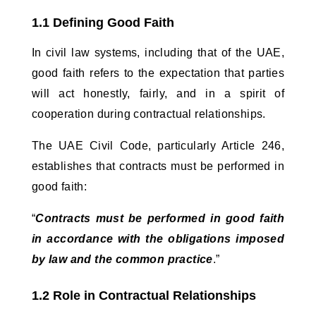
1.1 Defining Good Faith
In civil law systems, including that of the UAE, 
good faith refers to the expectation that parties 
will act honestly, fairly, and in a spirit of 
cooperation during contractual relationships. 
The UAE Civil Code, particularly Article 246, 
establishes that contracts must be performed in 
good faith:
“
Contracts must be performed in good faith 
in accordance with the obligations imposed 
by law and the common practice
.”
1.2 Role in Contractual Relationships