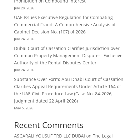
Prohibition on Compound Interest
July 28, 2026
UAE Issues Executive Regulation for Combating
Commercial Fraud: A Comprehensive Analysis of
Cabinet Decision No. (107) of 2026
July 24, 2026
Dubai Court of Cassation Clarifies Jurisdiction over
Common Property Management Disputes- Exclusive
Authority of the Rental Disputes Center
July 24, 2026
Substance Over Form: Abu Dhabi Court of Cassation
Clarifies Appeal Requirements Under Article 164 of
the UAE Civil Procedure Law (Case No. 84-2026,
Judgment dated 22 April 2026)
May 5, 2026
Recent Comments
ASGARALI YOUSUF TRD LLC DUBAI
on
The Legal