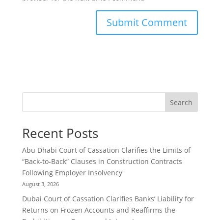
Search
Recent Posts
Abu Dhabi Court of Cassation Clarifies the Limits of
“Back-to-Back” Clauses in Construction Contracts
Following Employer Insolvency
August 3, 2026
Dubai Court of Cassation Clarifies Banks’ Liability for
Returns on Frozen Accounts and Reaffirms the