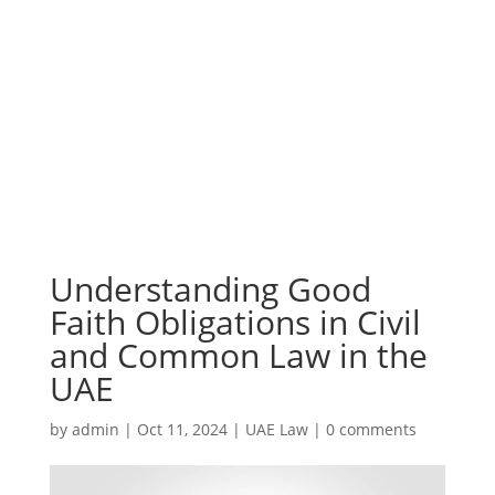
Understanding Good
Faith Obligations in Civil
and Common Law in the
UAE
by
admin
|
Oct 11, 2024
|
UAE Law
|
0 comments