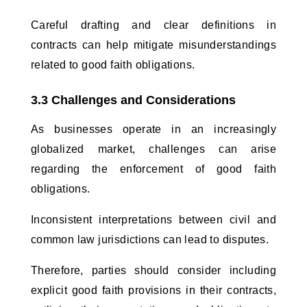
Careful drafting and clear definitions in 
contracts can help mitigate misunderstandings 
related to good faith obligations.
3.3 Challenges and Considerations
As businesses operate in an increasingly 
globalized market, challenges can arise 
regarding the enforcement of good faith 
obligations. 
Inconsistent interpretations between civil and 
common law jurisdictions can lead to disputes. 
Therefore, parties should consider including 
explicit good faith provisions in their contracts, 