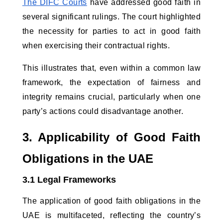
The DIFC Courts
 have addressed good faith in 
several significant rulings. The court highlighted 
the necessity for parties to act in good faith 
when exercising their contractual rights. 
This illustrates that, even within a common law 
framework, the expectation of fairness and 
integrity remains crucial, particularly when one 
party’s actions could disadvantage another.
3. Applicability of Good Faith 
Obligations in the UAE
3.1 Legal Frameworks
The application of good faith obligations in the 
UAE is multifaceted, reflecting the country’s 