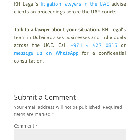
KH Legal’s
litigation lawyers in the UAE
advise
clients on proceedings before the UAE courts.
Talk to a lawyer about your situation.
KH Legal’s
team in Dubai advises businesses and individuals
across the UAE. Call
+971 4 427 0845
or
message us on WhatsApp
for a confidential
consultation.
Submit a Comment
Your email address will not be published.
Required
fields are marked
*
Comment
*