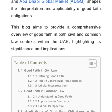
and 
Abu Dhabi Global Market (ADGM)
, shapes 
the interpretation and applicability of good faith 
obligations. 
This blog aims to provide a comprehensive 
overview of good faith in both civil and common 
law contexts within the UAE, highlighting its 
significance and implications.
Table of Contents
1. Good Faith in Civil Law
1.1 Defining Good Faith
1.2 Role in Contractual Relationships
1.3 Judicial Interpretation
2. Good Faith in Common Law
2.1 Understanding Good Faith
2.2 Application in Contracts
2.3 Judicial Perspective
3. Applicability of Good Faith Obligations in the