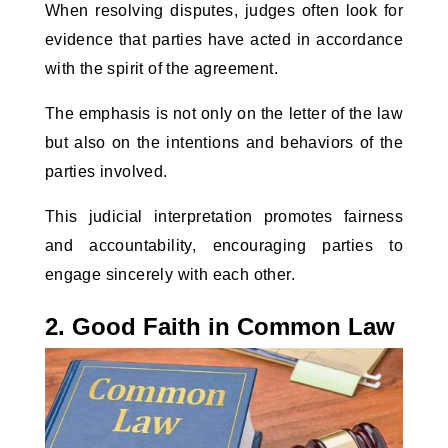
When resolving disputes, judges often look for 
evidence that parties have acted in accordance 
with the spirit of the agreement. 
The emphasis is not only on the letter of the law 
but also on the intentions and behaviors of the 
parties involved. 
This judicial interpretation promotes fairness 
and accountability, encouraging parties to 
engage sincerely with each other.
2. Good Faith in Common Law