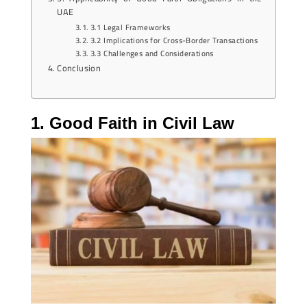
UAE
3.1 Legal Frameworks
3.2 Implications for Cross-Border Transactions
3.3 Challenges and Considerations
Conclusion
1. Good Faith in Civil Law