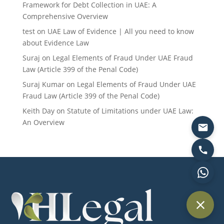
Framework for Debt Collection in UAE: A
Comprehensive Overview
test
on
UAE Law of Evidence | All you need to know
about Evidence Law
Suraj
on
Legal Elements of Fraud Under UAE Fraud
Law (Article 399 of the Penal Code)
Suraj Kumar
on
Legal Elements of Fraud Under UAE
Fraud Law (Article 399 of the Penal Code)
Keith Day
on
Statute of Limitations under UAE Law:
An Overview