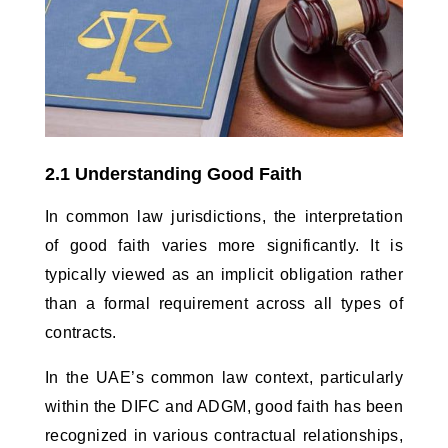
2.1 Understanding Good Faith
In common law jurisdictions, the interpretation 
of good faith varies more significantly. It is 
typically viewed as an implicit obligation rather 
than a formal requirement across all types of 
contracts. 
In the UAE’s common law context, particularly 
within the DIFC and ADGM, good faith has been 
recognized in various contractual relationships, 