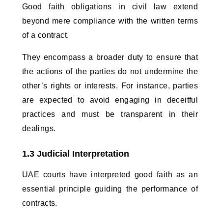
Good faith obligations in civil law extend 
beyond mere compliance with the written terms 
of a contract. 
They encompass a broader duty to ensure that 
the actions of the parties do not undermine the 
other’s rights or interests. For instance, parties 
are expected to avoid engaging in deceitful 
practices and must be transparent in their 
dealings.
1.3 Judicial Interpretation
UAE courts have interpreted good faith as an 
essential principle guiding the performance of 
contracts. 