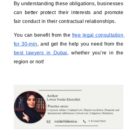
By understanding these obligations, businesses 
can better protect their interests and promote 
fair conduct in their contractual relationships.
You can benefit from the 
free legal consultation 
for 30-min
, and get the help you need from the 
best lawyers in Dubai
, whether you’re in the 
region or not! 