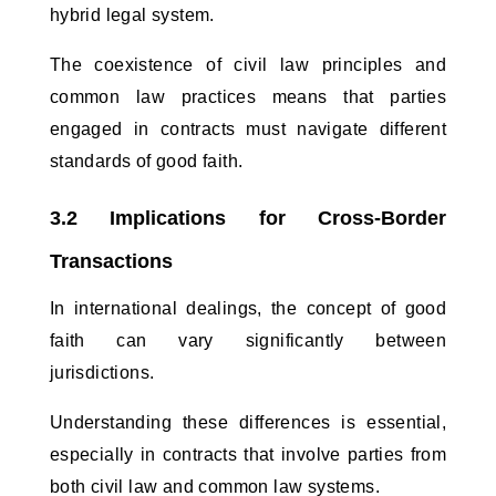
hybrid legal system. 
The coexistence of civil law principles and 
common law practices means that parties 
engaged in contracts must navigate different 
standards of good faith.
3.2 Implications for Cross-Border 
Transactions
In international dealings, the concept of good 
faith can vary significantly between 
jurisdictions. 
Understanding these differences is essential, 
especially in contracts that involve parties from 
both civil law and common law systems. 