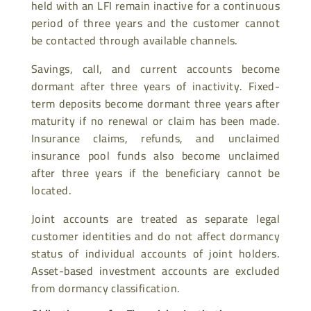
held with an LFI remain inactive for a continuous
period of three years and the customer cannot
be contacted through available channels.
Savings, call, and current accounts become
dormant after three years of inactivity. Fixed-
term deposits become dormant three years after
maturity if no renewal or claim has been made.
Insurance claims, refunds, and unclaimed
insurance pool funds also become unclaimed
after three years if the beneficiary cannot be
located.
Joint accounts are treated as separate legal
customer identities and do not affect dormancy
status of individual accounts of joint holders.
Asset-based investment accounts are excluded
from dormancy classification.