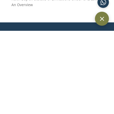
An Overview
Providing trusted legal services across Dubai and the UAE for
individuals, businesses, and international clients.
Quick Links
Home
About Us