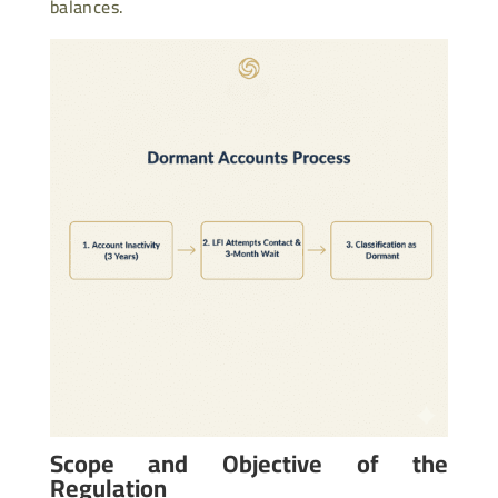
balances.
Scope and Objective of the
Regulation