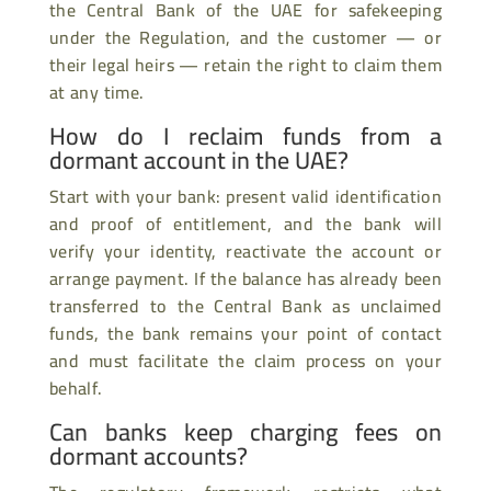
the Central Bank of the UAE for safekeeping
under the Regulation, and the customer — or
their legal heirs — retain the right to claim them
at any time.
How do I reclaim funds from a
dormant account in the UAE?
Start with your bank: present valid identification
and proof of entitlement, and the bank will
verify your identity, reactivate the account or
arrange payment. If the balance has already been
transferred to the Central Bank as unclaimed
funds, the bank remains your point of contact
and must facilitate the claim process on your
behalf.
Can banks keep charging fees on
dormant accounts?