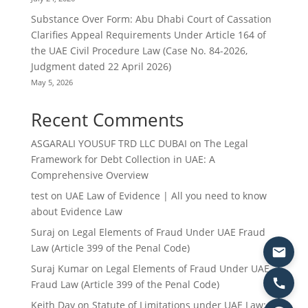
Substance Over Form: Abu Dhabi Court of Cassation
Clarifies Appeal Requirements Under Article 164 of
the UAE Civil Procedure Law (Case No. 84-2026,
Judgment dated 22 April 2026)
May 5, 2026
Recent Comments
ASGARALI YOUSUF TRD LLC DUBAI
on
The Legal
Framework for Debt Collection in UAE: A
Comprehensive Overview
test
on
UAE Law of Evidence | All you need to know
about Evidence Law
Suraj
on
Legal Elements of Fraud Under UAE Fraud
Law (Article 399 of the Penal Code)
Suraj Kumar
on
Legal Elements of Fraud Under UAE
Fraud Law (Article 399 of the Penal Code)
Keith Day
on
Statute of Limitations under UAE Law: