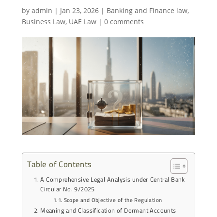
by
admin
|
Jan 23, 2026
|
Banking and Finance law
,
Business Law
,
UAE Law
|
0 comments
Table of Contents
A Comprehensive Legal Analysis under Central Bank
Circular No. 9/2025
Scope and Objective of the Regulation
Meaning and Classification of Dormant Accounts