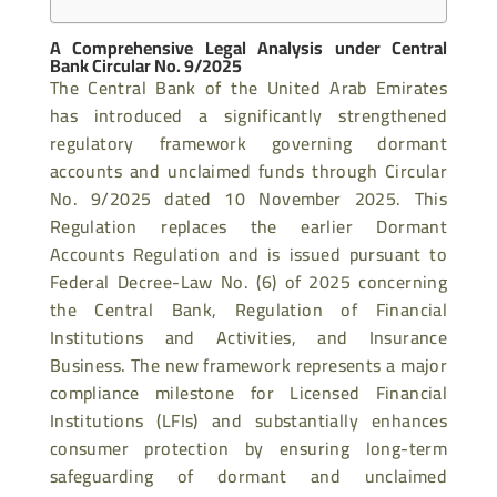
A Comprehensive Legal Analysis under Central
Bank Circular No. 9/2025
The Central Bank of the United Arab Emirates
has introduced a significantly strengthened
regulatory framework governing dormant
accounts and unclaimed funds through Circular
No. 9/2025 dated 10 November 2025. This
Regulation replaces the earlier Dormant
Accounts Regulation and is issued pursuant to
Federal Decree-Law No. (6) of 2025 concerning
the Central Bank, Regulation of Financial
Institutions and Activities, and Insurance
Business. The new framework represents a major
compliance milestone for Licensed Financial
Institutions (LFIs) and substantially enhances
consumer protection by ensuring long-term
safeguarding of dormant and unclaimed