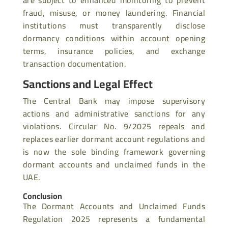
are subject to enhanced monitoring to prevent
fraud, misuse, or money laundering. Financial
institutions must transparently disclose
dormancy conditions within account opening
terms, insurance policies, and exchange
transaction documentation.
Sanctions and Legal Effect
The Central Bank may impose supervisory
actions and administrative sanctions for any
violations. Circular No. 9/2025 repeals and
replaces earlier dormant account regulations and
is now the sole binding framework governing
dormant accounts and unclaimed funds in the
UAE.
Conclusion
The Dormant Accounts and Unclaimed Funds
Regulation 2025 represents a fundamental