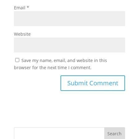
Email
*
Website
Save my name, email, and website in this
browser for the next time I comment.
Search