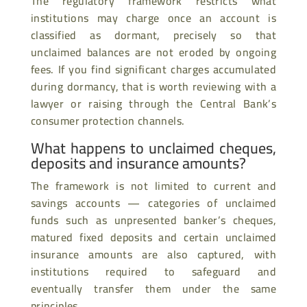
The regulatory framework restricts what
institutions may charge once an account is
classified as dormant, precisely so that
unclaimed balances are not eroded by ongoing
fees. If you find significant charges accumulated
during dormancy, that is worth reviewing with a
lawyer or raising through the Central Bank’s
consumer protection channels.
What happens to unclaimed cheques,
deposits and insurance amounts?
The framework is not limited to current and
savings accounts — categories of unclaimed
funds such as unpresented banker’s cheques,
matured fixed deposits and certain unclaimed
insurance amounts are also captured, with
institutions required to safeguard and
eventually transfer them under the same
principles.