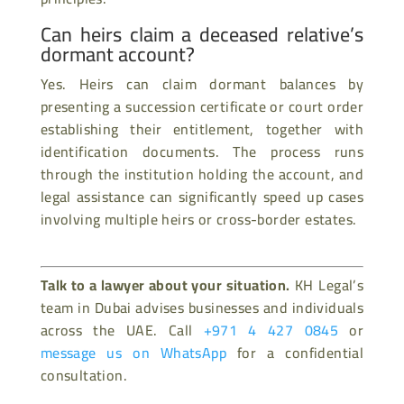
Can heirs claim a deceased relative’s
dormant account?
Yes. Heirs can claim dormant balances by
presenting a succession certificate or court order
establishing their entitlement, together with
identification documents. The process runs
through the institution holding the account, and
legal assistance can significantly speed up cases
involving multiple heirs or cross-border estates.
Talk to a lawyer about your situation.
KH Legal’s
team in Dubai advises businesses and individuals
across the UAE. Call
+971 4 427 0845
or
message us on WhatsApp
for a confidential
consultation.