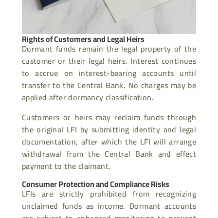
Rights of Customers and Legal Heirs
Dormant funds remain the legal property of the
customer or their legal heirs. Interest continues
to accrue on interest-bearing accounts until
transfer to the Central Bank. No charges may be
applied after dormancy classification.
Customers or heirs may reclaim funds through
the original LFI by submitting identity and legal
documentation, after which the LFI will arrange
withdrawal from the Central Bank and effect
payment to the claimant.
Consumer Protection and Compliance Risks
LFIs are strictly prohibited from recognizing
unclaimed funds as income. Dormant accounts