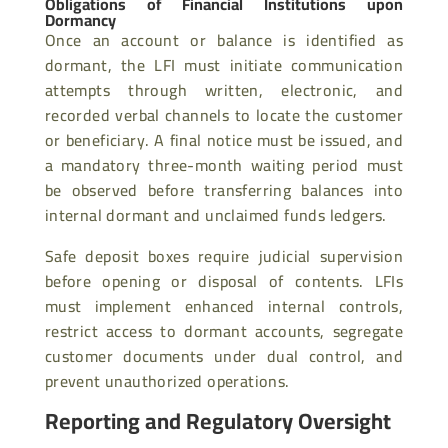
Obligations of Financial Institutions upon
Dormancy
Once an account or balance is identified as
dormant, the LFI must initiate communication
attempts through written, electronic, and
recorded verbal channels to locate the customer
or beneficiary. A final notice must be issued, and
a mandatory three-month waiting period must
be observed before transferring balances into
internal dormant and unclaimed funds ledgers.
Safe deposit boxes require judicial supervision
before opening or disposal of contents. LFIs
must implement enhanced internal controls,
restrict access to dormant accounts, segregate
customer documents under dual control, and
prevent unauthorized operations.
Reporting and Regulatory Oversight