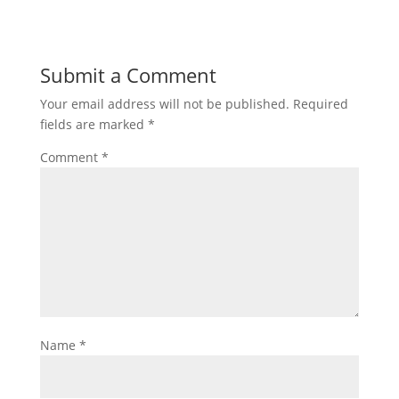
Submit a Comment
Your email address will not be published.
Required
fields are marked
*
Comment
*
Name
*