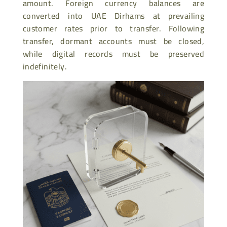
amount. Foreign currency balances are
converted into UAE Dirhams at prevailing
customer rates prior to transfer. Following
transfer, dormant accounts must be closed,
while digital records must be preserved
indefinitely.