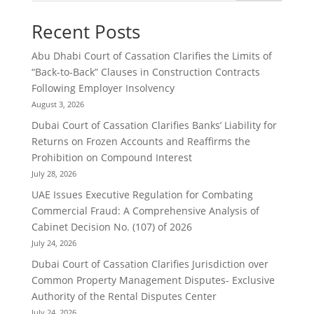
Recent Posts
Abu Dhabi Court of Cassation Clarifies the Limits of
“Back-to-Back” Clauses in Construction Contracts
Following Employer Insolvency
August 3, 2026
Dubai Court of Cassation Clarifies Banks’ Liability for
Returns on Frozen Accounts and Reaffirms the
Prohibition on Compound Interest
July 28, 2026
UAE Issues Executive Regulation for Combating
Commercial Fraud: A Comprehensive Analysis of
Cabinet Decision No. (107) of 2026
July 24, 2026
Dubai Court of Cassation Clarifies Jurisdiction over
Common Property Management Disputes- Exclusive
Authority of the Rental Disputes Center
July 24, 2026