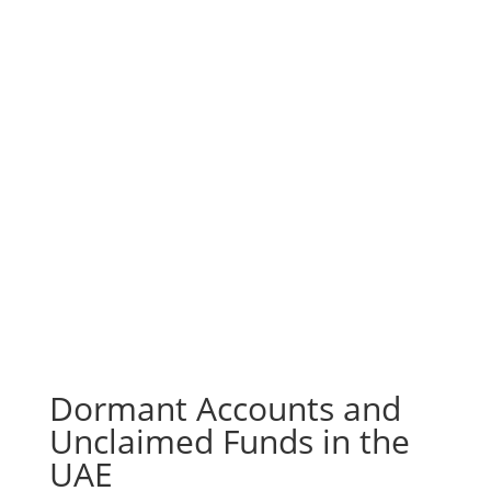
Dormant Accounts and
Unclaimed Funds in the
UAE