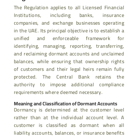
The Regulation applies to all Licensed Financial
Institutions, including banks, insurance
companies, and exchange businesses operating
in the UAE. Its principal objective is to establish a
unified and enforceable framework for
identifying, managing, reporting, transferring,
and reclaiming dormant accounts and unclaimed
balances, while ensuring that ownership rights
of customers and their legal heirs remain fully
protected. The Central Bank retains the
authority to impose additional compliance
requirements where deemed necessary.
Meaning and Classification of Dormant Accounts
Dormancy is determined at the customer level
rather than at the individual account level. A
customer is classified as dormant when all
liability accounts, balances, or insurance benefits