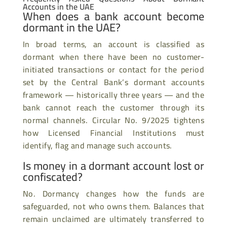
Accounts in the UAE
When does a bank account become
dormant in the UAE?
In broad terms, an account is classified as
dormant when there have been no customer-
initiated transactions or contact for the period
set by the Central Bank’s dormant accounts
framework — historically three years — and the
bank cannot reach the customer through its
normal channels. Circular No. 9/2025 tightens
how Licensed Financial Institutions must
identify, flag and manage such accounts.
Is money in a dormant account lost or
confiscated?
No. Dormancy changes how the funds are
safeguarded, not who owns them. Balances that
remain unclaimed are ultimately transferred to