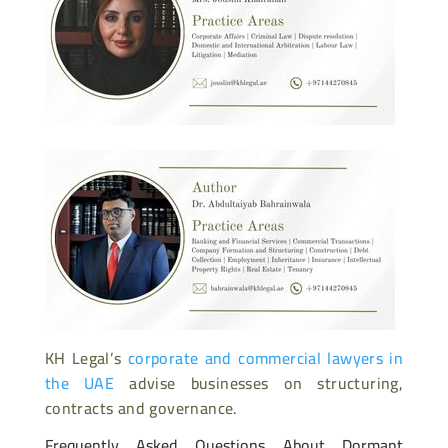
KH Legal’s
corporate and commercial lawyers in
the UAE
advise businesses on structuring,
contracts and governance.
Frequently Asked Questions About Dormant