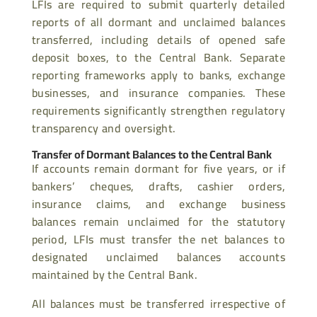
LFIs are required to submit quarterly detailed
reports of all dormant and unclaimed balances
transferred, including details of opened safe
deposit boxes, to the Central Bank. Separate
reporting frameworks apply to banks, exchange
businesses, and insurance companies. These
requirements significantly strengthen regulatory
transparency and oversight.
Transfer of Dormant Balances to the Central Bank
If accounts remain dormant for five years, or if
bankers’ cheques, drafts, cashier orders,
insurance claims, and exchange business
balances remain unclaimed for the statutory
period, LFIs must transfer the net balances to
designated unclaimed balances accounts
maintained by the Central Bank.
All balances must be transferred irrespective of