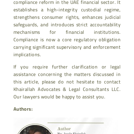
compliance reform in the UAE financial sector. It
establishes a high-integrity custodial regime,
strengthens consumer rights, enhances judicial
safeguards, and introduces strict accountability
mechanisms for financial institutions.
Compliance is now a core regulatory obligation
carrying significant supervisory and enforcement
implications.
If you require further clarification or legal
assistance concerning the matters discussed in
this article, please do not hesitate to contact
Khairallah Advocates & Legal Consultants LLC.
Our lawyers would be happy to assist you.
Authors: