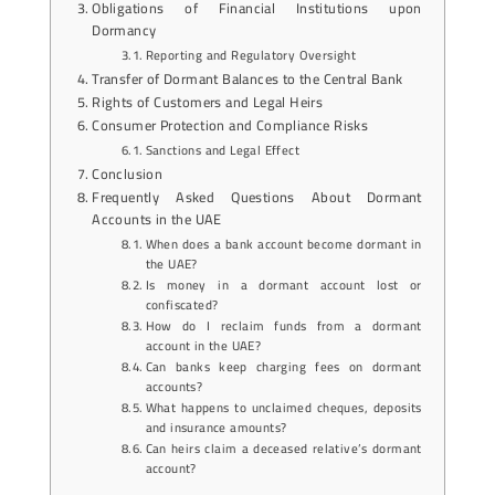
Obligations of Financial Institutions upon
Dormancy
Reporting and Regulatory Oversight
Transfer of Dormant Balances to the Central Bank
Rights of Customers and Legal Heirs
Consumer Protection and Compliance Risks
Sanctions and Legal Effect
Conclusion
Frequently Asked Questions About Dormant
Accounts in the UAE
When does a bank account become dormant in
the UAE?
Is money in a dormant account lost or
confiscated?
How do I reclaim funds from a dormant
account in the UAE?
Can banks keep charging fees on dormant
accounts?
What happens to unclaimed cheques, deposits
and insurance amounts?
Can heirs claim a deceased relative’s dormant
account?