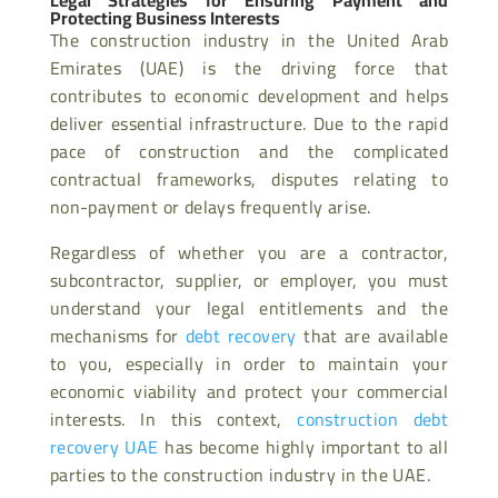
Legal Strategies for Ensuring Payment and
Protecting Business Interests
The construction industry in the United Arab
Emirates (UAE) is the driving force that
contributes to economic development and helps
deliver essential infrastructure. Due to the rapid
pace of construction and the complicated
contractual frameworks, disputes relating to
non-payment or delays frequently arise.
Regardless of whether you are a contractor,
subcontractor, supplier, or employer, you must
understand your legal entitlements and the
mechanisms for
debt recovery
that are available
to you, especially in order to maintain your
economic viability and protect your commercial
interests. In this context,
construction debt
recovery UAE
has become highly important to all
parties to the construction industry in the UAE.