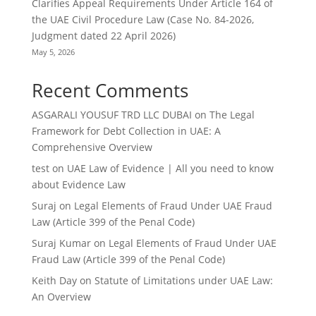
Clarifies Appeal Requirements Under Article 164 of
the UAE Civil Procedure Law (Case No. 84-2026,
Judgment dated 22 April 2026)
May 5, 2026
Recent Comments
ASGARALI YOUSUF TRD LLC DUBAI
on
The Legal
Framework for Debt Collection in UAE: A
Comprehensive Overview
test
on
UAE Law of Evidence | All you need to know
about Evidence Law
Suraj
on
Legal Elements of Fraud Under UAE Fraud
Law (Article 399 of the Penal Code)
Suraj Kumar
on
Legal Elements of Fraud Under UAE
Fraud Law (Article 399 of the Penal Code)
Keith Day
on
Statute of Limitations under UAE Law:
An Overview