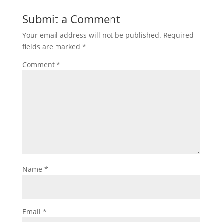
Submit a Comment
Your email address will not be published.
Required
fields are marked
*
Comment
*
Name
*
Email
*