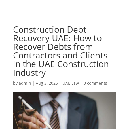
Construction Debt
Recovery UAE: How to
Recover Debts from
Contractors and Clients
in the UAE Construction
Industry
by
admin
|
Aug 3, 2025
|
UAE Law
|
0 comments