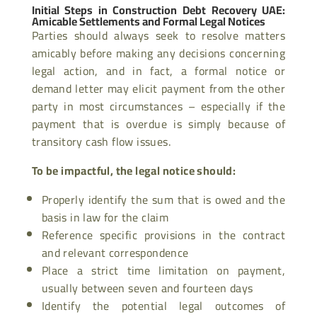
Initial Steps in Construction Debt Recovery UAE:
Amicable Settlements and Formal Legal Notices
Parties should always seek to resolve matters
amicably before making any decisions concerning
legal action, and in fact, a formal notice or
demand letter may elicit payment from the other
party in most circumstances – especially if the
payment that is overdue is simply because of
transitory cash flow issues.
To be impactful, the legal notice should:
Properly identify the sum that is owed and the
basis in law for the claim
Reference specific provisions in the contract
and relevant correspondence
Place a strict time limitation on payment,
usually between seven and fourteen days
Identify the potential legal outcomes of