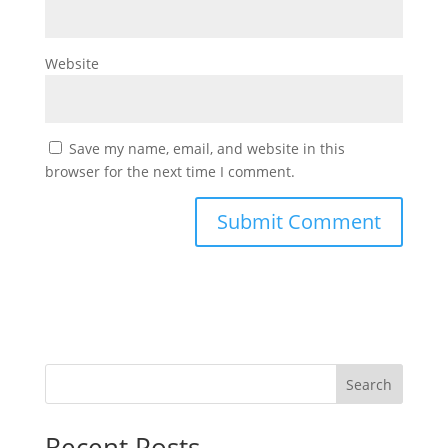
Website
Save my name, email, and website in this
browser for the next time I comment.
Search
Recent Posts