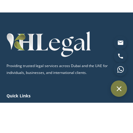
Providing trusted legal services across Dubai and the UAE for
individuals, businesses, and international clients.
Quick Links
Home
About Us
Practice Areas