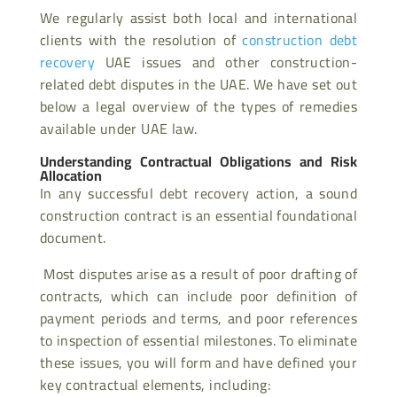
We regularly assist both local and international
clients with the resolution of
construction
debt
recovery
UAE issues and other construction-
related debt disputes in the UAE. We have set out
below a legal overview of the types of remedies
available under UAE law.
Understanding Contractual Obligations and Risk
Allocation
In any successful debt recovery action, a sound
construction contract is an essential foundational
document.
Most disputes arise as a result of poor drafting of
contracts, which can include poor definition of
payment periods and terms, and poor references
to inspection of essential milestones. To eliminate
these issues, you will form and have defined your
key contractual elements, including: