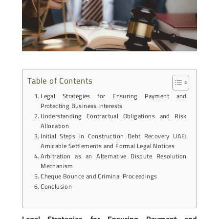
Table of Contents
Legal Strategies for Ensuring Payment and
Protecting Business Interests
Understanding Contractual Obligations and Risk
Allocation
Initial Steps in Construction Debt Recovery UAE:
Amicable Settlements and Formal Legal Notices
Arbitration as an Alternative Dispute Resolution
Mechanism
Cheque Bounce and Criminal Proceedings
Conclusion