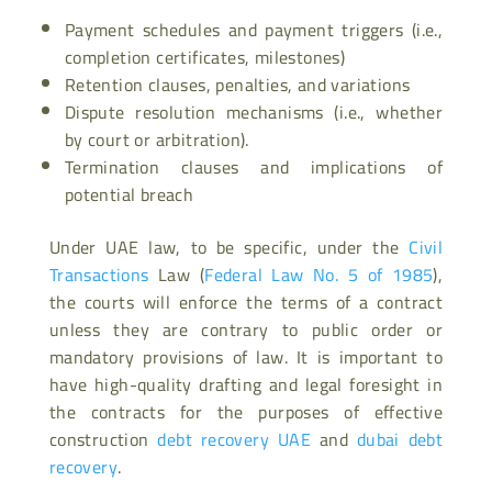
Payment schedules and payment triggers (i.e.,
completion certificates, milestones)
Retention clauses, penalties, and variations
Dispute resolution mechanisms (i.e., whether
by court or arbitration).
Termination clauses and implications of
potential breach
Under UAE law, to be specific, under the
Civil
Transactions
Law (
Federal Law No. 5 of 1985
),
the courts will enforce the terms of a contract
unless they are contrary to public order or
mandatory provisions of law. It is important to
have high-quality drafting and legal foresight in
the contracts for the purposes of effective
construction
debt recovery UAE
and
dubai debt
recovery
.