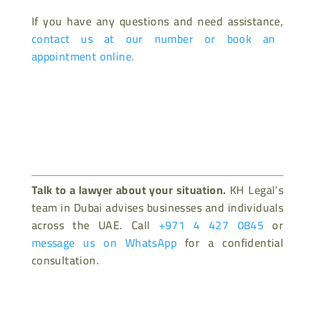
If you have any questions and need assistance,
contact us at our number or book an
appointment online.
Talk to a lawyer about your situation.
KH Legal’s
team in Dubai advises businesses and individuals
across the UAE. Call
+971 4 427 0845
or
message us on WhatsApp
for a confidential
consultation.