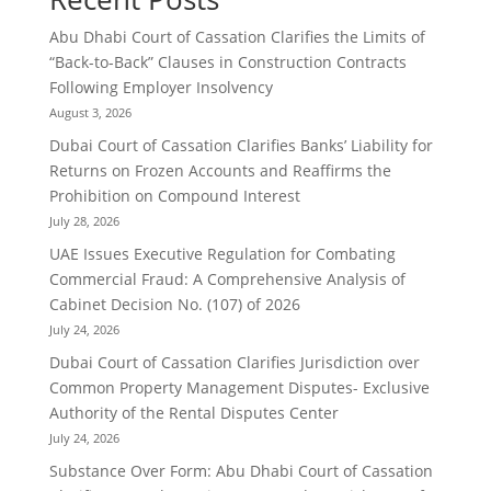
Abu Dhabi Court of Cassation Clarifies the Limits of
“Back-to-Back” Clauses in Construction Contracts
Following Employer Insolvency
August 3, 2026
Dubai Court of Cassation Clarifies Banks’ Liability for
Returns on Frozen Accounts and Reaffirms the
Prohibition on Compound Interest
July 28, 2026
UAE Issues Executive Regulation for Combating
Commercial Fraud: A Comprehensive Analysis of
Cabinet Decision No. (107) of 2026
July 24, 2026
Dubai Court of Cassation Clarifies Jurisdiction over
Common Property Management Disputes- Exclusive
Authority of the Rental Disputes Center
July 24, 2026
Substance Over Form: Abu Dhabi Court of Cassation