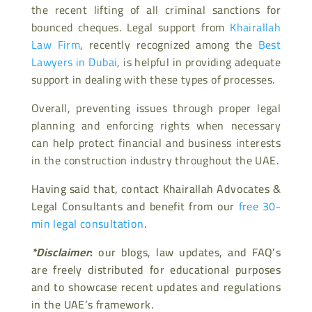
the recent lifting of all criminal sanctions for
bounced cheques. Legal support from
Khairallah
Law Firm
, recently recognized among the
Best
Lawyers in Dubai
, is helpful in providing adequate
support in dealing with these types of processes.
Overall, preventing issues through proper legal
planning and enforcing rights when necessary
can help protect financial and business interests
in the construction industry throughout the UAE.
Having said that, contact Khairallah Advocates &
Legal Consultants and benefit from our
free 30-
min legal consultation
.
*Disclaimer
:
our blogs, law updates, and FAQ’s
are freely distributed for educational purposes
and to showcase recent updates and regulations
in the UAE’s framework.