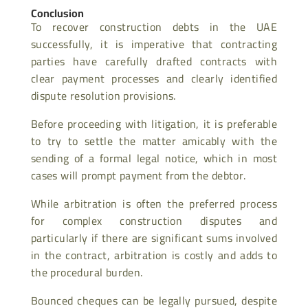
Conclusion
To recover construction debts in the UAE
successfully, it is imperative that contracting
parties have carefully drafted contracts with
clear payment processes and clearly identified
dispute resolution provisions.
Before proceeding with litigation, it is preferable
to try to settle the matter amicably with the
sending of a formal legal notice, which in most
cases will prompt payment from the debtor.
While arbitration is often the preferred process
for complex construction disputes and
particularly if there are significant sums involved
in the contract, arbitration is costly and adds to
the procedural burden.
Bounced cheques can be legally pursued, despite