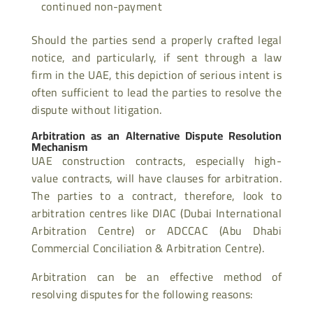
continued non-payment
Should the parties send a properly crafted legal
notice, and particularly, if sent through a law
firm in the UAE, this depiction of serious intent is
often sufficient to lead the parties to resolve the
dispute without litigation.
Arbitration as an Alternative Dispute Resolution
Mechanism
UAE construction contracts, especially high-
value contracts, will have clauses for arbitration.
The parties to a contract, therefore, look to
arbitration centres like DIAC (Dubai International
Arbitration Centre) or ADCCAC (Abu Dhabi
Commercial Conciliation & Arbitration Centre).
Arbitration can be an effective method of
resolving disputes for the following reasons: