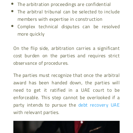
The arbitration proceedings are confidential
The arbitral tribunal can be selected to include
members with expertise in construction
Complex technical disputes can be resolved
more quickly
On the flip side, arbitration carries a significant
cost burden on the parties and requires strict
observance of procedures.
The parties must recognize that once the arbitral
award has been handed down, the parties will
need to get it ratified in a UAE court to be
enforceable. This step cannot be overlooked if a
party intends to pursue the
debt recovery UAE
with relevant parties.