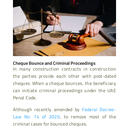
Cheque Bounce and Criminal Proceedings
In many construction contracts in construction
the parties provide each other with post-dated
cheques. When a cheque bounces, the beneficiary
can initiate criminal proceedings under the UAE
Penal Code.
Although recently amended by
Federal Decree-
Law No. 14 of 2020
, to remove most of the
criminal cases for bounced cheques.