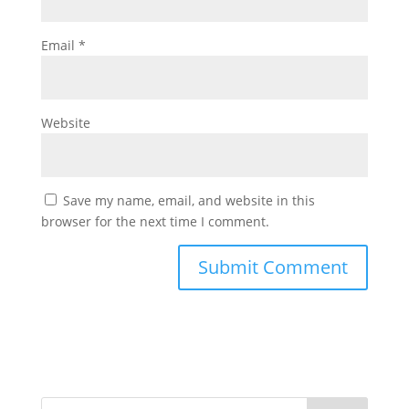
Email
*
Website
Save my name, email, and website in this
browser for the next time I comment.