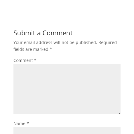
Submit a Comment
Your email address will not be published.
Required
fields are marked
*
Comment
*
Name
*