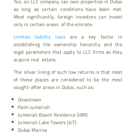
Yes, an LLC company can own properties in Dubai
as long as certain conditions have been met.
Most significantly, foreign investors can invest
only in certain areas of the emirate.
Limited liability laws
are a key factor in
establishing the ownership hierarchy and the
legal parameters that apply to LLC firms as they
acquire real estate.
The silver lining of such low returns is that most
of these places are considered to be the most
sought-after areas in Dubai, such as:
Downtown
Palm Jumeirah
Jumeirah Beach Residence (JBR)
Jumeirah Lake Towers (JLT)
Dubai Marina