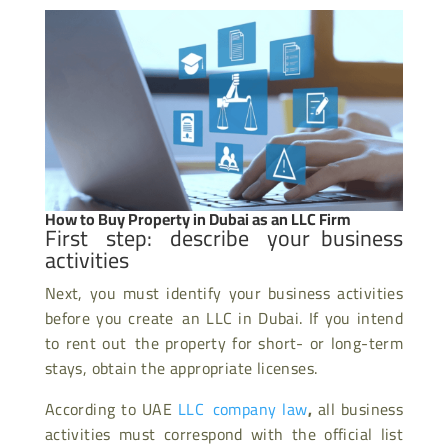
How to Buy Property in Dubai as an LLC Firm
First step: describe your business
activities
Next, you must identify your business activities
before you create an LLC in Dubai. If you intend
to rent out the property for short- or long-term
stays, obtain the appropriate licenses.
According to UAE
LLC company law
,
all business
activities must correspond with the official list