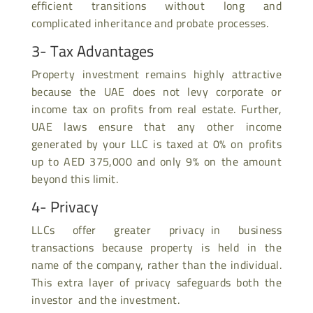
efficient transitions without long and
complicated inheritance and probate processes.
3- Tax Advantages
Property investment remains highly attractive
because the UAE does not levy corporate or
income tax on profits from real estate. Further,
UAE laws ensure that any other income
generated by your LLC is taxed at 0% on profits
up to AED 375,000 and only 9% on the amount
beyond this limit.
4- Privacy
LLCs offer greater privacy in business
transactions because property is held in the
name of the company, rather than the individual.
This extra layer of privacy safeguards both the
investor and the investment.