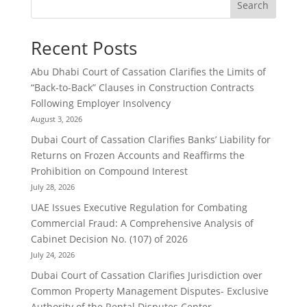
Search
Recent Posts
Abu Dhabi Court of Cassation Clarifies the Limits of
“Back-to-Back” Clauses in Construction Contracts
Following Employer Insolvency
August 3, 2026
Dubai Court of Cassation Clarifies Banks’ Liability for
Returns on Frozen Accounts and Reaffirms the
Prohibition on Compound Interest
July 28, 2026
UAE Issues Executive Regulation for Combating
Commercial Fraud: A Comprehensive Analysis of
Cabinet Decision No. (107) of 2026
July 24, 2026
Dubai Court of Cassation Clarifies Jurisdiction over
Common Property Management Disputes- Exclusive
Authority of the Rental Disputes Center