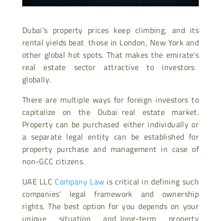
Dubai’s property prices keep climbing, and its
rental yields beat those in London, New York and
other global hot spots. That makes the emirate’s
real estate sector attractive to investors
globally.
There are multiple ways for foreign investors to
capitalize on the Dubai real estate market.
Property can be purchased either individually or
a separate legal entity can be established for
property purchase and management in case of
non-GCC citizens.
UAE LLC
Company Law
is critical in defining such
companies’ legal framework and ownership
rights. The best option for you depends on your
unique situation and long-term property