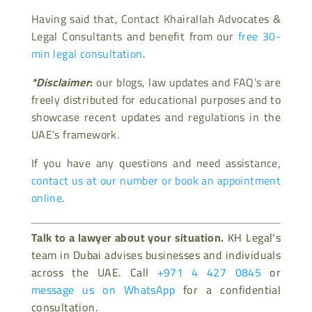
Having said that, Contact Khairallah Advocates &
Legal Consultants and benefit from our
free 30-
min legal consultation
.
*Disclaimer
:
our blogs, law updates and FAQ’s are
freely distributed for educational purposes and to
showcase recent updates and regulations in the
UAE’s framework.
If you have any questions and need assistance,
contact us at our number or book an appointment
online
.
Talk to a lawyer about your situation.
KH Legal’s
team in Dubai advises businesses and individuals
across the UAE. Call
+971 4 427 0845
or
message us on WhatsApp
for a confidential
consultation.