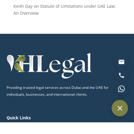
Keith Day
on
Statute of Limitations under UAE Law:
An Overview
Providing trusted legal services across Dubai and the UAE for
individuals, businesses, and international clients.
Quick Links
Home