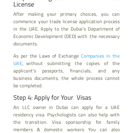
License
After making your primary choices, you can
commence your trade license application process
in the UAE. Apply to the Dubai’s Department of
Economic Development (DED) with the necessary
documents.
As per the Laws of Exchange
Companies in the
UAE
, without submitting the copies of the
applicant’s passports, financials, and any
business documents, the whole process cannot
be completed.
Step 4: Apply for Your Visas
An LLC owner in Dubai can apply for a UAE
residency visa. Psychologists can also help with
the transition. Visa sponsorship for family
members & domestic workers You can also