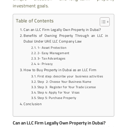
investment goals.
Table of Contents
Can an LLC Firm Legally Own Property in Dubai?
Benefits of Owning Property Through an LLC in
Dubai Under UAE LLC Company Law
1- Asset Protection
2- Easy Management
3- Tax Advantages
4- Privacy
How to Buy Property in Dubai as an LLC Firm
First step: describe your business activities
Step 2: Choose Your Business Name
Step 3: Register for Your Trade License
Step 4: Apply for Your Visas
Step 5: Purchase Property
Conclusion
Can an LLC Firm Legally Own Property in Dubai?