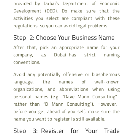
provided by Dubai’s Department of Economic
Development (DED). Do make sure that the
activities you select are compliant with these
regulations so you can avoid legal problems.
Step 2: Choose Your Business Name
After that, pick an appropriate name for your
company, as Dubai has strict naming
conventions.
Avoid any potentially offensive or blasphemous
language, the names of well-known
organizations, and abbreviations when using
personal names (e.g. “Dave Mann Consulting”
rather than “D Mann Consulting”). However,
before you get ahead of yourself, make sure the
name you want to register is still available.
Step 3: Register for Your Trade