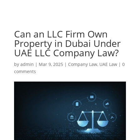
Can an LLC Firm Own
Property in Dubai Under
UAE LLC Company Law?
by
admin
|
Mar 9, 2025
|
Company Law
,
UAE Law
|
0
comments