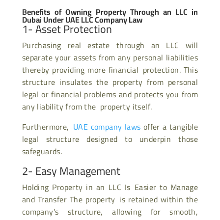
Benefits of Owning Property Through an LLC in
Dubai Under UAE LLC Company Law
1- Asset Protection
Purchasing real estate through an LLC will
separate your assets from any personal liabilities
thereby providing more financial protection. This
structure insulates the property from personal
legal or financial problems and protects you from
any liability from the property itself.
Furthermore,
UAE company laws
offer a tangible
legal structure designed to underpin those
safeguards.
2- Easy Management
Holding Property in an LLC Is Easier to Manage
and Transfer The property is retained within the
company’s structure, allowing for smooth,