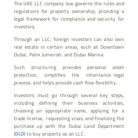
The UAE LLC company law governs the rules and
regulations for property ownership, providing a
legal framework for compliance and security for
investors.
Through an LLC, foreign investors can also own
real estate in certain areas, such as Downtown
Dubai, Palm Jumeirah, and Dubai Marina.
Such structuring provides personal asset
protection, simplifies the inheritance legal
process, and helps provide cash flow flexibility.
Investors must go through several key steps,
including defining their business activities,
choosing an appropriate name, applying for a
trade license, requesting visas, and finalizing the
purchase up with the Dubai Land Department
(
DLD
) to buy property as an LLC.