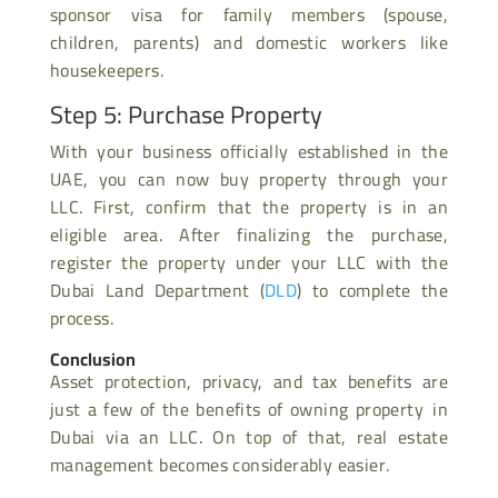
sponsor visa for family members (spouse,
children, parents) and domestic workers like
housekeepers.
Step 5: Purchase Property
With your business officially established in the
UAE, you can now buy property through your
LLC. First, confirm that the property is in an
eligible area. After finalizing the purchase,
register the property under your LLC with the
Dubai Land Department (
DLD
) to complete the
process.
Conclusion
Asset protection, privacy, and tax benefits are
just a few of the benefits of owning property in
Dubai via an LLC. On top of that, real estate
management becomes considerably easier.