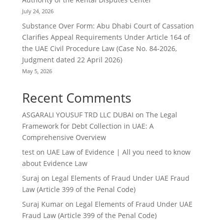
July 24, 2026
Substance Over Form: Abu Dhabi Court of Cassation
Clarifies Appeal Requirements Under Article 164 of
the UAE Civil Procedure Law (Case No. 84-2026,
Judgment dated 22 April 2026)
May 5, 2026
Recent Comments
ASGARALI YOUSUF TRD LLC DUBAI
on
The Legal
Framework for Debt Collection in UAE: A
Comprehensive Overview
test
on
UAE Law of Evidence | All you need to know
about Evidence Law
Suraj
on
Legal Elements of Fraud Under UAE Fraud
Law (Article 399 of the Penal Code)
Suraj Kumar
on
Legal Elements of Fraud Under UAE
Fraud Law (Article 399 of the Penal Code)