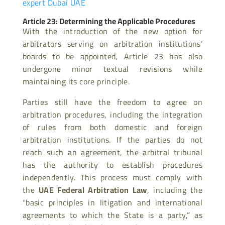
expert Dubai UAE
Article 23: Determining the Applicable Procedures
With the introduction of the new option for
arbitrators serving on arbitration institutions’
boards to be appointed, Article 23 has also
undergone minor textual revisions while
maintaining its core principle.
Parties still have the freedom to agree on
arbitration procedures, including the integration
of rules from both domestic and foreign
arbitration institutions. If the parties do not
reach such an agreement, the arbitral tribunal
has the authority to establish procedures
independently. This process must comply with
the
UAE Federal Arbitration Law
, including the
“basic principles in litigation and international
agreements to which the State is a party,” as