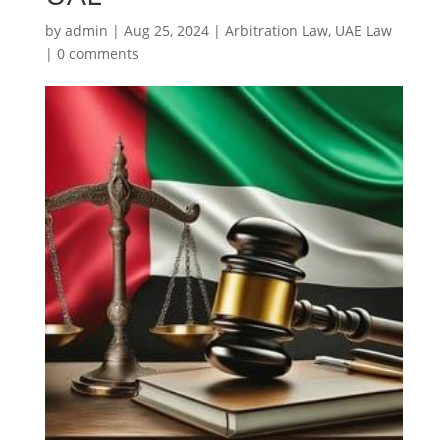
by
admin
|
Aug 25, 2024
|
Arbitration Law
,
UAE Law
|
0 comments