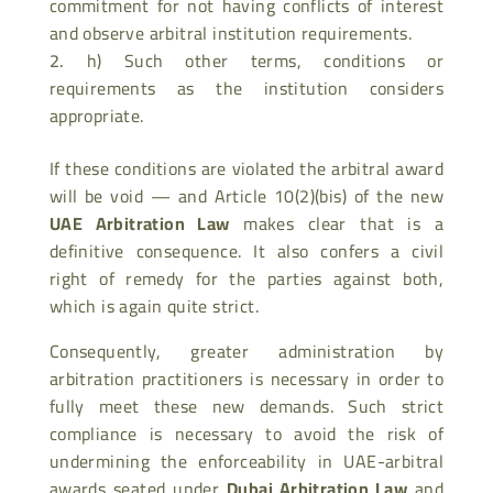
commitment for not having conflicts of interest
and observe arbitral institution requirements.
h) Such other terms, conditions or
requirements as the institution considers
appropriate.
If these conditions are violated the arbitral award
will be void — and Article 10(2)(bis) of the new
UAE Arbitration Law
makes clear that is a
definitive consequence. It also confers a civil
right of remedy for the parties against both,
which is again quite strict.
Consequently, greater administration by
arbitration practitioners is necessary in order to
fully meet these new demands. Such strict
compliance is necessary to avoid the risk of
undermining the enforceability in UAE-arbitral
awards seated under
Dubai Arbitration Law
and