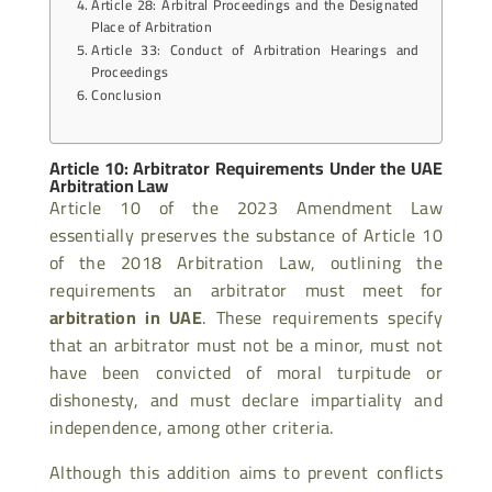
Article 28: Arbitral Proceedings and the Designated
Place of Arbitration
Article 33: Conduct of Arbitration Hearings and
Proceedings
Conclusion
Article 10: Arbitrator Requirements Under the UAE
Arbitration Law
Article 10 of the 2023 Amendment Law
essentially preserves the substance of Article 10
of the 2018 Arbitration Law, outlining the
requirements an arbitrator must meet for
arbitration in UAE
. These requirements specify
that an arbitrator must not be a minor, must not
have been convicted of moral turpitude or
dishonesty, and must declare impartiality and
independence, among other criteria.
Although this addition aims to prevent conflicts