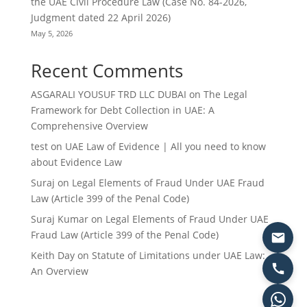
the UAE Civil Procedure Law (Case No. 84-2026,
Judgment dated 22 April 2026)
May 5, 2026
Recent Comments
ASGARALI YOUSUF TRD LLC DUBAI
on
The Legal
Framework for Debt Collection in UAE: A
Comprehensive Overview
test
on
UAE Law of Evidence | All you need to know
about Evidence Law
Suraj
on
Legal Elements of Fraud Under UAE Fraud
Law (Article 399 of the Penal Code)
Suraj Kumar
on
Legal Elements of Fraud Under UAE
Fraud Law (Article 399 of the Penal Code)
Keith Day
on
Statute of Limitations under UAE Law:
An Overview