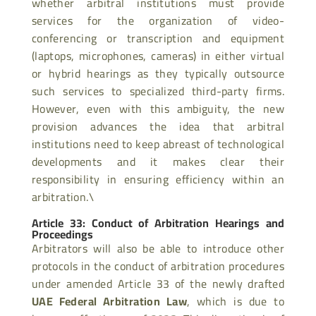
whether arbitral institutions must provide
services for the organization of video-
conferencing or transcription and equipment
(laptops, microphones, cameras) in either virtual
or hybrid hearings as they typically outsource
such services to specialized third-party firms.
However, even with this ambiguity, the new
provision advances the idea that arbitral
institutions need to keep abreast of technological
developments and it makes clear their
responsibility in ensuring efficiency within an
arbitration.\
Article 33: Conduct of Arbitration Hearings and
Proceedings
Arbitrators will also be able to introduce other
protocols in the conduct of arbitration procedures
under amended Article 33 of the newly drafted
UAE Federal Arbitration Law
, which is due to