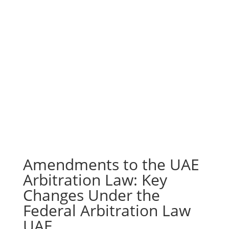
Amendments to the UAE
Arbitration Law: Key
Changes Under the
Federal Arbitration Law
UAE