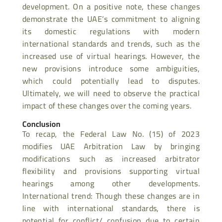
development. On a positive note, these changes
demonstrate the UAE’s commitment to aligning
its domestic regulations with modern
international standards and trends, such as the
increased use of virtual hearings. However, the
new provisions introduce some ambiguities,
which could potentially lead to disputes.
Ultimately, we will need to observe the practical
impact of these changes over the coming years.
Conclusion
To recap, the Federal Law No. (15) of 2023
modifies UAE Arbitration Law by bringing
modifications such as increased arbitrator
flexibility and provisions supporting virtual
hearings among other developments.
International trend: Though these changes are in
line with international standards, there is
potential for conflict/ confusion due to certain