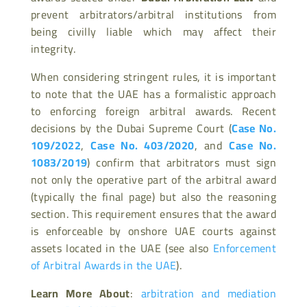
prevent arbitrators/arbitral institutions from
being civilly liable which may affect their
integrity.
When considering stringent rules, it is important
to note that the UAE has a formalistic approach
to enforcing foreign arbitral awards. Recent
decisions by the Dubai Supreme Court (
Case No.
109/2022
,
Case No. 403/2020
, and
Case No.
1083/2019
) confirm that arbitrators must sign
not only the operative part of the arbitral award
(typically the final page) but also the reasoning
section. This requirement ensures that the award
is enforceable by onshore UAE courts against
assets located in the UAE (see also
Enforcement
of Arbitral Awards in the UAE
).
Learn More About
:
arbitration and mediation