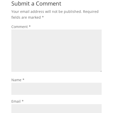
Submit a Comment
Your email address will not be published.
Required
fields are marked
*
Comment
*
Name
*
Email
*