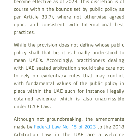
become effective as of 2023. This discretion is of
course within the bounds set by public policy as
per Article 33(7), where not otherwise agreed
upon, and consistent with International best
practices.
While the provision does not define whose public
policy shall that be, it is broadly understood to
mean UAE’s. Accordingly, practitioners dealing
with UAE seated arbitration should take care not
to rely on evidentiary rules that may conflict
with fundamental values of the public policy in
place within the UAE such for instance illegally
obtained evidence which is also unadmissible
under U.A.E Law.
Although not groundbreaking, the amendments
made by
Federal Law No. 15 of 2023
to the 2018
Arbitration Law in the UAE are a welcome