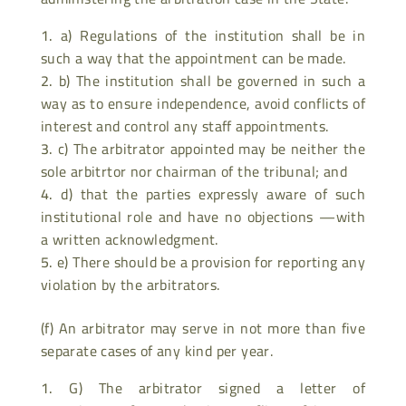
a) Regulations of the institution shall be in
such a way that the appointment can be made.
b) The institution shall be governed in such a
way as to ensure independence, avoid conflicts of
interest and control any staff appointments.
c) The arbitrator appointed may be neither the
sole arbitrtor nor chairman of the tribunal; and
d) that the parties expressly aware of such
institutional role and have no objections —with
a written acknowledgment.
e) There should be a provision for reporting any
violation by the arbitrators.
(f) An arbitrator may serve in not more than five
separate cases of any kind per year.
G) The arbitrator signed a letter of