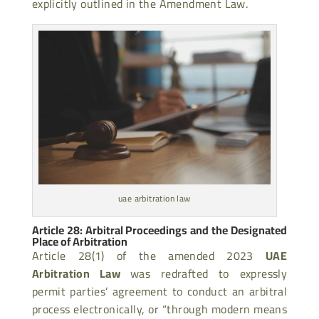
explicitly outlined in the Amendment Law.
uae arbitration law
Article 28: Arbitral Proceedings and the Designated
Place of Arbitration
Article 28(1) of the amended 2023
UAE
Arbitration Law
was redrafted to expressly
permit parties’ agreement to conduct an arbitral
process electronically, or “through modern means