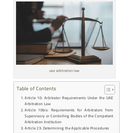
uae arbitration law
Table of Contents
Article 10: Arbitrator Requirements Under the UAE
Arbitration Law
Article 10bis: Requirements for Arbitrators from
Supervisory or Controlling Bodies of the Competent
Arbitration Institution
Article 23: Determining the Applicable Procedures