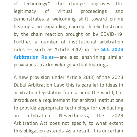
of technology.” The change improves the
legitimacy of virtual proceedings and
demonstrates a welcoming shift toward online
hearings, an expanding concept likely hastened
by the chain reaction brought on by COVID-19.
Further, a number of institutional arbitration
rules — such as Article 32(2) in the
SCC 2023
Arbitration Rules
—are also enshrining similar
provisions to acknowledge virtual hearings.
A new provision under Article 28(3) of the 2023
Dubai Arbitration Law: this is parallel to ideas in
arbitration legislation from around the world, but
introduces a requirement for arbitral institutions
to provide appropriate technology for conducting
an arbitration. Nevertheless, the 2023
Arbitration Act does not specify to what extent
this obligation extends. As a result, it is uncertain