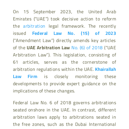
On 15 September 2023, the United Arab
Emirates (“UAE”) took decisive action to reform
the
arbitration
legal framework. The recently
issued
Federal Law No. (15) of 2023
(“Amendment Law”) directly amends key articles
of the
UAE Arbitration Law
No. (6) of 2018
(“UAE
Arbitration Law”). This legislation, consisting of
61 articles, serves as the cornerstone of
arbitration regulations within the UAE.
Khairallah
Law Firm
is closely monitoring these
developments to provide expert guidance on the
implications of these changes.
Federal Law No. 6 of 2018 governs arbitrations
seated onshore in the UAE. In contrast, different
arbitration laws apply to arbitrations seated in
the free zones, such as the Dubai International