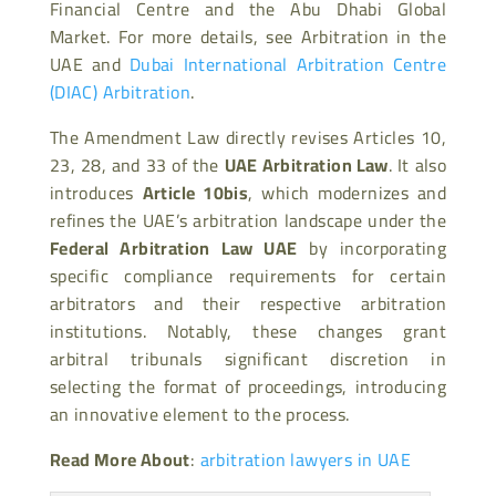
Financial Centre and the Abu Dhabi Global
Market. For more details, see Arbitration in the
UAE and
Dubai International Arbitration Centre
(DIAC) Arbitration
.
The Amendment Law directly revises Articles 10,
23, 28, and 33 of the
UAE Arbitration Law
. It also
introduces
Article 10bis
, which modernizes and
refines the UAE’s arbitration landscape under the
Federal Arbitration Law UAE
by incorporating
specific compliance requirements for certain
arbitrators and their respective arbitration
institutions. Notably, these changes grant
arbitral tribunals significant discretion in
selecting the format of proceedings, introducing
an innovative element to the process.
Read More About
:
arbitration lawyers in UAE