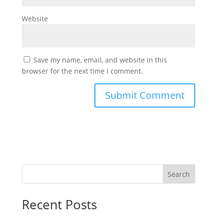
Website
Save my name, email, and website in this
browser for the next time I comment.
Search
Recent Posts