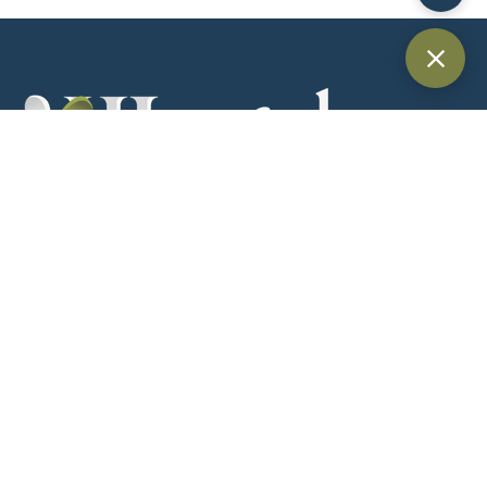
Providing trusted legal services across Dubai and the UAE for
individuals, businesses, and international clients.
Quick Links
Home
About Us
Practice Areas
Blog