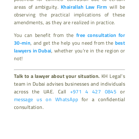
areas of ambiguity.
Khairallah Law Firm
will be
observing the practical implications of these
amendments, as they are realized in practice.
You can benefit from the
free consultation for
30-min
, and get the help you need from the
best
lawyers in Dubai
, whether you’re in the region or
not!
Talk to a lawyer about your situation.
KH Legal’s
team in Dubai advises businesses and individuals
across the UAE. Call
+971 4 427 0845
or
message us on WhatsApp
for a confidential
consultation.