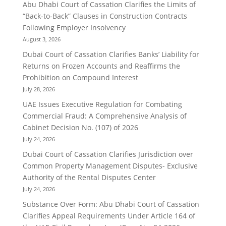
Abu Dhabi Court of Cassation Clarifies the Limits of
“Back-to-Back” Clauses in Construction Contracts
Following Employer Insolvency
August 3, 2026
Dubai Court of Cassation Clarifies Banks’ Liability for
Returns on Frozen Accounts and Reaffirms the
Prohibition on Compound Interest
July 28, 2026
UAE Issues Executive Regulation for Combating
Commercial Fraud: A Comprehensive Analysis of
Cabinet Decision No. (107) of 2026
July 24, 2026
Dubai Court of Cassation Clarifies Jurisdiction over
Common Property Management Disputes- Exclusive
Authority of the Rental Disputes Center
July 24, 2026
Substance Over Form: Abu Dhabi Court of Cassation
Clarifies Appeal Requirements Under Article 164 of