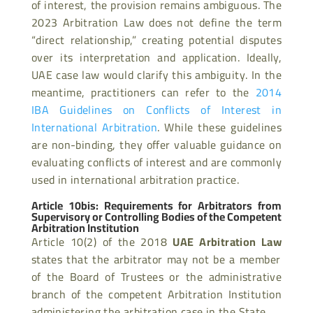
of interest, the provision remains ambiguous. The
2023 Arbitration Law does not define the term
“direct relationship,” creating potential disputes
over its interpretation and application. Ideally,
UAE case law would clarify this ambiguity. In the
meantime, practitioners can refer to the
2014
IBA Guidelines on Conflicts of Interest in
International Arbitration
. While these guidelines
are non-binding, they offer valuable guidance on
evaluating conflicts of interest and are commonly
used in international arbitration practice.
Article 10bis: Requirements for Arbitrators from
Supervisory or Controlling Bodies of the Competent
Arbitration Institution
Article 10(2) of the 2018
UAE Arbitration Law
states that the arbitrator may not be a member
of the Board of Trustees or the administrative
branch of the competent Arbitration Institution
administering the arbitration case in the State.