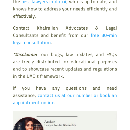
the
best lawyers in dubai
, who is up to date, and
knows how to address your needs efficiently and
effectively.
Contact Khairallah Advocates & Legal
Consultants and benefit from our
free 30-min
legal consultation
.
*Disclaimer
: our blogs, law updates, and FAQs
are freely distributed for educational purposes
and to showcase recent updates and regulations
in the UAE’s framework.
If you have any questions and need
assistance,
contact us at our number or book an
appointment online
.