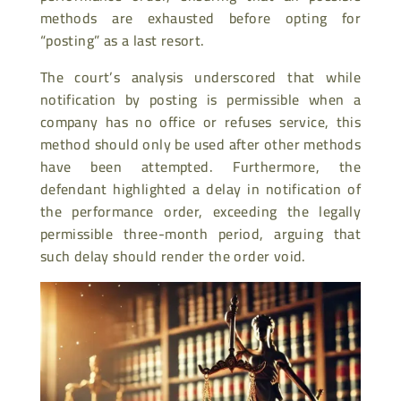
methods are exhausted before opting for
“posting” as a last resort.
The court’s analysis underscored that while
notification by posting is permissible when a
company has no office or refuses service, this
method should only be used after other methods
have been attempted. Furthermore, the
defendant highlighted a delay in notification of
the performance order, exceeding the legally
permissible three-month period, arguing that
such delay should render the order void.