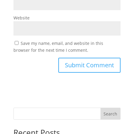
Website
Save my name, email, and website in this
browser for the next time I comment.
Search
Recent Posts