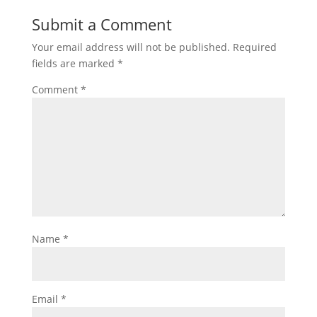
Submit a Comment
Your email address will not be published.
Required
fields are marked
*
Comment
*
Name
*
Email
*