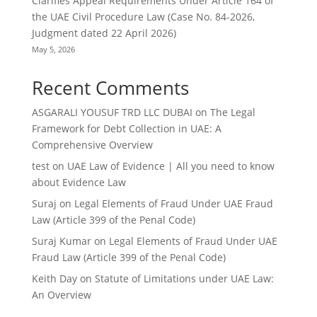
Clarifies Appeal Requirements Under Article 164 of
the UAE Civil Procedure Law (Case No. 84-2026,
Judgment dated 22 April 2026)
May 5, 2026
Recent Comments
ASGARALI YOUSUF TRD LLC DUBAI
on
The Legal
Framework for Debt Collection in UAE: A
Comprehensive Overview
test
on
UAE Law of Evidence | All you need to know
about Evidence Law
Suraj
on
Legal Elements of Fraud Under UAE Fraud
Law (Article 399 of the Penal Code)
Suraj Kumar
on
Legal Elements of Fraud Under UAE
Fraud Law (Article 399 of the Penal Code)
Keith Day
on
Statute of Limitations under UAE Law:
An Overview