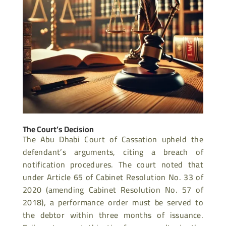
The Court’s Decision
The Abu Dhabi Court of Cassation upheld the
defendant’s arguments, citing a breach of
notification procedures. The court noted that
under Article 65 of Cabinet Resolution No. 33 of
2020 (amending Cabinet Resolution No. 57 of
2018), a performance order must be served to
the debtor within three months of issuance.