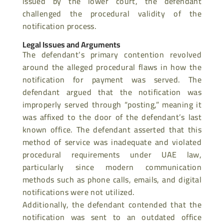
issued by the lower court, the defendant
challenged the procedural validity of the
notification process.
Legal Issues and Arguments
The defendant’s primary contention revolved
around the alleged procedural flaws in how the
notification for payment was served. The
defendant argued that the notification was
improperly served through “posting,” meaning it
was affixed to the door of the defendant’s last
known office. The defendant asserted that this
method of service was inadequate and violated
procedural requirements under UAE law,
particularly since modern communication
methods such as phone calls, emails, and digital
notifications were not utilized.
Additionally, the defendant contended that the
notification was sent to an outdated office