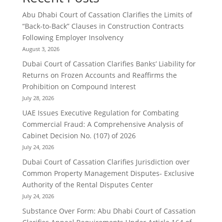
Abu Dhabi Court of Cassation Clarifies the Limits of
“Back-to-Back” Clauses in Construction Contracts
Following Employer Insolvency
August 3, 2026
Dubai Court of Cassation Clarifies Banks’ Liability for
Returns on Frozen Accounts and Reaffirms the
Prohibition on Compound Interest
July 28, 2026
UAE Issues Executive Regulation for Combating
Commercial Fraud: A Comprehensive Analysis of
Cabinet Decision No. (107) of 2026
July 24, 2026
Dubai Court of Cassation Clarifies Jurisdiction over
Common Property Management Disputes- Exclusive
Authority of the Rental Disputes Center
July 24, 2026
Substance Over Form: Abu Dhabi Court of Cassation