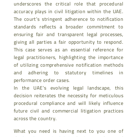
underscores the critical role that procedural
accuracy plays in civil litigation within the UAE.
The court’s stringent adherence to notification
standards reflects a broader commitment to
ensuring fair and transparent legal processes,
giving all parties a fair opportunity to respond.
This case serves as an essential reference for
legal practitioners, highlighting the importance
of utilizing comprehensive notification methods
and adhering to statutory timelines in
performance order cases.
In the UAE’s evolving legal landscape, this
decision reiterates the necessity for meticulous
procedural compliance and will likely influence
future civil and commercial litigation practices
across the country.
What you need is having next to you one of