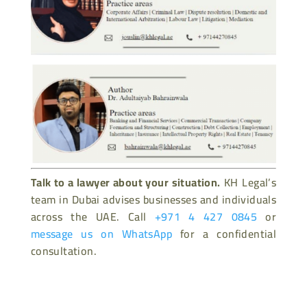
Talk to a lawyer about your situation.
KH Legal’s
team in Dubai advises businesses and individuals
across the UAE. Call
+971 4 427 0845
or
message us on WhatsApp
for a confidential
consultation.