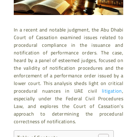
In a recent and notable judgment, the Abu Dhabi
Court of Cassation examined issues related to
procedural compliance in the issuance and
notification of performance orders. The case,
heard by a panel of esteemed judges, focused on
the validity of notification procedures and the
enforcement of a performance order issued by a
lower court. This analysis sheds light on critical
procedural nuances in UAE civil
litigation
,
especially under the Federal Civil Procedures
Law, and explores the Court of Cassation’s
approach to determining the procedural
correctness of notifications.