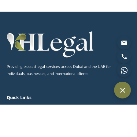
Providing trusted legal services across Dubai and the UAE for
individuals, businesses, and international clients.
Quick Links
Home
About Us
Practice Areas
Blog