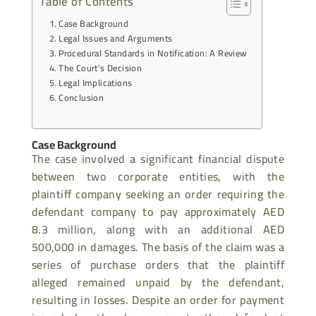
Table of Contents
Case Background
Legal Issues and Arguments
Procedural Standards in Notification: A Review
The Court’s Decision
Legal Implications
Conclusion
Case Background
The case involved a significant financial dispute
between two corporate entities, with the
plaintiff company seeking an order requiring the
defendant company to pay approximately AED
8.3 million, along with an additional AED
500,000 in damages. The basis of the claim was a
series of purchase orders that the plaintiff
alleged remained unpaid by the defendant,
resulting in losses. Despite an order for payment