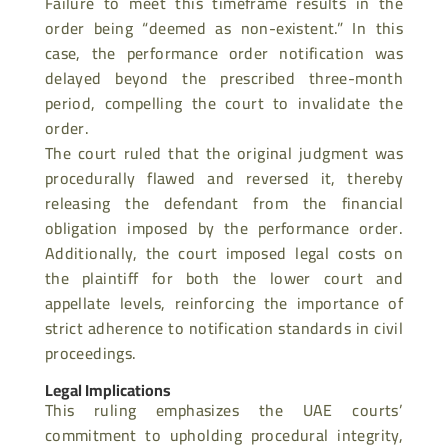
Failure to meet this timeframe results in the
order being “deemed as non-existent.” In this
case, the performance order notification was
delayed beyond the prescribed three-month
period, compelling the
court to invalidate the
order.
The court ruled that the original judgment was
procedurally flawed and reversed it, thereby
releasing the defendant from the financial
obligation imposed by the
performance order.
Additionally, the court imposed legal costs on
the plaintiff for both the lower court and
appellate levels, reinforcing the importance of
strict adherence to notification standards in civil
proceedings.
Legal Implications
This ruling emphasizes the UAE courts’
commitment to upholding procedural integrity,