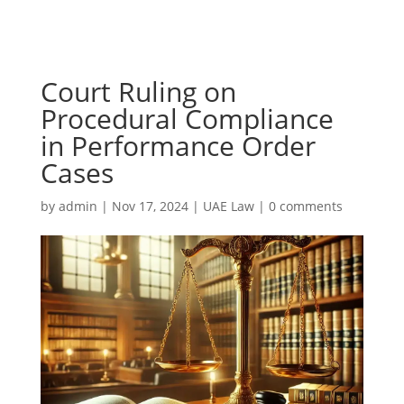
Court Ruling on
Procedural Compliance
in Performance Order
Cases
by
admin
|
Nov 17, 2024
|
UAE Law
|
0 comments