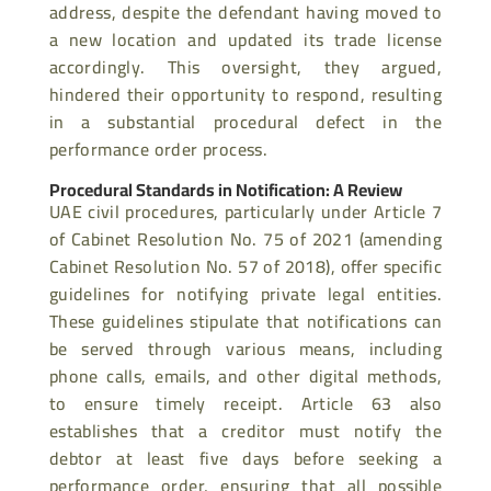
address, despite the defendant having moved to
a new location and updated its trade
license
accordingly. This oversight, they argued,
hindered their opportunity to respond, resulting
in a substantial procedural defect in the
performance order process.
Procedural Standards in Notification: A Review
UAE civil procedures, particularly under Article 7
of Cabinet Resolution No. 75 of 2021 (amending
Cabinet Resolution No. 57 of 2018), offer specific
guidelines for notifying private legal entities.
These guidelines stipulate that notifications can
be served through various means, including
phone calls, emails, and other digital methods,
to ensure timely receipt. Article 63 also
establishes that a creditor must notify the
debtor at least five days before seeking a
performance order, ensuring that all possible