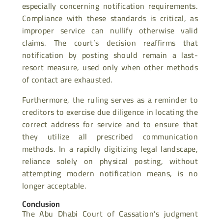
especially concerning notification requirements.
Compliance with these standards is critical, as
improper service can nullify otherwise valid
claims. The court’s decision reaffirms that
notification by posting should remain a last-
resort measure, used only when other methods
of contact are exhausted.
Furthermore, the ruling serves as a reminder to
creditors to exercise due diligence in locating the
correct address for service and to ensure that
they utilize all prescribed communication
methods. In a rapidly digitizing legal landscape,
reliance solely on physical posting, without
attempting modern notification means, is no
longer acceptable.
Conclusion
The Abu Dhabi Court of Cassation’s judgment