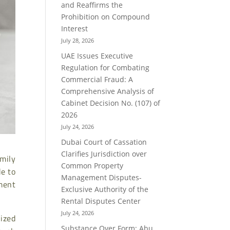
and Reaffirms the
Prohibition on Compound
Interest
July 28, 2026
UAE Issues Executive
Regulation for Combating
Commercial Fraud: A
Comprehensive Analysis of
Cabinet Decision No. (107) of
2026
July 24, 2026
Dubai Court of Cassation
Clarifies Jurisdiction over
mily
Common Property
de to
Management Disputes-
ment
Exclusive Authority of the
Rental Disputes Center
July 24, 2026
ized
Substance Over Form: Abu