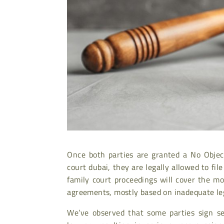
Once both parties are granted a No Objec
court dubai, they are legally allowed to fil
family court proceedings will cover the 
agreements, mostly based on inadequate leg
We’ve observed that some parties sign se