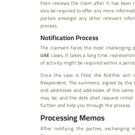
then reviews the claim after it has been
also be required to offer any more informatio
parties amongst any other relevant infor
process.
Notification Process
The claimant faces the most challenging p
UAE
cases. It takes a long time, representi
of activity might be required within a perio
Once the case is filed, the Notifier wil
Respondent. The summons, signed by the Co
and addresses and addresses of the same;
may be; and the date shall request initia
further and help you through the process.
Processing Memos
After notifying the parties, exchanging