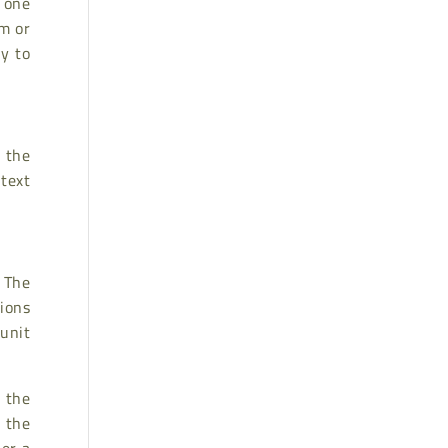
, one
im or
ly to
n the
text
 The
tions
 unit
r the
 the