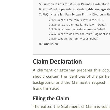
Custody Rights for Muslim Parents: Understand
Non-Muslim parents’ custody rights are regula
FAQ | Khairallah Family Law Firm – Divorce in 
1- What is the family law in the UAE?
2- What is the new family law in Dubai?
3- What are the custody laws in Dubai?
4- What to do after the court judgment in
5- what is the family court dubai?
Conclusion
Claim Declaration
A claimant or attorney prepares this do
should contain the identities of the parti
background; and the Claimant’s request. 
leads the case.
Filing the Claim
Thereafter, the Statement of Claim is sub