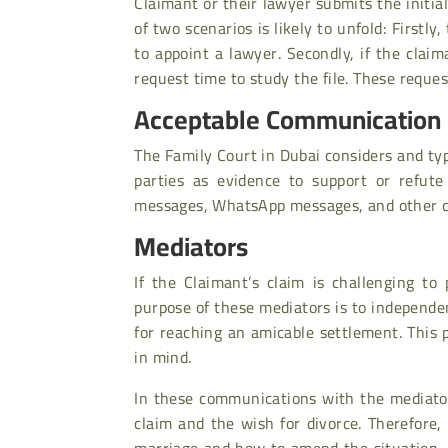
Claimant or their lawyer submits the initia
of two scenarios is likely to unfold: First
to appoint a lawyer. Secondly, if the claim
request time to study the file. These reques
Acceptable Communication 
The Family Court in Dubai considers and ty
parties as evidence to support or refute
messages, WhatsApp messages, and other c
Mediators
If the Claimant’s claim is challenging to 
purpose of these mediators is to independe
for reaching an amicable settlement. This 
in mind.
In these communications with the mediator
claim and the wish for divorce. Therefore