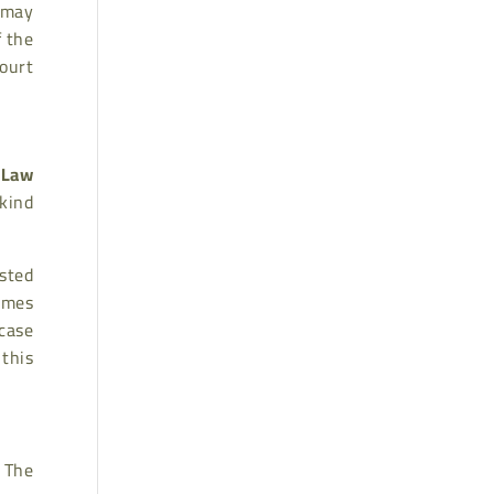
 may
f the
ourt
 Law
 kind
sted
ames
case
this
 The