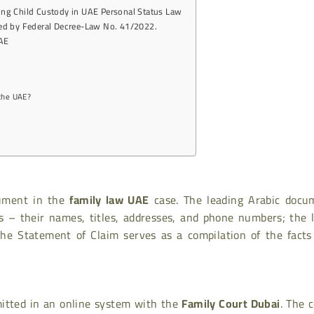
ing Child Custody in UAE Personal Status Law
ted by Federal Decree-Law No. 41/2022.
UAE
 the UAE?
cument in the
family law UAE
case. The leading Arabic docu
es – their names, titles, addresses, and phone numbers; the 
The Statement of Claim serves as a compilation of the facts
mitted in an online system with the
Family Court Dubai
. The 