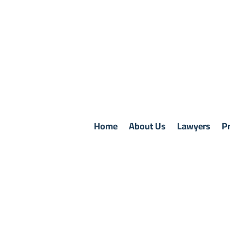
Home
About Us
Lawyers
Pr