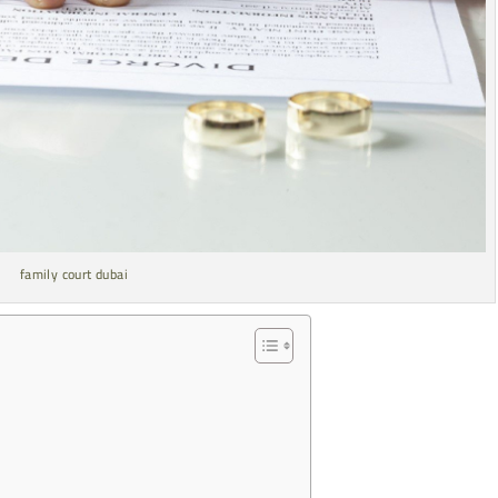
family court dubai