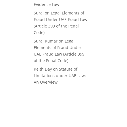
Evidence Law
Suraj
on
Legal Elements of
Fraud Under UAE Fraud Law
(Article 399 of the Penal
Code)
Suraj Kumar
on
Legal
Elements of Fraud Under
UAE Fraud Law (Article 399
of the Penal Code)
Keith Day
on
Statute of
Limitations under UAE Law:
An Overview