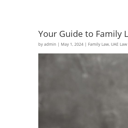
Your Guide to Family 
by
admin
|
May 1, 2024
|
Family Law
,
UAE Law