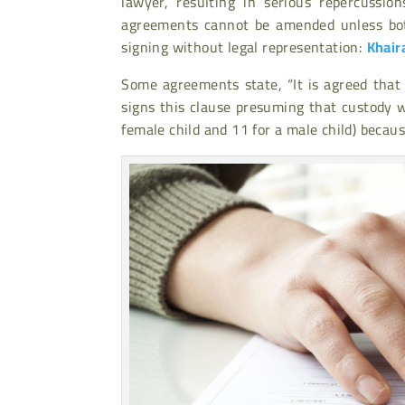
lawyer, resulting in serious repercussio
agreements cannot be amended unless bo
signing without legal representation:
Khair
Some agreements state, “It is agreed that
signs this clause presuming that custody w
female child and 11 for a male child) becau