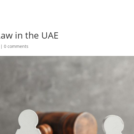
Law in the UAE
|
0 comments