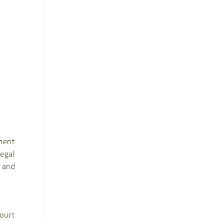
ment
legal
 and
court