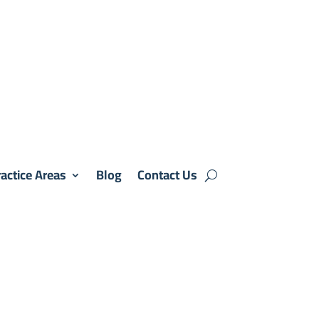
actice Areas
Blog
Contact Us