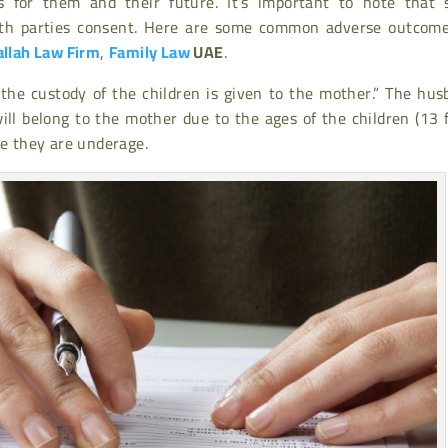
ns for them and their future. It’s important to note that 
th parties consent. Here are some common adverse outcome
allah Law Firm
,
Family Law
UAE
.
 the custody of the children is given to the mother.” The hu
ill belong to the mother due to the ages of the children (13 
se they are underage.