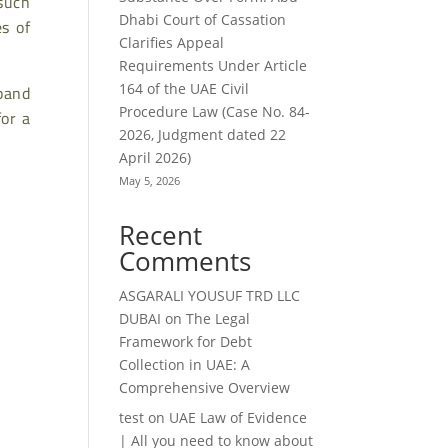
such
Dhabi Court of Cassation
s of
Clarifies Appeal
Requirements Under Article
sband
164 of the UAE Civil
Procedure Law (Case No. 84-
for a
2026, Judgment dated 22
April 2026)
May 5, 2026
Recent
Comments
ASGARALI YOUSUF TRD LLC
DUBAI
on
The Legal
Framework for Debt
Collection in UAE: A
Comprehensive Overview
test
on
UAE Law of Evidence
| All you need to know about