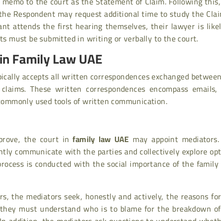
l memo to the court as the Statement of Claim. Following this
ly, the Respondent may request additional time to study the Cla
ant attends the first hearing themselves, their lawyer is like
ts must be submitted in writing or verbally to the court.
in Family Law UAE
pically accepts all written correspondences exchanged betwee
 claims. These written correspondences encompass emails, 
ommonly used tools of written communication.
prove, the court in
family law UAE
may appoint mediators.
ntly communicate with the parties and collectively explore op
process is conducted with the social importance of the family
s, the mediators seek, honestly and actively, the reasons fo
, they must understand who is to blame for the breakdown of