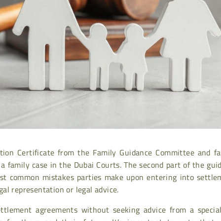
tion Certificate from the Family Guidance Committee and fa
e a family case in the Dubai Courts. The second part of the gui
most common mistakes parties make upon entering into settle
al representation or legal advice.
ttlement agreements without seeking advice from a special