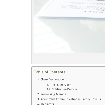
Table of Contents
Claim Declaration
Filing the Claim
Notification Process
Processing Memos
Acceptable Communication in Family Law UAE
Mediators