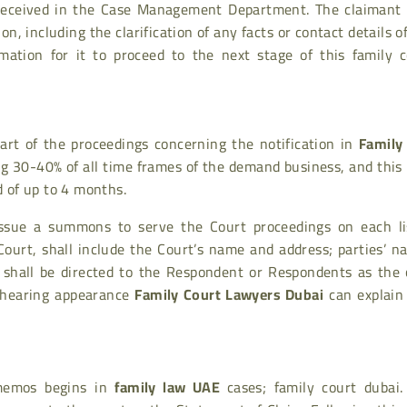
 received in the Case Management Department. The claimant
n, including the clarification of any facts or contact details o
mation for it to proceed to the next stage of this family c
art of the proceedings concerning the notification in
Family
ng 30-40% of all time frames of the demand business, and this
d of up to 4 months.
l issue a summons to serve the Court proceedings on each li
urt, shall include the Court’s name and address; parties’ n
 shall be directed to the Respondent or Respondents as the 
l hearing appearance
Family Court Lawyers Dubai
can explain 
 memos begins in
family law UAE
cases;
family court dubai
.