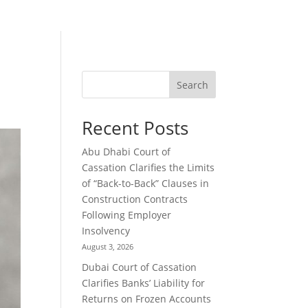
Search
Recent Posts
Abu Dhabi Court of
Cassation Clarifies the Limits
of “Back-to-Back” Clauses in
Construction Contracts
Following Employer
Insolvency
August 3, 2026
Dubai Court of Cassation
Clarifies Banks’ Liability for
Returns on Frozen Accounts