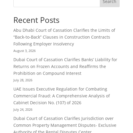
Search
Recent Posts
Abu Dhabi Court of Cassation Clarifies the Limits of
“Back-to-Back” Clauses in Construction Contracts
Following Employer Insolvency
August 3, 2026
Dubai Court of Cassation Clarifies Banks’ Liability for
Returns on Frozen Accounts and Reaffirms the
Prohibition on Compound Interest
July 28, 2026
UAE Issues Executive Regulation for Combating
Commercial Fraud: A Comprehensive Analysis of
Cabinet Decision No. (107) of 2026
July 24, 2026
Dubai Court of Cassation Clarifies Jurisdiction over
Common Property Management Disputes- Exclusive
Authority of the Rental Disputes Center