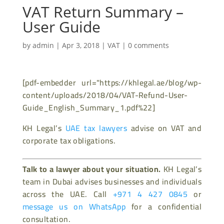
VAT Return Summary –
User Guide
by
admin
|
Apr 3, 2018
|
VAT
|
0 comments
[pdf-embedder url="https://khlegal.ae/blog/wp-
content/uploads/2018/04/VAT-Refund-User-
Guide_English_Summary_1.pdf%22]
KH Legal’s
UAE tax lawyers
advise on VAT and
corporate tax obligations.
Talk to a lawyer about your situation.
KH Legal’s
team in Dubai advises businesses and individuals
across the UAE. Call
+971 4 427 0845
or
message us on WhatsApp
for a confidential
consultation.