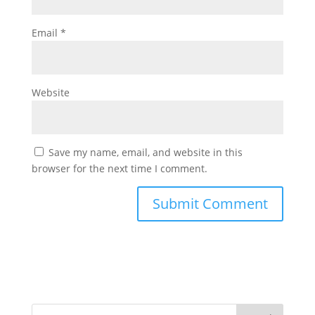
Email
*
Website
Save my name, email, and website in this
browser for the next time I comment.