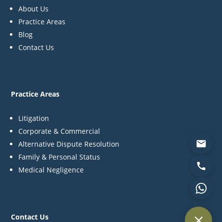
About Us
Practice Areas
Blog
Contact Us
Practice Areas
Litigation
Corporate & Commercial
Alternative Dispute Resolution
Family & Personal Status
Medical Negligence
Contact Us