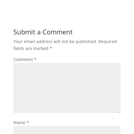
Submit a Comment
Your email address will not be published.
Required
fields are marked
*
Comment
*
Name
*