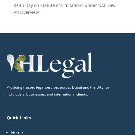
Keith Day
on
Statute of Limitations under UAE Law:
An Overview
Providing trusted legal services across Dubai and the UAE for
individuals, businesses, and international clients.
Quick Links
Home