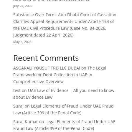
July 24, 2026
Substance Over Form: Abu Dhabi Court of Cassation
Clarifies Appeal Requirements Under Article 164 of
the UAE Civil Procedure Law (Case No. 84-2026,
Judgment dated 22 April 2026)
May 5, 2026
Recent Comments
ASGARALI YOUSUF TRD LLC DUBAI
on
The Legal
Framework for Debt Collection in UAE: A
Comprehensive Overview
test
on
UAE Law of Evidence | All you need to know
about Evidence Law
Suraj
on
Legal Elements of Fraud Under UAE Fraud
Law (Article 399 of the Penal Code)
Suraj Kumar
on
Legal Elements of Fraud Under UAE
Fraud Law (Article 399 of the Penal Code)