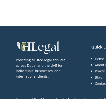
Quick L
Home
Providing trusted legal services
About 
across Dubai and the UAE for
individuals, businesses, and
Practi
international clients.
Blog
Contac
Terms and Conditions | Cookie Policy Privacy | L