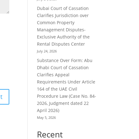
Dubai Court of Cassation
Clarifies Jurisdiction over
Common Property
Management Disputes-
Exclusive Authority of the
Rental Disputes Center
July 24, 2026
Substance Over Form: Abu
Dhabi Court of Cassation
Clarifies Appeal
Requirements Under Article
164 of the UAE Civil
Procedure Law (Case No. 84-
2026, Judgment dated 22
April 2026)
May 5, 2026
Recent