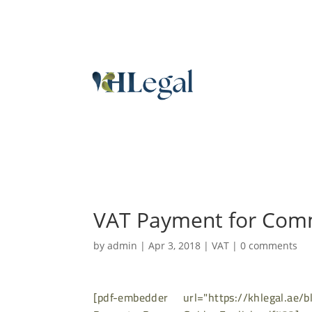
VAT Payment for Comm
by
admin
|
Apr 3, 2018
|
VAT
|
0 comments
[pdf-embedder url="https://khlegal.ae/