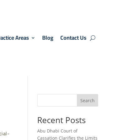
actice Areas
Blog
Contact Us
Search
Recent Posts
Abu Dhabi Court of
ial-
Cassation Clarifies the Limits