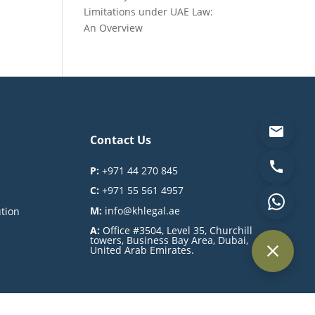
Limitations under UAE Law:
An Overview
Contact Us
P:
+971 44 270 845
C:
+971 55 561 4957
M:
info@khlegal.ae
ution
A:
Office #3504, Level 35, Churchill
towers, Business Bay Area, Dubai,
United Arab Emirates.