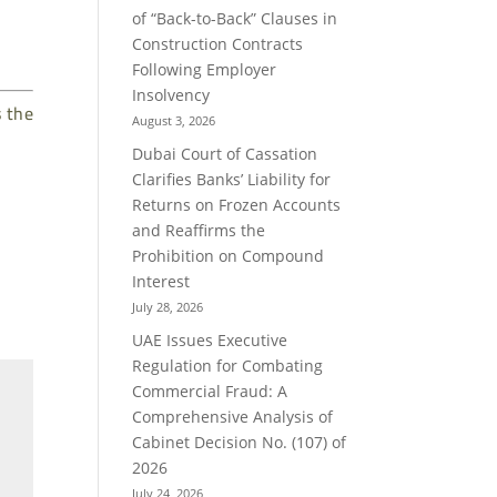
of “Back-to-Back” Clauses in
Construction Contracts
Following Employer
Insolvency
s the
August 3, 2026
Dubai Court of Cassation
Clarifies Banks’ Liability for
Returns on Frozen Accounts
and Reaffirms the
Prohibition on Compound
Interest
July 28, 2026
UAE Issues Executive
Regulation for Combating
Commercial Fraud: A
Comprehensive Analysis of
Cabinet Decision No. (107) of
2026
July 24, 2026