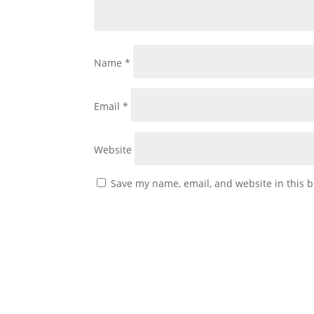
Name
*
Email
*
Website
Save my name, email, and website in this b