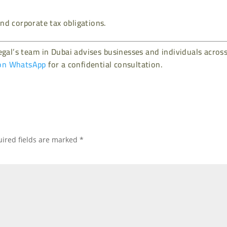
nd corporate tax obligations.
gal’s team in Dubai advises businesses and individuals acros
on WhatsApp
for a confidential consultation.
ired fields are marked
*