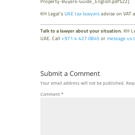
Property-Buyers-Guide_English.pdf%22]
KH Legal’s
UAE tax lawyers
advise on VAT a
Talk to a lawyer about your situation.
KH Le
UAE. Call
+971 4 427 0845
or
message us 
Submit a Comment
Your email address will not be published.
Requ
Comment
*