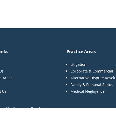
inks
Practice Areas
Litigation
Us
Corporate & Commercial
ce Areas
Alternative Dispute Resol
Family & Personal Status
t Us
Medical Negligence
egal Notices | Tax Strategy