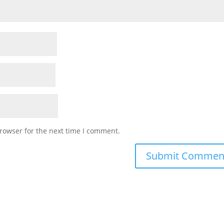
rowser for the next time I comment.