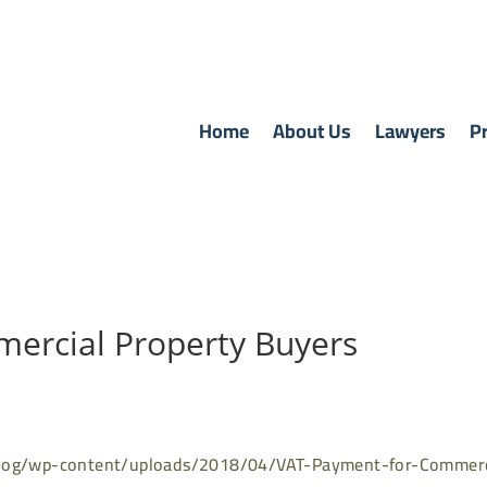
Home
About Us
Lawyers
Pr
ercial Property Buyers
blog/wp-content/uploads/2018/04/VAT-Payment-for-Commerc