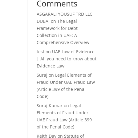
Comments
ASGARALI YOUSUF TRD LLC
DUBAI
on
The Legal
Framework for Debt
Collection in UAE: A
Comprehensive Overview
test
on
UAE Law of Evidence
| All you need to know about
Evidence Law
Suraj
on
Legal Elements of
Fraud Under UAE Fraud Law
(Article 399 of the Penal
Code)
Suraj Kumar
on
Legal
Elements of Fraud Under
UAE Fraud Law (Article 399
of the Penal Code)
Keith Day
on
Statute of