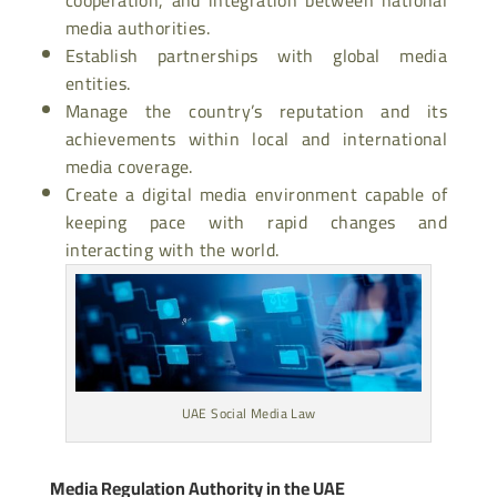
media authorities.
Establish partnerships with global media
entities.
Manage the country’s reputation and its
achievements within local and international
media coverage.
Create a digital media environment capable of
keeping pace with rapid changes and
interacting with the world.
UAE Social Media Law
Media Regulation Authority in the UAE