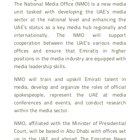
The National Media Office (NMO) is a new media
unit tasked with developing the UAE’s media
sector at the national level and enhancing the
UAE’s status as a key media hub regionally and
internationally. The NMO will support
cooperation between the UAE’s various media
offices and ensure that Emiratis in higher
positions in the media industry are equipped with
media leadership skills.
NMO will train and upskill Emirati talent in
media, develop and organize the roles of official
spokespeople, represent the UAE at media
conferences and events, and conduct research
within the media sector.
NMO, affiliated with the Minister of Presidential
Court, will be based in Abu Dhabi with offices set
up in the UAE and abroad. The Emirates News