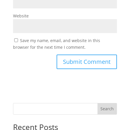
Website
Save my name, email, and website in this
browser for the next time I comment.
Search
Recent Posts