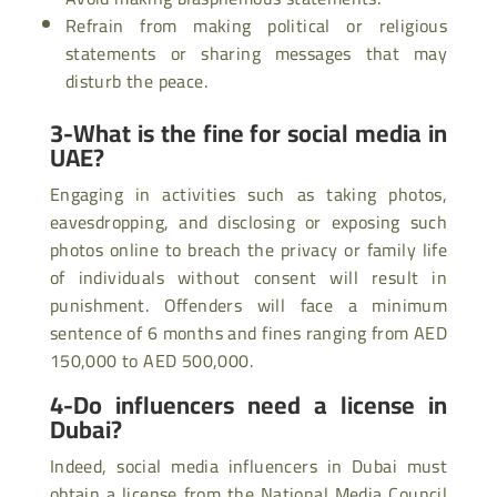
Refrain from making political or religious
statements or sharing messages that may
disturb the peace.
3-What is the fine for social media in
UAE?
Engaging in activities such as taking photos,
eavesdropping, and disclosing or exposing such
photos online to breach the privacy or family life
of individuals without consent will result in
punishment. Offenders will face a minimum
sentence of 6 months and fines ranging from AED
150,000 to AED 500,000.
4-Do influencers need a license in
Dubai?
Indeed, social media influencers in Dubai must
obtain a license from the National Media Council