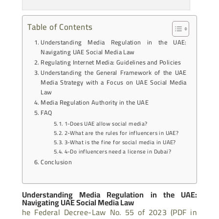
Table of Contents
Understanding Media Regulation in the UAE:
Navigating UAE Social Media Law
Regulating Internet Media: Guidelines and Policies
Understanding the General Framework of the UAE
Media Strategy with a Focus on UAE Social Media
Law
Media Regulation Authority in the UAE
FAQ
1-Does UAE allow social media?
2-What are the rules for influencers in UAE?
3-What is the fine for social media in UAE?
4-Do influencers need a license in Dubai?
Conclusion
Understanding Media Regulation in the UAE:
Navigating UAE Social Media Law
he Federal Decree-Law No. 55 of 2023 (PDF in