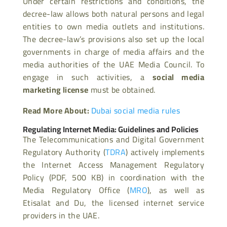
Under certain restrictions and conditions, the
decree-law allows both natural persons and legal
entities to own media outlets and institutions.
The decree-law’s provisions also set up the local
governments in charge of media affairs and the
media authorities of the UAE Media Council. To
engage in such activities, a
social media
marketing license
must be obtained.
Read More About:
Dubai social media rules
Regulating Internet Media: Guidelines and Policies
The Telecommunications and Digital Government
Regulatory Authority (
TDRA
) actively implements
the Internet Access Management Regulatory
Policy (PDF, 500 KB) in coordination with the
Media Regulatory Office (
MRO
), as well as
Etisalat and Du, the licensed internet service
providers in the UAE.