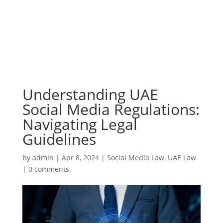
Understanding UAE
Social Media Regulations:
Navigating Legal
Guidelines
by
admin
|
Apr 8, 2024
|
Social Media Law
,
UAE Law
|
0 comments