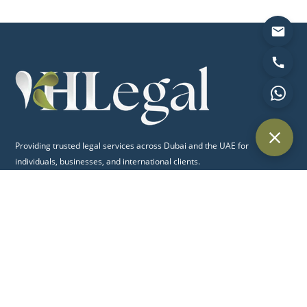
Providing trusted legal services across Dubai and the UAE for
individuals, businesses, and international clients.
Quick Links
Home
About Us
Practice Areas
Blog