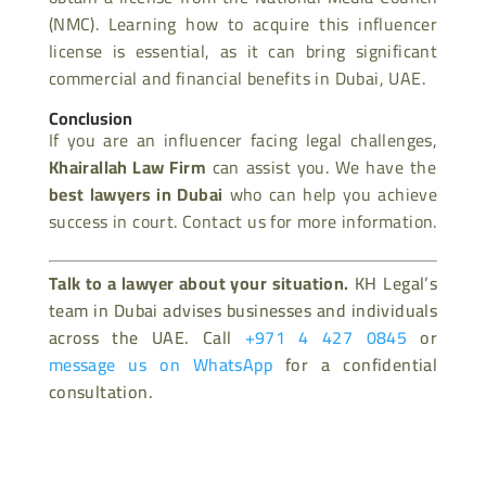
(NMC). Learning how to acquire this influencer
license is essential, as it can bring significant
commercial and financial benefits in Dubai, UAE.
Conclusion
If you are an influencer facing legal challenges,
Khairallah Law Firm
can assist you. We have the
best lawyers in Dubai
who can help you achieve
success in court. Contact us for more information.
Talk to a lawyer about your situation.
KH Legal’s
team in Dubai advises businesses and individuals
across the UAE. Call
+971 4 427 0845
or
message us on WhatsApp
for a confidential
consultation.