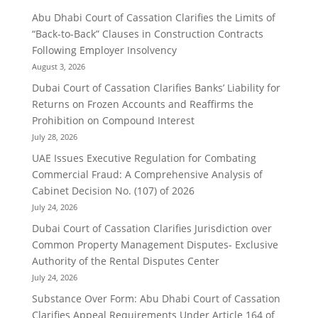
Abu Dhabi Court of Cassation Clarifies the Limits of
“Back-to-Back” Clauses in Construction Contracts
Following Employer Insolvency
August 3, 2026
Dubai Court of Cassation Clarifies Banks’ Liability for
Returns on Frozen Accounts and Reaffirms the
Prohibition on Compound Interest
July 28, 2026
UAE Issues Executive Regulation for Combating
Commercial Fraud: A Comprehensive Analysis of
Cabinet Decision No. (107) of 2026
July 24, 2026
Dubai Court of Cassation Clarifies Jurisdiction over
Common Property Management Disputes- Exclusive
Authority of the Rental Disputes Center
July 24, 2026
Substance Over Form: Abu Dhabi Court of Cassation
Clarifies Appeal Requirements Under Article 164 of