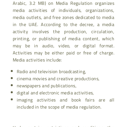
Arabic, 3.2 MB) on Media Regulation organizes
media activities of individuals, organizations,
media outlets, and free zones dedicated to media
in the UAE. According to the decree, a media
activity involves the production, circulation,
printing, or publishing of media content, which
may be in audio, video, or digital format.
Activities may be either paid or free of charge.
Media activities include:
Radio and television broadcasting,
cinema movies and creative productions,
newspapers and publications,
digital and electronic media activities,
imaging activities and book fairs are all
included in the scope of media regulation.