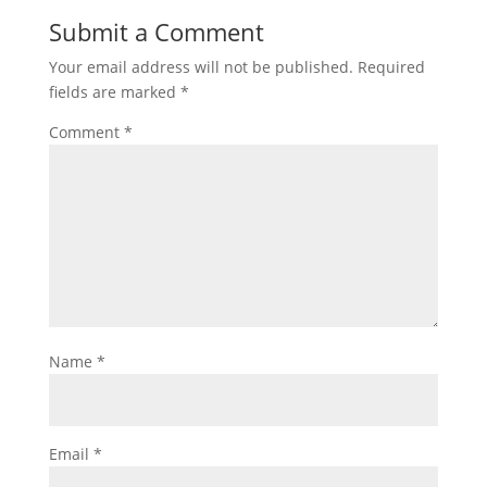
Submit a Comment
Your email address will not be published.
Required
fields are marked
*
Comment
*
Name
*
Email
*