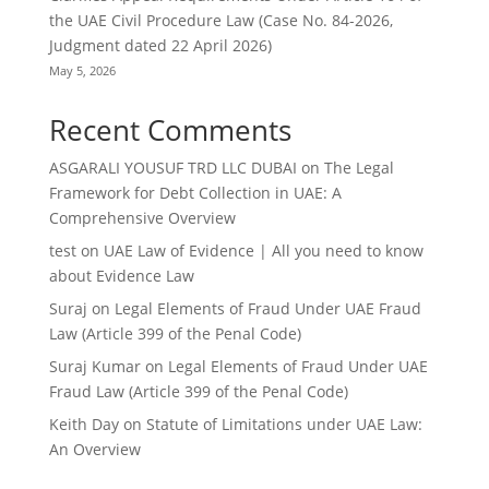
the UAE Civil Procedure Law (Case No. 84-2026,
Judgment dated 22 April 2026)
May 5, 2026
Recent Comments
ASGARALI YOUSUF TRD LLC DUBAI
on
The Legal
Framework for Debt Collection in UAE: A
Comprehensive Overview
test
on
UAE Law of Evidence | All you need to know
about Evidence Law
Suraj
on
Legal Elements of Fraud Under UAE Fraud
Law (Article 399 of the Penal Code)
Suraj Kumar
on
Legal Elements of Fraud Under UAE
Fraud Law (Article 399 of the Penal Code)
Keith Day
on
Statute of Limitations under UAE Law:
An Overview