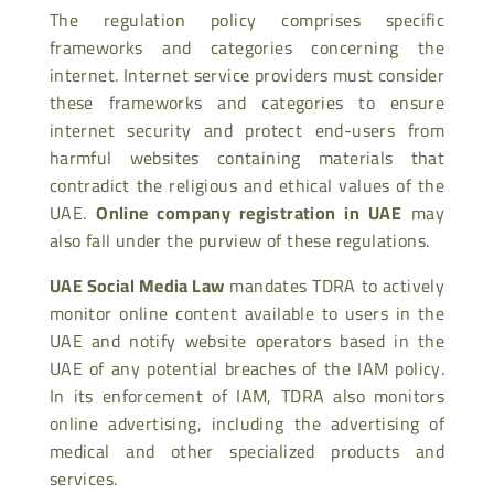
The regulation policy comprises specific
frameworks and categories concerning the
internet. Internet service providers must consider
these frameworks and categories to ensure
internet security and protect end-users from
harmful websites containing materials that
contradict the religious and ethical values of the
UAE.
Online company registration in UAE
may
also fall under the purview of these regulations.
UAE Social Media Law
mandates TDRA to actively
monitor online content available to users in the
UAE and notify website operators based in the
UAE of any potential breaches of the IAM policy.
In its enforcement of IAM, TDRA also monitors
online advertising, including the advertising of
medical and other specialized products and
services.