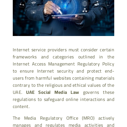
Internet service providers must consider certain
frameworks and categories outlined in the
Internet Access Management Regulatory Policy
to ensure Internet security and protect end-
users from harmful websites containing materials
contrary to the religious and ethical values of the
UAE.
UAE Social Media Law
governs these
regulations to safeguard online interactions and
content.
The Media Regulatory Office (MRO) actively
manages and regulates media activities and