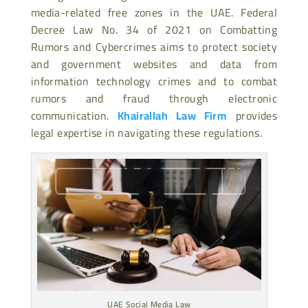
media-related free zones in the UAE. Federal
Decree Law No. 34 of 2021 on Combatting
Rumors and Cybercrimes aims to protect society
and government websites and data from
information technology crimes and to combat
rumors and fraud through electronic
communication.
Khairallah Law Firm
provides
legal expertise in navigating these regulations.
UAE Social Media Law