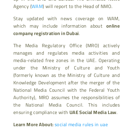
Agency (
WAM
) will report to the Head of NMO.
Stay updated with news coverage on WAM,
which may include information about
online
company registration in Dubai
.
The Media Regulatory Office (MRO) actively
manages and regulates media activities and
media-related free zones in the UAE. Operating
under the Ministry of Culture and Youth
(formerly known as the Ministry of Culture and
Knowledge Development after the merger of the
National Media Council with the Federal Youth
Authority), MRO assumes the responsibilities of
the National Media Council. This includes
ensuring compliance with
UAE Social Media Law
.
Learn More About:
social media rules in uae