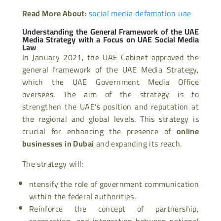
Read More About:
social media defamation uae
Understanding the General Framework of the UAE
Media Strategy with a Focus on UAE Social Media
Law
In January 2021, the UAE Cabinet approved the
general framework of the UAE Media Strategy,
which the UAE Government Media Office
oversees. The aim of the strategy is to
strengthen the UAE’s position and reputation at
the regional and global levels. This strategy is
crucial for enhancing the presence of
online
businesses in Dubai
and expanding its reach.
The strategy will:
ntensify the role of government communication
within the federal authorities.
Reinforce the concept of partnership,
cooperation, and integration between national