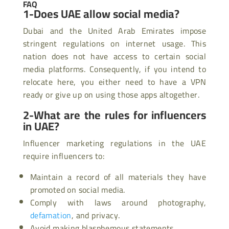
FAQ
1-Does UAE allow social media?
Dubai and the United Arab Emirates impose
stringent regulations on internet usage. This
nation does not have access to certain social
media platforms. Consequently, if you intend to
relocate here, you either need to have a VPN
ready or give up on using those apps altogether.
2-What are the rules for influencers
in UAE?
Influencer marketing regulations in the UAE
require influencers to:
Maintain a record of all materials they have
promoted on social media.
Comply with laws around photography,
defamation
, and privacy.
Avoid making blasphemous statements.