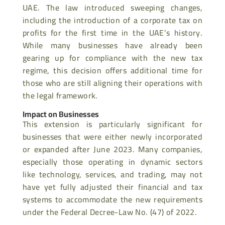
UAE. The law introduced sweeping changes,
including the introduction of a corporate tax on
profits for the first time in the UAE’s history.
While many businesses have already been
gearing up for compliance with the new tax
regime, this decision offers additional time for
those who are still aligning their operations with
the legal framework.
Impact on Businesses
This extension is particularly significant for
businesses that were either newly incorporated
or expanded after June 2023. Many companies,
especially those operating in dynamic sectors
like technology, services, and trading, may not
have yet fully adjusted their financial and tax
systems to accommodate the new requirements
under the Federal Decree-Law No. (47) of 2022.