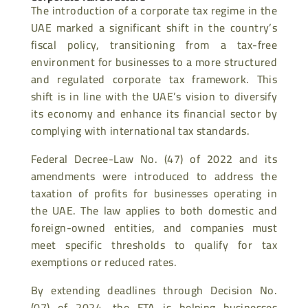
The introduction of a corporate tax regime in the
UAE marked a significant shift in the country’s
fiscal policy, transitioning from a tax-free
environment for businesses to a more structured
and regulated corporate tax framework. This
shift is in line with the UAE’s vision
to diversify
its economy and enhance its financial sector by
complying with international tax standards.
Federal Decree-Law No. (47) of 2022 and its
amendments were introduced to address the
taxation of profits for businesses operating in
the UAE. The law applies to both domestic and
foreign-owned entities, and companies must
meet specific thresholds to qualify for tax
exemptions or reduced rates.
By extending deadlines through Decision No.
(07) of 2024, the FTA is helping businesses