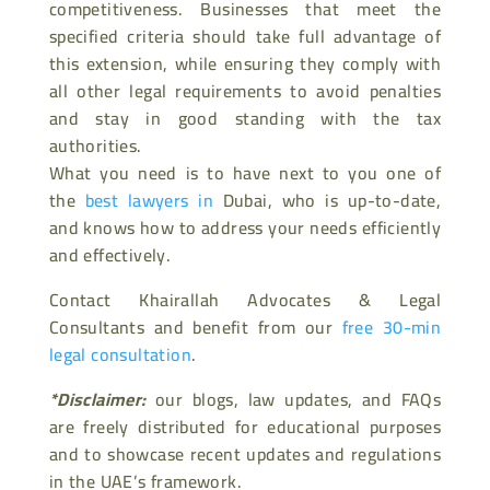
competitiveness. Businesses that meet the
specified criteria should take full advantage of
this extension, while ensuring they comply with
all other legal requirements to avoid penalties
and stay in good standing with the tax
authorities.
What you need is to have next to you one of
the
best lawyers in
Dubai, who is up-to-date,
and knows how to address your needs efficiently
and effectively.
Contact Khairallah Advocates & Legal
Consultants and benefit from our
free 30-min
legal consultation
.
*Disclaimer:
our blogs, law updates, and FAQs
are freely distributed for educational purposes
and to showcase recent updates and regulations
in the UAE’s framework.