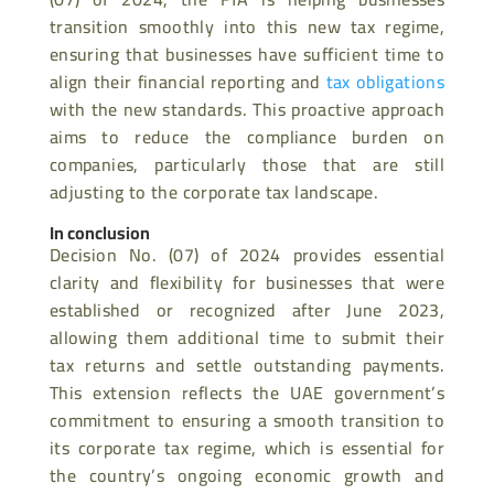
transition smoothly into this new tax regime,
ensuring that businesses have sufficient time to
align their financial reporting and
tax obligations
with the new standards. This proactive approach
aims to reduce the compliance burden on
companies, particularly those that are still
adjusting to the corporate tax landscape.
In conclusion
Decision No. (07) of 2024 provides essential
clarity and flexibility for businesses that were
established or recognized after June 2023,
allowing them additional time to submit their
tax returns and settle outstanding payments.
This extension reflects the UAE government’s
commitment to ensuring a smooth transition to
its corporate tax regime, which is essential for
the country’s ongoing economic growth and