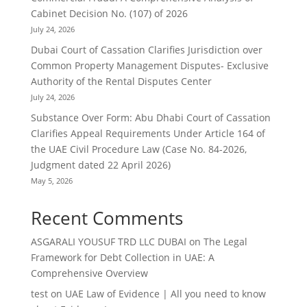
Cabinet Decision No. (107) of 2026
July 24, 2026
Dubai Court of Cassation Clarifies Jurisdiction over
Common Property Management Disputes- Exclusive
Authority of the Rental Disputes Center
July 24, 2026
Substance Over Form: Abu Dhabi Court of Cassation
Clarifies Appeal Requirements Under Article 164 of
the UAE Civil Procedure Law (Case No. 84-2026,
Judgment dated 22 April 2026)
May 5, 2026
Recent Comments
ASGARALI YOUSUF TRD LLC DUBAI
on
The Legal
Framework for Debt Collection in UAE: A
Comprehensive Overview
test
on
UAE Law of Evidence | All you need to know