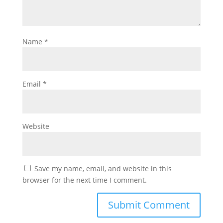
Name
*
Email
*
Website
Save my name, email, and website in this
browser for the next time I comment.