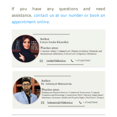
If you have any questions and need
assistance,
contact us at our number or book an
appointment online
.