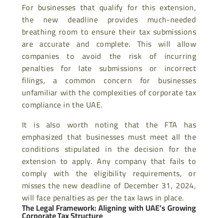
For businesses that qualify for this extension,
the new deadline provides much-needed
breathing room to ensure their tax submissions
are accurate and complete. This will allow
companies to avoid the risk of incurring
penalties for late submissions or incorrect
filings, a common concern for businesses
unfamiliar with the complexities of corporate tax
compliance in the UAE.
It is also worth noting that the FTA has
emphasized that businesses must meet all the
conditions stipulated in the decision for the
extension to apply. Any company that fails to
comply with the eligibility requirements, or
misses the new deadline of December 31, 2024,
will face penalties as per the tax laws in place.
The Legal Framework: Aligning with UAE’s Growing
Corporate Tax Structure