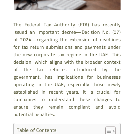
The Federal Tax Authority (FTA) has recently
issued an important decree—Decision No. (07)
of 2024—regarding the extension of deadlines
for tax return submissions and payments under
the new corporate tax regime in the UAE. This
decision, which aligns with the broader context
of the tax reforms introduced by the
government, has implications for businesses
operating in the UAE, especially those newly
established in recent years. It is crucial for
companies to understand these changes to
ensure they remain compliant and avoid
potential penalties.
Table of Contents