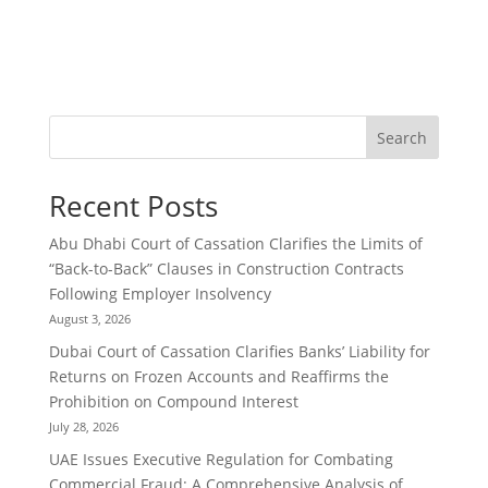
Search
Recent Posts
Abu Dhabi Court of Cassation Clarifies the Limits of
“Back-to-Back” Clauses in Construction Contracts
Following Employer Insolvency
August 3, 2026
Dubai Court of Cassation Clarifies Banks’ Liability for
Returns on Frozen Accounts and Reaffirms the
Prohibition on Compound Interest
July 28, 2026
UAE Issues Executive Regulation for Combating
Commercial Fraud: A Comprehensive Analysis of