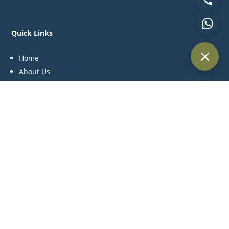
Quick Links
Home
About Us
Practice Areas
Blog
Contact Us
Practice Areas
Litigation
Corporate & Commercial
Alternative Dispute Resolution
Family & Personal Status