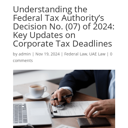
Understanding the
Federal Tax Authority’s
Decision No. (07) of 2024:
Key Updates on
Corporate Tax Deadlines
by
admin
|
Nov 19, 2024
|
Federal Law
,
UAE Law
|
0
comments