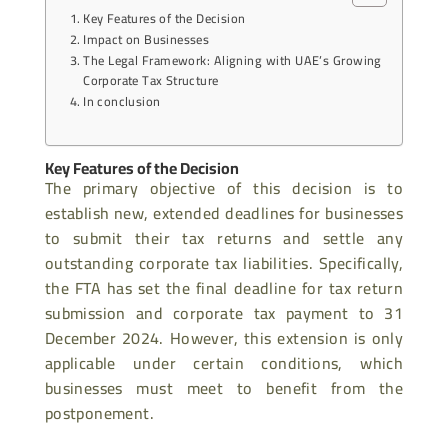
Key Features of the Decision
Impact on Businesses
The Legal Framework: Aligning with UAE’s Growing
Corporate Tax Structure
In conclusion
Key Features of the Decision
The primary objective of this decision is to
establish new, extended deadlines for businesses
to submit their tax returns and settle any
outstanding corporate tax liabilities. Specifically,
the FTA has set the final deadline for tax return
submission and corporate tax payment to 31
December 2024. However, this extension is only
applicable under certain conditions, which
businesses must meet to benefit from the
postponement.