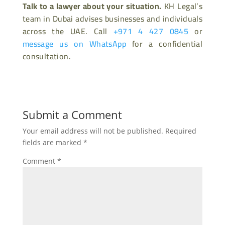
Talk to a lawyer about your situation.
KH Legal’s
team in Dubai advises businesses and individuals
across the UAE. Call
+971 4 427 0845
or
message us on WhatsApp
for a confidential
consultation.
Submit a Comment
Your email address will not be published.
Required
fields are marked
*
Comment
*