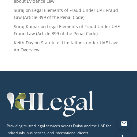
about Evidence Law
Suraj
on
Legal Elements of Fraud Under UAE Fraud
Law (Article 399 of the Penal Code)
Suraj Kumar
on
Legal Elements of Fraud Under UAE
Fraud Law (Article 399 of the Penal Code)
Keith Day
on
Statute of Limitations under UAE Law:
An Overview
Providing trusted legal services across Dubai and the UAE for
individuals, businesses, and international clients.