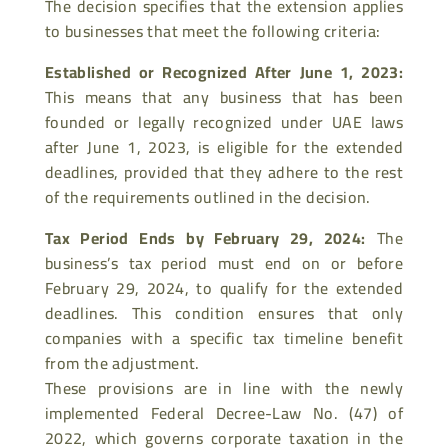
The decision specifies that the extension applies
to businesses that meet the following criteria:
Established or Recognized After June 1, 2023
:
This means that any business that has been
founded or legally recognized under UAE laws
after June 1, 2023, is eligible for the extended
deadlines, provided that they adhere to the rest
of the requirements outlined in the decision.
Tax Period Ends by February 29, 2024
:
The
business’s tax period must end on or before
February 29, 2024, to qualify for the extended
deadlines. This condition
ensures that only
companies with a specific tax timeline benefit
from the adjustment.
These provisions are in line with the newly
implemented Federal Decree-Law No. (47) of
2022, which governs corporate taxation in the