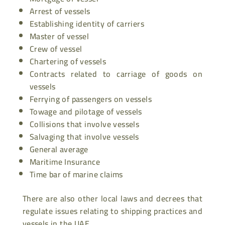
Arrest of vessels
Establishing identity of carriers
Master of vessel
Crew of vessel
Chartering of vessels
Contracts related to carriage of goods on
vessels
Ferrying of passengers on vessels
Towage and pilotage of vessels
Collisions that involve vessels
Salvaging that involve vessels
General average
Maritime Insurance
Time bar of marine claims
There are also other local laws and decrees that
regulate issues relating to shipping practices and
vessels in the UAE.