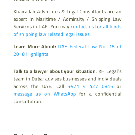
Khairallah Advocates & Legal Consultants are an
expert in Maritime / Admiralty / Shipping Law
Services in UAE. You may
contact us for all kinds
of shipping law related legal issues
.
Learn More About:
UAE Federal Law No. 18 of
2018 Highlights
Talk to a lawyer about your situation.
KH Legal’s
team in Dubai advises businesses and individuals
across the UAE. Call
+971 4 427 0845
or
message us on WhatsApp
for a confidential
consultation.