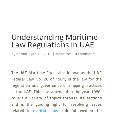
Understanding Maritime
Law Regulations in UAE
by
admin
|
Jan 15, 2015
|
Maritime
|
0 comments
The UAE Maritime Code, also known as the UAE
Federal Law No. 26 of 1981, is the law for the
regulation and governance of shipping practices
in the UAE. This law, amended in the year 1988,
covers a variety of topics through its sections
and is the guiding light for resolving issues
related to
maritime law
code followed in the