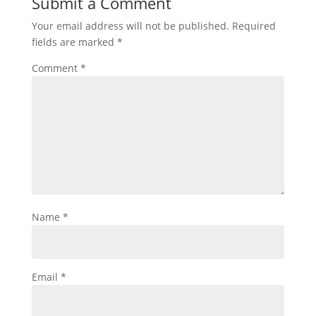
Submit a Comment
Your email address will not be published.
Required
fields are marked
*
Comment
*
Name
*
Email
*