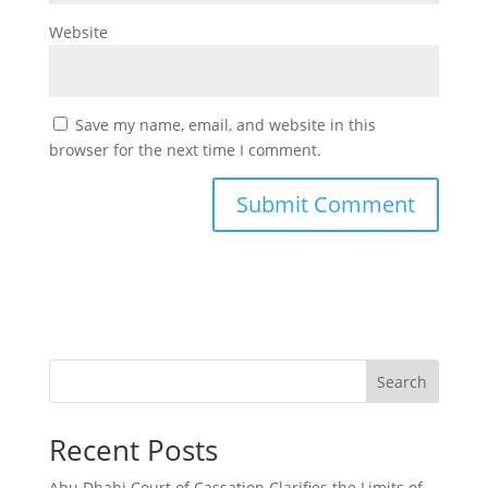
Website
Save my name, email, and website in this
browser for the next time I comment.
Search
Recent Posts
Abu Dhabi Court of Cassation Clarifies the Limits of