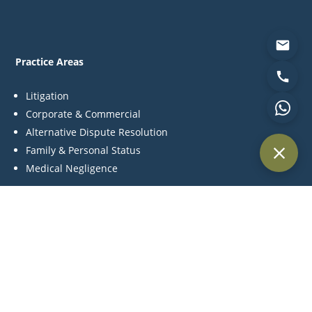
Practice Areas
Litigation
Corporate & Commercial
Alternative Dispute Resolution
Family & Personal Status
Medical Negligence
Contact Us
P:
+971 44 270 845
C:
+971 55 561 4957
M:
info@khlegal.ae