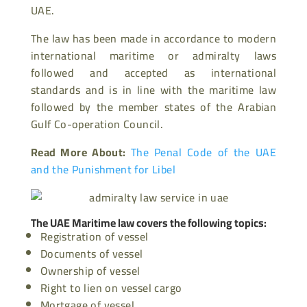
UAE.
The law has been made in accordance to modern
international maritime or admiralty laws
followed and accepted as international
standards and is in line with the maritime law
followed by the member states of the Arabian
Gulf Co-operation Council.
Read More About:
The Penal Code of the UAE
and the Punishment for Libel
The UAE Maritime law covers the following topics:
Registration of vessel
Documents of vessel
Ownership of vessel
Right to lien on vessel cargo
Mortgage of vessel