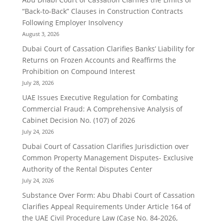
“Back-to-Back” Clauses in Construction Contracts
Following Employer Insolvency
August 3, 2026
Dubai Court of Cassation Clarifies Banks’ Liability for
Returns on Frozen Accounts and Reaffirms the
Prohibition on Compound Interest
July 28, 2026
UAE Issues Executive Regulation for Combating
Commercial Fraud: A Comprehensive Analysis of
Cabinet Decision No. (107) of 2026
July 24, 2026
Dubai Court of Cassation Clarifies Jurisdiction over
Common Property Management Disputes- Exclusive
Authority of the Rental Disputes Center
July 24, 2026
Substance Over Form: Abu Dhabi Court of Cassation
Clarifies Appeal Requirements Under Article 164 of
the UAE Civil Procedure Law (Case No. 84-2026,