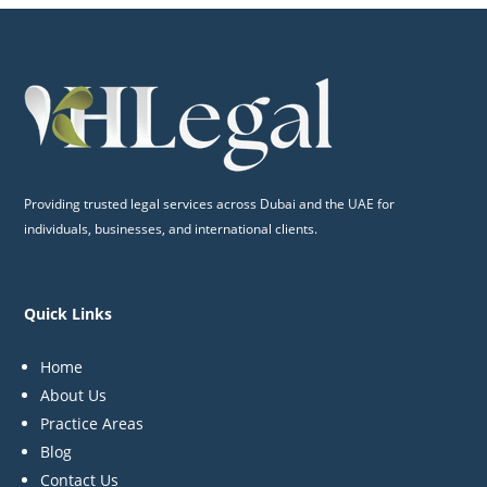
Providing trusted legal services across Dubai and the UAE for
individuals, businesses, and international clients.
Quick Links
Home
About Us
Practice Areas
Blog
Contact Us