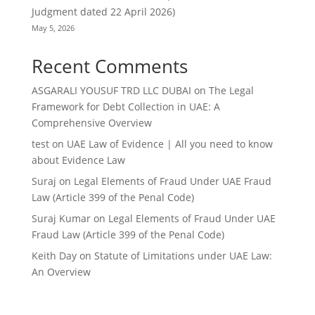
Judgment dated 22 April 2026)
May 5, 2026
Recent Comments
ASGARALI YOUSUF TRD LLC DUBAI
on
The Legal
Framework for Debt Collection in UAE: A
Comprehensive Overview
test
on
UAE Law of Evidence | All you need to know
about Evidence Law
Suraj
on
Legal Elements of Fraud Under UAE Fraud
Law (Article 399 of the Penal Code)
Suraj Kumar
on
Legal Elements of Fraud Under UAE
Fraud Law (Article 399 of the Penal Code)
Keith Day
on
Statute of Limitations under UAE Law:
An Overview