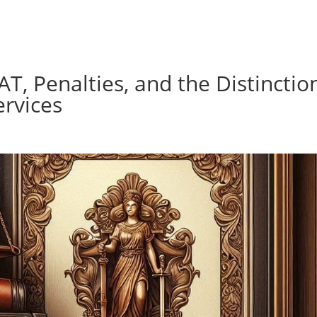
AT, Penalties, and the Distinctio
rvices