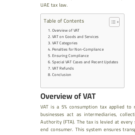
UAE tax law.
Table of Contents
Overview of VAT
VAT on Goods and Services
VAT Categories
Penalties for Non-Compliance
Ensuring Compliance
Special VAT Cases and Recent Updates
VAT Refunds
Conclusion
Overview of VAT
VAT is a 5% consumption tax applied to m
businesses act as intermediaries, colle
Authority (FTA). The tax is levied at ever
end consumer. This system ensures trans