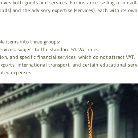
lves both goods and services. For instance, selling a consul
oods) and the advisory expertise (services), each with its ow
le items into three groups:
vices, subject to the standard 5% VAT rate.
n, and specific financial services, which do not attract VAT.
xports, international transport, and certain educational serv
lated expenses.