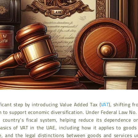
icant step by introducing Value Added Tax (
VAT
), shifting f
n to support economic diversification. Under Federal Law No.
country’s fiscal system, helping reduce its dependence on
 basics of VAT in the UAE, including how it applies to goods
ce, and the legal distinctions between goods and services u