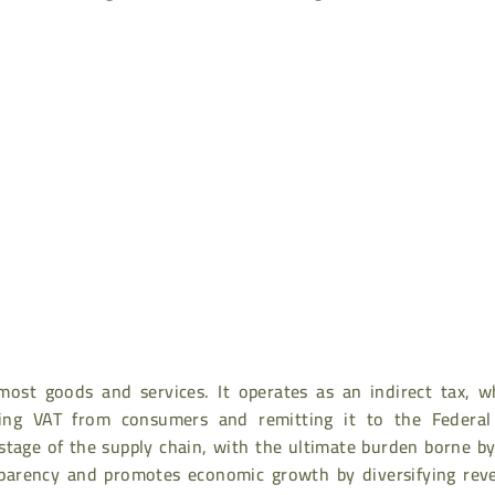
ost goods and services. It operates as an indirect tax, w
cting VAT from consumers and remitting it to the Federal
y stage of the supply chain, with the ultimate burden borne b
parency and promotes economic growth by diversifying rev