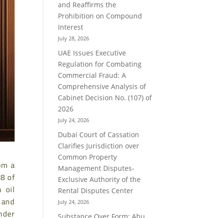
and Reaffirms the
Prohibition on Compound
Interest
July 28, 2026
UAE Issues Executive
Regulation for Combating
Commercial Fraud: A
Comprehensive Analysis of
Cabinet Decision No. (107) of
2026
July 24, 2026
Dubai Court of Cassation
Clarifies Jurisdiction over
Common Property
rom a
Management Disputes-
 8 of
Exclusive Authority of the
 oil
Rental Disputes Center
 and
July 24, 2026
nder
Substance Over Form: Abu