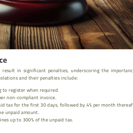
nce
result in significant penalties, underscoring the importanc
lations and their penalties include:
g to register when required.
er non-compliant invoice.
id tax for the first 30 days, followed by 4% per month thereaf
the unpaid amount.
fines up to 300% of the unpaid tax.