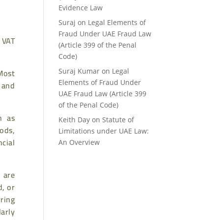
Evidence Law
Suraj
on
Legal Elements of
Fraud Under UAE Fraud Law
 VAT
(Article 399 of the Penal
Code)
Most
Suraj Kumar
on
Legal
Elements of Fraud Under
s and
UAE Fraud Law (Article 399
of the Penal Code)
h as
Keith Day
on
Statute of
ods,
Limitations under UAE Law:
ncial
An Overview
 are
d, or
ring
larly