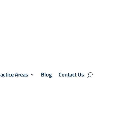
actice Areas
Blog
Contact Us