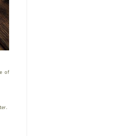
e of
ter.