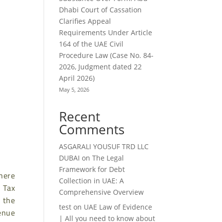
Dhabi Court of Cassation
Clarifies Appeal
Requirements Under Article
164 of the UAE Civil
Procedure Law (Case No. 84-
2026, Judgment dated 22
April 2026)
May 5, 2026
Recent
Comments
ASGARALI YOUSUF TRD LLC
DUBAI
on
The Legal
Framework for Debt
here
Collection in UAE: A
 Tax
Comprehensive Overview
y the
test
on
UAE Law of Evidence
enue
| All you need to know about