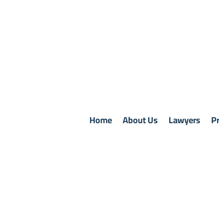
Home
About Us
Lawyers
Pr