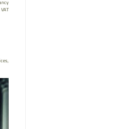
tancy
n VAT
ices,