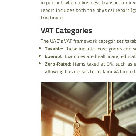
important when a business transaction invo
report includes both the physical report (g
treatment
.
VAT Categories
The UAE’s VAT framework categorizes taxab
Taxable
:
These include most goods and ser
Exempt
:
Examples are healthcare, educatio
Zero-Rated
:
Items taxed at 0%, such as e
allowing businesses to reclaim VAT on re