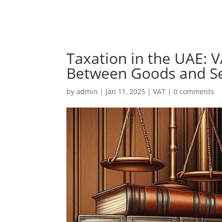
Taxation in the UAE: V
Between Goods and Se
by
admin
|
Jan 11, 2025
|
VAT
|
0 comments