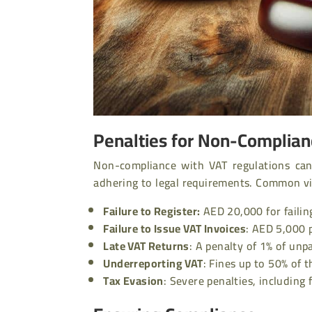
Penalties for Non-Complia
Non-compliance with VAT regulations can 
adhering to legal requirements. Common vio
Failure to Register:
AED 20,000 for failin
Failure to Issue VAT Invoices
:
AED 5,000 p
Late VAT Returns
:
A penalty of 1% of unpa
Underreporting VAT
:
Fines up to 50% of 
Tax Evasion
:
Severe penalties, including 