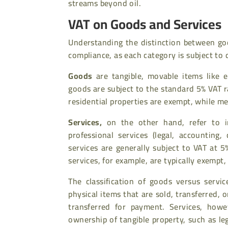
streams beyond oil.
VAT on Goods and Services
Understanding the distinction between goo
compliance, as each category is subject to
Goods
are tangible, movable items like el
goods are subject to the standard 5% VAT r
residential properties are exempt, while m
Services
,
on the other hand, refer to in
professional services (legal, accounting,
services are generally subject to VAT at 5
services, for example, are typically exempt,
The classification of goods versus servi
physical items that are sold, transferred,
transferred for payment. Services, howev
ownership of tangible property, such as le