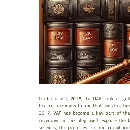
On January 1, 2018, the UAE took a signif
tax-free economy to one that uses taxatio
2017, VAT has become a key part of the 
revenues. In this blog, we’ll explore the
services, the penalties for non-complian