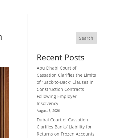
n
Search
Recent Posts
Abu Dhabi Court of
Cassation Clarifies the Limits
of “Back-to-Back” Clauses in
Construction Contracts
Following Employer
Insolvency
August 3, 2026
Dubai Court of Cassation
Clarifies Banks’ Liability for
Returns on Frozen Accounts