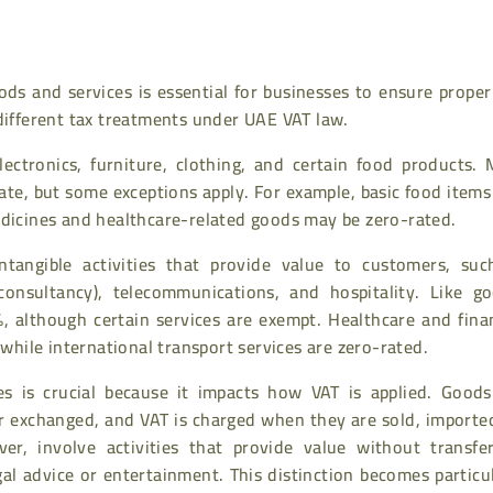
ds and services is essential for businesses to ensure proper
 different tax treatments under UAE VAT law.
ectronics, furniture, clothing, and certain food products. 
ate, but some exceptions apply. For example, basic food item
edicines and healthcare-related goods may be zero-rated.
tangible activities that provide value to customers, suc
 consultancy), telecommunications, and hospitality. Like go
%, although certain services are exempt. Healthcare and fina
 while international transport services are zero-rated.
ces is crucial because it impacts how VAT is applied. Goods
 or exchanged, and VAT is charged when they are sold, importe
er, involve activities that provide value without transfer
gal advice or entertainment. This distinction becomes particu