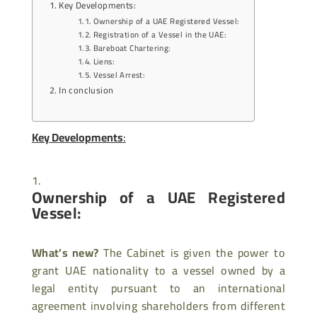
Key Developments:
Ownership of a UAE Registered Vessel:
Registration of a Vessel in the UAE:
Bareboat Chartering:
Liens:
Vessel Arrest:
In conclusion
Key Developments
:
Ownership of a UAE Registered
Vessel:
What’s new?
The Cabinet is given the power to
grant UAE nationality to a vessel owned by a
legal entity pursuant to an international
agreement involving shareholders from different