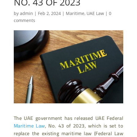
NO. 43 OF 2023
by
admin
|
Feb 2, 2024
|
Maritime
,
UAE Law
|
0
comments
The UAE government has released UAE Federal
Maritime Law
, No. 43 of 2023, which is set to
replace the existing maritime law (Federal Law