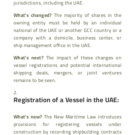
jurisdictions, including the UAE.
What’s changed?
The majority of shares in the
owning entity must be held by an individual
national of the UAE or another GCC country or a
company with a domicile, business center, or
ship management office in the UAE.
What’s next?
The impact of these changes on
vessel registrations and potential international
shipping deals, mergers, or joint ventures
remains to be seen.
Registration of a Vessel in the UAE:
What’s new?
The New Maritime Law introduces
provisions for registering vessels under
construction by recording shipbuilding contracts