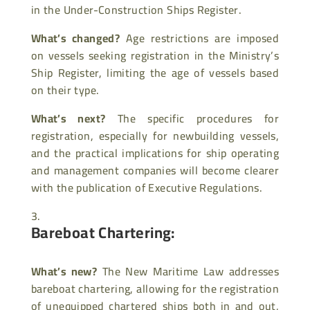
in the Under-Construction Ships Register.
What’s changed?
Age restrictions are imposed
on vessels seeking registration in the Ministry’s
Ship Register, limiting the age of vessels based
on their type.
What’s next?
The specific procedures for
registration, especially for newbuilding vessels,
and the practical implications for ship operating
and management companies will become clearer
with the publication of Executive Regulations.
Bareboat Chartering:
What’s new?
The New Maritime Law addresses
bareboat chartering, allowing for the registration
of unequipped chartered ships both in and out,