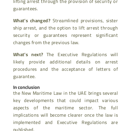
lifting arrest through the provision of security or
guarantees.
What’s changed?
Streamlined provisions, sister
ship arrest, and the option to lift arrest through
security or guarantees represent significant
changes from the previous law.
What’s next?
The Executive Regulations will
likely provide additional details on arrest
procedures and the acceptance of letters of
guarantee.
In conclusion
the New Maritime Law in the UAE brings several
key developments that could impact various
aspects of the maritime sector. The full
implications will become clearer once the law is
implemented and Executive Regulations are
published.