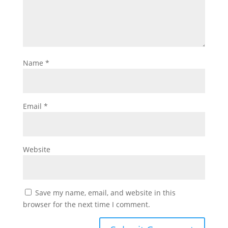
Name
*
Email
*
Website
Save my name, email, and website in this
browser for the next time I comment.