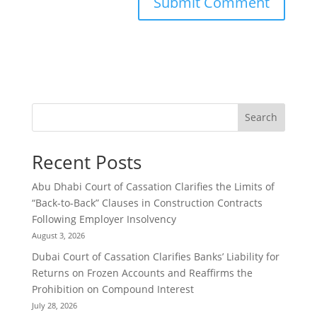
Search
Recent Posts
Abu Dhabi Court of Cassation Clarifies the Limits of
“Back-to-Back” Clauses in Construction Contracts
Following Employer Insolvency
August 3, 2026
Dubai Court of Cassation Clarifies Banks’ Liability for
Returns on Frozen Accounts and Reaffirms the
Prohibition on Compound Interest
July 28, 2026