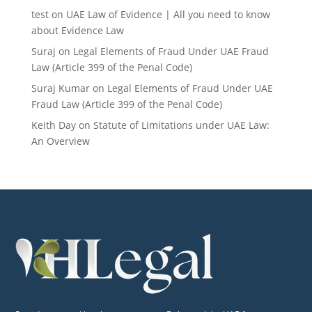
test
on
UAE Law of Evidence | All you need to know
about Evidence Law
Suraj
on
Legal Elements of Fraud Under UAE Fraud
Law (Article 399 of the Penal Code)
Suraj Kumar
on
Legal Elements of Fraud Under UAE
Fraud Law (Article 399 of the Penal Code)
Keith Day
on
Statute of Limitations under UAE Law:
An Overview