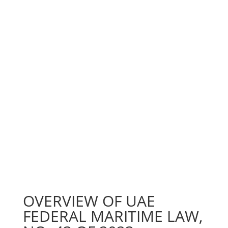
OVERVIEW OF UAE
FEDERAL MARITIME LAW,