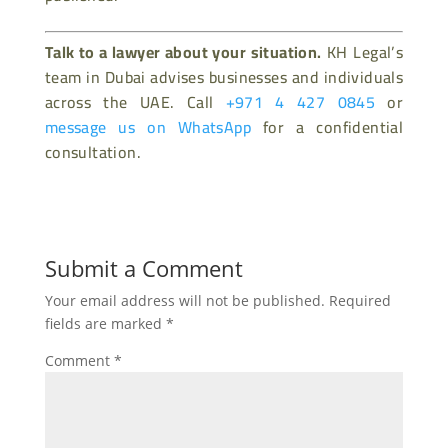
Talk to a lawyer about your situation.
KH Legal’s
team in Dubai advises businesses and individuals
across the UAE. Call
+971 4 427 0845
or
message us on WhatsApp
for a confidential
consultation.
Submit a Comment
Your email address will not be published.
Required
fields are marked
*
Comment
*