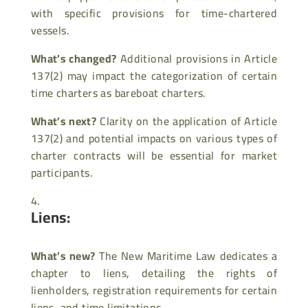
with specific provisions for time-chartered
vessels.
What’s changed?
Additional provisions in Article
137(2) may impact the categorization of certain
time charters as bareboat charters.
What’s next?
Clarity on the application of Article
137(2) and potential impacts on various types of
charter contracts will be essential for market
participants.
Liens:
What’s new?
The New Maritime Law dedicates a
chapter to liens, detailing the rights of
lienholders, registration requirements for certain
liens, and time limitations.