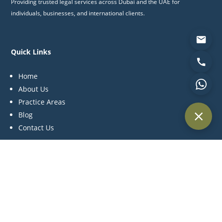
Providing trusted legal services across Dubai and the UAE for
individuals, businesses, and international clients.
Quick Links
Home
About Us
Practice Areas
Blog
Contact Us
Practice Areas
Litigation
Corporate & Commercial