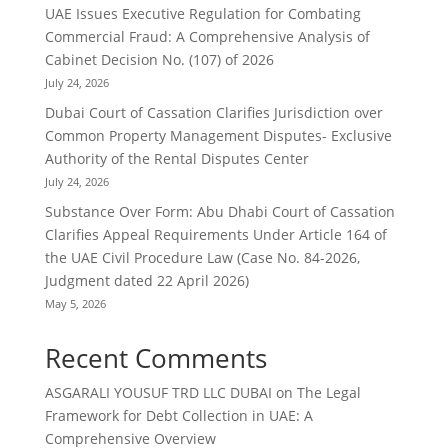
UAE Issues Executive Regulation for Combating
Commercial Fraud: A Comprehensive Analysis of
Cabinet Decision No. (107) of 2026
July 24, 2026
Dubai Court of Cassation Clarifies Jurisdiction over
Common Property Management Disputes- Exclusive
Authority of the Rental Disputes Center
July 24, 2026
Substance Over Form: Abu Dhabi Court of Cassation
Clarifies Appeal Requirements Under Article 164 of
the UAE Civil Procedure Law (Case No. 84-2026,
Judgment dated 22 April 2026)
May 5, 2026
Recent Comments
ASGARALI YOUSUF TRD LLC DUBAI
on
The Legal
Framework for Debt Collection in UAE: A
Comprehensive Overview