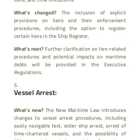
What’s changed?
The inclusion of explicit
provisions on liens and their enforcement
procedures, including the option to register
certain liens in the Ship Register.
What’s next?
Further clarification on lien-related
procedures and potential impacts on maritime
debts will be provided in the Executive
Regulations.
Vessel Arrest:
What’s new?
The New Maritime Law introduces
changes to vessel arrest procedures, including
easily navigable text, sister ship arrest, arrest of
time-chartered vessels, and the possibility of