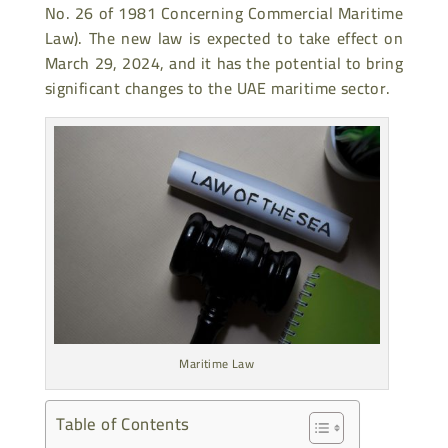
No. 26 of 1981 Concerning Commercial Maritime
Law). The new law is expected to take effect on
March 29, 2024, and it has the potential to bring
significant changes to the UAE maritime sector.
Maritime Law
Table of Contents