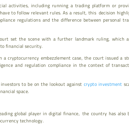
al activities, including running a trading platform or provi
 have to follow relevant rules. As a result, this decision highl
pliance regulations and the difference between personal tra
Court set the scene with a further landmark ruling, which a
o financial security.
in a cryptocurrency embezzlement case, the court issued a st
ligence and regulation compliance in the context of transact
 investors to be on the lookout against
crypto investment
sc
inancial space.
leading global player in digital finance, the country has also
ocurrency technology.