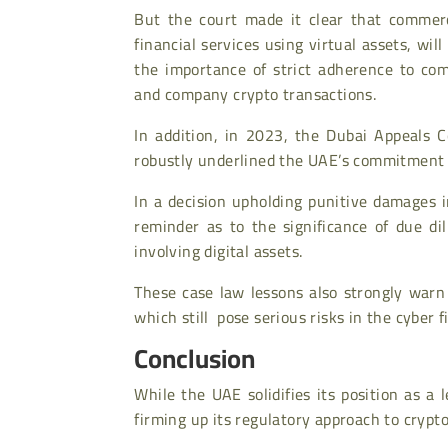
But the court made it clear that commerci
financial services using virtual assets, will
the importance of strict adherence to com
and company crypto transactions.
In addition, in 2023, the Dubai Appeals 
robustly underlined the UAE’s commitment t
In a decision upholding punitive damages 
reminder as to the significance of due di
involving digital assets.
These case law lessons also strongly warn
which still pose serious risks in the cyber f
Conclusion
While the UAE solidifies its position as a 
firming up its regulatory approach to crypt