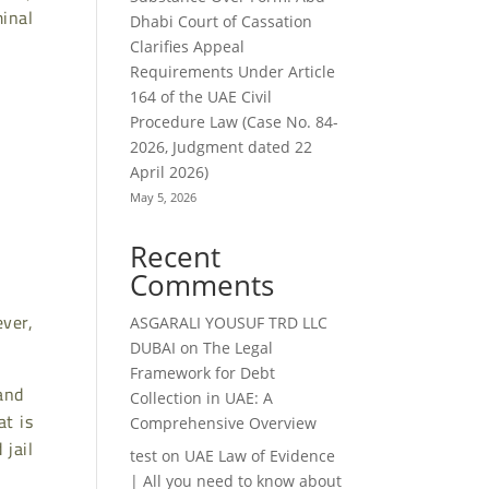
minal
Dhabi Court of Cassation
Clarifies Appeal
Requirements Under Article
164 of the UAE Civil
Procedure Law (Case No. 84-
2026, Judgment dated 22
April 2026)
May 5, 2026
Recent
Comments
ver,
ASGARALI YOUSUF TRD LLC
DUBAI
on
The Legal
Framework for Debt
 and
Collection in UAE: A
at is
Comprehensive Overview
jail
test
on
UAE Law of Evidence
| All you need to know about