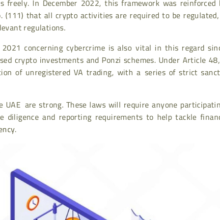
ss freely. In December 2022, this framework was reinforced 
 (111) that all crypto activities are required to be regulated
levant regulations.
021 concerning cybercrime is also vital in this regard sinc
ensed crypto investments and Ponzi schemes. Under Article 48
ion of unregistered VA trading, with a series of strict sanc
e UAE are strong. These laws will require anyone participati
ue diligence and reporting requirements to help tackle finan
ency
.