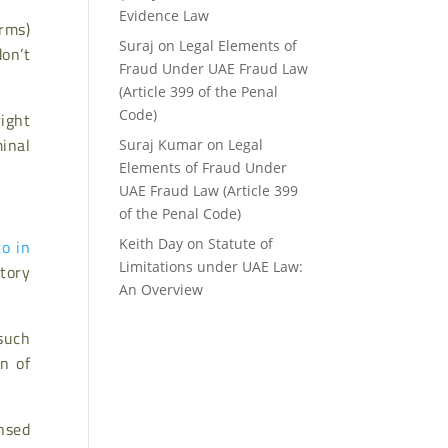
Evidence Law
rms)
Suraj
on
Legal Elements of
don’t
Fraud Under UAE Fraud Law
(Article 399 of the Penal
right
Code)
inal
Suraj Kumar
on
Legal
Elements of Fraud Under
UAE Fraud Law (Article 399
of the Penal Code)
to in
Keith Day
on
Statute of
tory
Limitations under UAE Law:
An Overview
 such
n of
.
nsed