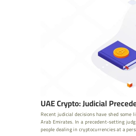
UAE Crypto: Judicial Precede
Recent judicial decisions have shed some li
Arab Emirates. In a precedent-setting jud
people dealing in cryptocurrencies at a pers