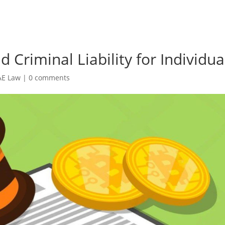
 Criminal Liability for Individua
AE Law
|
0 comments