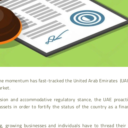
nd the momentum has fast-tracked the United Arab Emirates (UA
rket.
vision and accommodative regulatory stance, the UAE proacti
ssets in order to fortify the status of the country as a fina
, growing businesses and individuals have to thread their