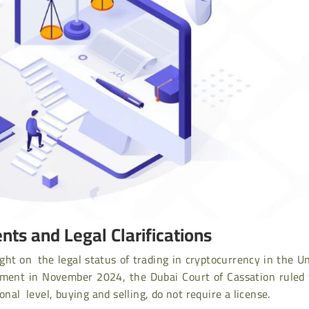
nts and Legal Clarifications
ght on the legal status of trading in cryptocurrency in the U
gment in November 2024, the Dubai Court of Cassation ruled 
onal level, buying and selling, do not require a license.