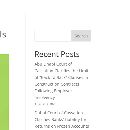
ls
Search
Recent Posts
Abu Dhabi Court of
Cassation Clarifies the Limits
of “Back-to-Back” Clauses in
Construction Contracts
Following Employer
Insolvency
August 3, 2026
Dubai Court of Cassation
Clarifies Banks’ Liability for
Returns on Frozen Accounts