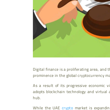
Digital finance is a proliferating area, a
prominence in the global cryptocurrency ma
As a result of its progressive economic 
adopts blockchain technology and virtual a
hub.
While the UAE
crypto
market is expanding