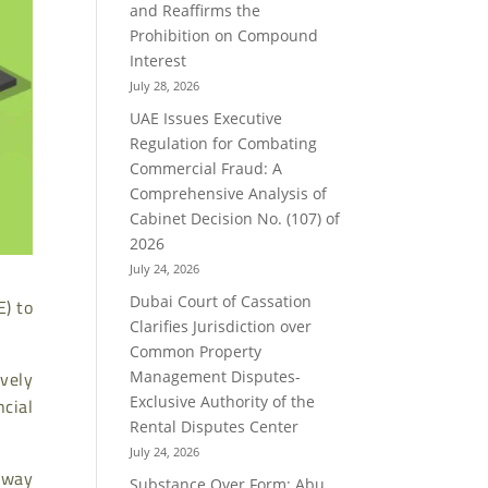
and Reaffirms the
Prohibition on Compound
Interest
July 28, 2026
UAE Issues Executive
Regulation for Combating
Commercial Fraud: A
Comprehensive Analysis of
Cabinet Decision No. (107) of
2026
July 24, 2026
E) to
Dubai Court of Cassation
Clarifies Jurisdiction over
Common Property
vely
Management Disputes-
ncial
Exclusive Authority of the
Rental Disputes Center
July 24, 2026
 way
Substance Over Form: Abu