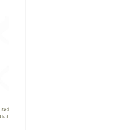
nited
that