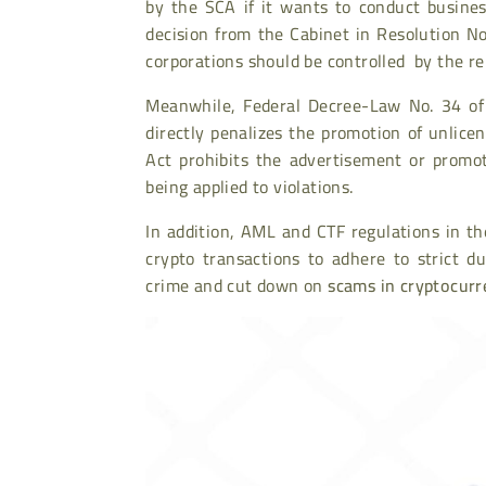
by the SCA if it wants to conduct busine
decision from the Cabinet in Resolution No.
corporations should be controlled by the re
Meanwhile, Federal Decree-Law No. 34 of 2
directly penalizes the promotion of unlic
Act prohibits the advertisement or promot
being applied to violations.
In addition, AML and CTF regulations in th
crypto transactions to adhere to strict d
crime and cut down on
scams in cryptocurr