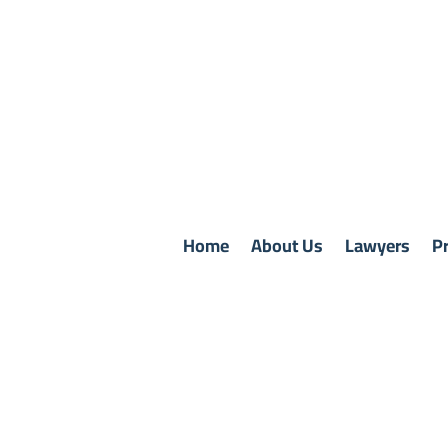
Home
About Us
Lawyers
Pr