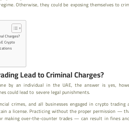
 regime. Otherwise, they could be exposing themselves to cri
nal Charges?
AE Crypto
ications
ading Lead to Criminal Charges?
one by an individual in the UAE, the answer is yes, howe
mes could lead to severe legal punishments.
ancial crimes, and all businesses engaged in crypto trading
tain a license. Practicing without the proper permission — th
or making over-the-counter trades — can result in fines and 