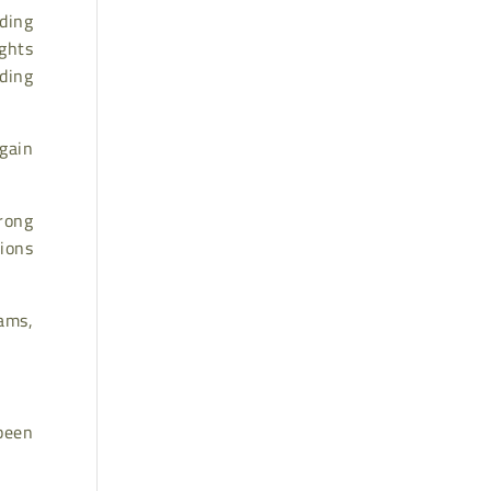
ding
ights
ding
gain
rong
ions
ams,
 been