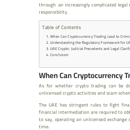
through an increasingly complicated legal
responsibility.
Table of Contents
When Can Cryptocurrency Trading Lead to Crimi
Understanding the Regulatory Framework for U
UAE Crypto: Judicial Precedents and Legal Clarif
Conclusion
When Can Cryptocurrency Tr
As for whether crypto trading can be d
unlicensed crypto activities and scam sche
The UAE has stringent rules to fight fin
financial intermediation are required to ob
to say, operating an unlicensed exchange 
time.