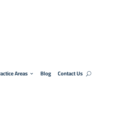
actice Areas
Blog
Contact Us