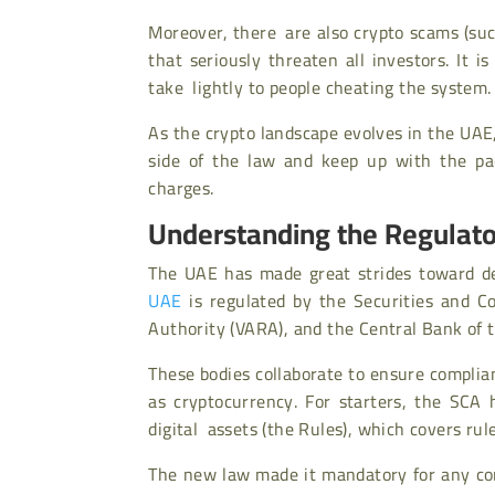
Moreover, there are also crypto scams
(su
that seriously threaten all investors. It 
take lightly to people cheating the system.
As the crypto landscape evolves in the UAE,
side of the law and keep up with the pac
charges.
Understanding the Regulat
The UAE has made great strides toward dev
UAE
is regulated by the Securities and C
Authority (VARA), and the Central Bank of 
These bodies collaborate to ensure complian
as cryptocurrency. For starters, the SCA 
digital assets (the Rules), which covers rule
The new law made it mandatory for any co