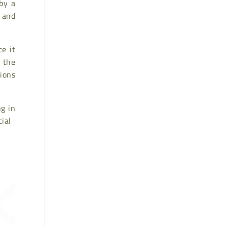
by a
, and
e it
, the
tions
ng in
cial