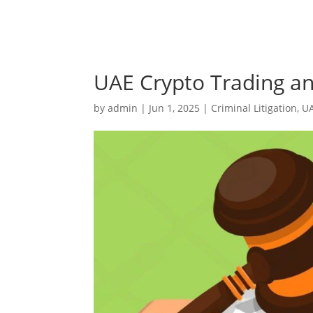
UAE Crypto Trading and
by
admin
|
Jun 1, 2025
|
Criminal Litigation
,
U