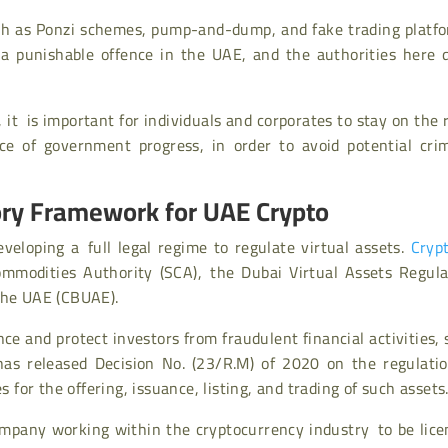
ch as Ponzi schemes, pump-and-dump, and fake trading platfo
is a punishable offence in the UAE, and the authorities here 
 it is important for individuals and corporates to stay on the 
e of government progress, in order to avoid potential crim
ory Framework for UAE Crypto
eloping a full legal regime to regulate virtual assets.
Cryp
ommodities Authority (SCA), the Dubai Virtual Assets Regula
the UAE (CBUAE).
ce and protect investors from fraudulent financial activities,
has released Decision No. (23/R.M) of 2020 on the regulatio
s for the offering, issuance, listing, and trading of such assets
mpany working within the cryptocurrency industry to be lice