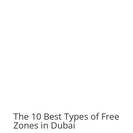
The 10 Best Types of Free
Zones in Dubai