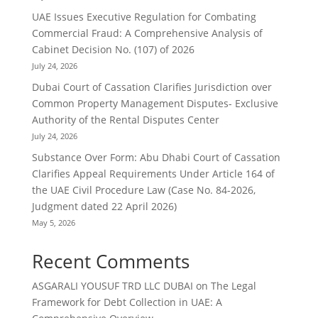
UAE Issues Executive Regulation for Combating
Commercial Fraud: A Comprehensive Analysis of
Cabinet Decision No. (107) of 2026
July 24, 2026
Dubai Court of Cassation Clarifies Jurisdiction over
Common Property Management Disputes- Exclusive
Authority of the Rental Disputes Center
July 24, 2026
Substance Over Form: Abu Dhabi Court of Cassation
Clarifies Appeal Requirements Under Article 164 of
the UAE Civil Procedure Law (Case No. 84-2026,
Judgment dated 22 April 2026)
May 5, 2026
Recent Comments
ASGARALI YOUSUF TRD LLC DUBAI
on
The Legal
Framework for Debt Collection in UAE: A