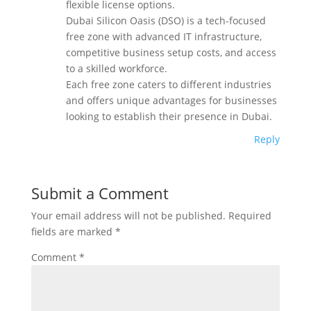
flexible license options.
Dubai Silicon Oasis (DSO) is a tech-focused
free zone with advanced IT infrastructure,
competitive business setup costs, and access
to a skilled workforce.
Each free zone caters to different industries
and offers unique advantages for businesses
looking to establish their presence in Dubai.
Reply
Submit a Comment
Your email address will not be published.
Required
fields are marked
*
Comment
*