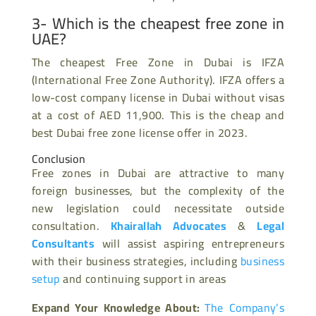
3- Which is the cheapest free zone in
UAE?
The cheapest Free Zone in Dubai is IFZA
(International Free Zone Authority). IFZA offers a
low-cost company license in Dubai without visas
at a cost of AED 11,900. This is the cheap and
best Dubai free zone license offer in 2023.
Conclusion
Free zones in Dubai are attractive to many
foreign businesses, but the complexity of the
new legislation could necessitate outside
consultation.
Khairallah Advocates
&
Legal
Consultants
will assist aspiring entrepreneurs
with their business strategies, including
business
setup
and continuing support in areas
Expand Your Knowledge About:
The Company’s