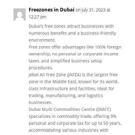
Freezones in Dubai
on July 31, 2023 at
12:27 pm
Dubai’s free zones attract businesses with
numerous benefits and a business-friendly
environment.
Free zones offer advantages like 100% foreign
ownership, no personal or corporate income
taxes, and simplified business setup
procedures.
Jebel Ali Free Zone (JAFZA) is the largest free
zone in the Middle East, known for its world-
class infrastructure and facilities, ideal for
trading, manufacturing, and logistics
businesses.
Dubai Multi Commodities Centre (DMCC)
specializes in commodity trade, offering 0%
personal and corporate tax for up to 50 years,
accommodating various industries with