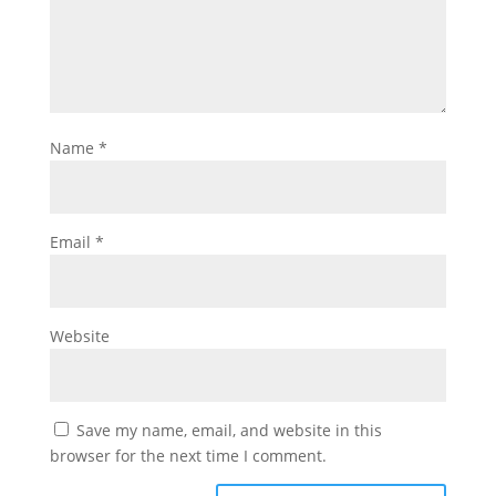
Name
*
Email
*
Website
Save my name, email, and website in this
browser for the next time I comment.