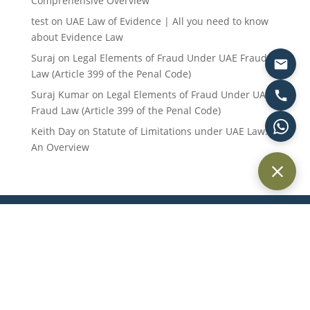
Comprehensive Overview
test
on
UAE Law of Evidence | All you need to know
about Evidence Law
Suraj
on
Legal Elements of Fraud Under UAE Fraud
Law (Article 399 of the Penal Code)
Suraj Kumar
on
Legal Elements of Fraud Under UAE
Fraud Law (Article 399 of the Penal Code)
Keith Day
on
Statute of Limitations under UAE Law:
An Overview