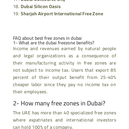
Dubai Silicon Oasis
Sharjah Airport International Free Zone
FAQ about best free zones in dubai
1- What are the
dubai freezone
benefits?
Income and revenues earned by natural people
and legal organizations as a consequence of
their manufacturing activity in free zones are
not subject to income tax. Users that export 85
percent of their output benefit from 25-40%
cheaper labor since they pay no income tax on
their employees.
2- How many free zones in Dubai?
The UAE has more than 40 specialized free zones
where expatriates and international investors
can hold 100% of a company.