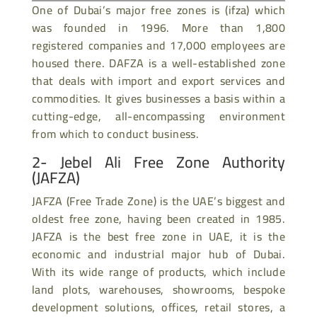
One of Dubai’s major free zones is (ifza) which
was founded in 1996. More than 1,800
registered companies and 17,000 employees are
housed there. DAFZA is a well-established zone
that deals with import and export services and
commodities. It gives businesses a basis within a
cutting-edge, all-encompassing environment
from which to conduct business.
2- Jebel Ali Free Zone Authority
(JAFZA)
JAFZA (Free Trade Zone) is the UAE’s biggest and
oldest free zone, having been created in 1985.
JAFZA is the best free zone in UAE, it is the
economic and industrial major hub of Dubai.
With its wide range of products, which include
land plots, warehouses, showrooms, bespoke
development solutions, offices, retail stores, a