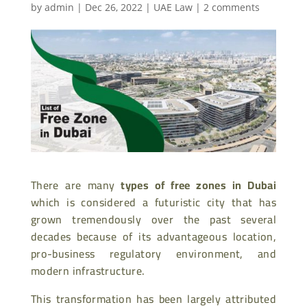
by
admin
|
Dec 26, 2022
|
UAE Law
|
2 comments
There are many
types of free zones in Dubai
which is considered a futuristic city that has
grown tremendously over the past several
decades because of its advantageous location,
pro-business regulatory environment, and
modern infrastructure.
This transformation has been largely attributed