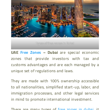
Types of free zones in Dubai
UAE
Free Zones
– Dubai
are special economic
zones that provide investors with tax and
customs advantages and are each managed by a
unique set of regulations and laws.
They are made with 100% ownership accessible
to all nationalities, simplified start-up, labor, and
immigration processes, and other legal services
in mind to promote international investment.
There are many types of
free zones in dubai
, it