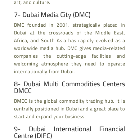
art, and culture.
7-
Dubai Media City
(DMC)
DMC founded in 2001, strategically placed in
Dubai at the crossroads of the Middle East,
Africa, and South Asia has rapidly evolved as a
worldwide media hub. DMC gives media-related
companies the cutting-edge facilities and
welcoming atmosphere they need to operate
internationally from Dubai.
8- Dubai Multi Commodities Centers
DMCC
DMCC is the global commodity trading hub. It is
centrally positioned in Dubai and a great place to
start and expand your business.
9- Dubai International Financial
Centre (DIFC)