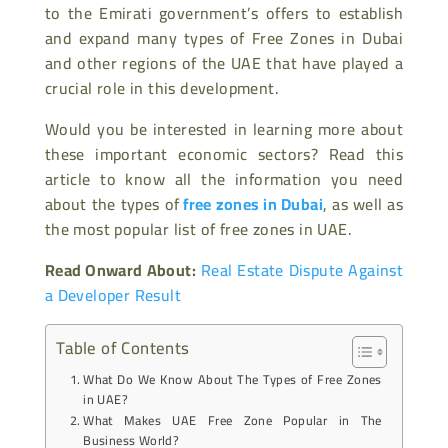
to the Emirati government’s offers to establish
and expand many types of Free Zones in Dubai
and other regions of the UAE that have played a
crucial role in this development.
Would you be interested in learning more about
these important economic sectors? Read this
article to know all the information you need
about the types of
free zones in Dubai
, as well as
the most popular list of free zones in UAE.
Read Onward About:
Real Estate Dispute Against
a Developer Result
Table of Contents
What Do We Know About The Types of Free Zones
in UAE?
What Makes UAE Free Zone Popular in The
Business World?