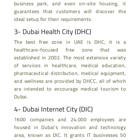
business park, and even on-site housing, it
guarantees that customers will discover the
ideal setup for their requirements.
3- Dubai Health City (DHC)
The best free zone in UAE is DHC, it is a
healthcare-focused free zone that was
established in 2002. The most extensive variety
of services in healthcare, medical education,
pharmaceutical distribution, medical equipment,
and wellness are provided by DHCC, all of which
are intended to encourage medical tourism to
Dubai.
4- Dubai Internet City (DIC)
1600 companies and 24,000 employees are
housed in Dubai’s innovation and technology
area, known as DIC. It grants IT businesses 50