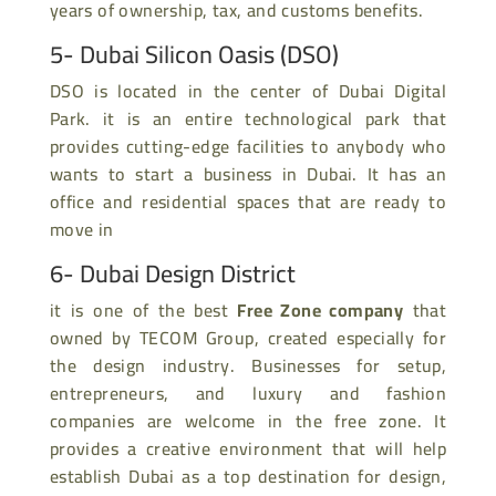
years of ownership, tax, and customs benefits.
5- Dubai Silicon Oasis (DSO)
DSO is located in the center of Dubai Digital
Park. it is an entire technological park that
provides cutting-edge facilities to anybody who
wants to start a business in Dubai. It has an
office and residential spaces that are ready to
move in
6- Dubai Design District
it is one of the best
Free Zone company
that
owned by TECOM Group, created especially for
the design industry. Businesses for setup,
entrepreneurs, and luxury and fashion
companies are welcome in the free zone. It
provides a creative environment that will help
establish Dubai as a top destination for design,