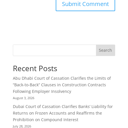
Search
Recent Posts
Abu Dhabi Court of Cassation Clarifies the Limits of
“Back-to-Back” Clauses in Construction Contracts
Following Employer Insolvency
August 3, 2026
Dubai Court of Cassation Clarifies Banks’ Liability for
Returns on Frozen Accounts and Reaffirms the
Prohibition on Compound Interest
July 28, 2026