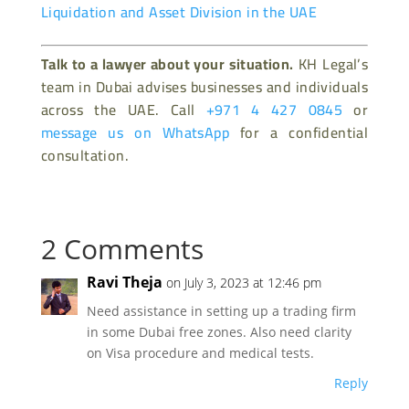
Liquidation and Asset Division in the UAE
Talk to a lawyer about your situation.
KH Legal’s
team in Dubai advises businesses and individuals
across the UAE. Call
+971 4 427 0845
or
message us on WhatsApp
for a confidential
consultation.
2 Comments
Ravi Theja
on July 3, 2023 at 12:46 pm
Need assistance in setting up a trading firm
in some Dubai free zones. Also need clarity
on Visa procedure and medical tests.
Reply