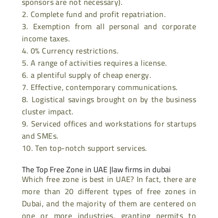
sponsors are not necessary).
Complete fund and profit repatriation.
Exemption from all personal and corporate
income taxes.
0% Currency restrictions.
A range of activities requires a license.
a plentiful supply of cheap energy.
Effective, contemporary communications.
Logistical savings brought on by the business
cluster impact.
Serviced offices and workstations for startups
and SMEs.
Ten top-notch support services.
The Top Free Zone in UAE |
law firms in dubai
Which free zone is best in UAE? In fact, there are
more than 20 different types of free zones in
Dubai, and the majority of them are centered on
one or more industries, granting permits to