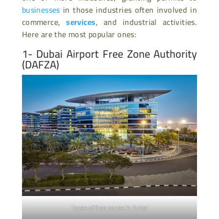
businesses
in those industries often involved in
commerce,
services
, and industrial activities.
Here are the most popular ones:
1-
Dubai Airport Free Zone Authority
(DAFZA)
Types of free zones in Dubai