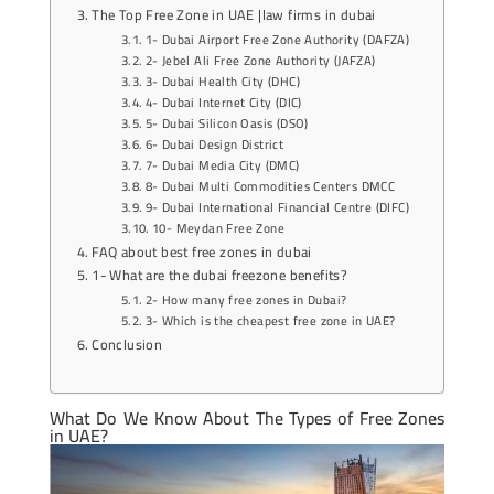
The Top Free Zone in UAE |law firms in dubai
1- Dubai Airport Free Zone Authority (DAFZA)
2- Jebel Ali Free Zone Authority (JAFZA)
3- Dubai Health City (DHC)
4- Dubai Internet City (DIC)
5- Dubai Silicon Oasis (DSO)
6- Dubai Design District
7- Dubai Media City (DMC)
8- Dubai Multi Commodities Centers DMCC
9- Dubai International Financial Centre (DIFC)
10- Meydan Free Zone
FAQ about best free zones in dubai
1- What are the dubai freezone benefits?
2- How many free zones in Dubai?
3- Which is the cheapest free zone in UAE?
Conclusion
What Do We Know About The Types of
Free Zones
in UAE
?