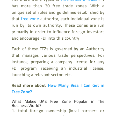
has more than 30 free trade zones. With a
unique set of rules and guidelines established by
that
free zone
authority, each individual zone is
run by its own authority. These zones are run
primarily in order to influence foreign investors
and encourage FDI into this country.
Each of these FTZs is governed by an Authority
that manages various trade perspectives. For
instance, preparing a company license for any
FDI program, receiving an industrial license,
launching a relevant sector, etc.
Read more about
How Many Visa I Can Get in
Free Zone?
What Makes UAE Free Zone Popular in The
Business World?
total foreign ownership (local partners or