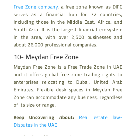
Free Zone company
, a free zone known as DIFC
serves as a financial hub for 72 countries,
including those in the Middle East, Africa, and
South Asia. It is the largest financial ecosystem
in the area, with over 2,500 businesses and
about 26,000 professional companies.
10- Meydan Free Zone
Meydan Free Zone Is a Free Trade Zone in UAE
and it offers global free zone trading rights to
enterprises relocating to Dubai, United Arab
Emirates. Flexible desk spaces in Meydan Free
Zone can accommodate any business, regardless
of its size or range.
Keep Uncovering About:
Real estate law-
Disputes in the UAE