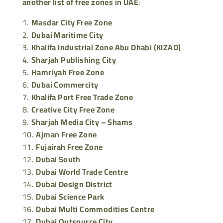
another list of free zones in UAE
:
Masdar City Free Zone
Dubai Maritime City
Khalifa Industrial Zone Abu Dhabi (KIZAD)
Sharjah Publishing City
Hamriyah Free Zone
Dubai Commercity
Khalifa Port Free Trade Zone
Creative City Free Zone
Sharjah Media City – Shams
Ajman Free Zone
Fujairah Free Zone
Dubai South
Dubai World Trade Centre
Dubai Design District
Dubai Science Park
Dubai Multi Commodities Centre
Dubai Outsource City