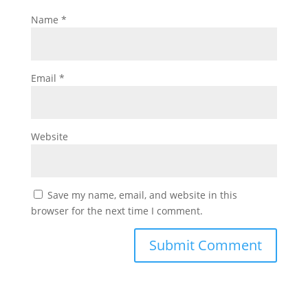
Name
*
Email
*
Website
Save my name, email, and website in this
browser for the next time I comment.