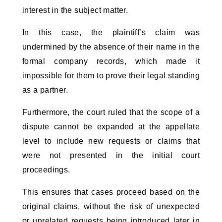
interest in the subject matter.
In this case, the plaintiff’s claim was 
undermined by the absence of their name in the 
formal company records, which made it 
impossible for them to prove their legal standing 
as a partner.
Furthermore, the court ruled that the scope of a 
dispute cannot be expanded at the appellate 
level to include new requests or claims that 
were not presented in the initial court 
proceedings. 
This ensures that cases proceed based on the 
original claims, without the risk of unexpected 
or unrelated requests being introduced later in 