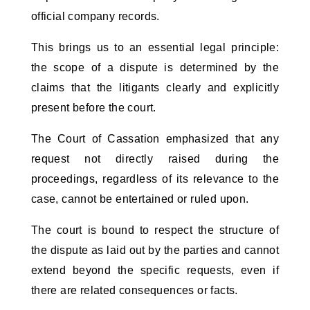
official company records.
This brings us to an essential legal principle: 
the scope of a dispute is determined by the 
claims that the litigants clearly and explicitly 
present before the court. 
The Court of Cassation emphasized that any 
request not directly raised during the 
proceedings, regardless of its relevance to the 
case, cannot be entertained or ruled upon. 
The court is bound to respect the structure of 
the dispute as laid out by the parties and cannot 
extend beyond the specific requests, even if 
there are related consequences or facts.