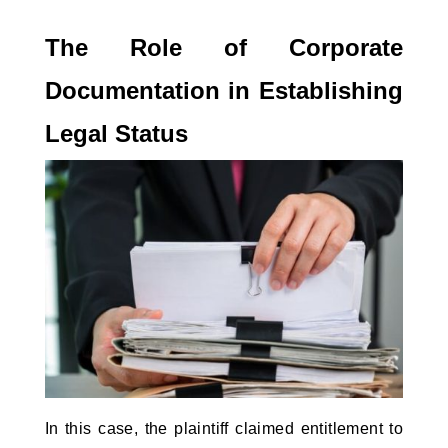
The Role of Corporate 
Documentation in Establishing 
Legal Status
In this case, the plaintiff claimed entitlement to 