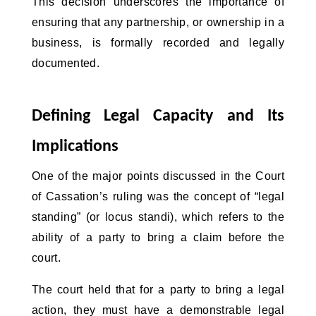
This decision underscores the importance of 
ensuring that any partnership, or ownership in a 
business, is formally recorded and legally 
documented.
Defining Legal Capacity and Its 
Implications
One of the major points discussed in the Court 
of Cassation’s ruling was the concept of “legal 
standing” (or locus standi), which refers to the 
ability of a party to bring a claim before the 
court. 
The court held that for a party to bring a legal
action, they must have a demonstrable legal