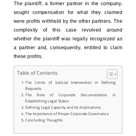
The plaintiff, a former partner in the company, 
sought compensation for what they claimed 
were profits withheld by the other partners. The 
complexity of this case revolved around 
whether the plaintiff was legally recognized as 
a partner and, consequently, entitled to claim 
these profits.
Table of Contents
The Limits of Judicial Intervention in Defining
Requests
The Role of Corporate Documentation in
Establishing Legal Status
Defining Legal Capacity and Its Implications
The Importance of Proper Corporate Governance
Concluding Thoughts