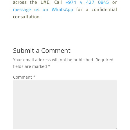
across the UAE. Call
+971 4 427 0845
or
message us on WhatsApp
for a confidential
consultation.
Submit a Comment
Your email address will not be published.
Required
fields are marked
*
Comment
*