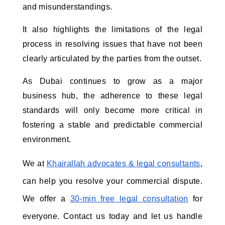
and misunderstandings. 
It also highlights the limitations of the legal 
process in resolving issues that have not been 
clearly articulated by the parties from the outset. 
As Dubai continues to grow as a major 
business hub, the adherence to these legal 
standards will only become more critical in 
fostering a stable and predictable commercial 
environment.
We at
Khairallah advocates & legal consultants
, 
can help you resolve your commercial dispute. 
We offer a
30-min free legal consultation
 for 
everyone. Contact us today and let us handle 