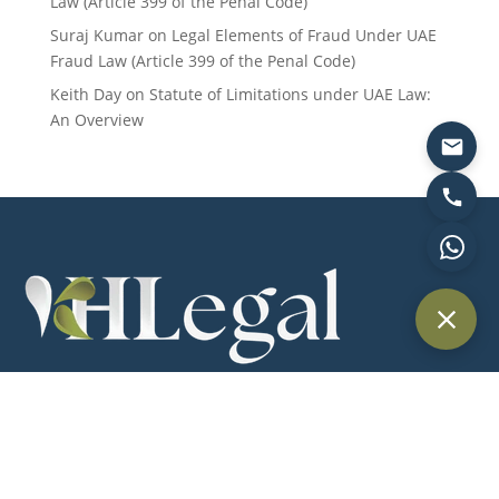
Law (Article 399 of the Penal Code)
Suraj Kumar
on
Legal Elements of Fraud Under UAE
Fraud Law (Article 399 of the Penal Code)
Keith Day
on
Statute of Limitations under UAE Law:
An Overview
Providing trusted legal services across Dubai and the UAE for
individuals, businesses, and international clients.