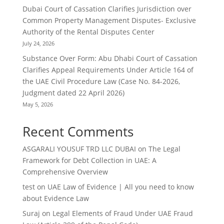
Dubai Court of Cassation Clarifies Jurisdiction over
Common Property Management Disputes- Exclusive
Authority of the Rental Disputes Center
July 24, 2026
Substance Over Form: Abu Dhabi Court of Cassation
Clarifies Appeal Requirements Under Article 164 of
the UAE Civil Procedure Law (Case No. 84-2026,
Judgment dated 22 April 2026)
May 5, 2026
Recent Comments
ASGARALI YOUSUF TRD LLC DUBAI
on
The Legal
Framework for Debt Collection in UAE: A
Comprehensive Overview
test
on
UAE Law of Evidence | All you need to know
about Evidence Law
Suraj
on
Legal Elements of Fraud Under UAE Fraud