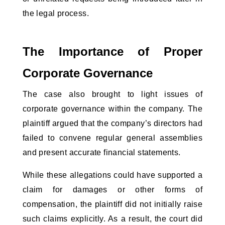
the legal process.
The Importance of Proper 
Corporate Governance
The case also brought to light issues of 
corporate governance within the company. The 
plaintiff argued that the company’s directors had 
failed to convene regular general assemblies 
and present accurate financial statements. 
While these allegations could have supported a 
claim for damages or other forms of 
compensation, the plaintiff did not initially raise 
such claims explicitly. As a result, the court did 