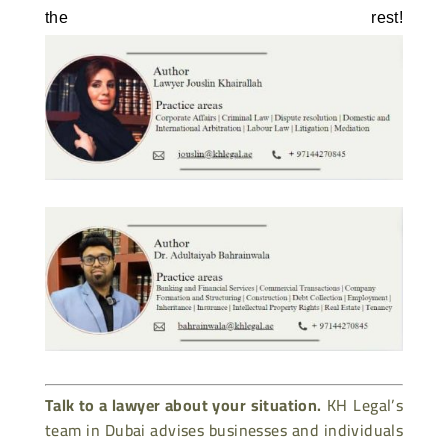
the rest! 
Talk to a lawyer about your situation.
KH Legal’s
team in Dubai advises businesses and individuals