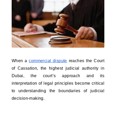
When a 
commercial dispute
 reaches the Court 
of Cassation, the highest judicial authority in 
Dubai, the court’s approach and its 
interpretation of legal principles become critical 
to understanding the boundaries of judicial 
decision-making. 