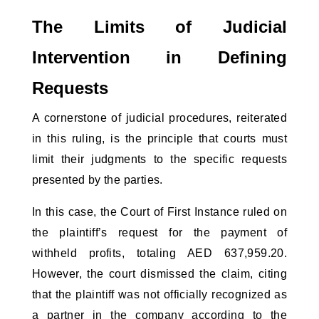
The Limits of Judicial 
Intervention in Defining 
Requests
A cornerstone of judicial procedures, reiterated 
in this ruling, is the principle that courts must 
limit their judgments to the specific requests 
presented by the parties. 
In this case, the Court of First Instance ruled on 
the plaintiff’s request for the payment of 
withheld profits, totaling AED 637,959.20. 
However, the court dismissed the claim, citing 
that the plaintiff was not officially recognized as 
a partner in the company according to the 