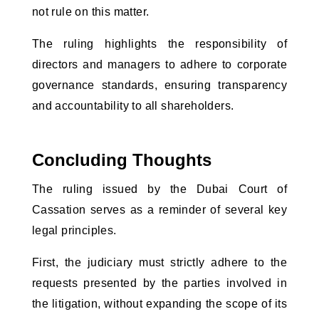
not rule on this matter. 
The ruling highlights the responsibility of 
directors and managers to adhere to corporate 
governance standards, ensuring transparency 
and accountability to all shareholders.
Concluding Thoughts
The ruling issued by the Dubai Court of 
Cassation serves as a reminder of several key 
legal principles. 
First, the judiciary must strictly adhere to the 
requests presented by the parties involved in 
the litigation, without expanding the scope of its 