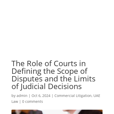
The Role of Courts in
Defining the Scope of
Disputes and the Limits
of Judicial Decisions
by
admin
|
Oct 6, 2024
|
Commercial Litigation
,
UAE
Law
|
0 comments