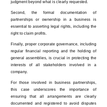
judgment beyond what is clearly requested. 
Second, the formal documentation of 
partnerships or ownership in a business is 
essential to asserting legal rights, including the 
right to claim profits. 
Finally, proper corporate governance, including 
regular financial reporting and the holding of 
general assemblies, is crucial in protecting the 
interests of all stakeholders involved in a 
company.
For those involved in business partnerships, 
this case underscores the importance of 
ensuring that all arrangements are clearly 
documented and registered to avoid disputes 