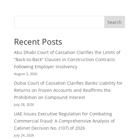
Search
Recent Posts
Abu Dhabi Court of Cassation Clarifies the Limits of
“Back-to-Back” Clauses in Construction Contracts
Following Employer Insolvency
August 3, 2026
Dubai Court of Cassation Clarifies Banks’ Liability for
Returns on Frozen Accounts and Reaffirms the
Prohibition on Compound Interest
July 28, 2026
UAE Issues Executive Regulation for Combating
Commercial Fraud: A Comprehensive Analysis of
Cabinet Decision No. (107) of 2026
July 24, 2026