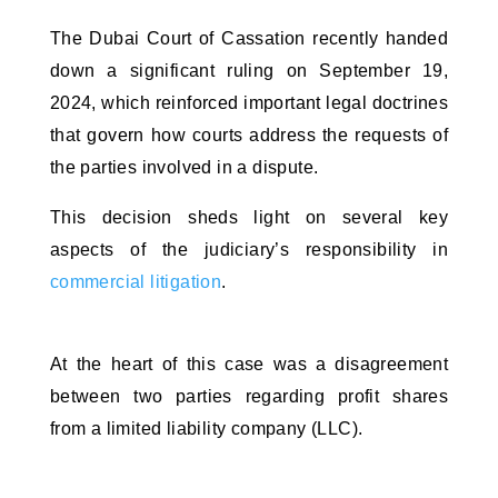
The Dubai Court of Cassation recently handed 
down a significant ruling on September 19, 
2024, which reinforced important legal doctrines 
that govern how courts address the requests of 
the parties involved in a dispute. 
This decision sheds light on several key 
aspects of the judiciary’s responsibility in 
commercial litigation
.
At the heart of this case was a disagreement 
between two parties regarding profit shares 
from a limited liability company (LLC). 