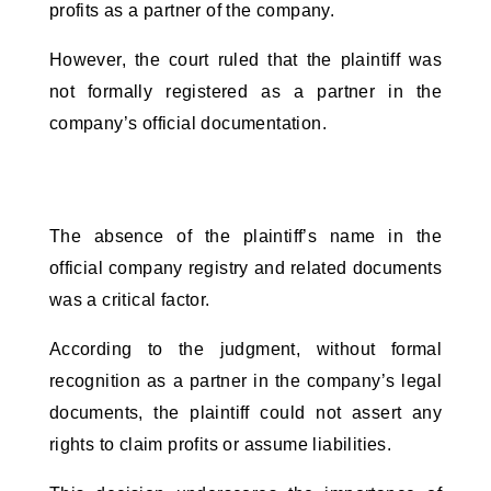
profits as a partner of the company. 
However, the court ruled that the plaintiff was 
not formally registered as a partner in the 
company’s official documentation. 
The absence of the plaintiff’s name in the 
official company registry and related documents 
was a critical factor. 
According to the judgment, without formal 
recognition as a partner in the company’s legal 
documents, the plaintiff could not assert any 
rights to claim profits or assume liabilities. 