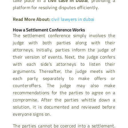
take place in a
civil case in Dubai
, providing a
platform for resolving disputes efficiently.
Read More About:
civil lawyers in dubai
How a Settlement Conference Works
The settlement conference simply involves the
judge with both parties along with their
attorneys. Initially, parties inform the judge of
their version of events. Next, the judge confers
with each side’s attorneys to listen their
arguments. Thereafter, the judge meets with
each party separately to make offers or
counteroffers. The judge may also make
recommendations for the parties to agree on a
compromise. After the parties whittle down a
solution, it is documented and reviewed before
everyone signs on.
The parties cannot be coerced into a settlement.