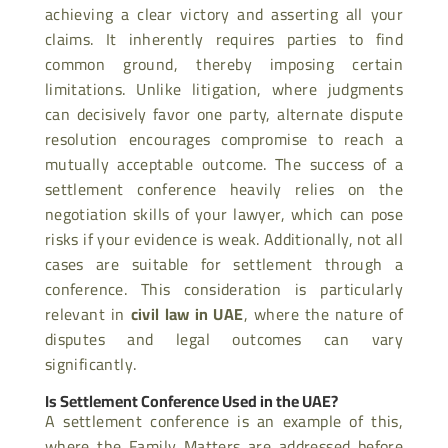
achieving a clear victory and asserting all your
claims. It inherently requires parties to find
common ground, thereby imposing certain
limitations. Unlike litigation, where judgments
can decisively favor one party, alternate dispute
resolution encourages compromise to reach a
mutually acceptable outcome. The success of a
settlement conference heavily relies on the
negotiation skills of your lawyer, which can pose
risks if your evidence is weak. Additionally, not all
cases are suitable for settlement through a
conference. This consideration is particularly
relevant in
civil law in UAE
, where the nature of
disputes and legal outcomes can vary
significantly.
Is Settlement Conference Used in the UAE?
A settlement conference is an example of this,
where the Family Matters are addressed before