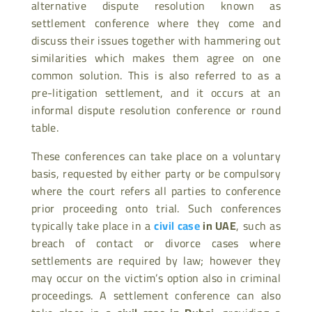
alternative dispute resolution known as
settlement conference where they come and
discuss their issues together with hammering out
similarities which makes them agree on one
common solution. This is also referred to as a
pre-litigation settlement, and it occurs at an
informal dispute resolution conference or round
table.
These conferences can take place on a voluntary
basis, requested by either party or be compulsory
where the court refers all parties to conference
prior proceeding onto trial. Such conferences
typically take place in a
civil case
in UAE
, such as
breach of contact or divorce cases where
settlements are required by law; however they
may occur on the victim’s option also in criminal
proceedings. A settlement conference can also