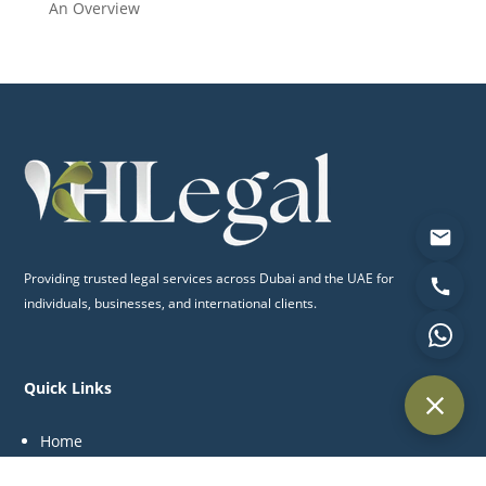
An Overview
Providing trusted legal services across Dubai and the UAE for
individuals, businesses, and international clients.
Quick Links
Home
About Us