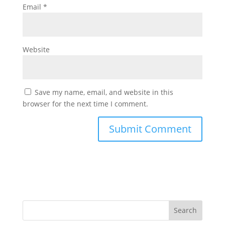
Email
*
Website
Save my name, email, and website in this
browser for the next time I comment.
Search