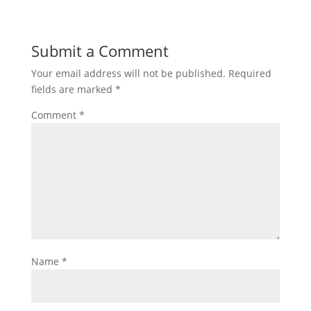
Submit a Comment
Your email address will not be published.
Required
fields are marked
*
Comment
*
Name
*