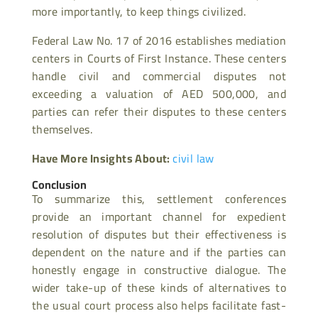
more importantly, to keep things civilized.
Federal Law No. 17 of 2016 establishes mediation
centers in Courts of First Instance. These centers
handle civil and commercial disputes not
exceeding a valuation of AED 500,000, and
parties can refer their disputes to these centers
themselves.
Have More Insights About:
civil law
Conclusion
To summarize this, settlement conferences
provide an important channel for expedient
resolution of disputes but their effectiveness is
dependent on the nature and if the parties can
honestly engage in constructive dialogue. The
wider take-up of these kinds of alternatives to
the usual court process also helps facilitate fast-