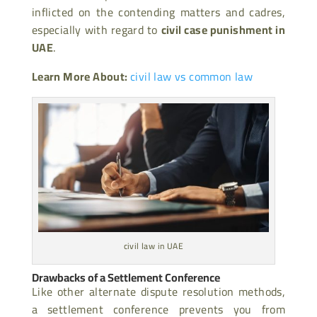
inflicted on the contending matters and cadres,
especially with regard to
civil case punishment in
UAE
.
Learn More About:
civil law vs common law
civil law in UAE
Drawbacks of a Settlement Conference
Like other alternate dispute resolution methods,
a settlement conference prevents you from