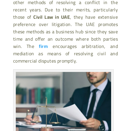
other methods of resolving a conflict in the
recent years. Due to their merits, particularly
those of
Civil Law in UAE
, they have extensive
preference over
litigation. The UAE promotes
these methods as a business hub since they save
time and offer an outcome where both parties
win. The
firm
encourages arbitration, and
mediation as means of resolving civil and
commercial disputes promptly.