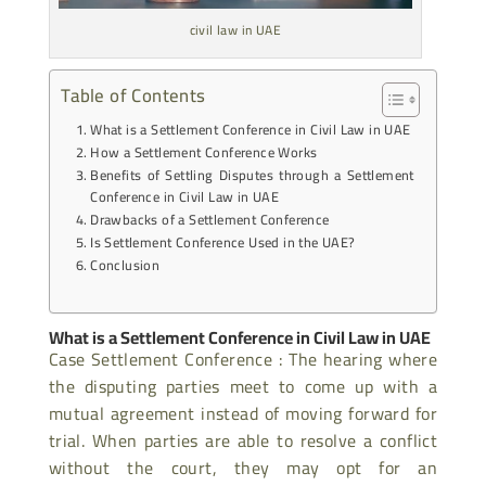
civil law in UAE
Table of Contents
What is a Settlement Conference in Civil Law in UAE
How a Settlement Conference Works
Benefits of Settling Disputes through a Settlement
Conference in Civil Law in UAE
Drawbacks of a Settlement Conference
Is Settlement Conference Used in the UAE?
Conclusion
What is a Settlement Conference in Civil Law in UAE
Case Settlement Conference : The hearing where
the disputing parties meet to come up with a
mutual agreement instead of moving forward for
trial. When parties are able to resolve a conflict
without the court, they may opt for an