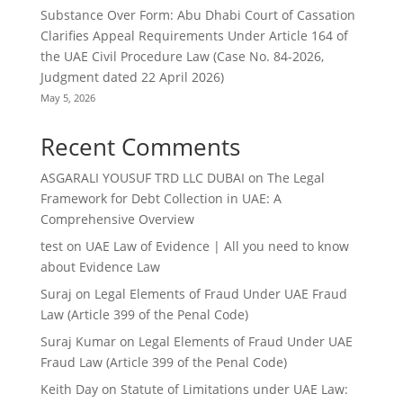
Substance Over Form: Abu Dhabi Court of Cassation
Clarifies Appeal Requirements Under Article 164 of
the UAE Civil Procedure Law (Case No. 84-2026,
Judgment dated 22 April 2026)
May 5, 2026
Recent Comments
ASGARALI YOUSUF TRD LLC DUBAI
on
The Legal
Framework for Debt Collection in UAE: A
Comprehensive Overview
test
on
UAE Law of Evidence | All you need to know
about Evidence Law
Suraj
on
Legal Elements of Fraud Under UAE Fraud
Law (Article 399 of the Penal Code)
Suraj Kumar
on
Legal Elements of Fraud Under UAE
Fraud Law (Article 399 of the Penal Code)
Keith Day
on
Statute of Limitations under UAE Law: