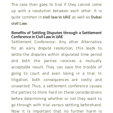
The case then goes to trial if they cannot come
up with a resolution between each other. It is
quite common in
civil law in UAE
as well as
Dubai
civil Law
.
Benefits of Settling Disputes through a Settlement
Conference in Civil Law in UAE
Settlement Conference- Any other Alternative
for an early dispute resolution, this leads to
settle the disputes within stipulated time period
and both the parties receives a mutually
acceptable result. They can save the trouble of
going to court and even losing in a trial. In
litigation, both consequences are costly and
unwanted. Thus, a settlement conference causes
the parties to think hard on these considerations
before determining whether or not they want to
go through with trial versus settling beforehand.
Now it is important that no further harm is