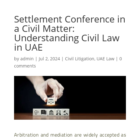
Settlement Conference in
a Civil Matter:
Understanding Civil Law
in UAE
by
admin
|
Jul 2, 2024
|
Civil Litigation
,
UAE Law
|
0
comments
Arbitration and mediation are widely accepted as