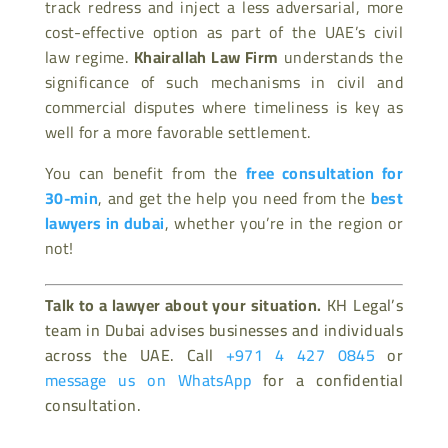
track redress and inject a less adversarial, more
cost-effective option as part of the UAE’s civil
law regime.
Khairallah Law Firm
understands the
significance of such mechanisms in civil and
commercial disputes where timeliness is key as
well for a more favorable settlement.
You can benefit from the
free consultation for
30-min
, and get the help you need from the
best
lawyers in dubai
, whether you’re in the region or
not!
Talk to a lawyer about your situation.
KH Legal’s
team in Dubai advises businesses and individuals
across the UAE. Call
+971 4 427 0845
or
message us on WhatsApp
for a confidential
consultation.