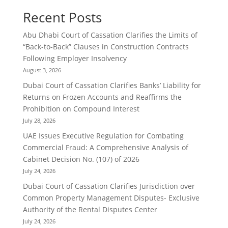
Recent Posts
Abu Dhabi Court of Cassation Clarifies the Limits of
“Back-to-Back” Clauses in Construction Contracts
Following Employer Insolvency
August 3, 2026
Dubai Court of Cassation Clarifies Banks’ Liability for
Returns on Frozen Accounts and Reaffirms the
Prohibition on Compound Interest
July 28, 2026
UAE Issues Executive Regulation for Combating
Commercial Fraud: A Comprehensive Analysis of
Cabinet Decision No. (107) of 2026
July 24, 2026
Dubai Court of Cassation Clarifies Jurisdiction over
Common Property Management Disputes- Exclusive
Authority of the Rental Disputes Center
July 24, 2026