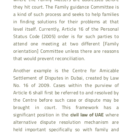
they hit court. The Family guidance Committee is
a kind of such process and seeks to help families
in finding solutions for their problems at that
level itself. Currently, Article 16 of the Personal
Status Code (2005) order is for such parties to
attend one meeting at two different [Family
orientation] Committee unless there are reasons
that would prevent reconciliation.
Another example is the Centre for Amicable
Settlement of Disputes in Dubai, created by Law
No. 16 of 2009. Cases within the purview of
Article 6 shall first be referred to and resolved by
the Centre before such case or dispute may be
brought in court. This framework has a
significant position in the
civil law of UAE
where
alternative dispute resolution mechanism are
held important specifically so with family and