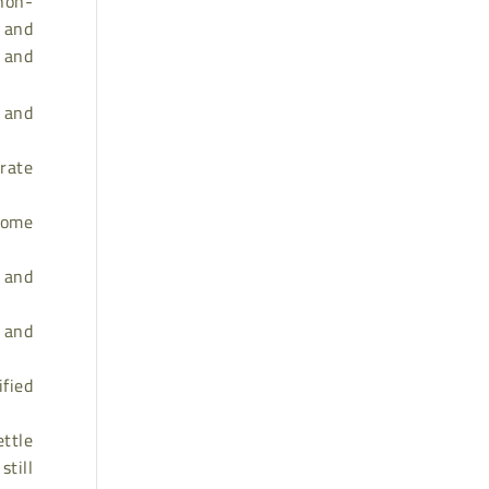
non-
, and
s and
p and
 rate
come
 and
, and
ified
ettle
still