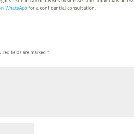
gal’s team in Dubai advises businesses and individuals acros
on WhatsApp
for a confidential consultation.
ired fields are marked
*