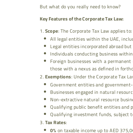
But what do you really need to know?
Key Features of the Corporate Tax Law:
Scope
: The Corporate Tax Law applies to:
All legal entities within the UAE, incl
Legal entities incorporated abroad bu
Individuals conducting business withi
Foreign businesses with a permanent 
those with a nexus as defined in forth
Exemptions
: Under the Corporate Tax La
Government entities and government-co
Businesses engaged in natural resourc
Non-extractive natural resource busin
Qualifying public benefit entities and p
Qualifying investment funds, subject t
Tax Rates
:
0%
on taxable income up to AED 375,0