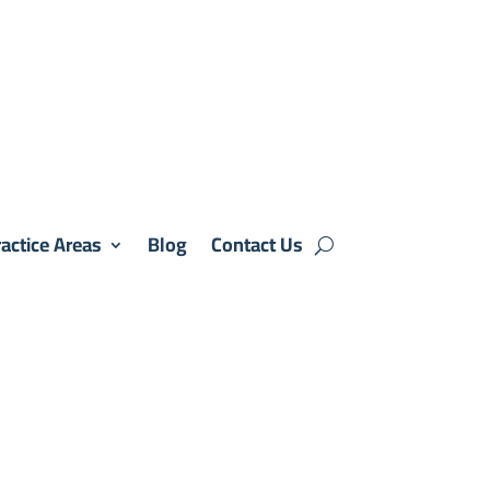
actice Areas
Blog
Contact Us