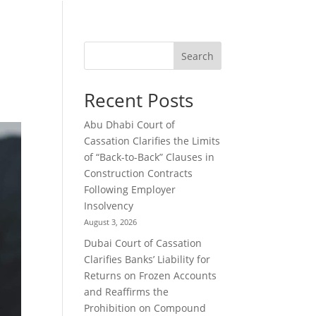
Search
Recent Posts
Abu Dhabi Court of
Cassation Clarifies the Limits
of “Back-to-Back” Clauses in
Construction Contracts
Following Employer
Insolvency
August 3, 2026
Dubai Court of Cassation
Clarifies Banks’ Liability for
Returns on Frozen Accounts
and Reaffirms the
Prohibition on Compound