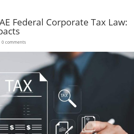
E Federal Corporate Tax Law:
pacts
|
0 comments