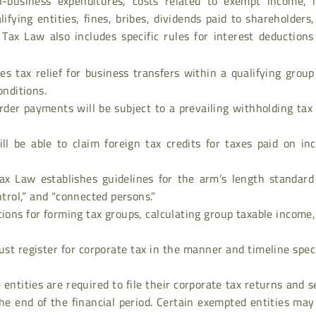
n-business expenditures, costs related to exempt income, 
ifying entities, fines, bribes, dividends paid to shareholders
 Tax Law also includes specific rules for interest deduction
es tax relief for business transfers within a qualifying grou
onditions.
rder payments will be subject to a prevailing withholding tax
ll be able to claim foreign tax credits for taxes paid on in
ax Law establishes guidelines for the arm’s length standard
ntrol,” and “connected persons.”
tions for forming tax groups, calculating group taxable income
must register for corporate tax in the manner and timeline spec
e entities are required to file their corporate tax returns and s
e end of the financial period. Certain exempted entities may 