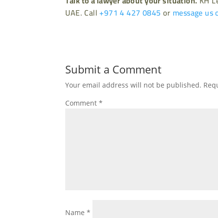
Talk to a lawyer about your situation.
KH Le
UAE. Call
+971 4 427 0845
or
message us 
Submit a Comment
Your email address will not be published.
Requ
Comment
*
Name
*