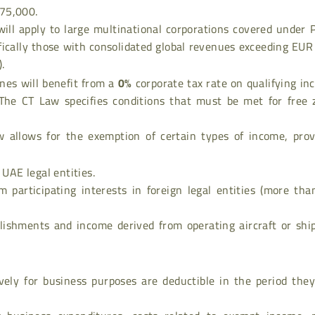
75,000.
 will apply to large multinational corporations covered under P
fically those with consolidated global revenues exceeding EU
.
zones will benefit from a
0%
corporate tax rate on qualifying i
The CT Law specifies conditions that must be met for free 
 allows for the exemption of certain types of income, prov
 UAE legal entities.
om participating interests in foreign legal entities (more th
ishments and income derived from operating aircraft or ship
vely for business purposes are deductible in the period they