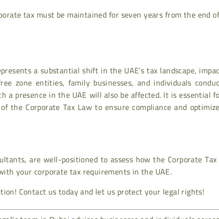
rporate tax must be maintained for seven years from the end o
resents a substantial shift in the UAE’s tax landscape, impa
free zone entities, family businesses, and individuals condu
 a presence in the UAE will also be affected. It is essential fo
 of the Corporate Tax Law to ensure compliance and optimize
sultants, are well-positioned to assess how the Corporate Ta
 with your corporate tax requirements in the UAE.
ion! Contact us today and let us protect your legal rights!