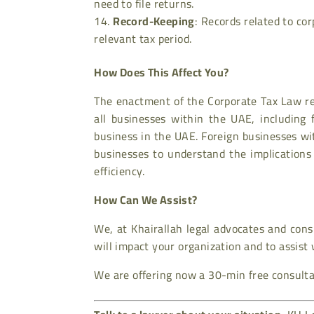
need to file returns.
Record-Keeping
: Records related to co
relevant tax period.
How Does This Affect You?
The enactment of the Corporate Tax Law rep
all businesses within the UAE, including 
business in the UAE. Foreign businesses with
businesses to understand the implications
efficiency.
How Can We Assist?
We, at Khairallah legal advocates and con
will impact your organization and to assist
We are offering now a 30-min free consultat