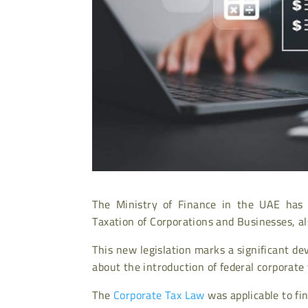
The Ministry of Finance in the UAE has 
Taxation of Corporations and Businesses, a
This new legislation marks a significant d
about the introduction of federal corporate 
The
Corporate Tax Law
was applicable to fin