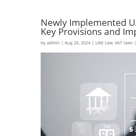
Newly Implemented UA
Key Provisions and Im
by
admin
|
Aug 26, 2024
|
UAE Law
,
VAT laws