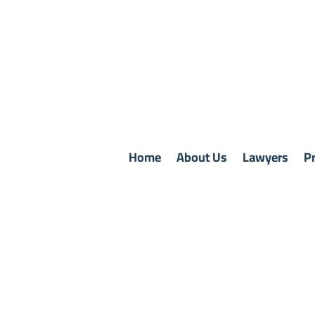
Home
About Us
Lawyers
Pr