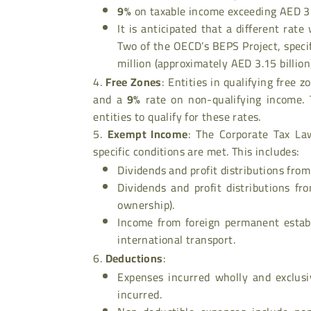
9%
on taxable income exceeding AED 3
It is anticipated that a different rate
Two of the OECD’s BEPS Project, speci
million (approximately AED 3.15 billion)
Free Zones
: Entities in qualifying free 
and a
9%
rate on non-qualifying income. 
entities to qualify for these rates.
Exempt Income
: The Corporate Tax Law
specific conditions are met. This includes:
Dividends and profit distributions from
Dividends and profit distributions fr
ownership).
Income from foreign permanent establ
international transport.
Deductions
:
Expenses incurred wholly and exclusi
incurred.