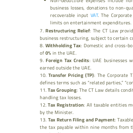
Non-deductible expenses include no
business losses, donations to non-qual
recoverable input
VAT
. The Corporate
limits on entertainment expenditures.
Restructuring Relief
: The CT Law provid
business restructuring, subject to certain c
Withholding Tax
: Domestic and cross-bo
of
0%
in the UAE.
Foreign Tax Credits
: UAE businesses wi
earned outside the UAE.
Transfer Pricing (TP)
: The Corporate T
defines terms such as “related parties,” “co
Tax Grouping
: The CT Law details condi
handling tax losses.
Tax Registration
: All taxable entities 
by the Minister.
Tax Return Filing and Payment
: Taxabl
the tax payable within nine months from th