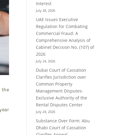
Interest
July 28, 2026
UAE Issues Executive
Regulation for Combating
Commercial Fraud: A
Comprehensive Analysis of
Cabinet Decision No. (107) of
2026
July 24, 2026
Dubai Court of Cassation
Clarifies Jurisdiction over
Common Property
 the
Management Disputes-
Exclusive Authority of the
Rental Disputes Center
 year
July 24, 2026
Substance Over Form: Abu
Dhabi Court of Cassation
Clarifies Appeal