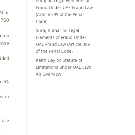
Suraj
on
Legal Elements of
Fraud Under UAE Fraud Law
illar
(Article 399 of the Penal
R 750
Code)
Suraj Kumar
on
Legal
ncome
Elements of Fraud Under
zone
UAE Fraud Law (Article 399
of the Penal Code)
ided
Keith Day
on
Statute of
Limitations under UAE Law:
An Overview
an 5%
s in
 are