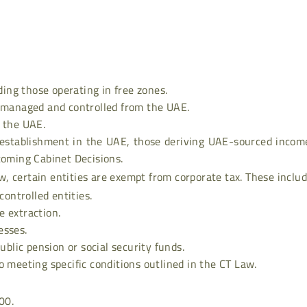
uding those operating in free zones.
t managed and controlled from the UAE.
n the UAE.
establishment in the UAE, those deriving UAE-sourced income
coming Cabinet Decisions.
w, certain entities are exempt from corporate tax. These includ
ntrolled entities.
e extraction.
esses.
ublic pension or social security funds.
o meeting specific conditions outlined in the CT Law.
00.