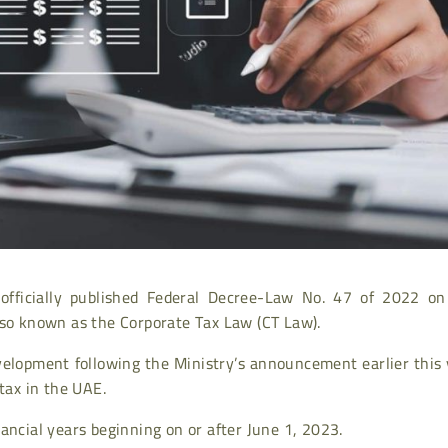
officially published Federal Decree-Law No. 47 of 2022 on
lso known as the Corporate Tax Law (CT Law).
evelopment following the Ministry’s announcement earlier this
tax in the UAE.
ancial years beginning on or after June 1, 2023.