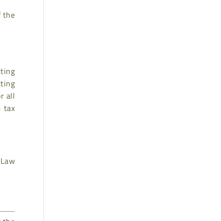
f the
cting
cting
r all
 tax
x Law