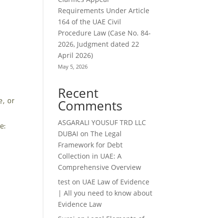
Requirements Under Article
164 of the UAE Civil
Procedure Law (Case No. 84-
2026, Judgment dated 22
April 2026)
May 5, 2026
Recent
, or
Comments
ASGARALI YOUSUF TRD LLC
e:
DUBAI
on
The Legal
Framework for Debt
Collection in UAE: A
Comprehensive Overview
test
on
UAE Law of Evidence
| All you need to know about
Evidence Law