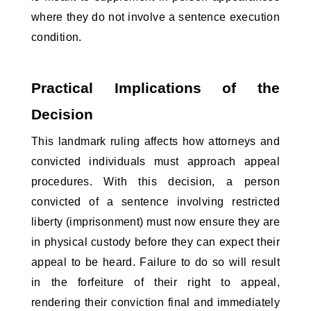
where they do not involve a sentence execution 
condition.
Practical Implications of the 
Decision
This landmark ruling affects how attorneys and 
convicted individuals must approach appeal 
procedures. With this decision, a person 
convicted of a sentence involving restricted 
liberty (imprisonment) must now ensure they are 
in physical custody before they can expect their 
appeal to be heard. Failure to do so will result 
in the forfeiture of their right to appeal, 
rendering their conviction final and immediately 