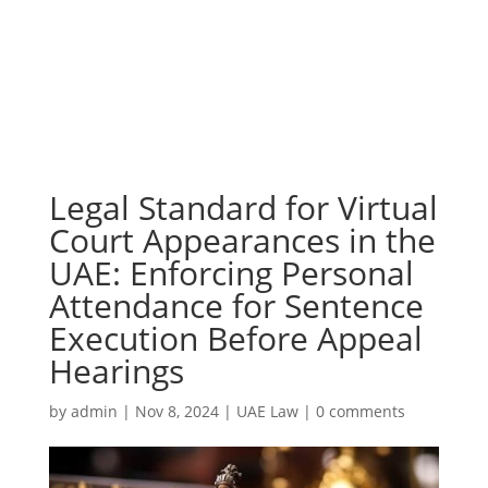
Legal Standard for Virtual
Court Appearances in the
UAE: Enforcing Personal
Attendance for Sentence
Execution Before Appeal
Hearings
by
admin
|
Nov 8, 2024
|
UAE Law
|
0 comments