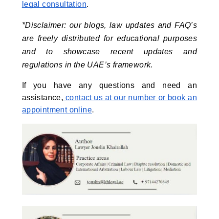
legal consultation
.
*Disclaimer: our blogs, law updates and FAQ’s 
are freely distributed for educational purposes 
and to showcase recent updates and 
regulations in the UAE’s framework.
If you have any questions and need an
assistance,
contact us at our number or book an
appointment online
.