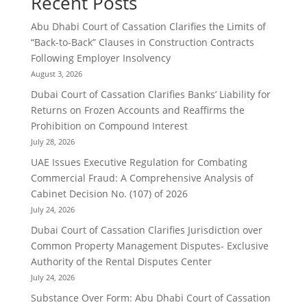
Recent Posts
Abu Dhabi Court of Cassation Clarifies the Limits of
“Back-to-Back” Clauses in Construction Contracts
Following Employer Insolvency
August 3, 2026
Dubai Court of Cassation Clarifies Banks’ Liability for
Returns on Frozen Accounts and Reaffirms the
Prohibition on Compound Interest
July 28, 2026
UAE Issues Executive Regulation for Combating
Commercial Fraud: A Comprehensive Analysis of
Cabinet Decision No. (107) of 2026
July 24, 2026
Dubai Court of Cassation Clarifies Jurisdiction over
Common Property Management Disputes- Exclusive
Authority of the Rental Disputes Center
July 24, 2026
Substance Over Form: Abu Dhabi Court of Cassation