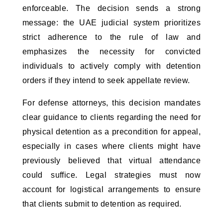
enforceable. The decision sends a strong 
message: the UAE judicial system prioritizes 
strict adherence to the rule of law and 
emphasizes the necessity for convicted 
individuals to actively comply with detention 
orders if they intend to seek appellate review.
For defense attorneys, this decision mandates 
clear guidance to clients regarding the need for 
physical detention as a precondition for appeal, 
especially in cases where clients might have 
previously believed that virtual attendance 
could suffice. Legal strategies must now 
account for logistical arrangements to ensure 
that clients submit to detention as required.