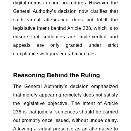
digital norms in court procedures. However, the 
General Authority’s decision now clarifies that 
such virtual attendance does not fulfill the 
legislative intent behind Article 238, which is to 
ensure that sentences are implemented and 
appeals are only granted under strict 
compliance with procedural mandates.
Reasoning Behind the Ruling
The General Authority’s decision emphasized 
that merely appearing remotely does not satisfy 
the legislative objective. The intent of Article 
238 is that judicial sentences should be carried 
out promptly once issued, without undue delay. 
Allowing a virtual presence as an alternative to 