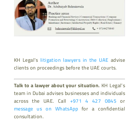
KH Legal’s
litigation lawyers in the UAE
advise
clients on proceedings before the UAE courts.
Talk to a lawyer about your situation.
KH Legal’s
team in Dubai advises businesses and individuals
across the UAE. Call
+971 4 427 0845
or
message us on WhatsApp
for a confidential
consultation.