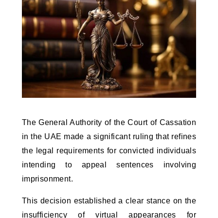
The General Authority of the Court of Cassation 
in the UAE made a significant ruling that refines 
the legal requirements for convicted individuals 
intending to appeal sentences involving 
imprisonment. 
This decision established a clear stance on the 
insufficiency of virtual appearances for 