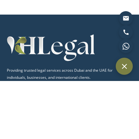
Providing trusted legal services across Dubai and the UAE for
individuals, businesses, and international clients.
Quick Links
Home
About Us
Practice Areas