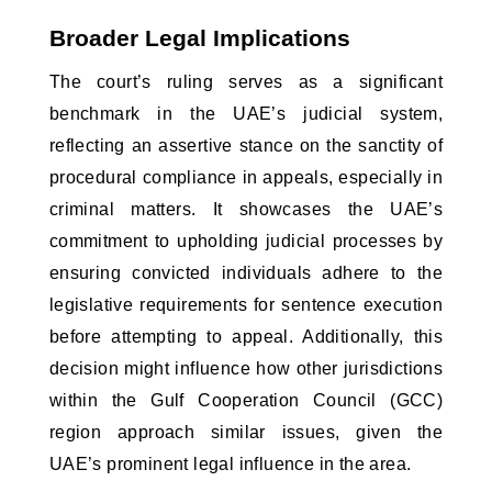
Broader Legal Implications
The court’s ruling serves as a significant 
benchmark in the UAE’s judicial system, 
reflecting an assertive stance on the sanctity of 
procedural compliance in appeals, especially in 
criminal matters. It showcases the UAE’s 
commitment to upholding judicial processes by 
ensuring convicted individuals adhere to the 
legislative requirements for sentence execution 
before attempting to appeal. Additionally, this 
decision might influence how other jurisdictions 
within the Gulf Cooperation Council (GCC) 
region approach similar issues, given the 
UAE’s prominent legal influence in the area.