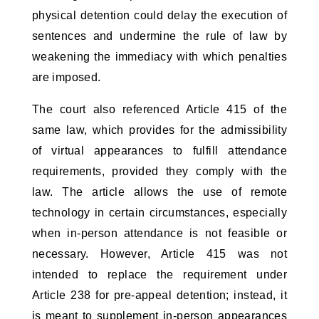
physical detention could delay the execution of 
sentences and undermine the rule of law by 
weakening the immediacy with which penalties 
are imposed.
The court also referenced Article 415 of the 
same law, which provides for the admissibility 
of virtual appearances to fulfill attendance 
requirements, provided they comply with the 
law. The article allows the use of remote 
technology in certain circumstances, especially 
when in-person attendance is not feasible or 
necessary. However, Article 415 was not 
intended to replace the requirement under 
Article 238 for pre-appeal detention; instead, it 
is meant to supplement in-person appearances 