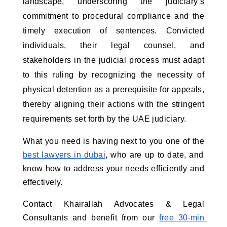
landscape, underscoring the judiciary’s 
commitment to procedural compliance and the 
timely execution of sentences. Convicted 
individuals, their legal counsel, and 
stakeholders in the judicial process must adapt 
to this ruling by recognizing the necessity of 
physical detention as a prerequisite for appeals, 
thereby aligning their actions with the stringent 
requirements set forth by the UAE judiciary.
What you need is having next to you one of the
best lawyers in dubai
, who are up to date, and 
know how to address your needs efficiently and 
effectively.
Contact Khairallah Advocates & Legal 
Consultants and benefit from our
free 30-min 