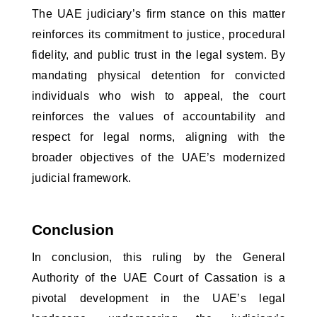
The UAE judiciary’s firm stance on this matter 
reinforces its commitment to justice, procedural 
fidelity, and public trust in the legal system. By 
mandating physical detention for convicted 
individuals who wish to appeal, the court 
reinforces the values of accountability and 
respect for legal norms, aligning with the 
broader objectives of the UAE’s modernized 
judicial framework.
Conclusion
In conclusion, this ruling by the General 
Authority of the UAE Court of Cassation is a 
pivotal development in the UAE’s legal 