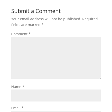
Submit a Comment
Your email address will not be published.
Required
fields are marked
*
Comment
*
Name
*
Email
*