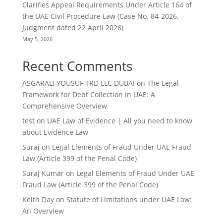
Clarifies Appeal Requirements Under Article 164 of
the UAE Civil Procedure Law (Case No. 84-2026,
Judgment dated 22 April 2026)
May 5, 2026
Recent Comments
ASGARALI YOUSUF TRD LLC DUBAI
on
The Legal
Framework for Debt Collection in UAE: A
Comprehensive Overview
test
on
UAE Law of Evidence | All you need to know
about Evidence Law
Suraj
on
Legal Elements of Fraud Under UAE Fraud
Law (Article 399 of the Penal Code)
Suraj Kumar
on
Legal Elements of Fraud Under UAE
Fraud Law (Article 399 of the Penal Code)
Keith Day
on
Statute of Limitations under UAE Law:
An Overview