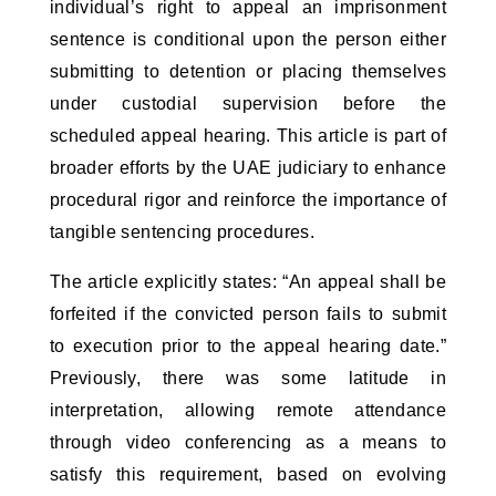
individual’s right to appeal an imprisonment 
sentence is conditional upon the person either 
submitting to detention or placing themselves 
under custodial supervision before the 
scheduled appeal hearing. This article is part of 
broader efforts by the UAE judiciary to enhance 
procedural rigor and reinforce the importance of 
tangible sentencing procedures.
The article explicitly states: “An appeal shall be 
forfeited if the convicted person fails to submit 
to execution prior to the appeal hearing date.” 
Previously, there was some latitude in 
interpretation, allowing remote attendance 
through video conferencing as a means to 
satisfy this requirement, based on evolving 