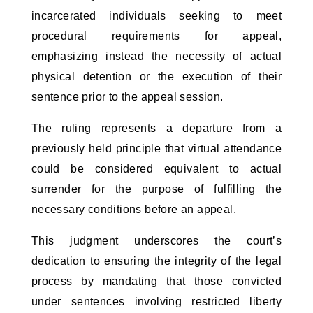
incarcerated individuals seeking to meet 
procedural requirements for appeal, 
emphasizing instead the necessity of actual 
physical detention or the execution of their 
sentence prior to the appeal session.
The ruling represents a departure from a 
previously held principle that virtual attendance 
could be considered equivalent to actual 
surrender for the purpose of fulfilling the 
necessary conditions before an appeal. 
This judgment underscores the court’s 
dedication to ensuring the integrity of the legal 
process by mandating that those convicted 
under sentences involving restricted liberty 