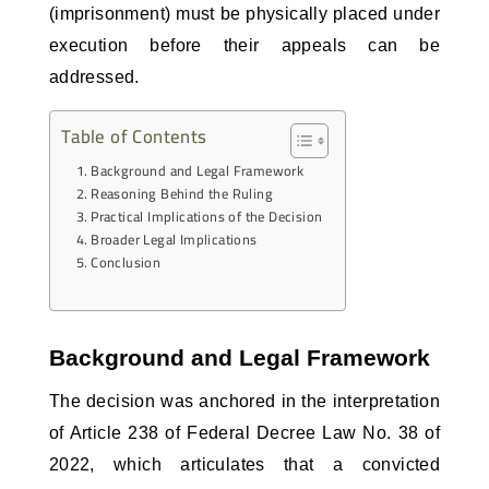
(imprisonment) must be physically placed under 
execution before their appeals can be 
addressed.
Table of Contents
Background and Legal Framework
Reasoning Behind the Ruling
Practical Implications of the Decision
Broader Legal Implications
Conclusion
Background and Legal Framework
The decision was anchored in the interpretation 
of Article 238 of Federal Decree Law No. 38 of 
2022, which articulates that a convicted 