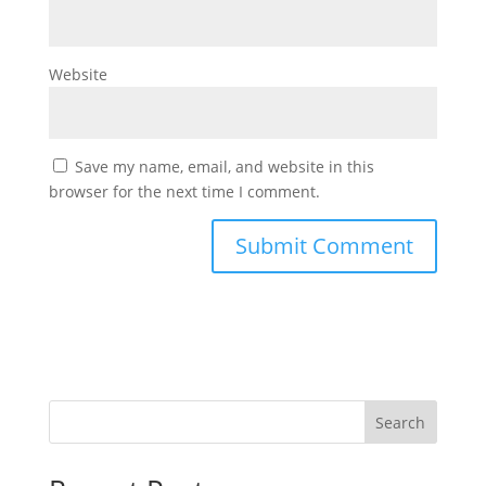
Website
Save my name, email, and website in this
browser for the next time I comment.
Search