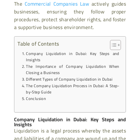
The
Commercial Companies Law
actively guides
businesses, ensuring they follow proper
procedures, protect shareholder rights, and foster
a supportive business environment.
Table of Contents
Company Liquidation in Dubai: Key Steps and
Insights
The Importance of Company Liquidation When
Closing a Business
Different Types of Company Liquidation in Dubai
The Company Liquidation Process in Dubai: A Step-
by-Step Guide
Conclusion
Company Liquidation in Dubai: Key Steps and
Insights
Liquidation is a legal process whereby the assets
and liabilities of a company are wound up and the