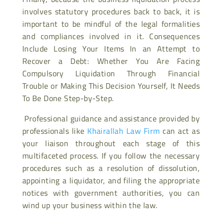
involves statutory procedures back to back, it is
important to be mindful of the legal formalities
and compliances involved in it. Consequences
Include Losing Your Items In an Attempt to
Recover a Debt: Whether You Are Facing
Compulsory Liquidation Through Financial
Trouble or Making This Decision Yourself, It Needs
To Be Done Step-by-Step.
Professional guidance and assistance provided by
professionals like
Khairallah Law Firm
can act as
your liaison throughout each stage of this
multifaceted process. If you follow the necessary
procedures such as a resolution of dissolution,
appointing a liquidator, and filing the appropriate
notices with government authorities, you can
wind up your business within the law.