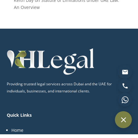
Keith Day
on
Statute of Limitations under UAE Law:
An Overview
Providing trusted legal services across Dubai and the UAE for
individuals, businesses, and international clients.
Quick Links
Home