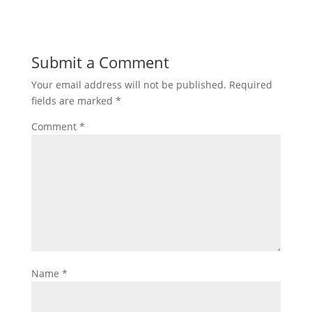
Submit a Comment
Your email address will not be published.
Required
fields are marked
*
Comment
*
Name
*