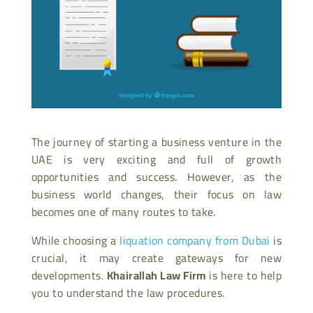
The journey of starting a business venture in the
UAE is very exciting and full of growth
opportunities and success. However, as the
business world changes, their focus on law
becomes one of many routes to take.
While choosing a
liquation company from Dubai
is
crucial, it may create gateways for new
developments.
Khairallah Law Firm
is here to help
you to understand the law procedures.