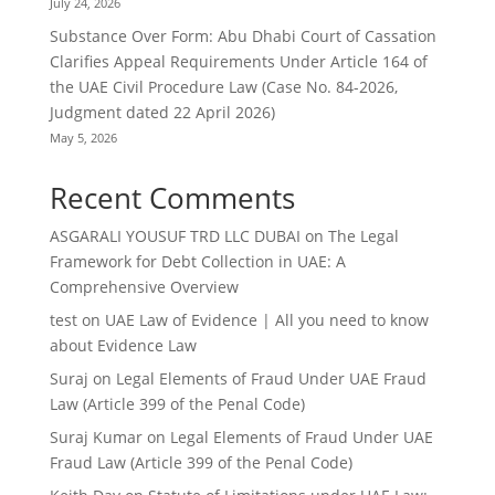
July 24, 2026
Substance Over Form: Abu Dhabi Court of Cassation
Clarifies Appeal Requirements Under Article 164 of
the UAE Civil Procedure Law (Case No. 84-2026,
Judgment dated 22 April 2026)
May 5, 2026
Recent Comments
ASGARALI YOUSUF TRD LLC DUBAI
on
The Legal
Framework for Debt Collection in UAE: A
Comprehensive Overview
test
on
UAE Law of Evidence | All you need to know
about Evidence Law
Suraj
on
Legal Elements of Fraud Under UAE Fraud
Law (Article 399 of the Penal Code)
Suraj Kumar
on
Legal Elements of Fraud Under UAE
Fraud Law (Article 399 of the Penal Code)