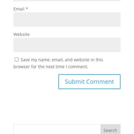
Email
*
Website
Save my name, email, and website in this
browser for the next time I comment.
Search