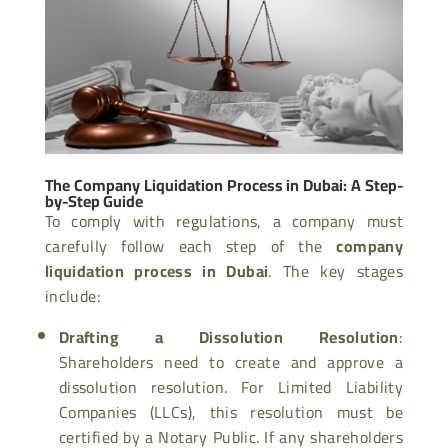
The Company Liquidation Process in Dubai: A Step-
by-Step Guide
To comply with regulations, a company must
carefully follow each step of the
company
liquidation process in Dubai
. The key stages
include:
Drafting a Dissolution Resolution
:
Shareholders need to create and approve a
dissolution resolution. For Limited Liability
Companies (LLCs), this resolution must be
certified by a Notary Public. If any shareholders