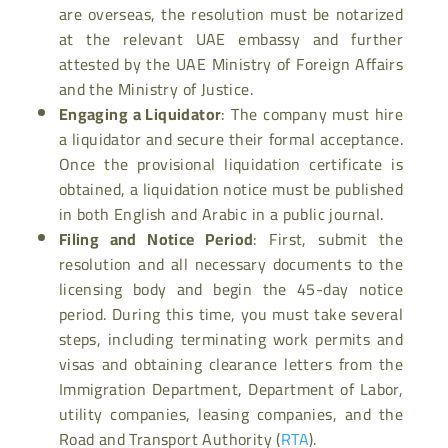
are overseas, the resolution must be notarized
at the relevant UAE embassy and further
attested by the UAE Ministry of Foreign Affairs
and the Ministry of Justice.
Engaging a Liquidator
: The company must hire
a liquidator and secure their formal acceptance.
Once the provisional liquidation certificate is
obtained, a liquidation notice must be published
in both English and Arabic in a public journal.
Filing and Notice Period
: First, submit the
resolution and all necessary documents to the
licensing body and begin the 45-day notice
period. During this time, you must take several
steps, including terminating work permits and
visas and obtaining clearance letters from the
Immigration Department, Department of Labor,
utility companies, leasing companies, and the
Road and Transport Authority (
RTA
).