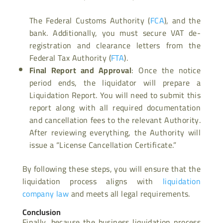
The Federal Customs Authority (
FCA
), and the
bank. Additionally, you must secure VAT de-
registration and clearance letters from the
Federal Tax Authority (
FTA
).
Final Report and Approval
: Once the notice
period ends, the liquidator will prepare a
Liquidation Report. You will need to submit this
report along with all required documentation
and cancellation fees to the relevant Authority.
After reviewing everything, the Authority will
issue a “License Cancellation Certificate.”
By following these steps, you will ensure that the
liquidation process aligns with
liquidation
company law
and meets all legal requirements.
Conclusion
Finally, because the business liquidation process