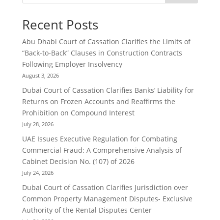
Recent Posts
Abu Dhabi Court of Cassation Clarifies the Limits of
“Back-to-Back” Clauses in Construction Contracts
Following Employer Insolvency
August 3, 2026
Dubai Court of Cassation Clarifies Banks’ Liability for
Returns on Frozen Accounts and Reaffirms the
Prohibition on Compound Interest
July 28, 2026
UAE Issues Executive Regulation for Combating
Commercial Fraud: A Comprehensive Analysis of
Cabinet Decision No. (107) of 2026
July 24, 2026
Dubai Court of Cassation Clarifies Jurisdiction over
Common Property Management Disputes- Exclusive
Authority of the Rental Disputes Center