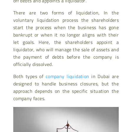
off debts and appoints a liquidator.
There are two forms of liquidation, In the
voluntary liquidation process the shareholders
start the process when the business has gone
bankrupt or when it no longer aligns with their
let goals. Here, the shareholders appoint a
liquidator, who will manage the sale of assets and
the payment of debts before the company is
officially dissolved.
Both types of
company liquidation
in Dubai are
designed to handle business closures, but the
approach depends on the specific situation the
company faces.