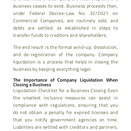
business ceases to exist. Business proceeds then,
under Federal Decree-Law No. 32/2021 on
Commercial Companies, are routinely sold, and
debts are settled, as established in steps to
transfer funds to creditors and shareholders.
The end result is the formal wind-up, dissolution,
and de-registration of the company. Company
liquidation is a process that helps in closing the
business by keeping everything legal.
The Importance of Company Liquidation When
Closing a Business
Liquidation Checklist for a Business Closing Even
the smallest inclusive measures can assist in
compliance with regulations, ensuring that you
do not obtain a penalty for expired licenses and
that you notify government agencies on time.
Liabilities are settled with creditors and partners,