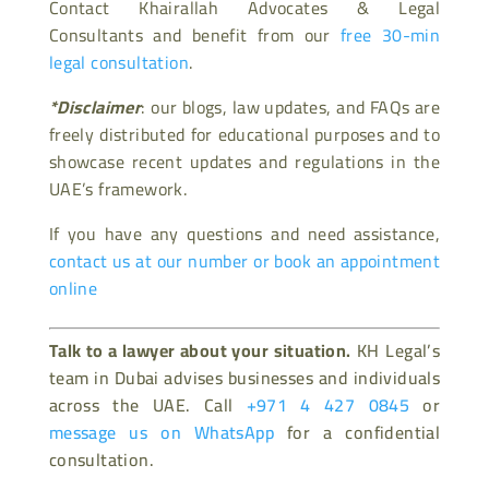
Contact Khairallah Advocates & Legal
Consultants and benefit from our
free 30-min
legal consultation
.
*Disclaimer
: our blogs, law updates, and FAQs are
freely distributed for educational purposes and to
showcase recent updates and regulations in the
UAE’s framework.
If you have any questions and need assistance,
contact us at our number or book an appointment
online
Talk to a lawyer about your situation.
KH Legal’s
team in Dubai advises businesses and individuals
across the UAE. Call
+971 4 427 0845
or
message us on WhatsApp
for a confidential
consultation.