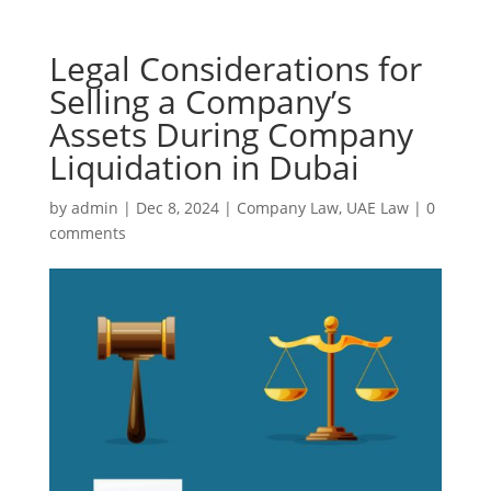
Legal Considerations for
Selling a Company’s
Assets During Company
Liquidation in Dubai
by
admin
|
Dec 8, 2024
|
Company Law
,
UAE Law
|
0
comments