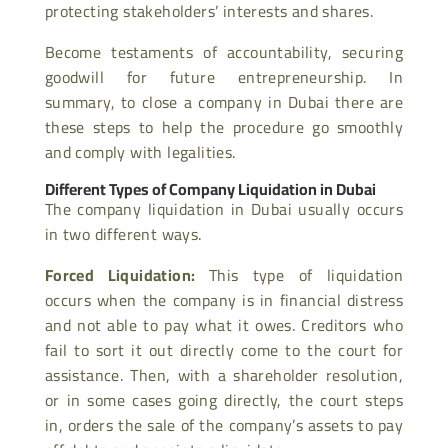
protecting stakeholders’ interests and shares.
Become testaments of accountability, securing
goodwill for future entrepreneurship. In
summary, to close a company in Dubai there are
these steps to help the procedure go smoothly
and comply with legalities.
Different Types of Company Liquidation in Dubai
The company liquidation in Dubai usually occurs
in two different ways.
Forced Liquidation:
This type of liquidation
occurs when the company is in financial distress
and not able to pay what it owes. Creditors who
fail to sort it out directly come to the court for
assistance. Then, with a shareholder resolution,
or in some cases going directly, the court steps
in, orders the sale of the company’s assets to pay