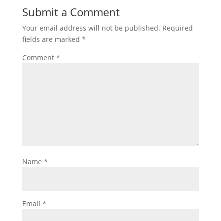
Submit a Comment
Your email address will not be published.
Required
fields are marked
*
Comment
*
Name
*
Email
*