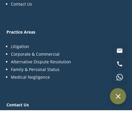
Contact Us
Practice Areas
Litigation
Corporate & Commercial
Alternative Dispute Resolution
Family & Personal Status
Medical Negligence
Contact Us
P:
+971 44 270 845
C:
+971 55 561 4957