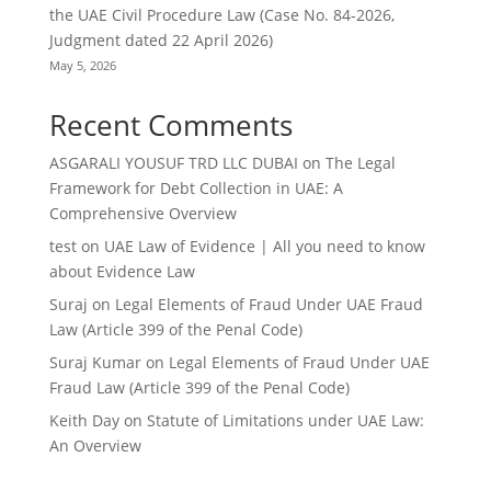
the UAE Civil Procedure Law (Case No. 84-2026,
Judgment dated 22 April 2026)
May 5, 2026
Recent Comments
ASGARALI YOUSUF TRD LLC DUBAI
on
The Legal
Framework for Debt Collection in UAE: A
Comprehensive Overview
test
on
UAE Law of Evidence | All you need to know
about Evidence Law
Suraj
on
Legal Elements of Fraud Under UAE Fraud
Law (Article 399 of the Penal Code)
Suraj Kumar
on
Legal Elements of Fraud Under UAE
Fraud Law (Article 399 of the Penal Code)
Keith Day
on
Statute of Limitations under UAE Law:
An Overview