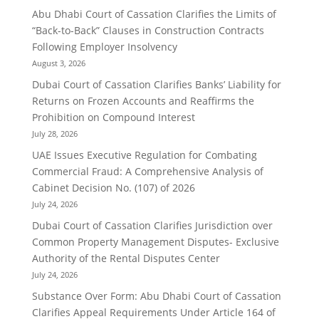
Abu Dhabi Court of Cassation Clarifies the Limits of
“Back-to-Back” Clauses in Construction Contracts
Following Employer Insolvency
August 3, 2026
Dubai Court of Cassation Clarifies Banks’ Liability for
Returns on Frozen Accounts and Reaffirms the
Prohibition on Compound Interest
July 28, 2026
UAE Issues Executive Regulation for Combating
Commercial Fraud: A Comprehensive Analysis of
Cabinet Decision No. (107) of 2026
July 24, 2026
Dubai Court of Cassation Clarifies Jurisdiction over
Common Property Management Disputes- Exclusive
Authority of the Rental Disputes Center
July 24, 2026
Substance Over Form: Abu Dhabi Court of Cassation
Clarifies Appeal Requirements Under Article 164 of