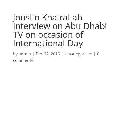
Jouslin Khairallah
Interview on Abu Dhabi
TV on occasion of
International Day
by
admin
|
Dec 22, 2016
|
Uncategorized
|
0
comments