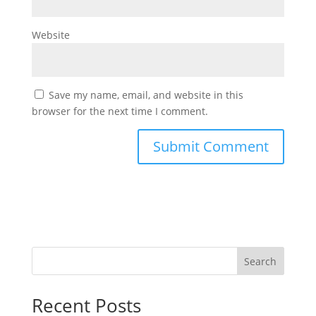
Website
Save my name, email, and website in this
browser for the next time I comment.
Search
Recent Posts