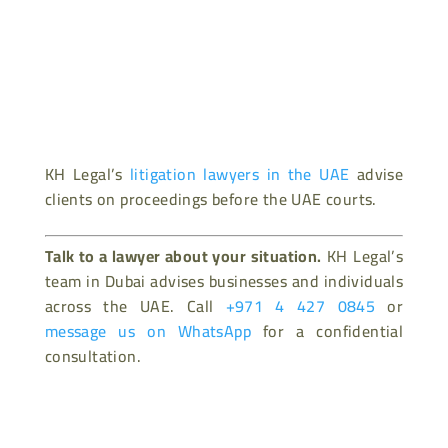
KH Legal’s
litigation lawyers in the UAE
advise
clients on proceedings before the UAE courts.
Talk to a lawyer about your situation.
KH Legal’s
team in Dubai advises businesses and individuals
across the UAE. Call
+971 4 427 0845
or
message us on WhatsApp
for a confidential
consultation.