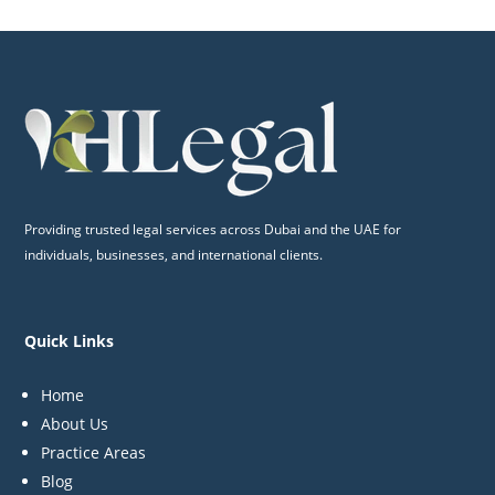
Providing trusted legal services across Dubai and the UAE for
individuals, businesses, and international clients.
Quick Links
Home
About Us
Practice Areas
Blog