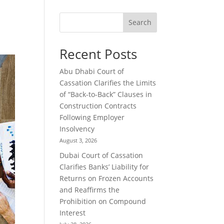
Search
Recent Posts
Abu Dhabi Court of
Cassation Clarifies the Limits
of “Back-to-Back” Clauses in
Construction Contracts
Following Employer
Insolvency
August 3, 2026
Dubai Court of Cassation
Clarifies Banks’ Liability for
Returns on Frozen Accounts
and Reaffirms the
Prohibition on Compound
Interest