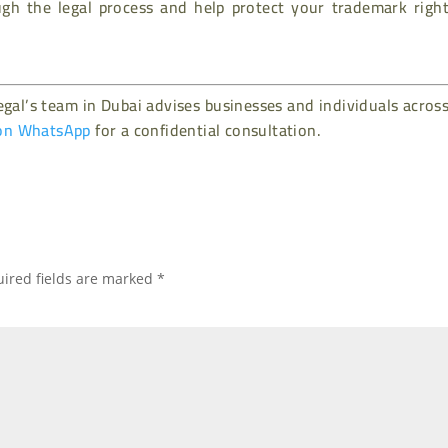
h the legal process and help protect your trademark right
gal’s team in Dubai advises businesses and individuals acros
on WhatsApp
for a confidential consultation.
ired fields are marked
*