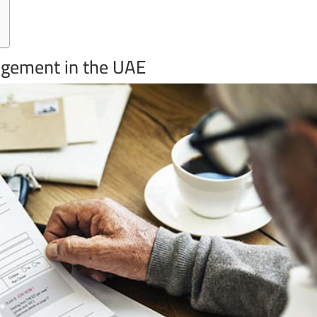
ngement in the UAE