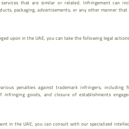
 services that are similar or related. Infringement can inc
ducts, packaging, advertisements, or any other manner that
inged upon in the UAE, you can take the following legal action
rious penalties against trademark infringers, including fi
f infringing goods, and closure of establishments engage
ent in the UAE, you can consult with our specialized intelle