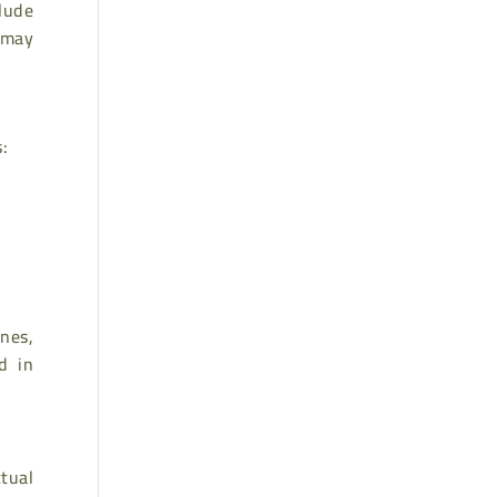
lude
 may
s:
nes,
d in
ctual