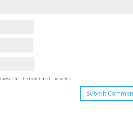
rowser for the next time I comment.