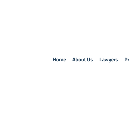
Home
About Us
Lawyers
Pr