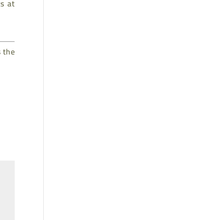
s at
s the