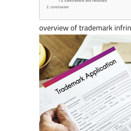
Enforcement and Penalties:
conclusion
overview of trademark infri