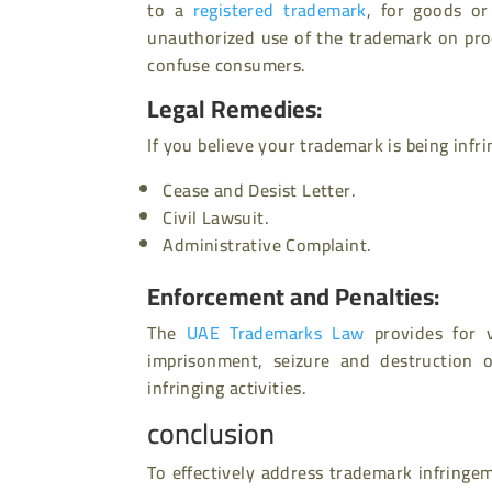
to a
registered trademark
, for goods or
unauthorized use of the trademark on pro
confuse consumers.
Legal Remedies:
If you believe your trademark is being infr
Cease and Desist Letter.
Civil Lawsuit.
Administrative Complaint.
Enforcement and Penalties:
The
UAE Trademarks Law
provides for va
imprisonment, seizure and destruction o
infringing activities.
conclusion
To effectively address trademark infringem