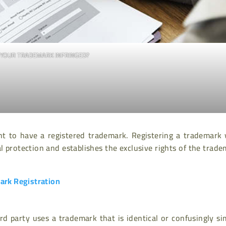
S YOUR TRADEMARK INFRINGED?
ant to have a registered trademark. Registering a trademark
 protection and establishes the exclusive rights of the trad
rk Registration
d party uses a trademark that is identical or confusingly si