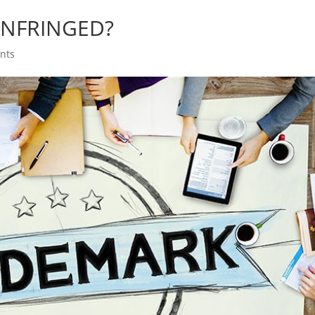
INFRINGED?
nts