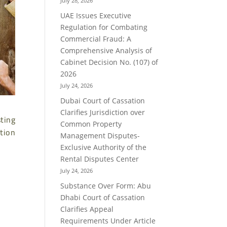
July 28, 2026
UAE Issues Executive
Regulation for Combating
Commercial Fraud: A
Comprehensive Analysis of
Cabinet Decision No. (107) of
2026
July 24, 2026
Dubai Court of Cassation
Clarifies Jurisdiction over
sting
Common Property
tion
Management Disputes-
Exclusive Authority of the
Rental Disputes Center
July 24, 2026
Substance Over Form: Abu
Dhabi Court of Cassation
Clarifies Appeal
Requirements Under Article