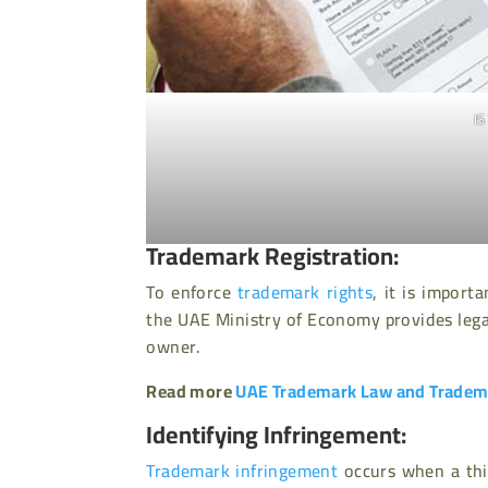
I
Trademark Registration:
To enforce
trademark rights
, it is import
the UAE Ministry of Economy provides legal
owner.
Read more
UAE Trademark Law and Tradema
Identifying Infringement:
Trademark infringement
occurs when a thir