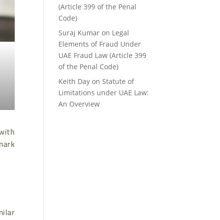
(Article 399 of the Penal
Code)
Suraj Kumar
on
Legal
Elements of Fraud Under
UAE Fraud Law (Article 399
of the Penal Code)
Keith Day
on
Statute of
Limitations under UAE Law:
An Overview
 with
emark
milar