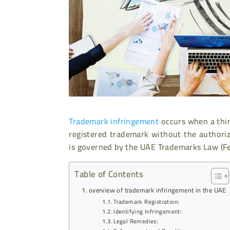
Trademark infringement
occurs when a thir
registered trademark without the authori
is governed by the UAE Trademarks Law (Fe
Table of Contents
overview of trademark infringement in the UAE
Trademark Registration:
Identifying Infringement:
Legal Remedies: