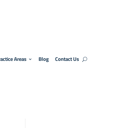
actice Areas
Blog
Contact Us