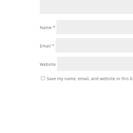
Name
*
Email
*
Website
Save my name, email, and website in this b