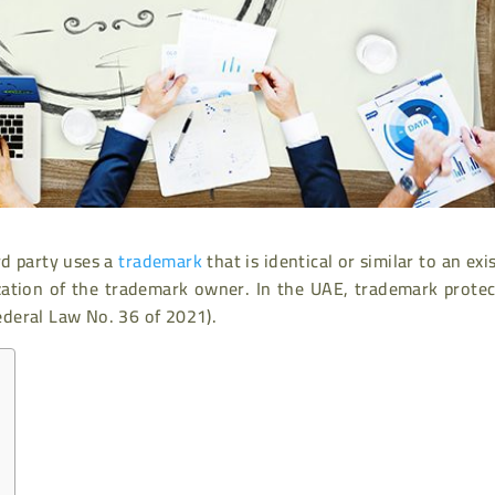
d party uses a
trademark
that is identical or similar to an exi
zation of the trademark owner. In the UAE, trademark protec
deral Law No. 36 of 2021).