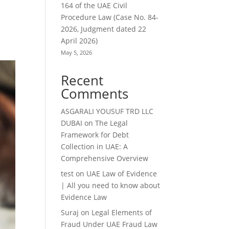
164 of the UAE Civil
Procedure Law (Case No. 84-
2026, Judgment dated 22
April 2026)
May 5, 2026
Recent
Comments
ASGARALI YOUSUF TRD LLC
DUBAI
on
The Legal
Framework for Debt
Collection in UAE: A
Comprehensive Overview
test
on
UAE Law of Evidence
| All you need to know about
Evidence Law
Suraj
on
Legal Elements of
Fraud Under UAE Fraud Law