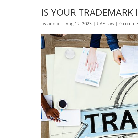
IS YOUR TRADEMARK 
by
admin
|
Aug 12, 2023
|
UAE Law
|
0 comme