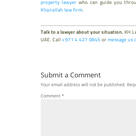
property lawyer
who can guide you throug
Khairallah law firm
.
Talk to a lawyer about your situation.
KH Le
UAE. Call
+971 4 427 0845
or
message us 
Submit a Comment
Your email address will not be published.
Requ
Comment
*