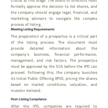
crucial at this stage. The board of directors must
formally approve the decision
to list shares, and
the company should engage legal, financial, and
marketing advisors to navigate the complex
process of listing.
Meeting Listing Requirements
The preparation of a prospectus is a critical part
of the listing process. The document must
provide detailed information about the
company’s business, financial performance,
management, and risk factors. The prospectus
must be approved by the SCA before the IPO can
proceed. Following this, the company launches
its Initial Public Offering (IPO), pricing the shares
based on market conditions, valuation, and
investor demand.
Post-Listing Compliance
After the IPO, companies are required to