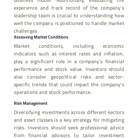
experience and track record of the company’s
leadership team is crucial to understanding how
well the company is positioned to handle market
challenges.
Assessing Market Conditions
Market conditions, including economic
indicators such as interest rates and inflation,
play a significant role in a company’s financial
performance and stock value. Investors should
also
consider geopolitical risks and sector-
specific trends that could impact the company’s
operations and stock performance.
Risk Management
Diversifying investments across different sectors
and asset classes is a key strategy for mitigating
risks. Investors should seek professional advice
from financial advisors to tailor investment