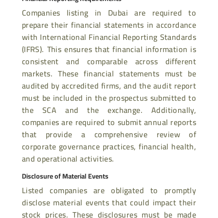
Companies listing in Dubai are required to
prepare their financial statements in accordance
with International Financial Reporting Standards
(IFRS). This ensures that financial information is
consistent and comparable across different
markets. These financial statements must be
audited by accredited firms, and the audit report
must be included in the prospectus submitted to
the SCA and the exchange. Additionally,
companies are required to submit annual reports
that provide a comprehensive review of
corporate governance practices, financial health,
and operational activities.
Disclosure of Material Events
Listed companies are obligated to promptly
disclose material events that could impact their
stock prices. These disclosures must be made