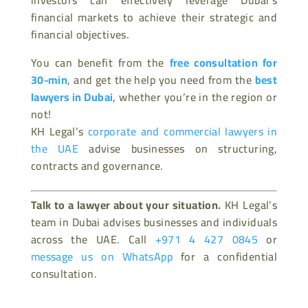
financial markets to achieve their strategic and
financial objectives.
You can benefit from the
free consultation for
30-min
, and get the help you need from the
best
lawyers in Dubai
, whether you’re in the region or
not!
KH Legal’s
corporate and commercial lawyers in
the UAE
advise businesses on structuring,
contracts and governance.
Talk to a lawyer about your situation.
KH Legal’s
team in Dubai advises businesses and individuals
across the UAE. Call
+971 4 427 0845
or
message us on WhatsApp
for a confidential
consultation.