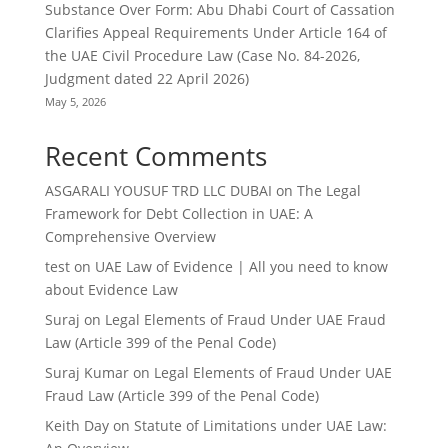
Substance Over Form: Abu Dhabi Court of Cassation
Clarifies Appeal Requirements Under Article 164 of
the UAE Civil Procedure Law (Case No. 84-2026,
Judgment dated 22 April 2026)
May 5, 2026
Recent Comments
ASGARALI YOUSUF TRD LLC DUBAI
on
The Legal
Framework for Debt Collection in UAE: A
Comprehensive Overview
test
on
UAE Law of Evidence | All you need to know
about Evidence Law
Suraj
on
Legal Elements of Fraud Under UAE Fraud
Law (Article 399 of the Penal Code)
Suraj Kumar
on
Legal Elements of Fraud Under UAE
Fraud Law (Article 399 of the Penal Code)
Keith Day
on
Statute of Limitations under UAE Law: