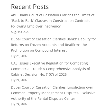
Recent Posts
Abu Dhabi Court of Cassation Clarifies the Limits of
“Back-to-Back” Clauses in Construction Contracts
Following Employer Insolvency
August 3, 2026
Dubai Court of Cassation Clarifies Banks’ Liability for
Returns on Frozen Accounts and Reaffirms the
Prohibition on Compound Interest
July 28, 2026
UAE Issues Executive Regulation for Combating
Commercial Fraud: A Comprehensive Analysis of
Cabinet Decision No. (107) of 2026
July 24, 2026
Dubai Court of Cassation Clarifies Jurisdiction over
Common Property Management Disputes- Exclusive
Authority of the Rental Disputes Center
July 24, 2026