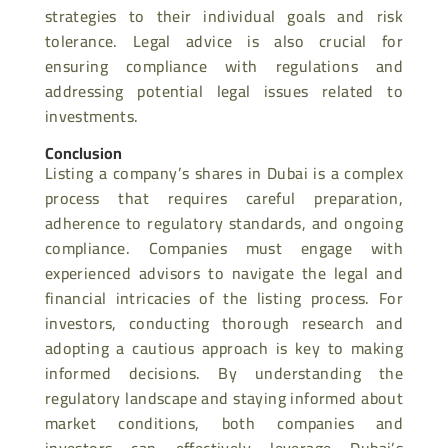
strategies to their individual goals and risk
tolerance. Legal advice is also crucial for
ensuring compliance with regulations and
addressing potential legal issues related to
investments.
Conclusion
Listing a company’s shares in Dubai is a complex
process that requires careful preparation,
adherence to regulatory standards, and ongoing
compliance. Companies must engage with
experienced advisors to navigate the legal and
financial intricacies of the listing process. For
investors, conducting thorough research and
adopting a cautious approach is key to making
informed decisions. By understanding the
regulatory landscape and staying informed about
market conditions, both companies and
investors can effectively leverage Dubai’s