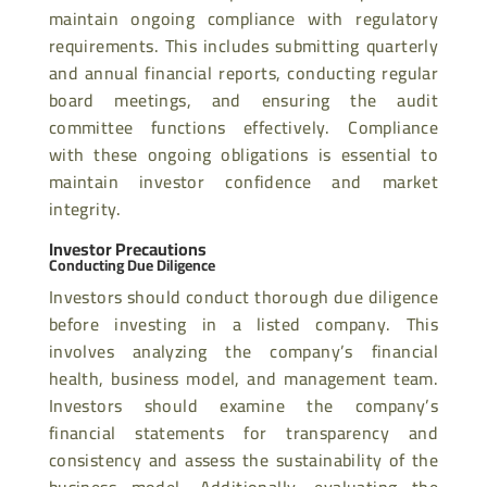
maintain ongoing compliance with regulatory
requirements. This includes submitting quarterly
and annual financial reports, conducting regular
board meetings, and ensuring the audit
committee functions effectively. Compliance
with these ongoing obligations is essential to
maintain investor confidence and market
integrity.
Investor Precautions
Conducting Due Diligence
Investors should conduct thorough due diligence
before investing in a listed company. This
involves analyzing the company’s financial
health, business model, and management team.
Investors should examine the company’s
financial statements for transparency and
consistency and assess the sustainability of the
business model. Additionally, evaluating the