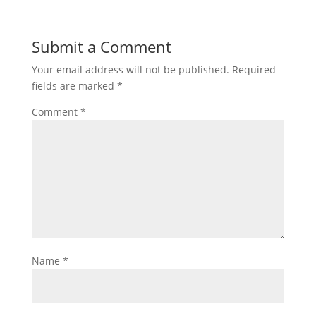
Submit a Comment
Your email address will not be published.
Required
fields are marked
*
Comment
*
Name
*