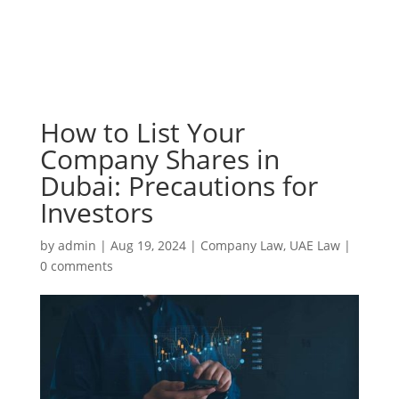
How to List Your
Company Shares in
Dubai: Precautions for
Investors
by
admin
|
Aug 19, 2024
|
Company Law
,
UAE Law
|
0 comments