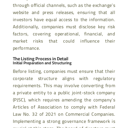
through official channels, such as the exchange’s
website and press releases, ensuring that all
investors have equal access to the information.
Additionally, companies must disclose key risk
factors, covering operational, financial, and
market risks that could influence their
performance.
The Listing Process in Detail
Initial Preparation and Structuring
Before listing, companies must ensure that their
corporate structure aligns with regulatory
requirements. This may involve converting from
a private entity to a public joint-stock company
(PJSC), which requires amending the company’s
Articles of Association to comply with Federal
Law No. 32 of 2021 on Commercial Companies.
Implementing a strong governance framework is