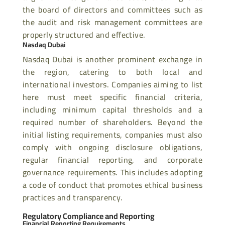
the board of directors and committees such as
the audit and risk management committees are
properly structured and effective.
Nasdaq Dubai
Nasdaq Dubai is another prominent exchange in
the region, catering to both local and
international investors. Companies aiming to list
here must meet specific financial criteria,
including minimum capital thresholds and a
required number of shareholders. Beyond the
initial listing requirements, companies must also
comply with ongoing disclosure obligations,
regular financial reporting, and corporate
governance requirements. This includes adopting
a code of conduct that promotes ethical business
practices and transparency.
Regulatory Compliance and Reporting
Financial Reporting Requirements