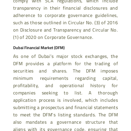
comply with SCA regulations, which include
transparency in their financial disclosures and
adherence to corporate governance guidelines,
such as those outlined in Circular No. (3) of 2016
on Disclosure and Transparency and Circular No.
(1) of 2020 on Corporate Governance.
Dubai Financial Market (DFM)
As one of Dubai’s major stock exchanges, the
DFM provides a platform for the trading of
securities and shares. The DFM imposes
minimum requirements regarding capital,
profitability, and operational history for
companies seeking to list. A thorough
application process is involved, which includes
submitting a prospectus and financial statements
to meet the DFM’s listing standards. The DFM
also mandates a governance structure that
aligns with its governance code, ensuring that