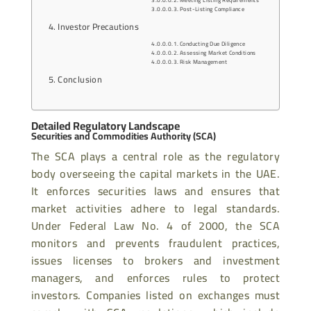
Post-Listing Compliance
Investor Precautions
Conducting Due Diligence
Assessing Market Conditions
Risk Management
Conclusion
Detailed Regulatory Landscape
Securities and Commodities Authority (SCA)
The SCA plays a central role as the regulatory
body overseeing the capital markets in the UAE.
It enforces securities laws and ensures that
market activities adhere to legal standards.
Under Federal Law No. 4 of 2000, the SCA
monitors and prevents fraudulent practices,
issues licenses to brokers and investment
managers, and enforces rules to protect
investors. Companies listed on exchanges must