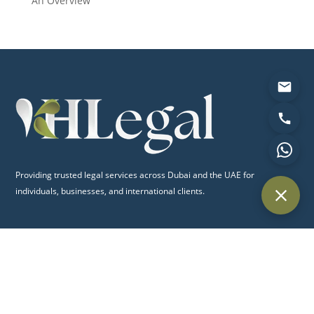
An Overview
Providing trusted legal services across Dubai and the UAE for
individuals, businesses, and international clients.
Quick Links
Home
About Us