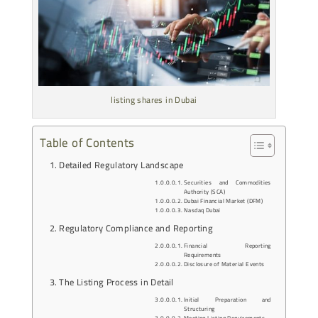
listing shares in Dubai
Table of Contents
Detailed Regulatory Landscape
Securities and Commodities
Authority (SCA)
Dubai Financial Market (DFM)
Nasdaq Dubai
Regulatory Compliance and Reporting
Financial Reporting
Requirements
Disclosure of Material Events
The Listing Process in Detail
Initial Preparation and
Structuring
Meeting Listing Requirements