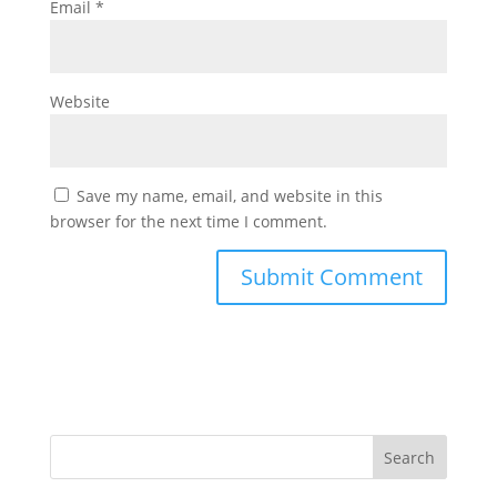
Email
*
Website
Save my name, email, and website in this
browser for the next time I comment.
Search