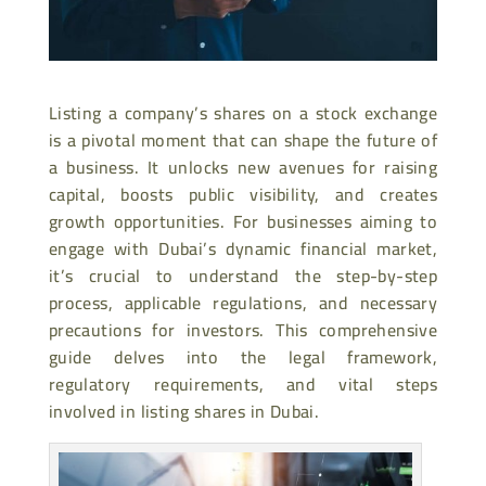
Listing a company’s shares on a stock exchange
is a pivotal moment that can shape the future of
a business. It unlocks new avenues for raising
capital, boosts public visibility, and creates
growth opportunities. For businesses aiming to
engage with Dubai’s dynamic financial market,
it’s crucial to understand the step-by-step
process, applicable regulations, and necessary
precautions for investors. This comprehensive
guide delves into the legal framework,
regulatory requirements, and vital steps
involved in listing shares in Dubai.