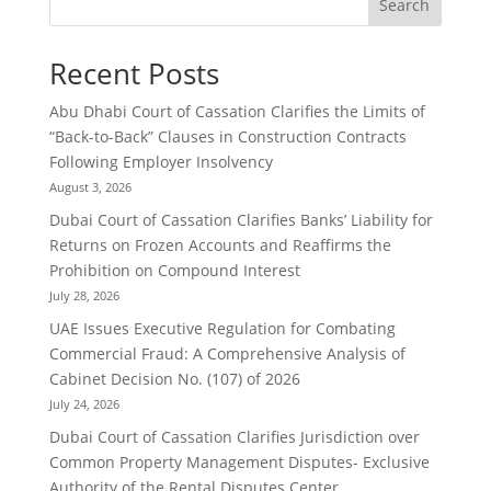
Search
Recent Posts
Abu Dhabi Court of Cassation Clarifies the Limits of
“Back-to-Back” Clauses in Construction Contracts
Following Employer Insolvency
August 3, 2026
Dubai Court of Cassation Clarifies Banks’ Liability for
Returns on Frozen Accounts and Reaffirms the
Prohibition on Compound Interest
July 28, 2026
UAE Issues Executive Regulation for Combating
Commercial Fraud: A Comprehensive Analysis of
Cabinet Decision No. (107) of 2026
July 24, 2026
Dubai Court of Cassation Clarifies Jurisdiction over
Common Property Management Disputes- Exclusive
Authority of the Rental Disputes Center