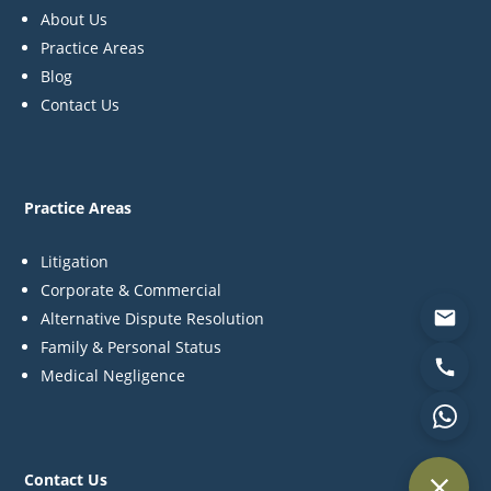
About Us
Practice Areas
Blog
Contact Us
Practice Areas
Litigation
Corporate & Commercial
Alternative Dispute Resolution
Family & Personal Status
Medical Negligence
Contact Us