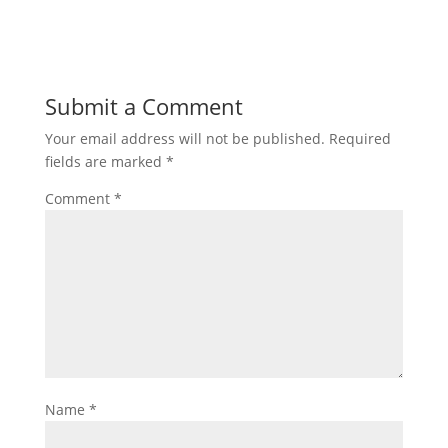
Submit a Comment
Your email address will not be published.
Required
fields are marked
*
Comment
*
Name
*