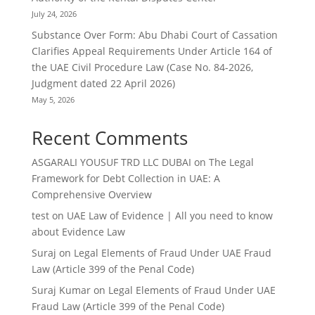
July 24, 2026
Substance Over Form: Abu Dhabi Court of Cassation
Clarifies Appeal Requirements Under Article 164 of
the UAE Civil Procedure Law (Case No. 84-2026,
Judgment dated 22 April 2026)
May 5, 2026
Recent Comments
ASGARALI YOUSUF TRD LLC DUBAI
on
The Legal
Framework for Debt Collection in UAE: A
Comprehensive Overview
test
on
UAE Law of Evidence | All you need to know
about Evidence Law
Suraj
on
Legal Elements of Fraud Under UAE Fraud
Law (Article 399 of the Penal Code)
Suraj Kumar
on
Legal Elements of Fraud Under UAE
Fraud Law (Article 399 of the Penal Code)