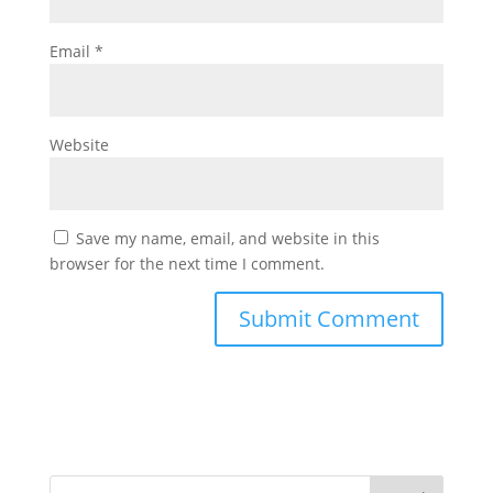
Email
*
Website
Save my name, email, and website in this
browser for the next time I comment.