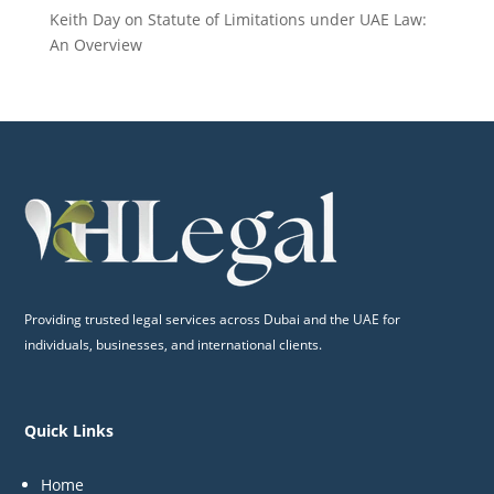
Keith Day
on
Statute of Limitations under UAE Law:
An Overview
Providing trusted legal services across Dubai and the UAE for
individuals, businesses, and international clients.
Quick Links
Home