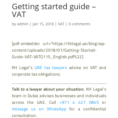
Getting started guide –
VAT
by
admin
|
Jan 15, 2018
|
VAT
|
0 comments
[pdf-embedder url="https://khlegal.ae/blog/wp-
content/uploads/2018/01/Getting-Started-
Guide-VAT-VATG115_English.pdf%22]
KH Legal’s
UAE tax lawyers
advise on VAT and
corporate tax obligations.
Talk to a lawyer about your situation.
KH Legal’s
team in Dubai advises businesses and individuals
across the UAE. Call
+971 4 427 0845
or
message us on WhatsApp
for a confidential
consultation.