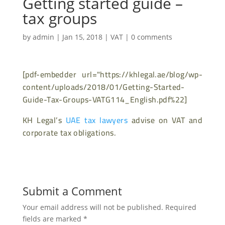
Getting started guide –
tax groups
by
admin
|
Jan 15, 2018
|
VAT
|
0 comments
[pdf-embedder url="https://khlegal.ae/blog/wp-
content/uploads/2018/01/Getting-Started-
Guide-Tax-Groups-VATG114_English.pdf%22]
KH Legal’s
UAE tax lawyers
advise on VAT and
corporate tax obligations.
Submit a Comment
Your email address will not be published.
Required
fields are marked
*