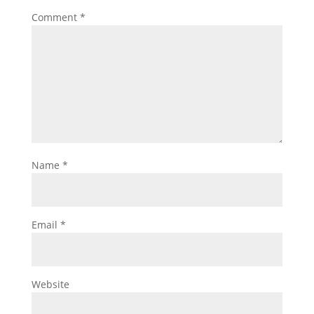
Comment
*
Name
*
Email
*
Website