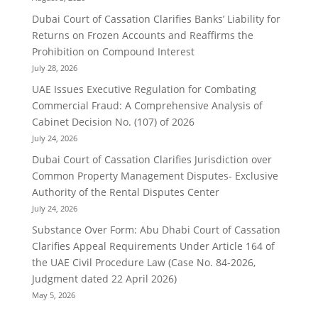
Dubai Court of Cassation Clarifies Banks’ Liability for
Returns on Frozen Accounts and Reaffirms the
Prohibition on Compound Interest
July 28, 2026
UAE Issues Executive Regulation for Combating
Commercial Fraud: A Comprehensive Analysis of
Cabinet Decision No. (107) of 2026
July 24, 2026
Dubai Court of Cassation Clarifies Jurisdiction over
Common Property Management Disputes- Exclusive
Authority of the Rental Disputes Center
July 24, 2026
Substance Over Form: Abu Dhabi Court of Cassation
Clarifies Appeal Requirements Under Article 164 of
the UAE Civil Procedure Law (Case No. 84-2026,
Judgment dated 22 April 2026)
May 5, 2026