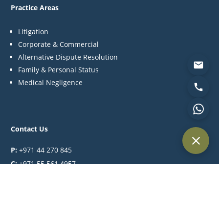
Practice Areas
Litigation
Corporate & Commercial
Alternative Dispute Resolution
Family & Personal Status
Medical Negligence
Contact Us
P:
+971 44 270 845
C:
+971 55 561 4957
M:
info@khlegal.ae
A:
Office #3504, Level 35, Churchill towers, Business Bay
Area, Dubai, United Arab Emirates.