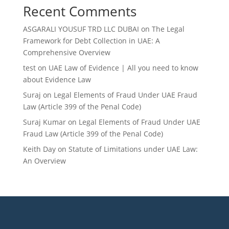
Recent Comments
ASGARALI YOUSUF TRD LLC DUBAI
on
The Legal
Framework for Debt Collection in UAE: A
Comprehensive Overview
test
on
UAE Law of Evidence | All you need to know
about Evidence Law
Suraj
on
Legal Elements of Fraud Under UAE Fraud
Law (Article 399 of the Penal Code)
Suraj Kumar
on
Legal Elements of Fraud Under UAE
Fraud Law (Article 399 of the Penal Code)
Keith Day
on
Statute of Limitations under UAE Law:
An Overview