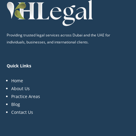
Providing trusted legal services across Dubai and the UAE for
individuals, businesses, and international clients.
Quick Links
Home
About Us
Practice Areas
Blog
Contact Us