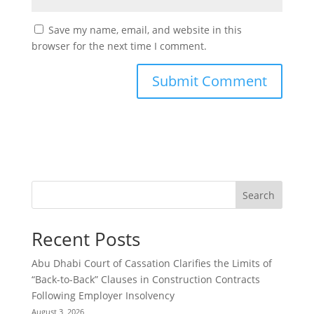
Save my name, email, and website in this
browser for the next time I comment.
Search
Recent Posts
Abu Dhabi Court of Cassation Clarifies the Limits of
“Back-to-Back” Clauses in Construction Contracts
Following Employer Insolvency
August 3, 2026