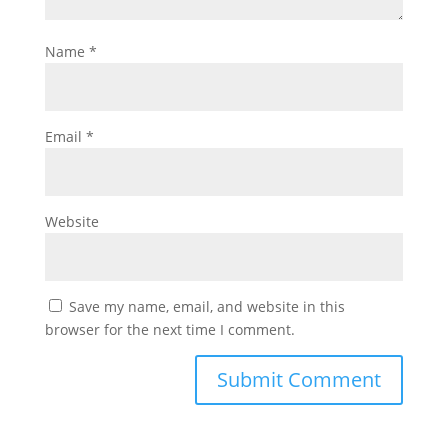
Name
*
Email
*
Website
Save my name, email, and website in this
browser for the next time I comment.