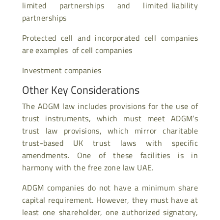
limited partnerships and limited liability
partnerships
Protected cell and incorporated cell companies
are examples of cell companies
Investment companies
Other Key Considerations
The ADGM law includes provisions for the use of
trust instruments, which must meet ADGM’s
trust law provisions, which mirror charitable
trust-based UK trust laws with specific
amendments. One of these facilities is in
harmony with the free zone law UAE.
ADGM companies do not have a minimum share
capital requirement. However, they must have at
least one shareholder, one authorized signatory,