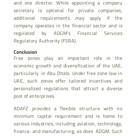
and one director. While appointing a company
secretary is optional for private companies,
additional requirements may apply if the
company operates in the financial sector and is
regulated by ADGM’s Financial Services
Regulatory Authority (FSRA).
Conclusion
Free zones play an important role in the
economic growth and diversification of the UAE,
particularly in Abu Dhabi. Under free zone law in
UAE, such zones offer tailored incentives and
personalized regulations that attract a diverse
pool of enterprises.
ADAFZ provides a flexible structure with no
minimum capital requirement and is home to
various industries, including aviation, technology,
finance, and manufacturing, as does ADGM. Such