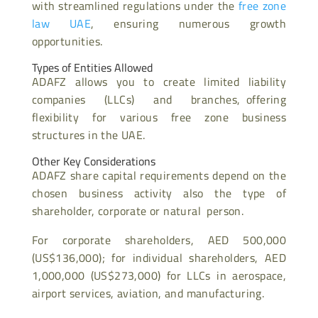
with streamlined regulations under the
free zone
law UAE
, ensuring numerous growth
opportunities.
Types of Entities Allowed
ADAFZ allows you to create limited liability
companies (LLCs) and branches, offering
flexibility for various free zone business
structures in the UAE.
Other Key Considerations
ADAFZ share capital requirements depend on the
chosen business activity also the type of
shareholder, corporate or natural person.
For corporate shareholders, AED 500,000
(US$136,000); for individual shareholders, AED
1,000,000 (US$273,000) for LLCs in aerospace,
airport services, aviation, and manufacturing.