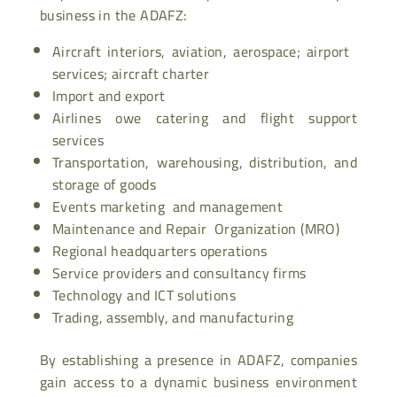
business in the ADAFZ:
Aircraft interiors, aviation, aerospace; airport
services; aircraft charter
Import and export
Airlines owe catering and flight support
services
Transportation, warehousing, distribution, and
storage of goods
Events marketing and management
Maintenance and Repair Organization (MRO)
Regional headquarters operations
Service providers and consultancy firms
Technology and ICT solutions
Trading, assembly, and manufacturing
By establishing a presence in ADAFZ, companies
gain access to a dynamic business environment