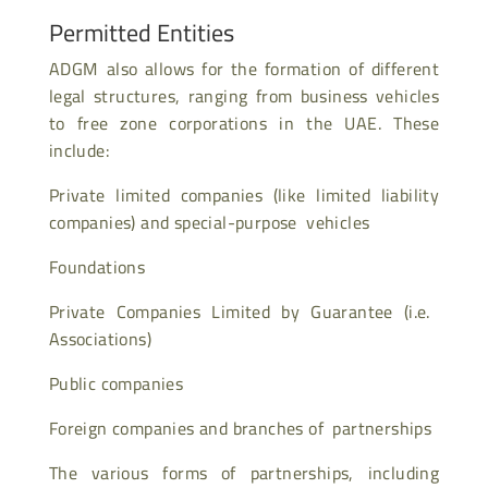
Permitted Entities
ADGM also allows for the formation of different
legal structures, ranging from business vehicles
to free zone corporations in the UAE. These
include:
Private limited companies (like limited liability
companies) and special-purpose vehicles
Foundations
Private Companies Limited by Guarantee (i.e.
Associations)
Public companies
Foreign companies and branches of partnerships
The various forms of partnerships, including