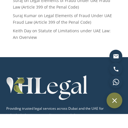
Suraj
on
Legal Elements of Fraud Under UAE Fraud
Law (Article 399 of the Penal Code)
Suraj Kumar
on
Legal Elements of Fraud Under UAE
Fraud Law (Article 399 of the Penal Code)
Keith Day
on
Statute of Limitations under UAE Law:
An Overview
Providing trusted legal services across Dubai and the UAE for
individuals, businesses, and international clients.