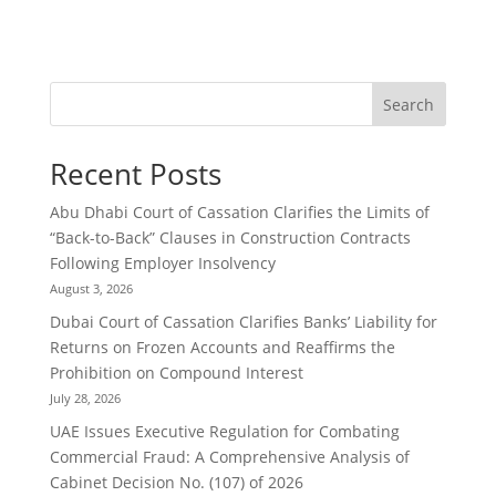
Search
Recent Posts
Abu Dhabi Court of Cassation Clarifies the Limits of
“Back-to-Back” Clauses in Construction Contracts
Following Employer Insolvency
August 3, 2026
Dubai Court of Cassation Clarifies Banks’ Liability for
Returns on Frozen Accounts and Reaffirms the
Prohibition on Compound Interest
July 28, 2026
UAE Issues Executive Regulation for Combating
Commercial Fraud: A Comprehensive Analysis of
Cabinet Decision No. (107) of 2026