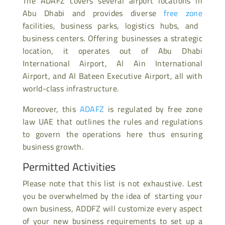
The ADAFZ covers several airport locations in
Abu Dhabi and provides diverse
free zone
facilities, business parks, logistics hubs, and
business centers. Offering businesses a strategic
location, it operates out of Abu Dhabi
International Airport, Al Ain International
Airport, and Al Bateen Executive Airport, all with
world-class infrastructure.
Moreover, this
ADAFZ
is regulated by free zone
law UAE that outlines the rules and regulations
to govern the operations here thus ensuring
business growth.
Permitted Activities
Please note that this list is not exhaustive. Lest
you be overwhelmed by the idea of starting your
own business, ADDFZ will customize every aspect
of your new business requirements to set up a