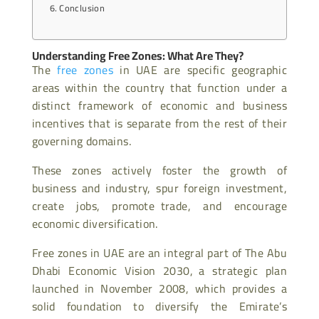
Conclusion
Understanding Free Zones: What Are They?
The
free zones
in UAE are specific geographic
areas within the country that function under a
distinct framework of economic and business
incentives that is separate from the rest of their
governing domains.
These zones actively foster the growth of
business and industry, spur foreign investment,
create jobs, promote trade, and encourage
economic diversification.
Free zones in UAE are an integral part of The Abu
Dhabi Economic Vision 2030, a strategic plan
launched in November 2008, which provides a
solid foundation to diversify the Emirate’s