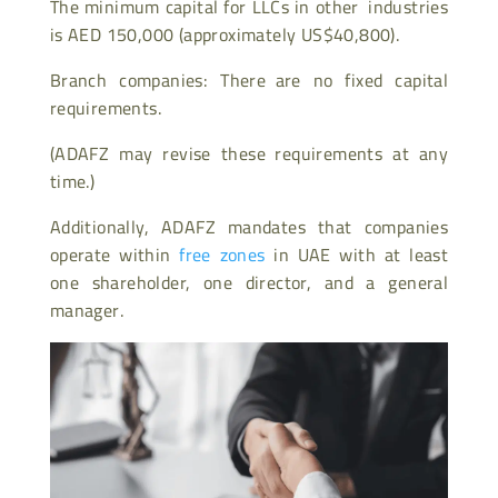
The minimum capital for LLCs in other industries
is AED 150,000 (approximately US$40,800).
Branch companies: There are no fixed capital
requirements.
(ADAFZ may revise these requirements at any
time.)
Additionally, ADAFZ mandates that companies
operate within
free zones
in UAE with at least
one shareholder, one director, and a general
manager.