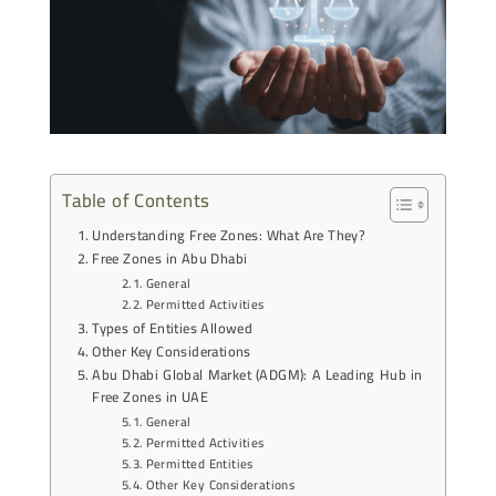
Table of Contents
Understanding Free Zones: What Are They?
Free Zones in Abu Dhabi
General
Permitted Activities
Types of Entities Allowed
Other Key Considerations
Abu Dhabi Global Market (ADGM): A Leading Hub in
Free Zones in UAE
General
Permitted Activities
Permitted Entities
Other Key Considerations