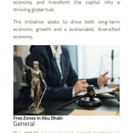
economy and transform the capital into a
thriving global hub.
The initiative seeks to drive both long-term
economic growth and a sustainable, diversified
economy.
Free Zones in Abu Dhabi
General