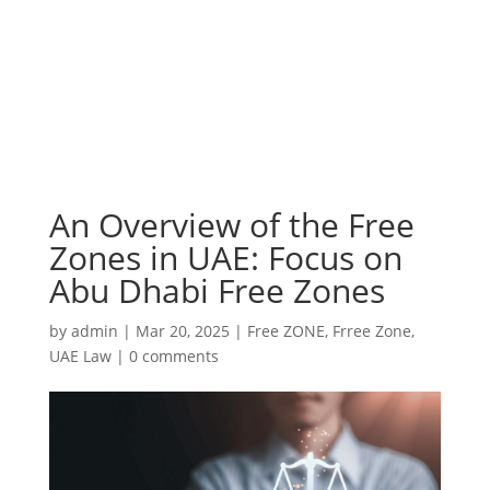
An Overview of the Free
Zones in UAE: Focus on
Abu Dhabi Free Zones
by
admin
|
Mar 20, 2025
|
Free ZONE
,
Frree Zone
,
UAE Law
|
0 comments