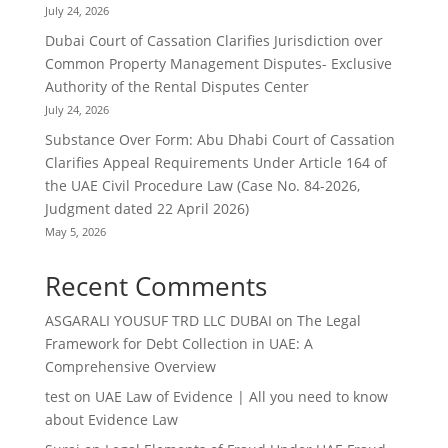
July 24, 2026
Dubai Court of Cassation Clarifies Jurisdiction over
Common Property Management Disputes- Exclusive
Authority of the Rental Disputes Center
July 24, 2026
Substance Over Form: Abu Dhabi Court of Cassation
Clarifies Appeal Requirements Under Article 164 of
the UAE Civil Procedure Law (Case No. 84-2026,
Judgment dated 22 April 2026)
May 5, 2026
Recent Comments
ASGARALI YOUSUF TRD LLC DUBAI
on
The Legal
Framework for Debt Collection in UAE: A
Comprehensive Overview
test
on
UAE Law of Evidence | All you need to know
about Evidence Law