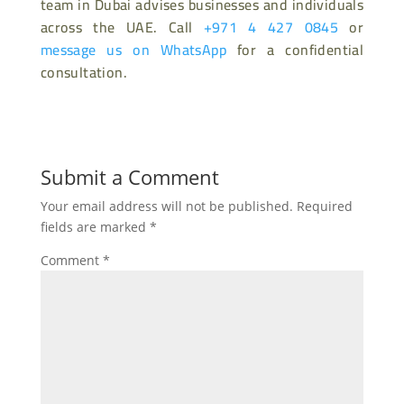
team in Dubai advises businesses and individuals
across the UAE. Call
+971 4 427 0845
or
message us on WhatsApp
for a confidential
consultation.
Submit a Comment
Your email address will not be published.
Required
fields are marked
*
Comment
*