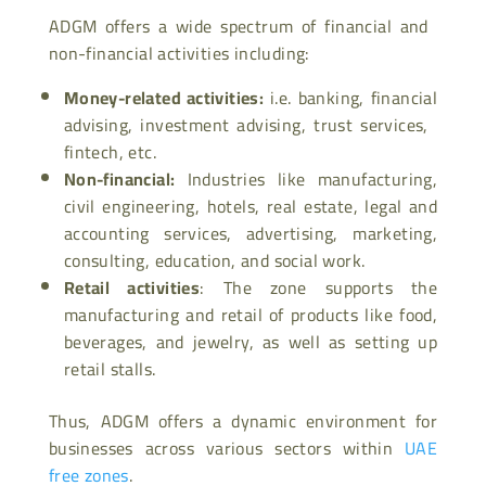
ADGM offers a wide spectrum of financial and
non-financial activities including:
Money-related activities:
i.e. banking, financial
advising, investment advising, trust services,
fintech, etc.
Non-financial:
Industries like manufacturing,
civil engineering, hotels, real estate, legal and
accounting services, advertising, marketing,
consulting, education, and social work.
Retail activities
: The zone supports the
manufacturing and retail of products like food,
beverages, and jewelry, as well as setting up
retail stalls.
Thus, ADGM offers a dynamic environment for
businesses across various sectors within
UAE
free zones
.