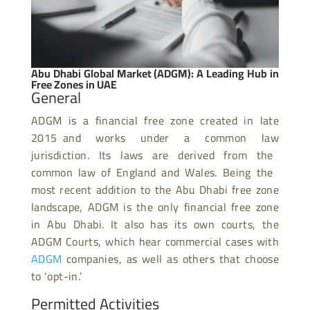
Abu Dhabi Global Market (ADGM): A Leading Hub in
Free Zones in UAE
General
ADGM is a financial free zone created in late
2015 and works under a common law
jurisdiction. Its laws are derived from the
common law of England and Wales. Being the
most recent addition to the Abu Dhabi free zone
landscape, ADGM is the only financial free zone
in Abu Dhabi. It also has its own courts, the
ADGM Courts, which hear commercial cases with
ADGM
companies, as well as others that choose
to ‘opt-in.’
Permitted Activities