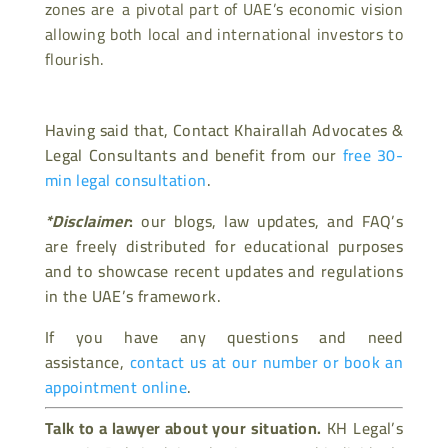
zones are a pivotal part of UAE’s economic vision
allowing both local and international investors to
flourish.
Having said that, Contact Khairallah Advocates &
Legal Consultants and benefit from our
free 30-
min legal consultation
.
*Disclaimer
:
our blogs, law updates, and FAQ’s
are freely distributed for educational purposes
and to showcase recent updates and regulations
in the UAE’s framework.
If you have any questions and need
assistance,
contact us at our number or book an
appointment online
.
Talk to a lawyer about your situation.
KH Legal’s