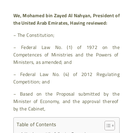
We, Mohamed bin Zayed Al Nahyan, President of
the United Arab Emirates,
Having reviewed:
−
The Constitution;
−
Federal Law No. (1) of 1972 on the
Competences of Ministries and the Powers of
Ministers, as amended; and
−
Federal Law No. (4) of 2012 Regulating
Competition; and
−
Based on the Proposal submitted by the
Minister of Economy, and the approval thereof
by the Cabinet,
Table of Contents