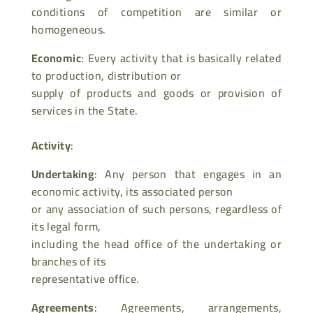
conditions of competition are similar or
homogeneous.
Economic
: Every activity that is basically related
to production, distribution or
supply of products and goods or provision of
services in the State.
Activity
:
Undertaking
: Any person that engages in an
economic activity, its associated person
or any association of such persons, regardless of
its legal form,
including the head office of the undertaking or
branches of its
representative office.
Agreements
: Agreements, arrangements,