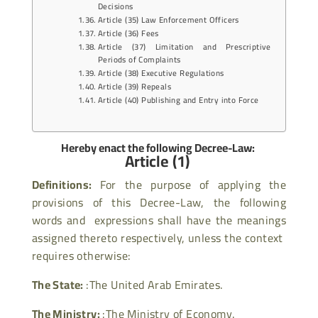
Decisions
Article (35) Law Enforcement Officers
Article (36) Fees
Article (37) Limitation and Prescriptive
Periods of Complaints
Article (38) Executive Regulations
Article (39) Repeals
Article (40) Publishing and Entry into Force
Hereby enact the following Decree-Law:
Article (1)
Definitions:
For the purpose of applying the
provisions of this Decree-Law, the following
words and expressions shall have the meanings
assigned thereto respectively, unless the context
requires otherwise:
The State:
:The United Arab Emirates.
The Ministry:
:The Ministry of Economy.