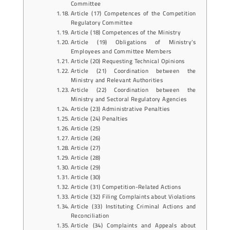
Committee
Article (17) Competences of the Competition
Regulatory Committee
Article (18) Competences of the Ministry
Article (19) Obligations of Ministry’s
Employees and Committee Members
Article (20) Requesting Technical Opinions
Article (21) Coordination between the
Ministry and Relevant Authorities
Article (22) Coordination between the
Ministry and Sectoral Regulatory Agencies
Article (23) Administrative Penalties
Article (24) Penalties
Article (25)
Article (26)
Article (27)
Article (28)
Article (29)
Article (30)
Article (31) Competition-Related Actions
Article (32) Filing Complaints about Violations
Article (33) Instituting Criminal Actions and
Reconciliation
Article (34) Complaints and Appeals about