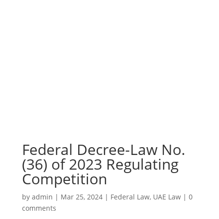
Federal Decree-Law No.
(36) of 2023 Regulating
Competition
by
admin
|
Mar 25, 2024
|
Federal Law
,
UAE Law
|
0
comments