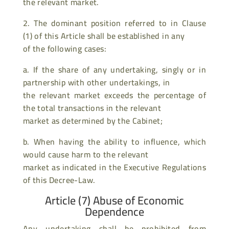
the relevant market.
2. The dominant position referred to in Clause
(1) of this Article shall be established in any
of the following cases:
a. If the share of any undertaking, singly or in
partnership with other undertakings, in
the relevant market exceeds the percentage of
the total transactions in the relevant
market as determined by the Cabinet;
b. When having the ability to influence, which
would cause harm to the relevant
market as indicated in the Executive Regulations
of this Decree-Law.
Article (7) Abuse of Economic
Dependence
Any undertaking shall be prohibited from