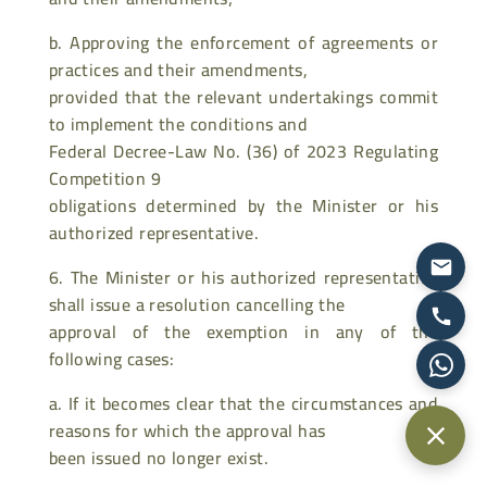
b. Approving the enforcement of agreements or
practices and their amendments,
provided that the relevant undertakings commit
to implement the conditions and
Federal Decree-Law No. (36) of 2023 Regulating
Competition 9
obligations determined by the Minister or his
authorized representative.
6. The Minister or his authorized representative
shall issue a resolution cancelling the
approval of the exemption in any of the
following cases:
a. If it becomes clear that the circumstances and
reasons for which the approval has
been issued no longer exist.