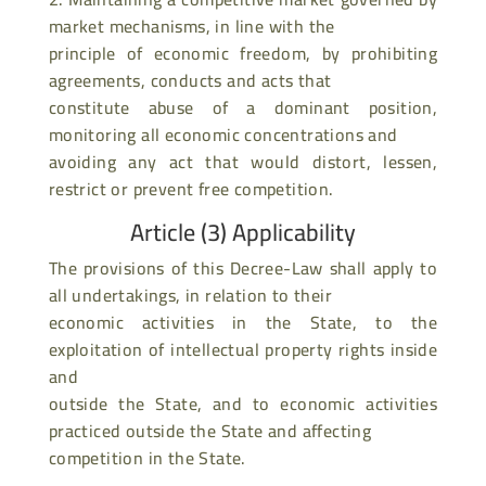
market mechanisms, in line with the
principle of economic freedom, by prohibiting
agreements, conducts and acts that
constitute abuse of a dominant position,
monitoring all economic concentrations and
avoiding any act that would distort, lessen,
restrict or prevent free competition.
Article (3) Applicability
The provisions of this Decree-Law shall apply to
all undertakings, in relation to their
economic activities in the State, to the
exploitation of intellectual property rights inside
and
outside the State, and to economic activities
practiced outside the State and affecting
competition in the State.