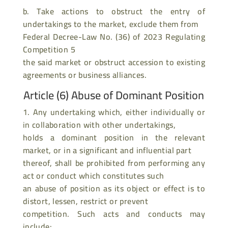
b. Take actions to obstruct the entry of
undertakings to the market, exclude them from
Federal Decree-Law No. (36) of 2023 Regulating
Competition 5
the said market or obstruct accession to existing
agreements or business alliances.
Article (6) Abuse of Dominant Position
1. Any undertaking which, either individually or
in collaboration with other undertakings,
holds a dominant position in the relevant
market, or in a significant and influential part
thereof, shall be prohibited from performing any
act or conduct which constitutes such
an abuse of position as its object or effect is to
distort, lessen, restrict or prevent
competition. Such acts and conducts may
include: