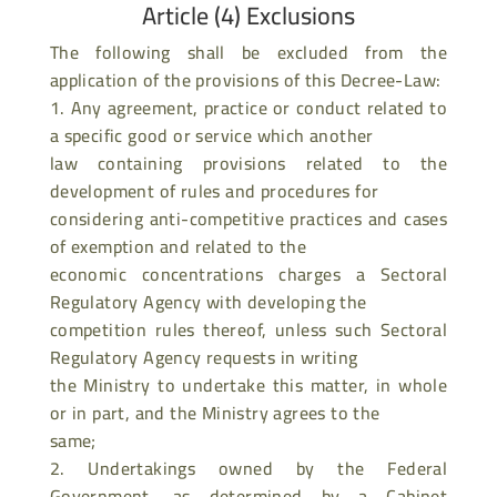
Article (4) Exclusions
The following shall be excluded from the
application of the provisions of this Decree-Law:
1. Any agreement, practice or conduct related to
a specific good or service which another
law containing provisions related to the
development of rules and procedures for
considering anti-competitive practices and cases
of exemption and related to the
economic concentrations charges a Sectoral
Regulatory Agency with developing the
competition rules thereof, unless such Sectoral
Regulatory Agency requests in writing
the Ministry to undertake this matter, in whole
or in part, and the Ministry agrees to the
same;
2. Undertakings owned by the Federal
Government, as determined by a Cabinet