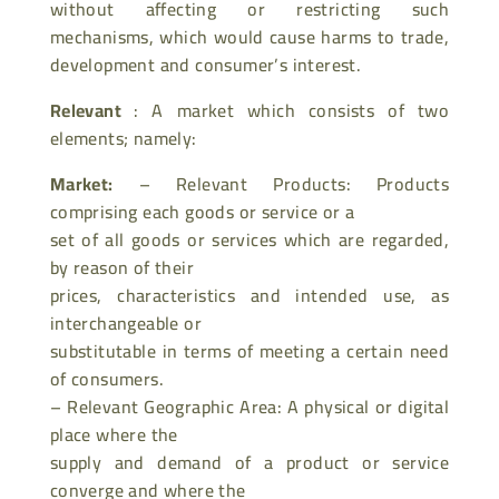
without affecting or restricting such
mechanisms, which would cause harms to trade,
development and consumer’s interest.
Relevant
: A market which consists of two
elements; namely:
Market:
– Relevant Products: Products
comprising each goods or service or a
set of all goods or services which are regarded,
by reason of their
prices, characteristics and intended use, as
interchangeable or
substitutable in terms of meeting a certain need
of consumers.
– Relevant Geographic Area: A physical or digital
place where the
supply and demand of a product or service
converge and where the