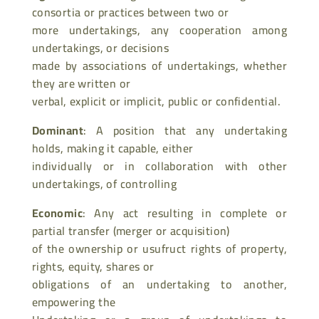
consortia or practices between two or
more undertakings, any cooperation among
undertakings, or decisions
made by associations of undertakings, whether
they are written or
verbal, explicit or implicit, public or confidential.
Dominant
: A position that any undertaking
holds, making it capable, either
individually or in collaboration with other
undertakings, of controlling
Economic
: Any act resulting in complete or
partial transfer (merger or acquisition)
of the ownership or usufruct rights of property,
rights, equity, shares or
obligations of an undertaking to another,
empowering the