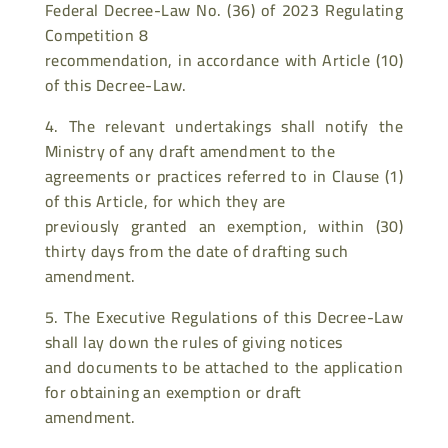
Federal Decree-Law No. (36) of 2023 Regulating
Competition 8
recommendation, in accordance with Article (10)
of this Decree-Law.
4. The relevant undertakings shall notify the
Ministry of any draft amendment to the
agreements or practices referred to in Clause (1)
of this Article, for which they are
previously granted an exemption, within (30)
thirty days from the date of drafting such
amendment.
5. The Executive Regulations of this Decree-Law
shall lay down the rules of giving notices
and documents to be attached to the application
for obtaining an exemption or draft
amendment.