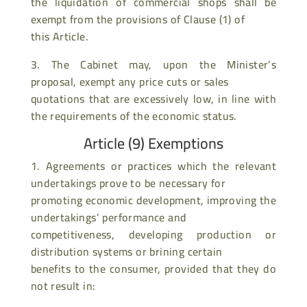
the liquidation of commercial shops shall be
exempt from the provisions of Clause (1) of
this Article.
3. The Cabinet may, upon the Minister’s
proposal, exempt any price cuts or sales
quotations that are excessively low, in line with
the requirements of the economic status.
Article (9) Exemptions
1. Agreements or practices which the relevant
undertakings prove to be necessary for
promoting economic development, improving the
undertakings’ performance and
competitiveness, developing production or
distribution systems or brining certain
benefits to the consumer, provided that they do
not result in: