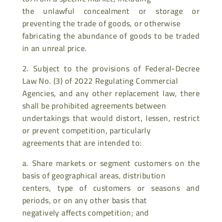
the unlawful concealment or storage or
preventing the trade of goods, or otherwise
fabricating the abundance of goods to be traded
in an unreal price.
2. Subject to the provisions of Federal-Decree
Law No. (3) of 2022 Regulating Commercial
Agencies, and any other replacement law, there
shall be prohibited agreements between
undertakings that would distort, lessen, restrict
or prevent competition, particularly
agreements that are intended to:
a. Share markets or segment customers on the
basis of geographical areas, distribution
centers, type of customers or seasons and
periods, or on any other basis that
negatively affects competition; and