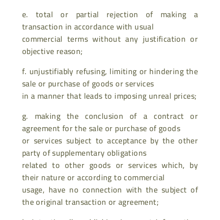
e. total or partial rejection of making a
transaction in accordance with usual
commercial terms without any justification or
objective reason;
f. unjustifiably refusing, limiting or hindering the
sale or purchase of goods or services
in a manner that leads to imposing unreal prices;
g. making the conclusion of a contract or
agreement for the sale or purchase of goods
or services subject to acceptance by the other
party of supplementary obligations
related to other goods or services which, by
their nature or according to commercial
usage, have no connection with the subject of
the original transaction or agreement;