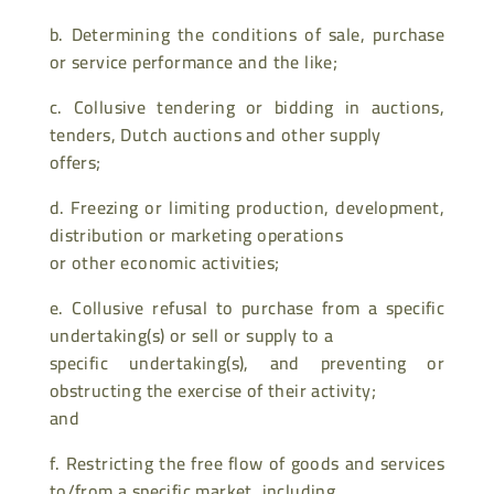
b. Determining the conditions of sale, purchase
or service performance and the like;
c. Collusive tendering or bidding in auctions,
tenders, Dutch auctions and other supply
offers;
d. Freezing or limiting production, development,
distribution or marketing operations
or other economic activities;
e. Collusive refusal to purchase from a specific
undertaking(s) or sell or supply to a
specific undertaking(s), and preventing or
obstructing the exercise of their activity;
and
f. Restricting the free flow of goods and services
to/from a specific market, including