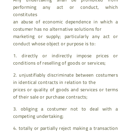
performing any act or conduct, which
constitutes
an abuse of economic dependence in which a
costumer has no alternative solutions for
marketing or supply; particularly any act or
conduct whose object or purpose is to:
1. directly or indirectly impose prices or
conditions of reselling of goods or services;
2. unjustifiably discriminate between costumers
in identical contracts in relation to the
prices or quality of goods and services or terms
of their sale or purchase contracts;
3. obliging a costumer not to deal with a
competing undertaking;
4. totally or partially reject making a transaction