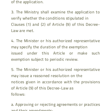
of the application.
3. The Ministry shall examine the application to
verify whether the conditions stipulated in
Clauses (1) and (2) of Article (9) of this Decree-
Law are met.
4. The Minister or his authorized representative
may specify the duration of the exemption
issued under this Article or make such
exemption subject to periodic review.
5. The Minister or his authorized representative
may issue a reasoned resolution on the
notices given in accordance with the provisions
of Article (9) of this Decree-Law as
follows:
a. Approving or rejecting agreements or practices
and their amendments;