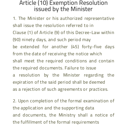
Article (10) Exemption Resolution
issued by the Minister
1. The Minister or his authorized representative
shall issue the resolution referred to in
Clause (1) of Article (9) of this Decree-Law within
(90) ninety days, and such period may
be extended for another (45) forty-five days
from the date of receiving the notice which
shall meet the required conditions and contain
the required documents. Failure to issue
a resolution by the Minister regarding the
expiration of the said period shall be deemed
as a rejection of such agreements or practices.
2. Upon completion of the formal examination of
the application and the supporting data
and documents, the Ministry shall a notice of
the fulfillment of the formal requirements