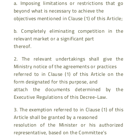
a. Imposing limitations or restrictions that go
beyond what is necessary to achieve the
objectives mentioned in Clause (1) of this Article;
b. Completely eliminating competition in the
relevant market or a significant part
thereof.
2. The relevant undertakings shall give the
Ministry notice of the agreements or practices
referred to in Clause (1) of this Article on the
form designated for this purpose, and
attach the documents determined by the
Executive Regulations of this Decree-Law.
3. The exemption referred to in Clause (1) of this
Article shall be granted by a reasoned
resolution of the Minister or his authorized
representative, based on the Committee’s