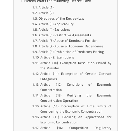
Hereby enact the following Decree-Law:
Article (1)
Article (2)
Objectives of the Decree-Law
Article (3) Applicability
Article (4) Exclusions
Article (5) Restrictive Agreements
Article (6) Abuse of Dominant Position
Article (7) Abuse of Economic Dependence
Article (8) Prohibition of Predatory Pricing
Article (9) Exemptions
Article (10) Exemption Resolution issued by
the Minister
Article (11) Exemption of Certain Contract
Categories
Article (12) Conditions of Economic
Concentration
Article (13) Verifying the Economic
Concentration Operation
Article (14) Interruption of Time Limits of
Considering the Economic Concentration
Article (15) Deciding on Applications for
Economic Concentration
Article (16) Competition Regulatory