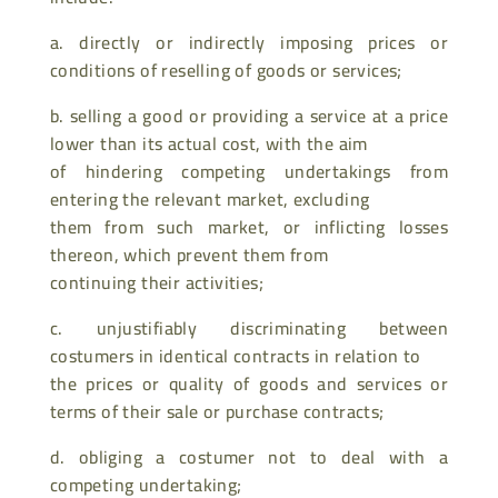
a. directly or indirectly imposing prices or
conditions of reselling of goods or services;
b. selling a good or providing a service at a price
lower than its actual cost, with the aim
of hindering competing undertakings from
entering the relevant market, excluding
them from such market, or inflicting losses
thereon, which prevent them from
continuing their activities;
c. unjustifiably discriminating between
costumers in identical contracts in relation to
the prices or quality of goods and services or
terms of their sale or purchase contracts;
d. obliging a costumer not to deal with a
competing undertaking;