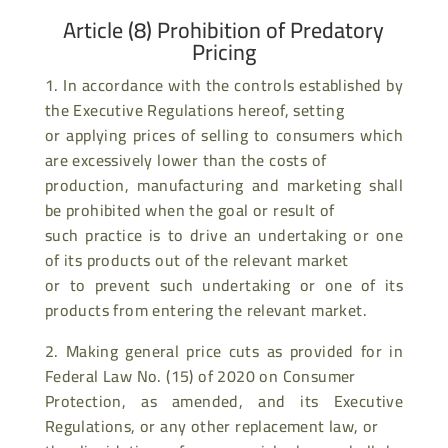
Article (8) Prohibition of Predatory
Pricing
1. In accordance with the controls established by
the Executive Regulations hereof, setting
or applying prices of selling to consumers which
are excessively lower than the costs of
production, manufacturing and marketing shall
be prohibited when the goal or result of
such practice is to drive an undertaking or one
of its products out of the relevant market
or to prevent such undertaking or one of its
products from entering the relevant market.
2. Making general price cuts as provided for in
Federal Law No. (15) of 2020 on Consumer
Protection, as amended, and its Executive
Regulations, or any other replacement law, or