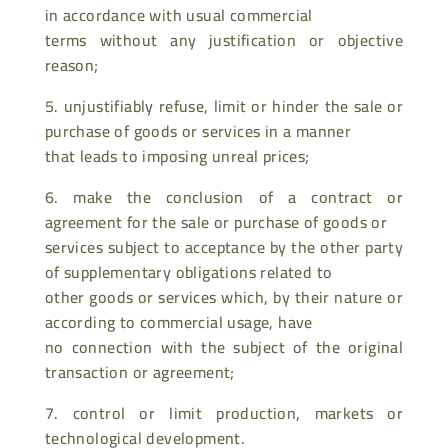
in accordance with usual commercial
terms without any justification or objective
reason;
5. unjustifiably refuse, limit or hinder the sale or
purchase of goods or services in a manner
that leads to imposing unreal prices;
6. make the conclusion of a contract or
agreement for the sale or purchase of goods or
services subject to acceptance by the other party
of supplementary obligations related to
other goods or services which, by their nature or
according to commercial usage, have
no connection with the subject of the original
transaction or agreement;
7. control or limit production, markets or
technological development.