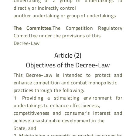
Undertaking or a group of undertakings to
directly or indirectly control
another undertaking or group of undertakings.
The Committee
:The Competition Regulatory
Committee under the provisions of this
Decree-Law
Article (2)
Objectives of the Decree-Law
This Decree-Law is intended to protect and
enhance competition and combat monopolistic
practices through the following:
1. Providing a stimulating environment for
undertakings to enhance effectiveness,
competitiveness and consumer’s interest and
achieve a sustainable development in the
State; and
2. Maintaining a competitive market governed by