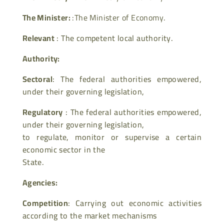
The Minister:
:The Minister of Economy.
Relevant
: The competent local authority.
Authority:
Sectoral
: The federal authorities empowered,
under their governing legislation,
Regulatory
: The federal authorities empowered,
under their governing legislation,
to regulate, monitor or supervise a certain
economic sector in the
State.
Agencies:
Competition
: Carrying out economic activities
according to the market mechanisms