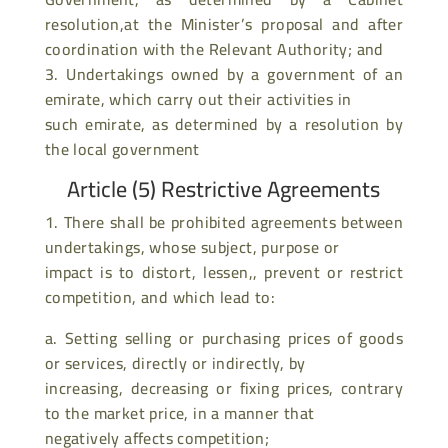
resolution,at the Minister’s proposal and after
coordination with the Relevant Authority; and
3. Undertakings owned by a government of an
emirate, which carry out their activities in
such emirate, as determined by a resolution by
the local government
Article (5) Restrictive Agreements
1. There shall be prohibited agreements between
undertakings, whose subject, purpose or
impact is to distort, lessen,, prevent or restrict
competition, and which lead to:
a. Setting selling or purchasing prices of goods
or services, directly or indirectly, by
increasing, decreasing or fixing prices, contrary
to the market price, in a manner that
negatively affects competition;