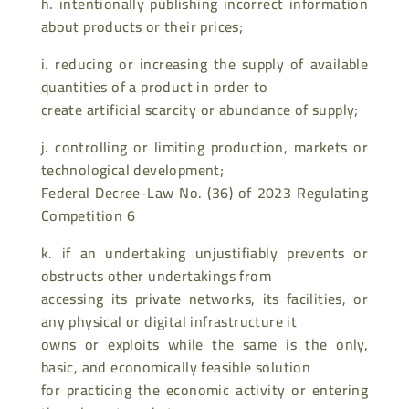
h. intentionally publishing incorrect information
about products or their prices;
i. reducing or increasing the supply of available
quantities of a product in order to
create artificial scarcity or abundance of supply;
j. controlling or limiting production, markets or
technological development;
Federal Decree-Law No. (36) of 2023 Regulating
Competition 6
k. if an undertaking unjustifiably prevents or
obstructs other undertakings from
accessing its private networks, its facilities, or
any physical or digital infrastructure it
owns or exploits while the same is the only,
basic, and economically feasible solution
for practicing the economic activity or entering