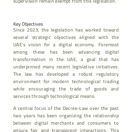
supervision remain exempt from this legislation.
Key Objectives
Since 2023, the legislation has worked toward
several strategic objectives aligned with the
UAE’s vision for a digital economy. Foremost
among these has been advancing digital
transformation in the UAE, a goal that has
underpinned many recent legislative initiatives.
The law has developed a robust regulatory
environment for modern technological trading
while encouraging the trade of goods and
services through technological means.
A central focus of the Decree-Law over the past
two years has been organizing the relationship
between digital merchants and consumers to
ensure fair and transparent interactions. This