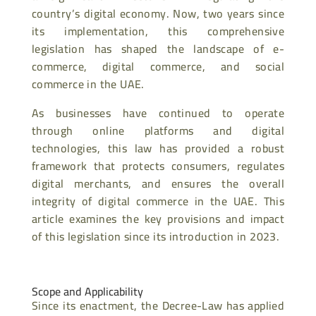
country’s digital economy. Now, two years since
its implementation, this comprehensive
legislation has shaped the landscape of e-
commerce, digital commerce, and social
commerce in the UAE.
As businesses have continued to operate
through online platforms and digital
technologies, this law has provided a robust
framework that protects consumers, regulates
digital merchants, and ensures the overall
integrity of digital commerce in the UAE. This
article examines the key provisions and impact
of this legislation since its introduction in 2023.
Scope and Applicability
Since its enactment, the Decree-Law has applied