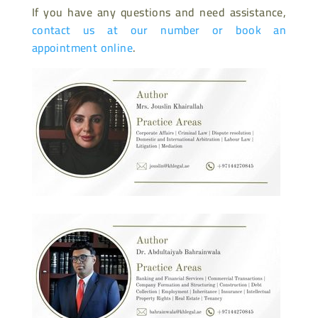
If you have any questions and need assistance,
contact us at our number or book an
appointment online
.