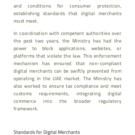
and conditions for consumer protection,
establishing standards that digital merchants
must meet.
In coordination with competent authorities over
the past two years, the Ministry has had the
power to block applications, websites, or
platforms that violate the law. This enforcement
mechanism has ensured that non-compliant
digital merchants can be swiftly prevented from
operating in the UAE market. The Ministry has
also worked to ensure tax compliance and meet
customs requirements, integrating digital
commerce into the broader regulatory
framework.
Standards for Digital Merchants