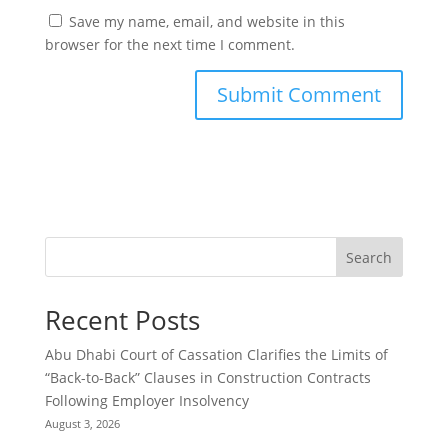
Save my name, email, and website in this
browser for the next time I comment.
Search
Recent Posts
Abu Dhabi Court of Cassation Clarifies the Limits of
“Back-to-Back” Clauses in Construction Contracts
Following Employer Insolvency
August 3, 2026