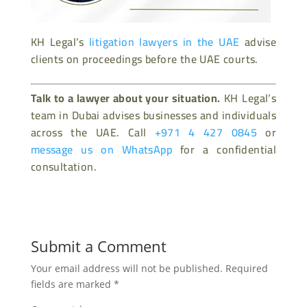
KH Legal’s
litigation lawyers in the UAE
advise
clients on proceedings before the UAE courts.
Talk to a lawyer about your situation.
KH Legal’s
team in Dubai advises businesses and individuals
across the UAE. Call
+971 4 427 0845
or
message us on WhatsApp
for a confidential
consultation.
Submit a Comment
Your email address will not be published.
Required
fields are marked
*