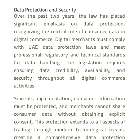
Data Protection and Security
Over the past two years, the law has placed
significant emphasis on data protection,
recognizing the central role of consumer data in
digital commerce. Digital merchants must comply
with UAE data protection laws and meet
professional, regulatory, and technical standards
for data handling. The legislation requires
ensuring data credibility, availability, and
security throughout all digital commerce
activities.
Since its implementation, consumer information
must be protected, and merchants cannot share
consumer data without obtaining explicit
consent. This protection extends to all aspects of
trading through modern technological means,
creating a comprehensive data protection