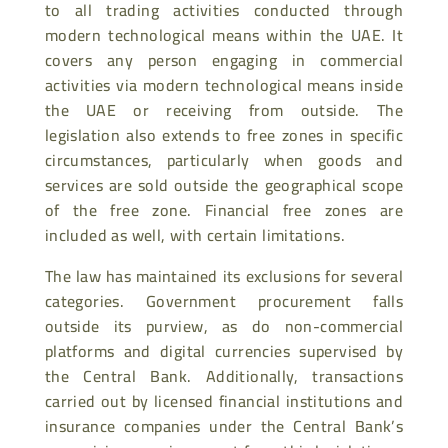
to all trading activities conducted through
modern technological means within the UAE. It
covers any person engaging in commercial
activities via modern technological means inside
the UAE or receiving from outside. The
legislation also extends to free zones in specific
circumstances, particularly when goods and
services are sold outside the geographical scope
of the free zone. Financial free zones are
included as well, with certain limitations.
The law has maintained its exclusions for several
categories. Government procurement falls
outside its purview, as do non-commercial
platforms and digital currencies supervised by
the Central Bank. Additionally, transactions
carried out by licensed financial institutions and
insurance companies under the Central Bank’s