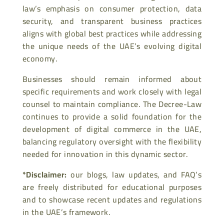
law’s emphasis on consumer protection, data
security, and transparent business practices
aligns with global best practices while addressing
the unique needs of the UAE’s evolving digital
economy.
Businesses should remain informed about
specific requirements and work closely with legal
counsel to maintain compliance. The Decree-Law
continues to provide a solid foundation for the
development of digital commerce in the UAE,
balancing regulatory oversight with the flexibility
needed for innovation in this dynamic sector.
*Disclaimer:
our blogs, law updates, and FAQ’s
are freely distributed for educational purposes
and to showcase recent updates and regulations
in the UAE’s framework.