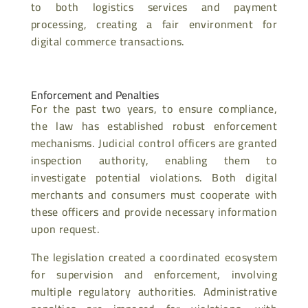
to both logistics services and payment
processing, creating a fair environment for
digital commerce transactions.
Enforcement and Penalties
For the past two years, to ensure compliance,
the law has established robust enforcement
mechanisms. Judicial control officers are granted
inspection authority, enabling them to
investigate potential violations. Both digital
merchants and consumers must cooperate with
these officers and provide necessary information
upon request.
The legislation created a coordinated ecosystem
for supervision and enforcement, involving
multiple regulatory authorities. Administrative