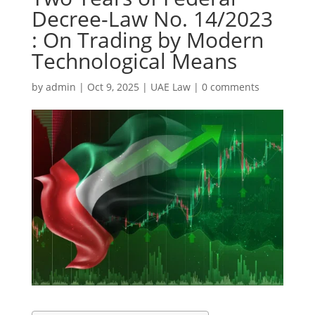
Decree-Law No. 14/2023
: On Trading by Modern
Technological Means
by
admin
|
Oct 9, 2025
|
UAE Law
|
0 comments