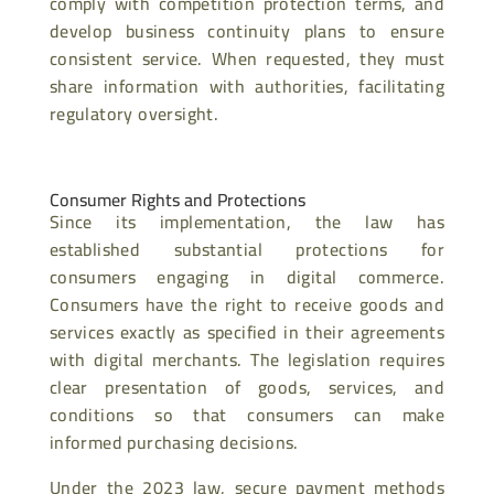
comply with competition protection terms, and
develop business continuity plans to ensure
consistent service. When requested, they must
share information with authorities, facilitating
regulatory oversight.
Consumer Rights and Protections
Since its implementation, the law has
established substantial protections for
consumers engaging in digital commerce.
Consumers have the right to receive goods and
services exactly as specified in their agreements
with digital merchants. The legislation requires
clear presentation of goods, services, and
conditions so that consumers can make
informed purchasing decisions.
Under the 2023 law, secure payment methods