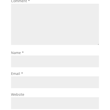
Comment
*
Name
*
Email
*
Website