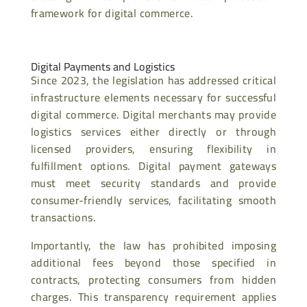
framework for digital commerce.
Digital Payments and Logistics
Since 2023, the legislation has addressed critical
infrastructure elements necessary for successful
digital commerce. Digital merchants may provide
logistics services either directly or through
licensed providers, ensuring flexibility in
fulfillment options. Digital payment gateways
must meet security standards and provide
consumer-friendly services, facilitating smooth
transactions.
Importantly, the law has prohibited imposing
additional fees beyond those specified in
contracts, protecting consumers from hidden
charges. This transparency requirement applies