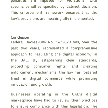
penalties are imposed for violations, with
specific penalties specified by Cabinet decision.
This enforcement framework ensures that the
law’s provisions are meaningfully implemented.
Conclusion
Federal Decree-Law No. 14/2023 has, over the
past two years, represented a comprehensive
approach to regulating the digital economy in
the UAE. By establishing clear standards,
protecting consumer rights, and creating
enforcement mechanisms, the law has fostered
trust in digital commerce while promoting
innovation and growth.
Businesses operating in the UAE’s digital
marketplace have had to review their practices
to ensure compliance with this legislation. The