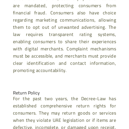
are mandated, protecting consumers from
financial fraud. Consumers also have choice
regarding marketing communications, allowing
them to opt out of unwanted advertising. The
law requires transparent rating systems,
enabling consumers to share their experiences
with digital merchants. Complaint mechanisms
must be accessible, and merchants must provide
clear identification and contact information,
promoting accountability.
Return Policy
For the past two years, the Decree-Law has
established comprehensive return rights for
consumers. They may return goods or services
when they violate UAE legislation or if items are
defective, incomplete, or damaged upon receipt.