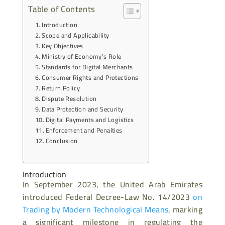
Table of Contents
Introduction
Scope and Applicability
Key Objectives
Ministry of Economy’s Role
Standards for Digital Merchants
Consumer Rights and Protections
Return Policy
Dispute Resolution
Data Protection and Security
Digital Payments and Logistics
Enforcement and Penalties
Conclusion
Introduction
In September 2023, the United Arab Emirates
introduced Federal Decree-Law No. 14/2023
on
Trading by Modern Technological Means
, marking
a significant milestone in regulating the