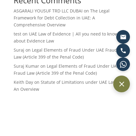
Recent Comments
ASGARALI YOUSUF TRD LLC DUBAI
on
The Legal
Framework for Debt Collection in UAE: A
Comprehensive Overview
test
on
UAE Law of Evidence | All you need to know
about Evidence Law
Suraj
on
Legal Elements of Fraud Under UAE Fraud
Law (Article 399 of the Penal Code)
Suraj Kumar
on
Legal Elements of Fraud Under UAE
Fraud Law (Article 399 of the Penal Code)
Keith Day
on
Statute of Limitations under UAE Law:
An Overview