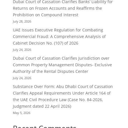
Dubai Court of Cassation Clarifies Banks’ Liability for
Returns on Frozen Accounts and Reaffirms the
Prohibition on Compound Interest
July 28, 2026
UAE Issues Executive Regulation for Combating
Commercial Fraud: A Comprehensive Analysis of
Cabinet Decision No. (107) of 2026
July 24, 2026
Dubai Court of Cassation Clarifies Jurisdiction over
Common Property Management Disputes- Exclusive
Authority of the Rental Disputes Center
July 24, 2026
Substance Over Form: Abu Dhabi Court of Cassation
Clarifies Appeal Requirements Under Article 164 of
the UAE Civil Procedure Law (Case No. 84-2026,
Judgment dated 22 April 2026)
May 5, 2026