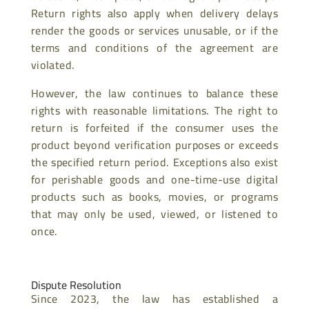
Return rights also apply when delivery delays
render the goods or services unusable, or if the
terms and conditions of the agreement are
violated.
However, the law continues to balance these
rights with reasonable limitations. The right to
return is forfeited if the consumer uses the
product beyond verification purposes or exceeds
the specified return period. Exceptions also exist
for perishable goods and one-time-use digital
products such as books, movies, or programs
that may only be used, viewed, or listened to
once.
Dispute Resolution
Since 2023, the law has established a