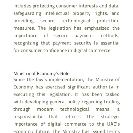
includes protecting consumer interests and data,
safeguarding intellectual property rights, and
providing secure technological protection
measures. The legislation has emphasized the
importance of secure payment methods,
recognizing that payment security is essential
for consumer confidence in digital commerce.
Ministry of Economy’s Role
Since the law’s implementation, the Ministry of
Economy has exercised significant authority in
executing this legislation. It has been tasked
with developing general policy regarding trading
through modern technological means, a
responsibility that reflects the strategic
importance of digital commerce to the UAE’s
economic future. The Ministry has issued terms