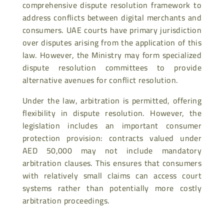
comprehensive dispute resolution framework to
address conflicts between digital merchants and
consumers. UAE courts have primary jurisdiction
over disputes arising from the application of this
law. However, the Ministry may form specialized
dispute resolution committees to provide
alternative avenues for conflict resolution.
Under the law, arbitration is permitted, offering
flexibility in dispute resolution. However, the
legislation includes an important consumer
protection provision: contracts valued under
AED 50,000 may not include mandatory
arbitration clauses. This ensures that consumers
with relatively small claims can access court
systems rather than potentially more costly
arbitration proceedings.