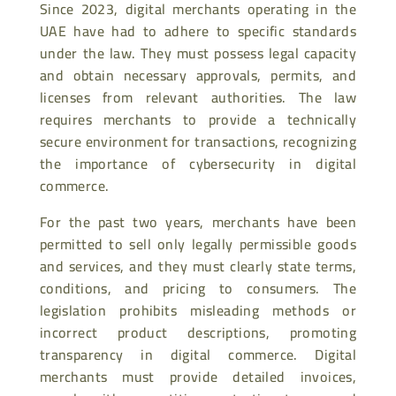
Since 2023, digital merchants operating in the
UAE have had to adhere to specific standards
under the law. They must possess legal capacity
and obtain necessary approvals, permits, and
licenses from relevant authorities. The law
requires merchants to provide a technically
secure environment for transactions, recognizing
the importance of cybersecurity in digital
commerce.
For the past two years, merchants have been
permitted to sell only legally permissible goods
and services, and they must clearly state terms,
conditions, and pricing to consumers. The
legislation prohibits misleading methods or
incorrect product descriptions, promoting
transparency in digital commerce. Digital
merchants must provide detailed invoices,