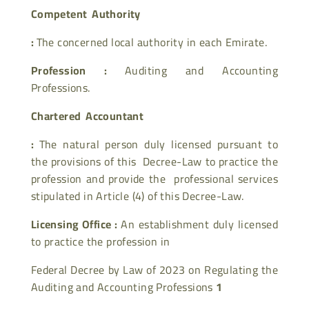
Competent Authority
:
The concerned local authority in each Emirate.
Profession :
Auditing and Accounting
Professions.
Chartered Accountant
:
The natural person duly licensed pursuant to
the provisions of this Decree-Law to practice the
profession and provide the professional services
stipulated in Article (4) of this Decree-Law.
Licensing Office :
An establishment duly licensed
to practice the profession in
Federal Decree by Law of 2023 on Regulating the
Auditing and Accounting Professions
1