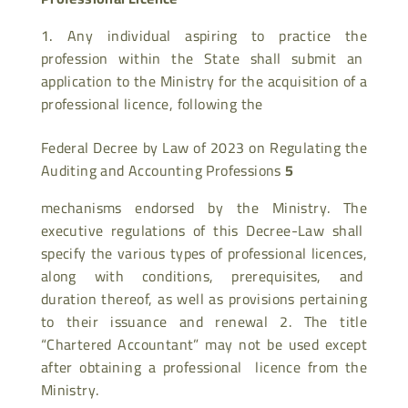
Any individual aspiring to practice the
profession within the State shall submit an
application to the Ministry for the acquisition of a
professional licence, following the
Federal Decree by Law of 2023 on Regulating the
Auditing and Accounting Professions
5
mechanisms endorsed by the Ministry. The
executive regulations of this Decree-Law shall
specify the various types of professional licences,
along with conditions, prerequisites, and
duration thereof, as well as provisions pertaining
to their issuance and renewal 2. The title
“Chartered Accountant” may not be used except
after obtaining a professional licence from the
Ministry.