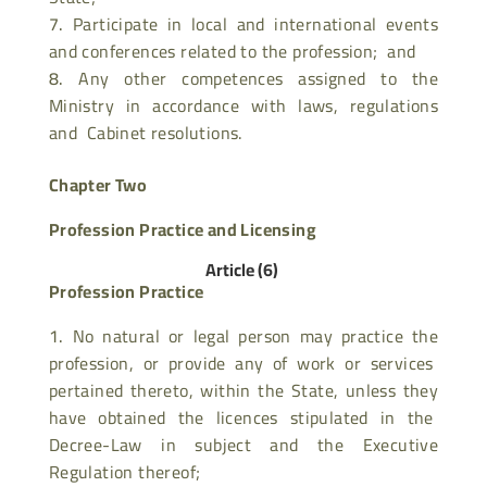
Participate in local and international events
and conferences related to the profession; and
Any other competences assigned to the
Ministry in accordance with laws, regulations
and Cabinet resolutions.
Chapter Two
Profession Practice and Licensing
Article (6)
Profession Practice
No natural or legal person may practice the
profession, or provide any of work or services
pertained thereto, within the State, unless they
have obtained the licences stipulated in the
Decree-Law in subject and the Executive
Regulation thereof;