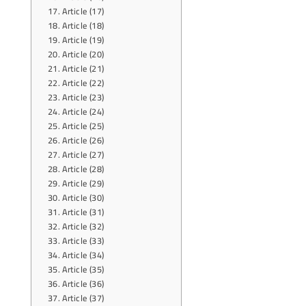
Article (17)
Article (18)
Article (19)
Article (20)
Article (21)
Article (22)
Article (23)
Article (24)
Article (25)
Article (26)
Article (27)
Article (28)
Article (29)
Article (30)
Article (31)
Article (32)
Article (33)
Article (34)
Article (35)
Article (36)
Article (37)