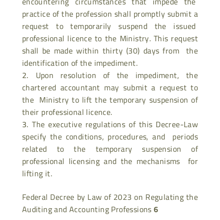
encountering circumstances that impede the
practice of the profession shall promptly submit a
request to temporarily suspend the issued
professional licence to the Ministry. This request
shall be made within thirty (30) days from the
identification of the impediment.
Upon resolution of the impediment, the
chartered accountant may submit a request to
the Ministry to lift the temporary suspension of
their professional licence.
The executive regulations of this Decree-Law
specify the conditions, procedures, and periods
related to the temporary suspension of
professional licensing and the mechanisms for
lifting it.
Federal Decree by Law of 2023 on Regulating the
Auditing and Accounting Professions
6