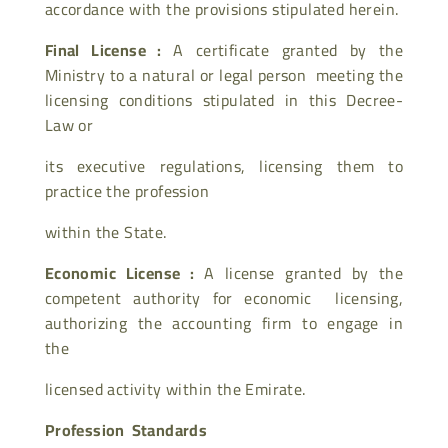
accordance with the provisions stipulated herein.
Final License :
A certificate granted by the
Ministry to a natural or legal person meeting the
licensing conditions stipulated in this Decree-
Law or
its executive regulations, licensing them to
practice the profession
within the State.
Economic License :
A license granted by the
competent authority for economic licensing,
authorizing the accounting firm to engage in
the
licensed activity within the Emirate.
Profession Standards