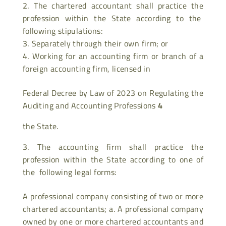
The chartered accountant shall practice the
profession within the State according to the
following stipulations:
Separately through their own firm; or
Working for an accounting firm or branch of a
foreign accounting firm, licensed in
Federal Decree by Law of 2023 on Regulating the
Auditing and Accounting Professions
4
the State.
The accounting firm shall practice the
profession within the State according to one of
the following legal forms:
A professional company consisting of two or more
chartered accountants; a. A professional company
owned by one or more chartered accountants and