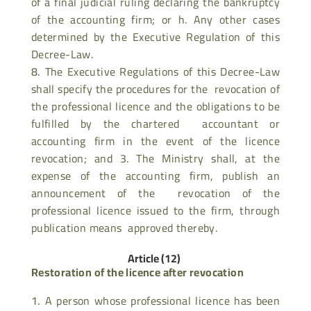
of a final judicial ruling declaring the bankruptcy
of the accounting firm; or h. Any other cases
determined by the Executive Regulation of this
Decree-Law.
The Executive Regulations of this Decree-Law
shall specify the procedures for the revocation of
the professional licence and the obligations to be
fulfilled by the chartered accountant or
accounting firm in the event of the licence
revocation; and 3. The Ministry shall, at the
expense of the accounting firm, publish an
announcement of the revocation of the
professional licence issued to the firm, through
publication means approved thereby.
Article (12)
Restoration of the licence after revocation
A person whose professional licence has been