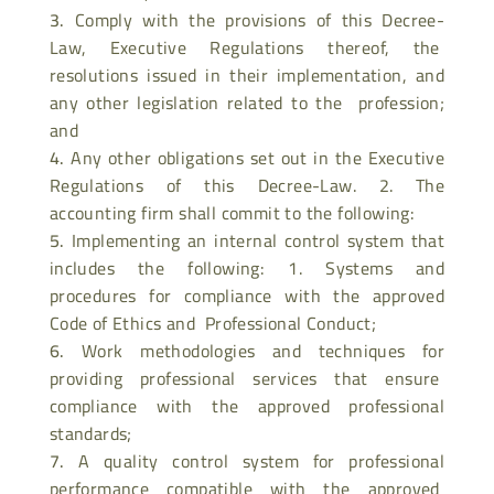
Comply with the provisions of this Decree-
Law, Executive Regulations thereof, the
resolutions issued in their implementation, and
any other legislation related to the profession;
and
Any other obligations set out in the Executive
Regulations of this Decree-Law. 2. The
accounting firm shall commit to the following:
Implementing an internal control system that
includes the following: 1. Systems and
procedures for compliance with the approved
Code of Ethics and Professional Conduct;
Work methodologies and techniques for
providing professional services that ensure
compliance with the approved professional
standards;
A quality control system for professional
performance compatible with the approved