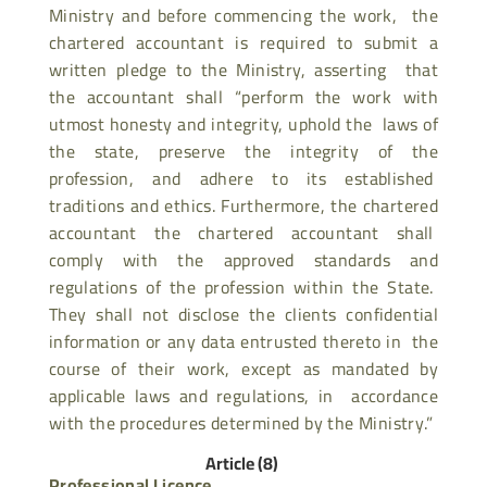
Ministry and before commencing the work, the
chartered accountant is required to submit a
written pledge to the Ministry, asserting that
the accountant shall “perform the work with
utmost honesty and integrity, uphold the laws of
the state, preserve the integrity of the
profession, and adhere to its established
traditions and ethics. Furthermore, the chartered
accountant the chartered accountant shall
comply with the approved standards and
regulations of the profession within the State.
They shall not disclose the clients confidential
information or any data entrusted thereto in the
course of their work, except as mandated by
applicable laws and regulations, in accordance
with the procedures determined by the Ministry.”
Article (8)
Professional Licence