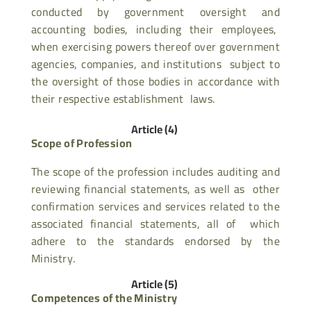
conducted by government oversight and
accounting bodies, including their employees,
when exercising powers thereof over government
agencies, companies, and institutions subject to
the oversight of those bodies in accordance with
their respective establishment laws.
Article (4)
Scope of Profession
The scope of the profession includes auditing and
reviewing financial statements, as well as other
confirmation services and services related to the
associated financial statements, all of which
adhere to the standards endorsed by the
Ministry.
Article (5)
Competences of the Ministry