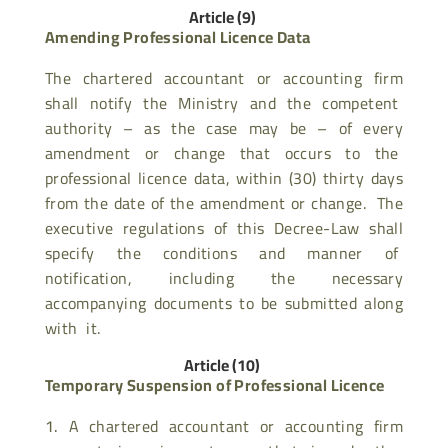
Article (9)
Amending Professional Licence Data
The chartered accountant or accounting firm
shall notify the Ministry and the competent
authority – as the case may be – of every
amendment or change that occurs to the
professional licence data, within (30) thirty days
from the date of the amendment or change. The
executive regulations of this Decree-Law shall
specify the conditions and manner of
notification, including the necessary
accompanying documents to be submitted along
with it.
Article (10)
Temporary Suspension of Professional Licence
A chartered accountant or accounting firm