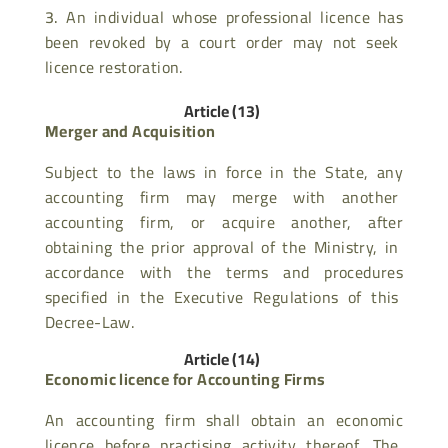
An individual whose professional licence has
been revoked by a court order may not seek
licence restoration.
Article (13)
Merger and Acquisition
Subject to the laws in force in the State, any
accounting firm may merge with another
accounting firm, or acquire another, after
obtaining the prior approval of the Ministry, in
accordance with the terms and procedures
specified in the Executive Regulations of this
Decree-Law.
Article (14)
Economic licence for Accounting Firms
An accounting firm shall obtain an economic
licence before practising activity thereof. The