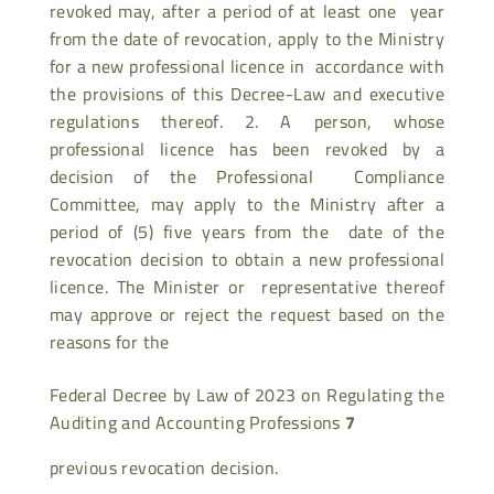
revoked may, after a period of at least one year
from the date of revocation, apply to the Ministry
for a new professional licence in accordance with
the provisions of this Decree-Law and executive
regulations thereof. 2. A person, whose
professional licence has been revoked by a
decision of the Professional Compliance
Committee, may apply to the Ministry after a
period of (5) five years from the date of the
revocation decision to obtain a new professional
licence. The Minister or representative thereof
may approve or reject the request based on the
reasons for the
Federal Decree by Law of 2023 on Regulating the
Auditing and Accounting Professions
7
previous revocation decision.