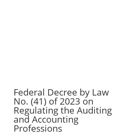
Federal Decree by Law
No. (41) of 2023 on
Regulating the Auditing
and Accounting
Professions