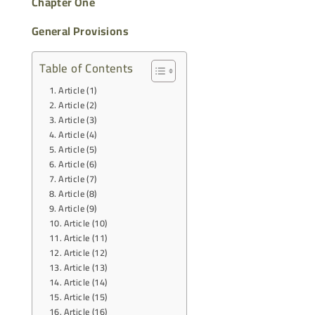
Chapter One
General Provisions
Table of Contents
Article (1)
Article (2)
Article (3)
Article (4)
Article (5)
Article (6)
Article (7)
Article (8)
Article (9)
Article (10)
Article (11)
Article (12)
Article (13)
Article (14)
Article (15)
Article (16)