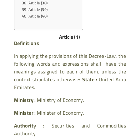
Article (38)
Article (39)
Article (40)
Article (1)
Definitions
In applying the provisions of this Decree-Law, the
following words and expressions shall have the
meanings assigned to each of them, unless the
context stipulates otherwise:
State :
United Arab
Emirates.
Ministry :
Ministry of Economy.
Minister :
Minister of Economy.
Authority :
Securities and Commodities
Authority.