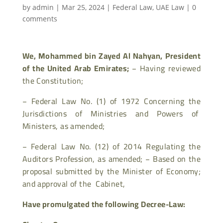
by
admin
|
Mar 25, 2024
|
Federal Law
,
UAE Law
|
0
comments
We, Mohammed bin Zayed Al Nahyan, President
of the United Arab Emirates;
−
Having reviewed
the Constitution;
−
Federal Law No. (1) of 1972 Concerning the
Jurisdictions of Ministries and Powers of
Ministers, as amended;
−
Federal Law No. (12) of 2014 Regulating the
Auditors Profession, as amended;
−
Based on the
proposal submitted by the Minister of Economy;
and approval of the Cabinet,
Have promulgated the following Decree-Law: