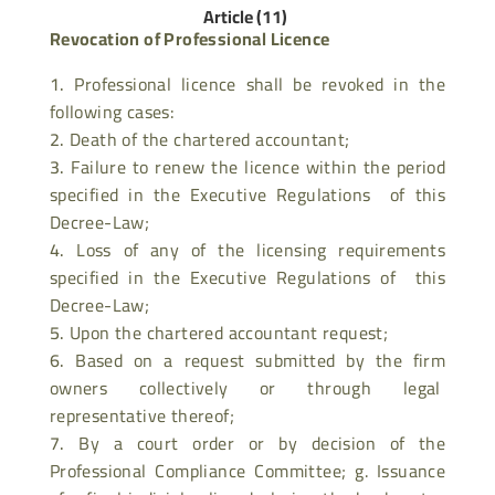
Article (11)
Revocation of Professional Licence
Professional licence shall be revoked in the
following cases:
Death of the chartered accountant;
Failure to renew the licence within the period
specified in the Executive Regulations of this
Decree-Law;
Loss of any of the licensing requirements
specified in the Executive Regulations of this
Decree-Law;
Upon the chartered accountant request;
Based on a request submitted by the firm
owners collectively or through legal
representative thereof;
By a court order or by decision of the
Professional Compliance Committee; g. Issuance