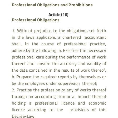
Professional Obligations and Prohibitions
Article (16)
Professional Obligations
Without prejudice to the obligations set forth
in the laws applicable, a chartered accountant
shall, in the course of professional practice,
adhere by the following: a. Exercise the necessary
professional care during the performance of work
thereof and ensure the accuracy and validity of
the data contained in the results of work thereof;
b. Prepare the required reports by themselves or
by the employees under supervision thereof;
Practise the profession or any of works thereof
through an accounting firm or a branch thereof
holding a professional licence and economic
licence according to the provisions of this
Decree-Law;