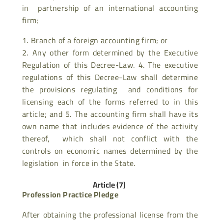
in partnership of an international accounting
firm;
Branch of a foreign accounting firm; or
Any other form determined by the Executive
Regulation of this Decree-Law. 4. The executive
regulations of this Decree-Law shall determine
the provisions regulating and conditions for
licensing each of the forms referred to in this
article; and 5. The accounting firm shall have its
own name that includes evidence of the activity
thereof, which shall not conflict with the
controls on economic names determined by the
legislation in force in the State.
Article (7)
Profession Practice Pledge
After obtaining the professional license from the