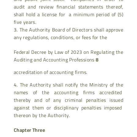
audit and review financial statements thereof,
shall hold a license for a minimum period of (5)
five years.
The Authority Board of Directors shall approve
any regulations, conditions, or fees for the
Federal Decree by Law of 2023 on Regulating the
Auditing and Accounting Professions
8
accreditation of accounting firms.
The Authority shall notify the Ministry of the
names of the accounting firms accredited
thereby and of any criminal penalties issued
against them or disciplinary penalties imposed
thereon by the Authority.
Chapter Three