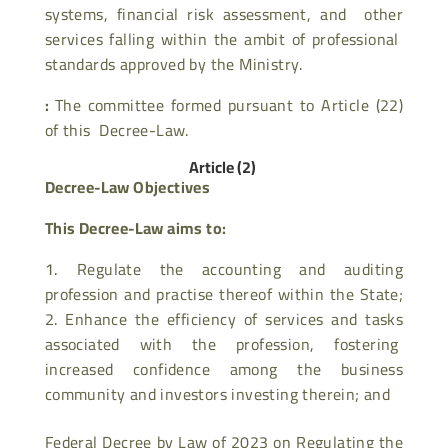
systems, financial risk assessment, and other
services falling within the ambit of professional
standards approved by the Ministry.
:
The committee formed pursuant to Article (22)
of this Decree-Law.
Article (2)
Decree-Law Objectives
This Decree-Law aims to:
Regulate the accounting and auditing
profession and practise thereof within the State;
2. Enhance the efficiency of services and tasks
associated with the profession, fostering
increased confidence among the business
community and investors investing therein; and
Federal Decree by Law of 2023 on Regulating the