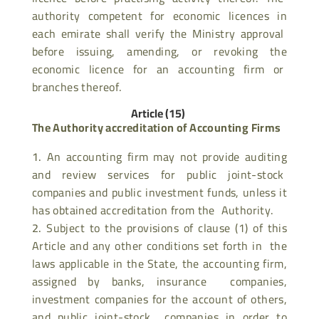
authority competent for economic licences in
each emirate shall verify the Ministry approval
before issuing, amending, or revoking the
economic licence for an accounting firm or
branches thereof.
Article (15)
The Authority accreditation of Accounting Firms
An accounting firm may not provide auditing
and review services for public joint-stock
companies and public investment funds, unless it
has obtained accreditation from the Authority.
Subject to the provisions of clause (1) of this
Article and any other conditions set forth in the
laws applicable in the State, the accounting firm,
assigned by banks, insurance companies,
investment companies for the account of others,
and public joint-stock companies in order to