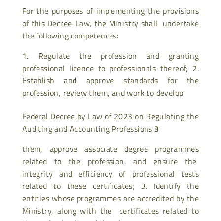
For the purposes of implementing the provisions
of this Decree-Law, the Ministry shall undertake
the following competences:
Regulate the profession and granting
professional licence to professionals thereof; 2.
Establish and approve standards for the
profession, review them, and work to develop
Federal Decree by Law of 2023 on Regulating the
Auditing and Accounting Professions
3
them, approve associate degree programmes
related to the profession, and ensure the
integrity and efficiency of professional tests
related to these certificates; 3. Identify the
entities whose programmes are accredited by the
Ministry, along with the certificates related to