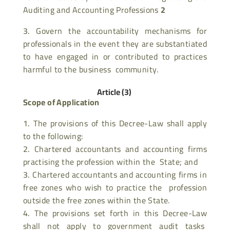
Auditing and Accounting Professions
2
Govern the accountability mechanisms for
professionals in the event they are substantiated
to have engaged in or contributed to practices
harmful to the business community.
Article (3)
Scope of Application
The provisions of this Decree-Law shall apply
to the following:
Chartered accountants and accounting firms
practising the profession within the State; and
Chartered accountants and accounting firms in
free zones who wish to practice the profession
outside the free zones within the State.
The provisions set forth in this Decree-Law
shall not apply to government audit tasks