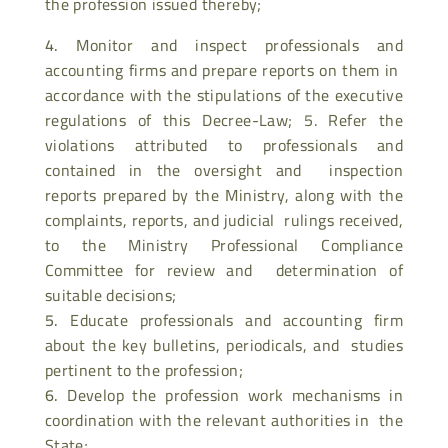
the profession issued thereby;
Monitor and inspect professionals and
accounting firms and prepare reports on them in
accordance with the stipulations of the executive
regulations of this Decree-Law; 5. Refer the
violations attributed to professionals and
contained in the oversight and inspection
reports prepared by the Ministry, along with the
complaints, reports, and judicial rulings received,
to the Ministry Professional Compliance
Committee for review and determination of
suitable decisions;
Educate professionals and accounting firm
about the key bulletins, periodicals, and studies
pertinent to the profession;
Develop the profession work mechanisms in
coordination with the relevant authorities in the
State;