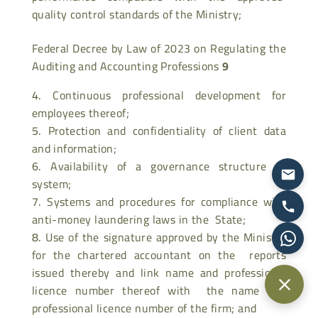
quality control standards of the Ministry;
Federal Decree by Law of 2023 on Regulating the
Auditing and Accounting Professions
9
Continuous professional development for
employees thereof;
Protection and confidentiality of client data
and information;
Availability of a governance structure or
system;
Systems and procedures for compliance with
anti-money laundering laws in the State;
Use of the signature approved by the Ministry
for the chartered accountant on the reports
issued thereby and link name and professional
licence number thereof with the name and
professional licence number of the firm; and