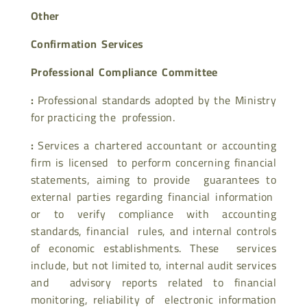
Other
Confirmation Services
Professional Compliance Committee
:
Professional standards adopted by the Ministry
for practicing the profession.
:
Services a chartered accountant or accounting
firm is licensed to perform concerning financial
statements, aiming to provide guarantees to
external parties regarding financial information
or to verify compliance with accounting
standards, financial rules, and internal controls
of economic establishments. These services
include, but not limited to, internal audit services
and advisory reports related to financial
monitoring, reliability of electronic information