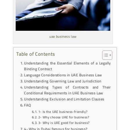
uae business law
Table of Contents
Understanding the Essential Elements of a Legally
Binding Contract
Language Considerations in UAE Business Law
Understanding Governing Law and Jurisdiction
Understanding Types of Contracts and Their
Conditional Requirements in UAE Business Law
Understanding Exclusion and Limitation Clauses
FAQ
1- Is the UAE business-friendly?
2- Why choose UAE for business?
3- Why is UAE good for business?
4- Why is Dubai famous for business?