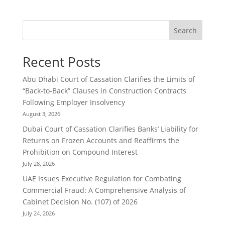
Search
Recent Posts
Abu Dhabi Court of Cassation Clarifies the Limits of
“Back-to-Back” Clauses in Construction Contracts
Following Employer Insolvency
August 3, 2026
Dubai Court of Cassation Clarifies Banks’ Liability for
Returns on Frozen Accounts and Reaffirms the
Prohibition on Compound Interest
July 28, 2026
UAE Issues Executive Regulation for Combating
Commercial Fraud: A Comprehensive Analysis of
Cabinet Decision No. (107) of 2026
July 24, 2026