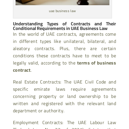
uae business law
Understanding Types of Contracts and Their
Conditional Requirements in UAE Business Law
In the world of UAE contracts, agreements come
in different types like unilateral, bilateral, and
aleatory contracts. Plus, there are certain
conditions these contracts have to meet to be
legally valid, according to the
terms of business
contract
.
Real Estate Contracts: The UAE Civil Code and
specific emirate laws require agreements
concerning property or land ownership to be
written and registered with the relevant land
department or authority.
Employment Contracts: The UAE Labour Law