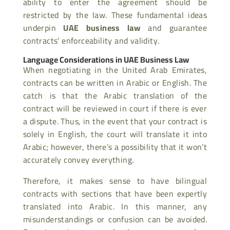
ability to enter the agreement should be
restricted by the law. These fundamental ideas
underpin
UAE business law
and guarantee
contracts’ enforceability and validity.
Language Considerations in UAE Business Law
When negotiating in the United Arab Emirates,
contracts can be written in Arabic or English. The
catch is that the Arabic translation of the
contract will be reviewed in court if there is ever
a dispute. Thus, in the event that your contract is
solely in English, the court will translate it into
Arabic; however, there’s a possibility that it won’t
accurately convey everything.
Therefore, it makes sense to have bilingual
contracts with sections that have been expertly
translated into Arabic. In this manner, any
misunderstandings or confusion can be avoided.