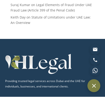
Suraj Kumar
on
Legal Elements of Fraud Under UAE
Fraud Law (Article 399 of the Penal Code)
Keith Day
on
Statute of Limitations under UAE Law:
An Overview
Providing trusted legal services across Dubai and the UAE for
individuals, businesses, and international clients.
Quick Links