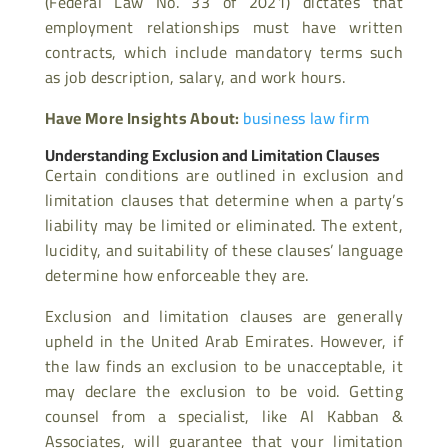
(Federal Law No. 33 of 2021) dictates that
employment relationships must have written
contracts, which include mandatory terms such
as job description, salary, and work hours.
Have More Insights About:
business law firm
Understanding Exclusion and Limitation Clauses
Certain conditions are outlined in exclusion and
limitation clauses that determine when a party’s
liability may be limited or eliminated. The extent,
lucidity, and suitability of these clauses’ language
determine how enforceable they are.
Exclusion and limitation clauses are generally
upheld in the United Arab Emirates. However, if
the law finds an exclusion to be unacceptable, it
may declare the exclusion to be void. Getting
counsel from a specialist, like Al Kabban &
Associates, will guarantee that your limitation