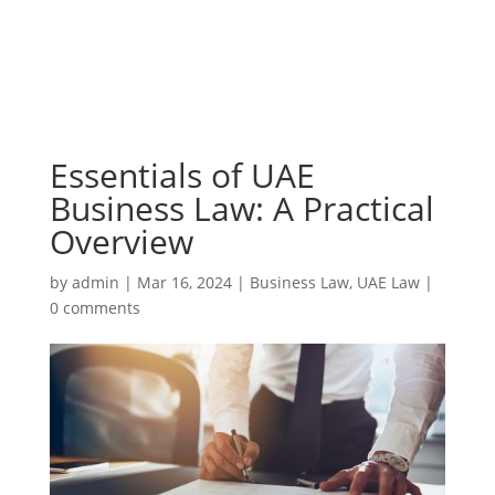
Essentials of UAE
Business Law: A Practical
Overview
by
admin
|
Mar 16, 2024
|
Business Law
,
UAE Law
|
0 comments