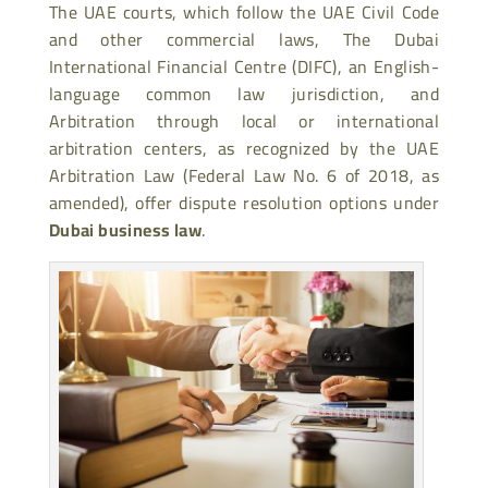
The UAE courts, which follow the UAE Civil Code
and other commercial laws, The Dubai
International Financial Centre (DIFC), an English-
language common law jurisdiction, and
Arbitration through local or international
arbitration centers, as recognized by the UAE
Arbitration Law (Federal Law No. 6 of 2018, as
amended), offer dispute resolution options under
Dubai business law
.