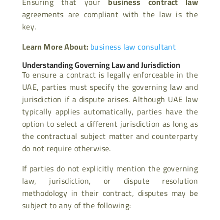
Ensuring that your
business contract law
agreements are compliant with the law is the
key.
Learn More About:
business law consultant
Understanding Governing Law and Jurisdiction
To ensure a contract is legally enforceable in the
UAE, parties must specify the governing law and
jurisdiction if a dispute arises. Although UAE law
typically applies automatically, parties have the
option to select a different jurisdiction as long as
the contractual subject matter and counterparty
do not require otherwise.
If parties do not explicitly mention the governing
law, jurisdiction, or dispute resolution
methodology in their contract, disputes may be
subject to any of the following: