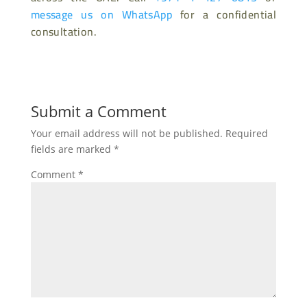
message us on WhatsApp
for a confidential
consultation.
Submit a Comment
Your email address will not be published.
Required
fields are marked
*
Comment
*