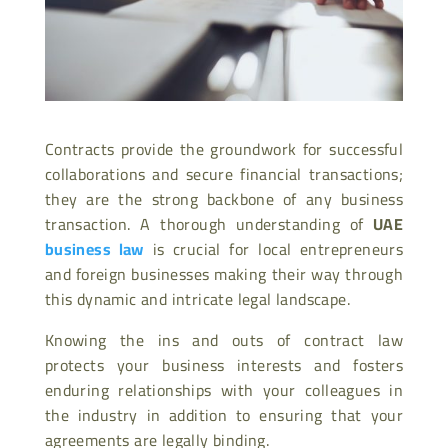
Contracts provide the groundwork for successful
collaborations and secure financial transactions;
they are the strong backbone of any business
transaction. A thorough understanding of
UAE
business law
is crucial for local entrepreneurs
and foreign businesses making their way through
this dynamic and intricate legal landscape.
Knowing the ins and outs of contract law
protects your business interests and fosters
enduring relationships with your colleagues in
the industry in addition to ensuring that your
agreements are legally binding.