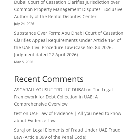
Dubai Court of Cassation Clarifies Jurisdiction over
Common Property Management Disputes- Exclusive
Authority of the Rental Disputes Center
July 24, 2026
Substance Over Form: Abu Dhabi Court of Cassation
Clarifies Appeal Requirements Under Article 164 of
the UAE Civil Procedure Law (Case No. 84-2026,
Judgment dated 22 April 2026)
May 5, 2026
Recent Comments
ASGARALI YOUSUF TRD LLC DUBAI
on
The Legal
Framework for Debt Collection in UAE: A
Comprehensive Overview
test
on
UAE Law of Evidence | All you need to know
about Evidence Law
Suraj
on
Legal Elements of Fraud Under UAE Fraud
Law (Article 399 of the Penal Code)