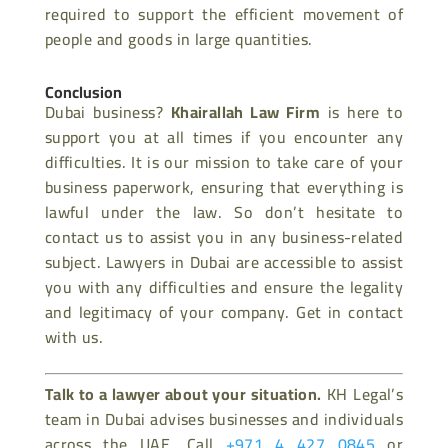
required to support the efficient movement of
people and goods in large quantities.
Conclusion
Dubai business?
Khairallah Law Firm
is here to
support you at all times if you encounter any
difficulties. It is our mission to take care of your
business paperwork, ensuring that everything is
lawful under the law. So don’t hesitate to
contact us to assist you in any business-related
subject. Lawyers in Dubai are accessible to assist
you with any difficulties and ensure the legality
and legitimacy of your company. Get in contact
with us.
Talk to a lawyer about your situation.
KH Legal’s
team in Dubai advises businesses and individuals
across the UAE. Call
+971 4 427 0845
or