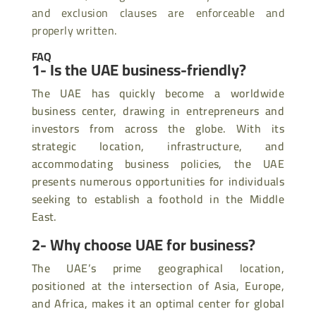
and exclusion clauses are enforceable and
properly written.
FAQ
1- Is the UAE business-friendly?
The UAE has quickly become a worldwide
business center, drawing in entrepreneurs and
investors from across the globe. With its
strategic location, infrastructure, and
accommodating business policies, the UAE
presents numerous opportunities for individuals
seeking to establish a foothold in the Middle
East.
2- Why choose UAE for business?
The UAE’s prime geographical location,
positioned at the intersection of Asia, Europe,
and Africa, makes it an optimal center for global