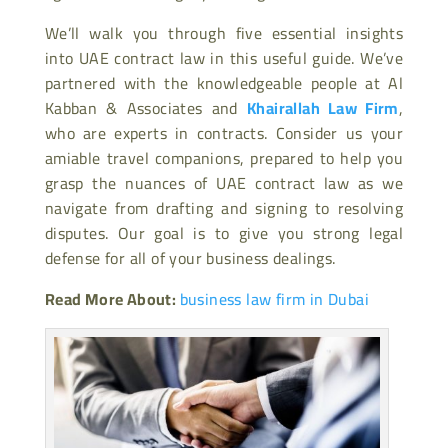
We’ll walk you through five essential insights
into UAE contract law in this useful guide. We’ve
partnered with the knowledgeable people at Al
Kabban & Associates and
Khairallah Law Firm
,
who are experts in contracts. Consider us your
amiable travel companions, prepared to help you
grasp the nuances of UAE contract law as we
navigate from drafting and signing to resolving
disputes. Our goal is to give you strong legal
defense for all of your business dealings.
Read More About:
business law firm in Dubai