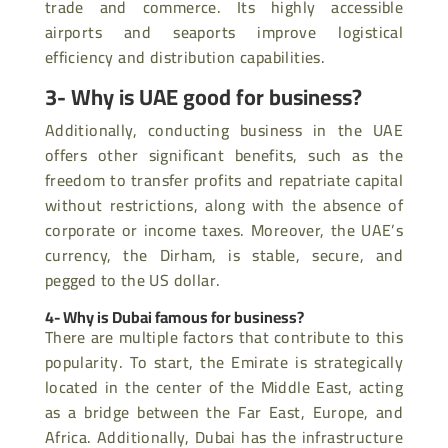
trade and commerce. Its highly accessible
airports and seaports improve logistical
efficiency and distribution capabilities.
3- Why is UAE good for business?
Additionally, conducting business in the UAE
offers other significant benefits, such as the
freedom to transfer profits and repatriate capital
without restrictions, along with the absence of
corporate or income taxes. Moreover, the UAE’s
currency, the Dirham, is stable, secure, and
pegged to the US dollar.
4- Why is Dubai famous for business?
There are multiple factors that contribute to this
popularity. To start, the Emirate is strategically
located in the center of the Middle East, acting
as a bridge between the Far East, Europe, and
Africa. Additionally, Dubai has the infrastructure