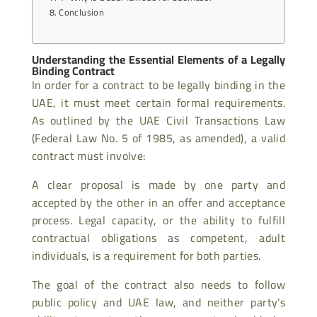
Conclusion
Understanding the Essential Elements of a Legally
Binding Contract
In order for a contract to be legally binding in the
UAE, it must meet certain formal requirements.
As outlined by the UAE Civil Transactions Law
(Federal Law No. 5 of 1985, as amended), a valid
contract must involve:
A clear proposal is made by one party and
accepted by the other in an offer and acceptance
process. Legal capacity, or the ability to fulfill
contractual obligations as competent, adult
individuals, is a requirement for both parties.
The goal of the contract also needs to follow
public policy and UAE law, and neither party’s