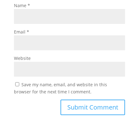
Name
*
Email
*
Website
Save my name, email, and website in this
browser for the next time I comment.